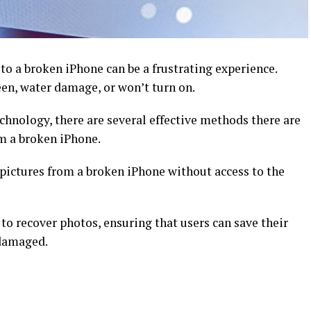
to a broken iPhone can be a frustrating experience.
een, water damage, or won’t turn on.
chnology, there are several effective methods there are
rom a broken iPhone.
pictures from a broken iPhone without access to the
o recover photos, ensuring that users can save their
 damaged.