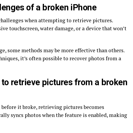
lenges of a broken iPhone
challenges when attempting to retrieve pictures.
ve touchscreen, water damage, or a device that won’t
ge, some methods may be more effective than others.
hniques, it’s often possible to recover photos from a
to retrieve pictures from a broken
 before it broke, retrieving pictures becomes
cally syncs photos when the feature is enabled, making