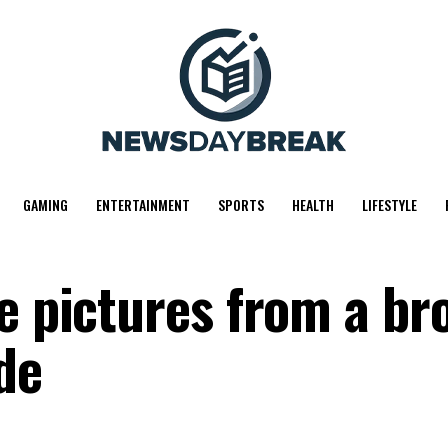
GAMING
ENTERTAINMENT
SPORTS
HEALTH
LIFESTYLE
ve pictures from a br
de