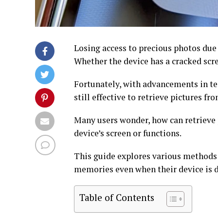
Losing access to precious photos due 
Whether the device has a cracked scr
Fortunately, with advancements in te
still effective to retrieve pictures f
Many users wonder, how can retrieve 
device’s screen or functions.
This guide explores various methods t
memories even when their device is
Table of Contents