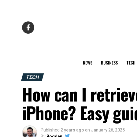
NEWS
BUSINESS
TECH
TECH
How can I retrie
iPhone? Easy gui
Published
2 years ago
on
January 26, 2025
By
Bogdan