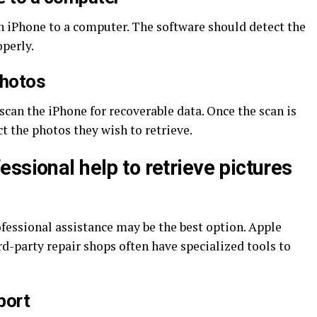
n iPhone to a computer. The software should detect the
operly.
photos
scan the iPhone for recoverable data. Once the scan is
t the photos they wish to retrieve.
ssional help to retrieve pictures
ofessional assistance may be the best option. Apple
d-party repair shops often have specialized tools to
port