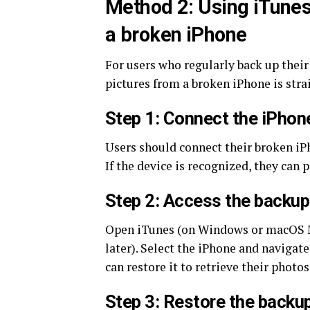
Method 2: Using iTunes 
a broken iPhone
For users who regularly back up their
pictures from a broken iPhone is stra
Step 1: Connect the iPhon
Users should connect their broken iP
If the device is recognized, they can 
Step 2: Access the backup
Open iTunes (on Windows or macOS Mo
later). Select the iPhone and navigate
can restore it to retrieve their photos
Step 3: Restore the backu