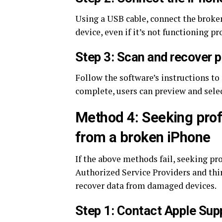
Using a USB cable, connect the broke
device, even if it’s not functioning pr
Step 3: Scan and recover 
Follow the software’s instructions to 
complete, users can preview and selec
Method 4: Seeking profe
from a broken iPhone
If the above methods fail, seeking pr
Authorized Service Providers and thir
recover data from damaged devices.
Step 1: Contact Apple Sup