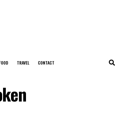
FOOD
TRAVEL
CONTACT
oken