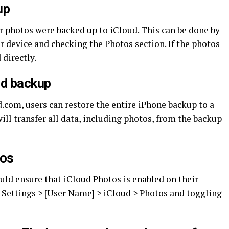
up
ir photos were backed up to iCloud. This can be done by
 device and checking the Photos section. If the photos
 directly.
ud backup
d.com, users can restore the entire iPhone backup to a
ill transfer all data, including photos, from the backup
tos
ould ensure that iCloud Photos is enabled on their
o Settings > [User Name] > iCloud > Photos and toggling