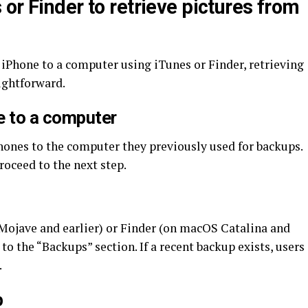
or Finder to retrieve pictures from
 iPhone to a computer using iTunes or Finder, retrieving
ightforward.
e to a computer
hones to the computer they previously used for backups.
proceed to the next step.
jave and earlier) or Finder (on macOS Catalina and
 to the “Backups” section. If a recent backup exists, users
.
p