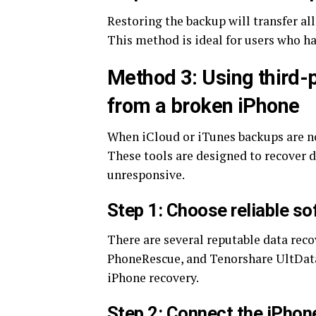
Restoring the backup will transfer all
This method is ideal for users who ha
Method 3: Using third-p
from a broken iPhone
When iCloud or iTunes backups are not
These tools are designed to recover d
unresponsive.
Step 1: Choose reliable s
There are several reputable data reco
PhoneRescue, and Tenorshare UltData.
iPhone recovery.
Step 2: Connect the iPhon