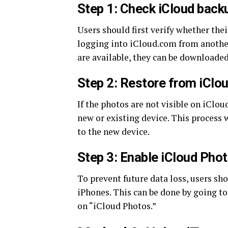
Step 1: Check iCloud back
Users should first verify whether the
logging into iCloud.com from another
are available, they can be downloaded
Step 2: Restore from iClo
If the photos are not visible on iClou
new or existing device. This process w
to the new device.
Step 3: Enable iCloud Pho
To prevent future data loss, users sh
iPhones. This can be done by going t
on “iCloud Photos.”