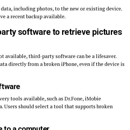
 data, including photos, to the new or existing device.
ve a recent backup available.
arty software to retrieve pictures
 available, third-party software can be a lifesaver.
ata directly from a broken iPhone, even if the device is
oftware
very tools available, such as Dr.Fone, iMobie
 Users should select a tool that supports broken
e to a computer