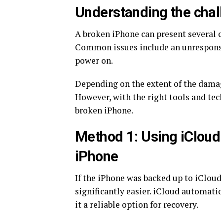
Understanding the chal
A broken iPhone can present several 
Common issues include an unresponsi
power on.
Depending on the extent of the dama
However, with the right tools and tec
broken iPhone.
Method 1: Using iCloud 
iPhone
If the iPhone was backed up to iCloud
significantly easier. iCloud automati
it a reliable option for recovery.