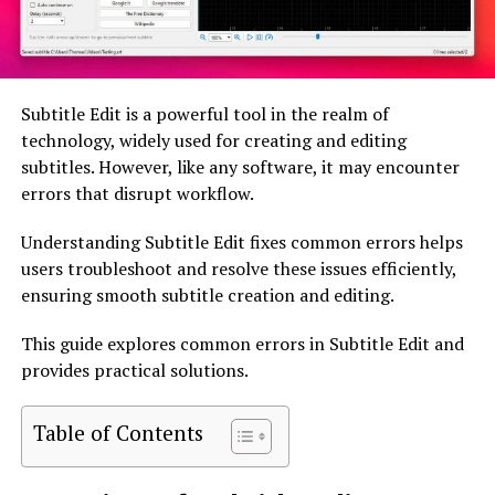
Subtitle Edit is a powerful tool in the realm of
technology, widely used for creating and editing
subtitles. However, like any software, it may encounter
errors that disrupt workflow.
Understanding Subtitle Edit fixes common errors helps
users troubleshoot and resolve these issues efficiently,
ensuring smooth subtitle creation and editing.
This guide explores common errors in Subtitle Edit and
provides practical solutions.
Table of Contents