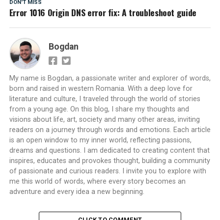
DON'T MISS
Error 1016 Origin DNS error fix: A troubleshoot guide
Bogdan
My name is Bogdan, a passionate writer and explorer of words,
born and raised in western Romania. With a deep love for
literature and culture, I traveled through the world of stories
from a young age. On this blog, I share my thoughts and
visions about life, art, society and many other areas, inviting
readers on a journey through words and emotions. Each article
is an open window to my inner world, reflecting passions,
dreams and questions. I am dedicated to creating content that
inspires, educates and provokes thought, building a community
of passionate and curious readers. I invite you to explore with
me this world of words, where every story becomes an
adventure and every idea a new beginning.
CLICK TO COMMENT