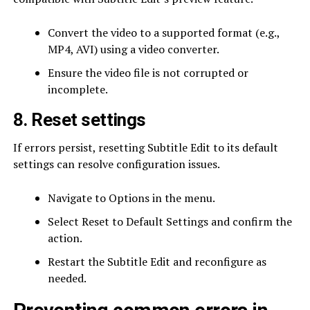
Convert the video to a supported format (e.g.,
MP4, AVI) using a video converter.
Ensure the video file is not corrupted or
incomplete.
8. Reset settings
If errors persist, resetting Subtitle Edit to its default
settings can resolve configuration issues.
Navigate to Options in the menu.
Select Reset to Default Settings and confirm the
action.
Restart the Subtitle Edit and reconfigure as
needed.