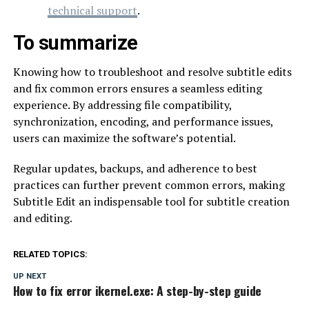
technical support
.
To summarize
Knowing how to troubleshoot and resolve subtitle edits
and fix common errors ensures a seamless editing
experience. By addressing file compatibility,
synchronization, encoding, and performance issues,
users can maximize the software’s potential.
Regular updates, backups, and adherence to best
practices can further prevent common errors, making
Subtitle Edit an indispensable tool for subtitle creation
and editing.
RELATED TOPICS:
UP NEXT
How to fix error ikernel.exe: A step-by-step guide