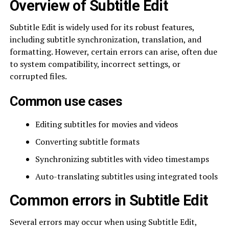
Overview of Subtitle Edit
Subtitle Edit is widely used for its robust features,
including subtitle synchronization, translation, and
formatting. However, certain errors can arise, often due
to system compatibility, incorrect settings, or
corrupted files.
Common use cases
Editing subtitles for movies and videos
Converting subtitle formats
Synchronizing subtitles with video timestamps
Auto-translating subtitles using integrated tools
Common errors in Subtitle Edit
Several errors may occur when using Subtitle Edit,