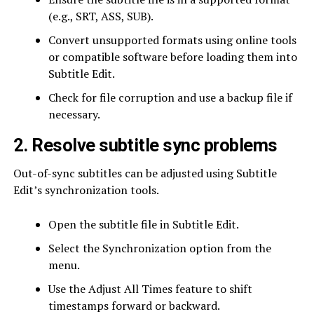
(e.g., SRT, ASS, SUB).
Convert unsupported formats using online tools
or compatible software before loading them into
Subtitle Edit.
Check for file corruption and use a backup file if
necessary.
2. Resolve subtitle sync problems
Out-of-sync subtitles can be adjusted using Subtitle
Edit’s synchronization tools.
Open the subtitle file in Subtitle Edit.
Select the Synchronization option from the
menu.
Use the Adjust All Times feature to shift
timestamps forward or backward.