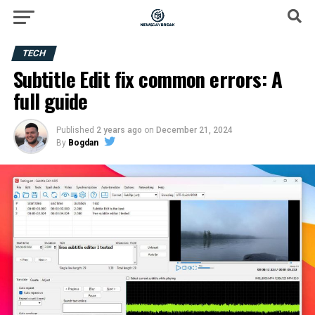
TECH
Subtitle Edit fix common errors: A
full guide
Published
2 years ago
on
December 21, 2024
By
Bogdan