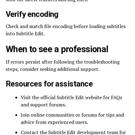
Verify encoding
Check and match file encoding before loading subtitles
into Subtitle Edit.
When to see a professional
If errors persist after following the troubleshooting
steps, consider seeking additional support.
Resources for assistance
Visit the official Subtitle Edit website for FAQs
and support forums.
Join online communities or forums for tips and
advice from experienced users.
Contact the Subtitle Edit development team for