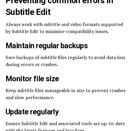
Preventing common errors in
Subtitle Edit
Always work with subtitle and video formats supported
by Subtitle Edit to minimize compatibility issues.
Maintain regular backups
Save backups of subtitle files regularly to avoid data loss
during errors or crashes.
Monitor file size
Keep subtitle files manageable in size to prevent crashes
and slow performance.
Update regularly
Ensure Subtitle Edit and associated tools are up-to-date
with the latest features and bug fixes.