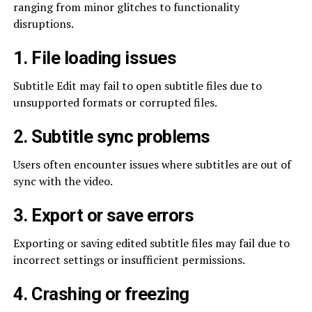
ranging from minor glitches to functionality
disruptions.
1. File loading issues
Subtitle Edit may fail to open subtitle files due to
unsupported formats or corrupted files.
2. Subtitle sync problems
Users often encounter issues where subtitles are out of
sync with the video.
3. Export or save errors
Exporting or saving edited subtitle files may fail due to
incorrect settings or insufficient permissions.
4. Crashing or freezing