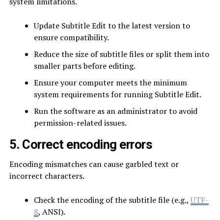
system limitations.
Update Subtitle Edit to the latest version to
ensure compatibility.
Reduce the size of subtitle files or split them into
smaller parts before editing.
Ensure your computer meets the minimum
system requirements for running Subtitle Edit.
Run the software as an administrator to avoid
permission-related issues.
5. Correct encoding errors
Encoding mismatches can cause garbled text or
incorrect characters.
Check the encoding of the subtitle file (e.g.,
UTF-
8
, ANSI).