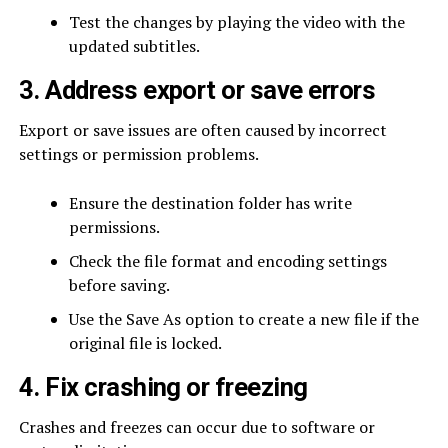
Test the changes by playing the video with the
updated subtitles.
3. Address export or save errors
Export or save issues are often caused by incorrect
settings or permission problems.
Ensure the destination folder has write
permissions.
Check the file format and encoding settings
before saving.
Use the Save As option to create a new file if the
original file is locked.
4. Fix crashing or freezing
Crashes and freezes can occur due to software or