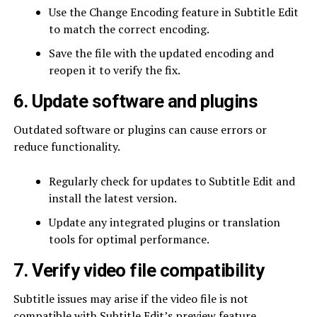
Use the Change Encoding feature in Subtitle Edit
to match the correct encoding.
Save the file with the updated encoding and
reopen it to verify the fix.
6. Update software and plugins
Outdated software or plugins can cause errors or
reduce functionality.
Regularly check for updates to Subtitle Edit and
install the latest version.
Update any integrated plugins or translation
tools for optimal performance.
7. Verify video file compatibility
Subtitle issues may arise if the video file is not
compatible with Subtitle Edit’s preview feature.