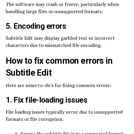
The software may crash or freeze, particularly when
handling large files or unsupported formats.
5. Encoding errors
Subtitle Edit may display garbled text or incorrect
characters due to mismatched file encoding.
How to fix common errors in
Subtitle Edit
Here are some to-do’s for fixing common errors:
1. Fix file-loading issues
File loading issues typically occur due to unsupported
formats or file corruption.
Ensure the subtitle file is in a supported format