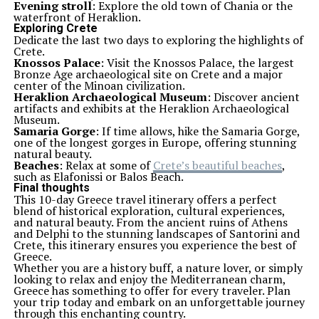
Evening stroll
: Explore the old town of Chania or the
waterfront of Heraklion.
Exploring Crete
Dedicate the last two days to exploring the highlights of
Crete.
Knossos Palace
: Visit the Knossos Palace, the largest
Bronze Age archaeological site on Crete and a major
center of the Minoan civilization.
Heraklion Archaeological Museum
: Discover ancient
artifacts and exhibits at the Heraklion Archaeological
Museum.
Samaria Gorge
: If time allows, hike the Samaria Gorge,
one of the longest gorges in Europe, offering stunning
natural beauty.
Beaches
: Relax at some of
Crete’s beautiful beaches
,
such as Elafonissi or Balos Beach.
Final thoughts
This 10-day Greece travel itinerary offers a perfect
blend of historical exploration, cultural experiences,
and natural beauty. From the ancient ruins of Athens
and Delphi to the stunning landscapes of Santorini and
Crete, this itinerary ensures you experience the best of
Greece.
Whether you are a history buff, a nature lover, or simply
looking to relax and enjoy the Mediterranean charm,
Greece has something to offer for every traveler. Plan
your trip today and embark on an unforgettable journey
through this enchanting country.