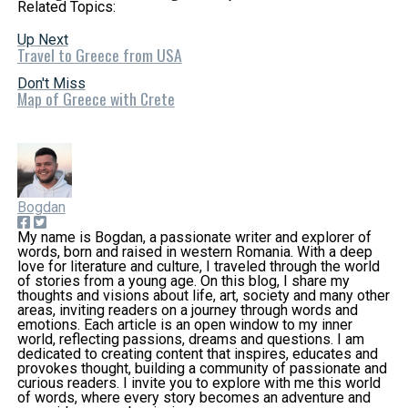
Related Topics:
Up Next
Travel to Greece from USA
Don't Miss
Map of Greece with Crete
Bogdan
My name is Bogdan, a passionate writer and explorer of
words, born and raised in western Romania. With a deep
love for literature and culture, I traveled through the world
of stories from a young age. On this blog, I share my
thoughts and visions about life, art, society and many other
areas, inviting readers on a journey through words and
emotions. Each article is an open window to my inner
world, reflecting passions, dreams and questions. I am
dedicated to creating content that inspires, educates and
provokes thought, building a community of passionate and
curious readers. I invite you to explore with me this world
of words, where every story becomes an adventure and