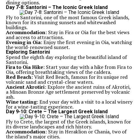
dining options.
Day 7-8: Santorini – The Iconic Greek Island
Fly to Santorini, one of the most famous Greek islands,
known for its stunning sunsets and whitewashed
buildings.
Accommodation
: Stay in Fira or Oia for the best views
and access to attractions.
Evening in Oia
: Enjoy the first evening in Oia, watching
the world-renowned sunset.
Exploring Santorini
Spend the eighth day exploring the beautiful island of
Santorini.
Fira to Oia Hike
: Start your day with a hike from Fira to
Oia, offering breathtaking views of the caldera.
Red Beach
: Visit Red Beach, famous for its unique red
volcanic sand and crystal-clear waters.
Ancient Akrotiri
: Explore the ancient ruins of Akrotiri,
a Minoan Bronze Age settlement preserved by volcanic
ash.
Wine tasting
: End your day with a visit to a local winery
for a wine-tasting experience.
Day 9-10: Crete – The Largest Greek Island
Fly to Crete, the largest of the Greek islands, known for
its diverse landscapes and rich history.
Accommodation
: Stay in Heraklion or Chania, two of
the island’s major cities.