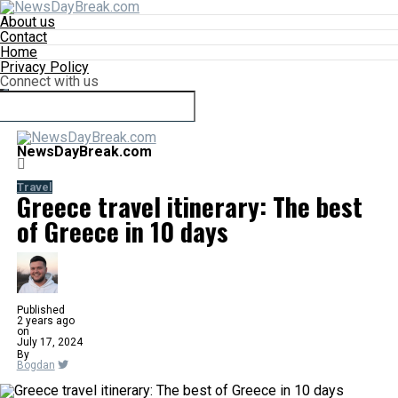
About us
Contact
Home
Privacy Policy
Connect with us
NewsDayBreak.com
Travel
Greece travel itinerary: The best
of Greece in 10 days
Published
2 years ago
on
July 17, 2024
By
Bogdan