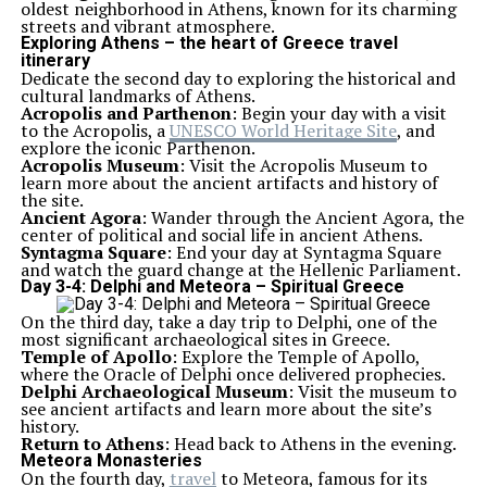
oldest neighborhood in Athens, known for its charming
streets and vibrant atmosphere.
Exploring Athens – the heart of Greece travel
itinerary
Dedicate the second day to exploring the historical and
cultural landmarks of Athens.
Acropolis and Parthenon
: Begin your day with a visit
to the Acropolis, a
UNESCO World Heritage Site
, and
explore the iconic Parthenon.
Acropolis Museum
: Visit the Acropolis Museum to
learn more about the ancient artifacts and history of
the site.
Ancient Agora
: Wander through the Ancient Agora, the
center of political and social life in ancient Athens.
Syntagma Square
: End your day at Syntagma Square
and watch the guard change at the Hellenic Parliament.
Day 3-4: Delphi and Meteora – Spiritual Greece
On the third day, take a day trip to Delphi, one of the
most significant archaeological sites in Greece.
Temple of Apollo
: Explore the Temple of Apollo,
where the Oracle of Delphi once delivered prophecies.
Delphi Archaeological Museum
: Visit the museum to
see ancient artifacts and learn more about the site’s
history.
Return to Athens
: Head back to Athens in the evening.
Meteora Monasteries
On the fourth day,
travel
to Meteora, famous for its