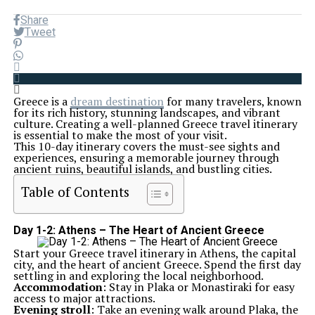
Share
Tweet
Greece is a
dream destination
for many travelers, known
for its rich history, stunning landscapes, and vibrant
culture. Creating a well-planned Greece travel itinerary
is essential to make the most of your visit.
This 10-day itinerary covers the must-see sights and
experiences, ensuring a memorable journey through
ancient ruins, beautiful islands, and bustling cities.
Table of Contents
Day 1-2: Athens – The Heart of Ancient Greece
Start your Greece travel itinerary in Athens, the capital
city, and the heart of ancient Greece. Spend the first day
settling in and exploring the local neighborhood.
Accommodation
: Stay in Plaka or Monastiraki for easy
access to major attractions.
Evening stroll
: Take an evening walk around Plaka, the