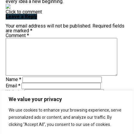
every idea a new beginning.
Click to comment
Leave a Reply
Your email address will not be published.
Required fields
are marked
*
Comment
*
Name
*
Email
*
Website
Save my name, email, and website in this browser for
We value your privacy
the next time I comment.
We use cookies to enhance your browsing experience, serve
personalized ads or content, and analyze our traffic. By
Trending
clicking "Accept All", you consent to our use of cookies.