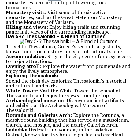
monasteries perched on top of towering rock
formations.
Monastery visits
: Visit some of the six active
monasteries, such as the Great Meteoron Monastery
and the Monastery of Varlaam.
Hiking and views
: Enjoy hiking trails and stunning
panoramic views of the surrounding landscape.
Day 5-6: Thessaloniki – A Blend of Cultures
Travel to Thessaloniki, Greece’s second-largest city,
known for its rich history and vibrant cultural scene.
Accommodation
: Stay in the city center for easy access
to major attractions.
Evening Stroll
: Explore the waterfront promenade and
enjoy the lively atmosphere.
Exploring Thessaloniki
Spend the sixth day exploring Thessaloniki’s historical
and cultural landmarks.
White Tower
: Visit the White Tower, the symbol of
Thessaloniki, and enjoy the views from the top.
Archaeological museum
: Discover ancient artifacts
and exhibits at the Archaeological Museum of
Thessaloniki.
Rotunda and Galerius Arch
: Explore the Rotunda, a
massive round building that has served as a mausoleum,
church, and mosque, and the nearby Galerius Arch.
Ladadika District
: End your day in the Ladadika
District, known for its vibrant nightlife and excellent