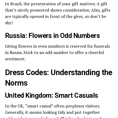
In Brazil, the presentation of your gift matters. A gift
that’s nicely presented shows consideration. Also, gifts
are typically opened in front of the giver, so don’t be
shy!
Russia: Flowers in Odd Numbers
Giving flowers in even numbers is reserved for funerals
in Russia. Stick to an odd number to offer a cheerful
sentiment.
Dress Codes: Understanding the
Norms
United Kingdom: Smart Casuals
In the UK, “smart casual” often perplexes visitors.
Generally, it means looking tidy and put-together