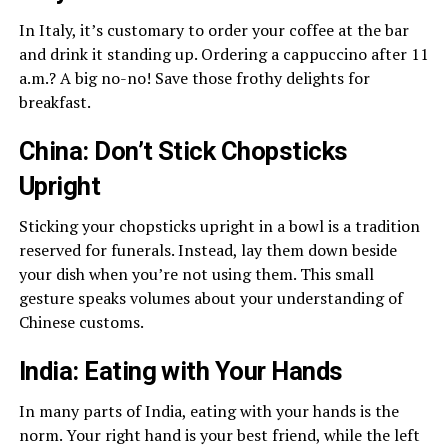
In Italy, it’s customary to order your coffee at the bar
and drink it standing up. Ordering a cappuccino after 11
a.m.? A big no-no! Save those frothy delights for
breakfast.
China: Don’t Stick Chopsticks
Upright
Sticking your chopsticks upright in a bowl is a tradition
reserved for funerals. Instead, lay them down beside
your dish when you’re not using them. This small
gesture speaks volumes about your understanding of
Chinese customs.
India: Eating with Your Hands
In many parts of India, eating with your hands is the
norm. Your right hand is your best friend, while the left