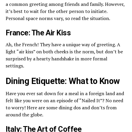
a common greeting among friends and family. However,
it’s best to wait for the other person to initiate.
Personal space norms vary, so read the situation.
France: The Air Kiss
Ah, the French! They have a unique way of greeting. A
light “air kiss” on both cheeks is the norm, but don’t be
surprised by a hearty handshake in more formal
settings.
Dining Etiquette: What to Know
Have you ever sat down for a meal in a foreign land and
felt like you were on an episode of “Nailed It”? No need
to worry! Here are some dining dos and don’ts from
around the globe.
Italy: The Art of Coffee