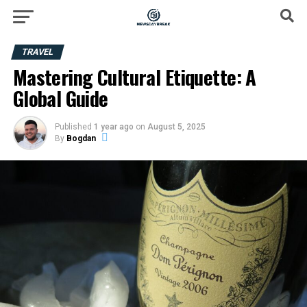
TRAVEL
Mastering Cultural Etiquette: A
Global Guide
Published
1 year ago
on
August 5, 2025
By
Bogdan