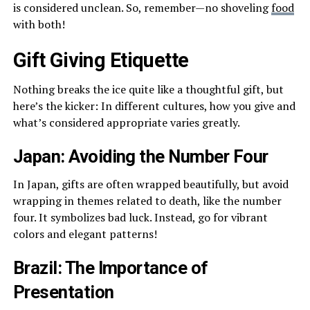
is considered unclean. So, remember—no shoveling
food
with both!
Gift Giving Etiquette
Nothing breaks the ice quite like a thoughtful gift, but
here’s the kicker: In different cultures, how you give and
what’s considered appropriate varies greatly.
Japan: Avoiding the Number Four
In Japan, gifts are often wrapped beautifully, but avoid
wrapping in themes related to death, like the number
four. It symbolizes bad luck. Instead, go for vibrant
colors and elegant patterns!
Brazil: The Importance of
Presentation