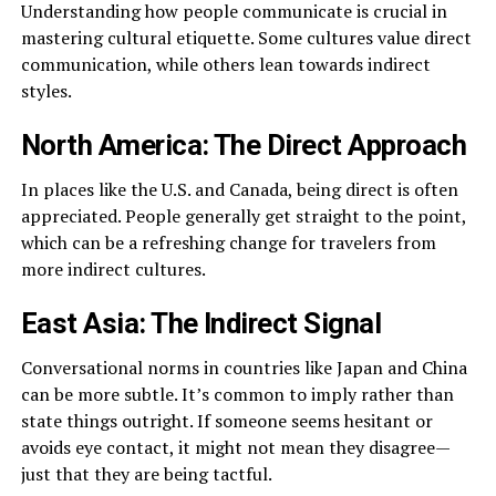
Understanding how people communicate is crucial in
mastering cultural etiquette. Some cultures value direct
communication, while others lean towards indirect
styles.
North America: The Direct Approach
In places like the U.S. and Canada, being direct is often
appreciated. People generally get straight to the point,
which can be a refreshing change for travelers from
more indirect cultures.
East Asia: The Indirect Signal
Conversational norms in countries like Japan and China
can be more subtle. It’s common to imply rather than
state things outright. If someone seems hesitant or
avoids eye contact, it might not mean they disagree—
just that they are being tactful.