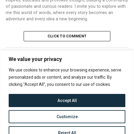
inspires, educates and provokes thought, building a community
of passionate and curious readers. I invite you to explore with
me this world of words, where every story becomes an
adventure and every idea a new beginning.
CLICK TO COMMENT
We value your privacy
TRENDING
We use cookies to enhance your browsing experience, serve
personalized ads or content, and analyze our traffic. By
clicking "Accept All", you consent to our use of cookies.
Accept All
CONTACT
ABOUT US
PRIVACY POLICY
Customize
Reject All