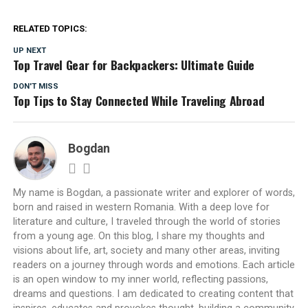
RELATED TOPICS:
UP NEXT
Top Travel Gear for Backpackers: Ultimate Guide
DON'T MISS
Top Tips to Stay Connected While Traveling Abroad
Bogdan
My name is Bogdan, a passionate writer and explorer of words,
born and raised in western Romania. With a deep love for
literature and culture, I traveled through the world of stories
from a young age. On this blog, I share my thoughts and
visions about life, art, society and many other areas, inviting
readers on a journey through words and emotions. Each article
is an open window to my inner world, reflecting passions,
dreams and questions. I am dedicated to creating content that