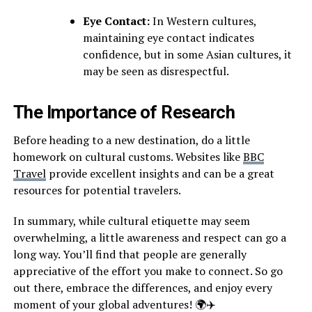
Eye Contact:
In Western cultures,
maintaining eye contact indicates
confidence, but in some Asian cultures, it
may be seen as disrespectful.
The Importance of Research
Before heading to a new destination, do a little
homework on cultural customs. Websites like
BBC
Travel
provide excellent insights and can be a great
resources for potential travelers.
In summary, while cultural etiquette may seem
overwhelming, a little awareness and respect can go a
long way. You’ll find that people are generally
appreciative of the effort you make to connect. So go
out there, embrace the differences, and enjoy every
moment of your global adventures! 🌍✈️