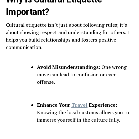
Important?
Cultural etiquette isn’t just about following rules; it’s
about showing respect and understanding for others. It
helps you build relationships and fosters positive
communication.
Avoid Misunderstandings:
One wrong
move can lead to confusion or even
offense.
Enhance Your
Travel
Experience:
Knowing the local customs allows you to
immerse yourself in the culture fully.