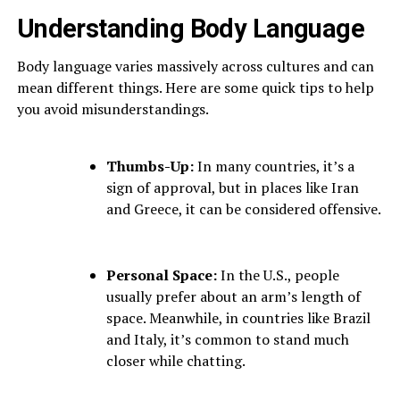
Understanding Body Language
Body language varies massively across cultures and can
mean different things. Here are some quick tips to help
you avoid misunderstandings.
Thumbs-Up:
In many countries, it’s a
sign of approval, but in places like Iran
and Greece, it can be considered offensive.
Personal Space:
In the U.S., people
usually prefer about an arm’s length of
space. Meanwhile, in countries like Brazil
and Italy, it’s common to stand much
closer while chatting.