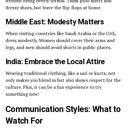
without being overly formal. Think polo shirts and
dressy shoes, but leave the flip-flops at home.
Middle East: Modesty Matters
When visiting countries like Saudi Arabia or the UAE,
dress modestly. Women should cover their arms and
legs, and men should avoid shorts in public places.
India: Embrace the Local Attire
Wearing traditional clothing, like a sari or kurta, not
only makes you blend in but also shows respect for the
culture. Plus, it can be a fun experience to try
something new!
Communication Styles: What to
Watch For