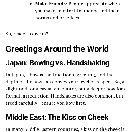
Make Friends:
People appreciate when
you make an effort to understand their
norms and practices.
So, ready to dive in?
Greetings Around the World
Japan: Bowing vs. Handshaking
In Japan, a bow is the traditional greeting, and the
depth of the bow can convey your level of respect. So, a
slight nod for a casual encounter, but a deeper bow for a
formal introduction. Handshakes are also common, but
tread carefully—ensure you bow first.
Middle East: The Kiss on Cheek
In many Middle Eastern countries, a kiss on the cheek is