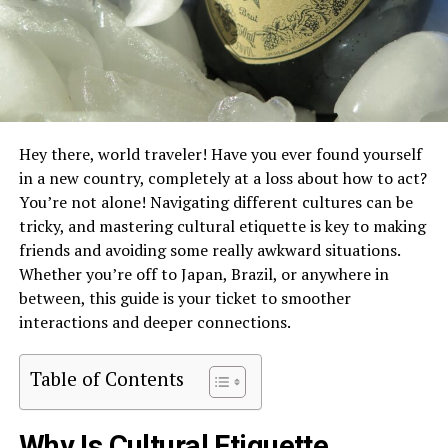
Hey there, world traveler! Have you ever found yourself
in a new country, completely at a loss about how to act?
You’re not alone! Navigating different cultures can be
tricky, and mastering cultural etiquette is key to making
friends and avoiding some really awkward situations.
Whether you’re off to Japan, Brazil, or anywhere in
between, this guide is your ticket to smoother
interactions and deeper connections.
Table of Contents
Why Is Cultural Etiquette