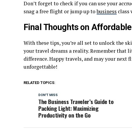
Don’t forget to check if you can use your accr
snag a free flight or jump up to
business
class 
Final Thoughts on Affordable
With these tips, you’re all set to unlock the sk
your travel dreams a reality. Remember that li
difference. Happy travels, and may your next fli
unforgettable!
RELATED TOPICS:
DON'T MISS
The Business Traveler’s Guide to
Packing Light: Maximizing
Productivity on the Go