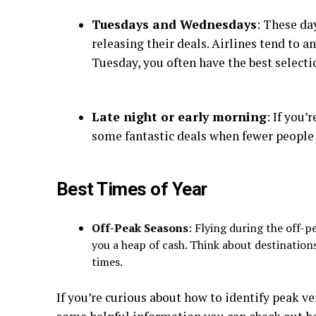
Tuesdays and Wednesdays
: These da
releasing their deals. Airlines tend to 
Tuesday, you often have the best selecti
Late night or early morning
: If you’
some fantastic deals when fewer people a
Best Times of Year
Off-Peak Seasons
: Flying during the off-pe
you a heap of cash. Think about destinations
times.
If you’re curious about how to identify peak ve