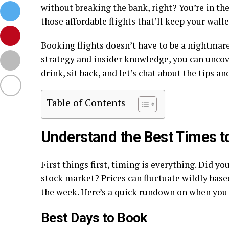
without breaking the bank, right? You’re in the 
those affordable flights that’ll keep your wal
Booking flights doesn’t have to be a nightmare 
strategy and insider knowledge, you can uncove
drink, sit back, and let’s chat about the tips a
Table of Contents
Understand the Best Times t
First things first, timing is everything. Did y
stock market? Prices can fluctuate wildly base
the week. Here’s a quick rundown on when you 
Best Days to Book