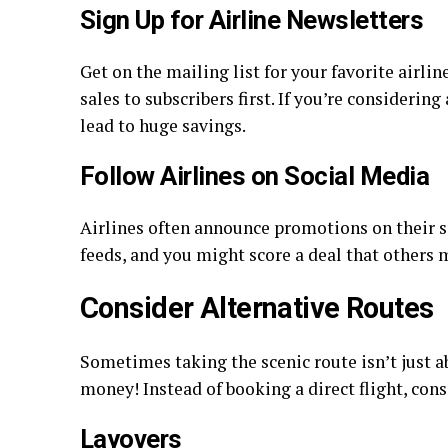
Sign Up for Airline Newsletters
Get on the mailing list for your favorite airlin
sales to subscribers first. If you’re considerin
lead to huge savings.
Follow Airlines on Social Media
Airlines often announce promotions on their s
feeds, and you might score a deal that others 
Consider Alternative Routes
Sometimes taking the scenic route isn’t just a
money! Instead of booking a direct flight, cons
Layovers