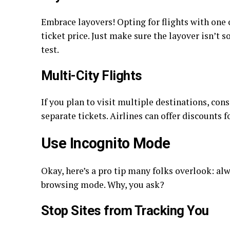
Embrace layovers! Opting for flights with one 
ticket price. Just make sure the layover isn’t s
test.
Multi-City Flights
If you plan to visit multiple destinations, con
separate tickets. Airlines can offer discounts f
Use Incognito Mode
Okay, here’s a pro tip many folks overlook: alw
browsing mode. Why, you ask?
Stop Sites from Tracking You