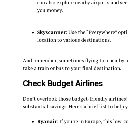
can also explore nearby airports and see i
you money.
Skyscanner
: Use the “Everywhere” opti
location to various destinations.
And remember, sometimes flying to a nearby ai
take a train or bus to your final destination.
Check Budget Airlines
Don’t overlook those budget-friendly airlines!
substantial savings. Here’s a brief list to help 
Ryanair
: If you’re in Europe, this low-c