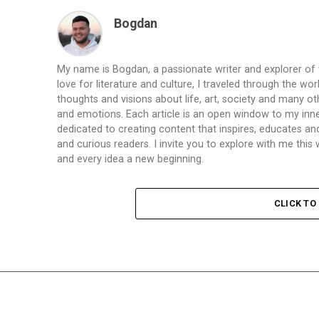
Bogdan
My name is Bogdan, a passionate writer and explorer of
love for literature and culture, I traveled through the wo
thoughts and visions about life, art, society and many ot
and emotions. Each article is an open window to my inne
dedicated to creating content that inspires, educates a
and curious readers. I invite you to explore with me th
and every idea a new beginning.
CLICK T