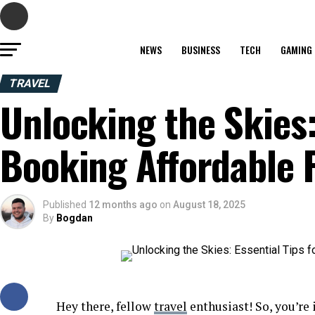
NEWS
BUSINESS
TECH
GAMING
TRAVEL
Unlocking the Skies:
Booking Affordable F
Published
12 months ago
on
August 18, 2025
By
Bogdan
Hey there, fellow
travel
enthusiast! So, you’re 