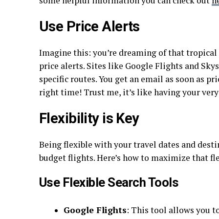
some helpful information you can check out
h
Use Price Alerts
Imagine this: you’re dreaming of that tropical 
price alerts. Sites like Google Flights and Sky
specific routes. You get an email as soon as p
right time! Trust me, it’s like having your ver
Flexibility is Key
Being flexible with your travel dates and des
budget flights. Here’s how to maximize that fle
Use Flexible Search Tools
Google Flights
: This tool allows you t