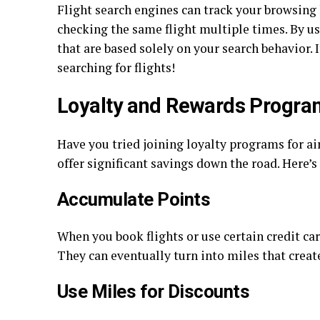
Flight search engines can track your browsing h
checking the same flight multiple times. By u
that are based solely on your search behavior. I
searching for flights!
Loyalty and Rewards Progra
Have you tried joining loyalty programs for ai
offer significant savings down the road. Here’s
Accumulate Points
When you book flights or use certain credit ca
They can eventually turn into miles that creat
Use Miles for Discounts