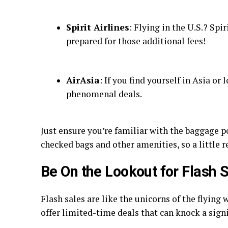
Spirit Airlines
: Flying in the U.S.? Spi
prepared for those additional fees!
AirAsia
: If you find yourself in Asia or
phenomenal deals.
Just ensure you’re familiar with the baggage p
checked bags and other amenities, so a little 
Be On the Lookout for Flash 
Flash sales are like the unicorns of the flyin
offer limited-time deals that can knock a signi