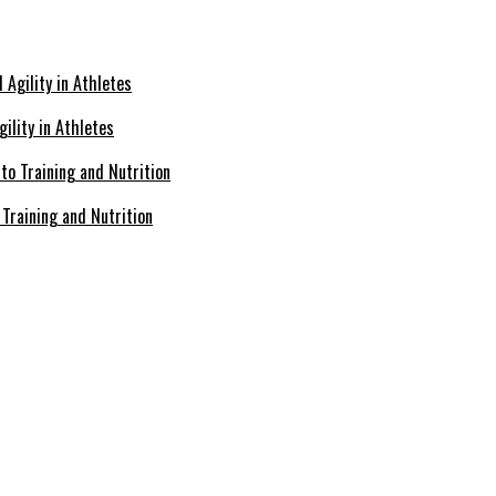
ility in Athletes
Training and Nutrition