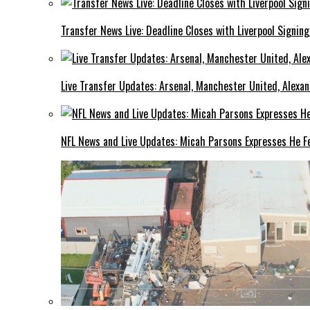
Transfer News Live: Deadline Closes with Liverpool Signin
Live Transfer Updates: Arsenal, Manchester United, Alexan
NFL News and Live Updates: Micah Parsons Expresses He Fe