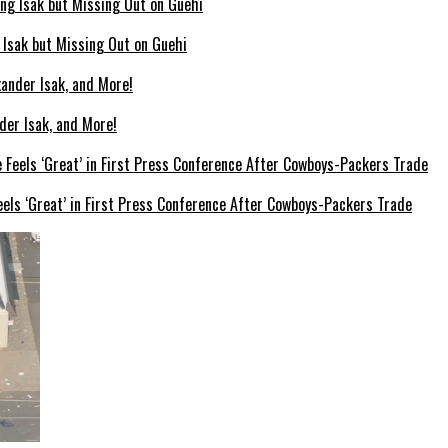
g Isak but Missing Out on Guehi
der Isak, and More!
els ‘Great’ in First Press Conference After Cowboys-Packers Trade