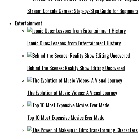
Stream Console Games: Step-by-Step Guide for Beginners
Entertainment
Iconic Duos: Lessons from Entertainment History
Behind the Scenes: Reality Show Editing Uncovered
The Evolution of Music Videos: A Visual Journey
Top 10 Most Expensive Movies Ever Made