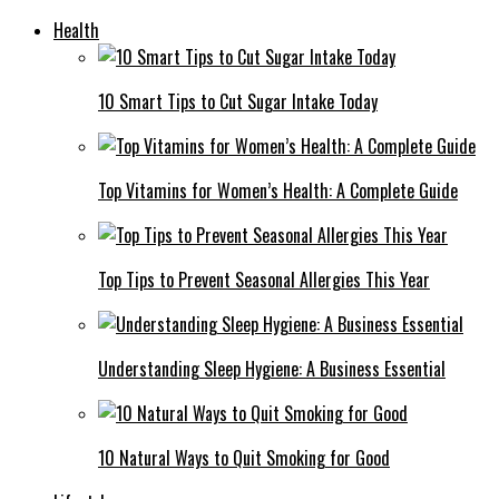
Health
10 Smart Tips to Cut Sugar Intake Today
Top Vitamins for Women’s Health: A Complete Guide
Top Tips to Prevent Seasonal Allergies This Year
Understanding Sleep Hygiene: A Business Essential
10 Natural Ways to Quit Smoking for Good