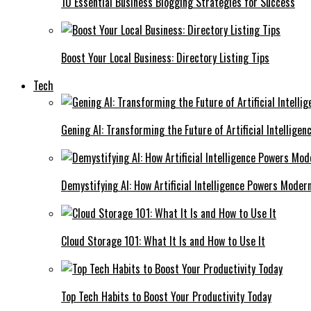
10 Essential Business Blogging Strategies for Success
Boost Your Local Business: Directory Listing Tips
Tech
Gening AI: Transforming the Future of Artificial Intelligen
Demystifying AI: How Artificial Intelligence Powers Moder
Cloud Storage 101: What It Is and How to Use It
Top Tech Habits to Boost Your Productivity Today