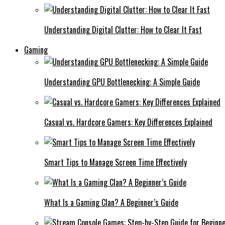
Understanding Digital Clutter: How to Clear It Fast
Gaming
Understanding GPU Bottlenecking: A Simple Guide
Casual vs. Hardcore Gamers: Key Differences Explained
Smart Tips to Manage Screen Time Effectively
What Is a Gaming Clan? A Beginner’s Guide