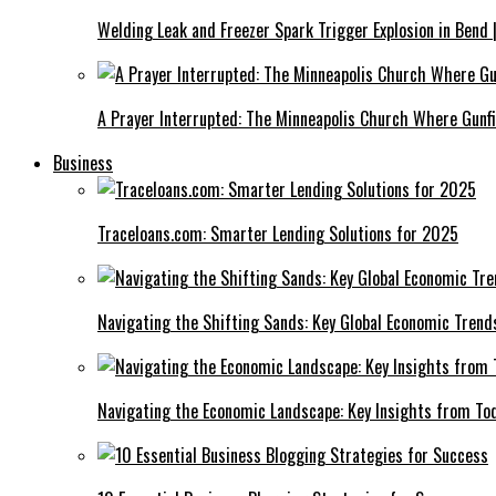
Welding Leak and Freezer Spark Trigger Explosion in Bend 
A Prayer Interrupted: The Minneapolis Church Where Gunfi
Business
Traceloans.com: Smarter Lending Solutions for 2025
Navigating the Shifting Sands: Key Global Economic Trend
Navigating the Economic Landscape: Key Insights from To