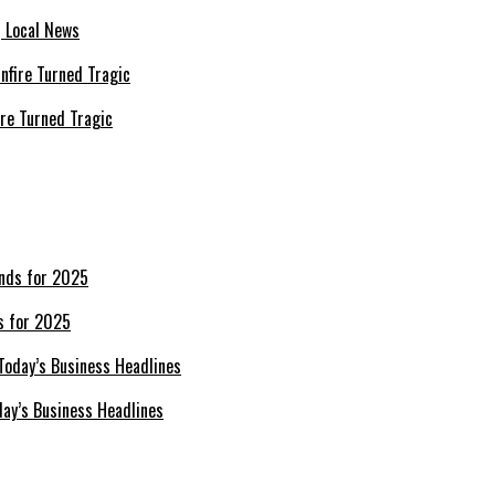
| Local News
re Turned Tragic
s for 2025
day’s Business Headlines