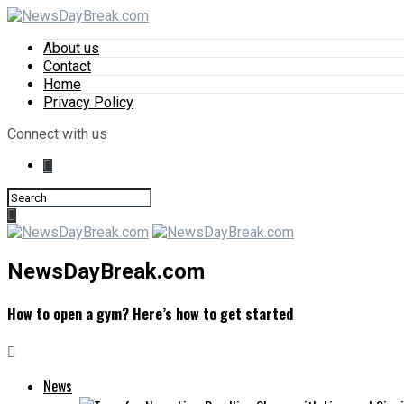
About us
Contact
Home
Privacy Policy
Connect with us
NewsDayBreak.com
How to open a gym? Here’s how to get started
News