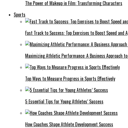
The Power of Makeup in Film: Transforming Characters
Sports
Fast Track to Success: Top Exercises to Boost Speed and Ag
Maximizing Athletic Performance: A Business Approach to 
Top Ways to Measure Progress in Sports Effectively
5 Essential Tips for Young Athletes’ Success
How Coaches Shape Athlete Development Success