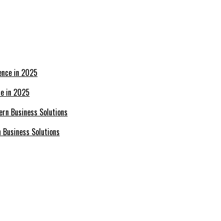
ce in 2025
n Business Solutions