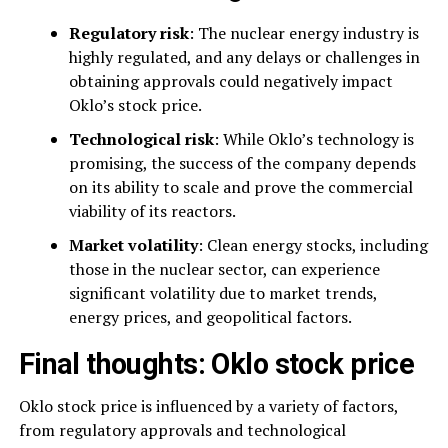
Regulatory risk
: The nuclear energy industry is
highly regulated, and any delays or challenges in
obtaining approvals could negatively impact
Oklo’s stock price.
Technological risk
: While Oklo’s technology is
promising, the success of the company depends
on its ability to scale and prove the commercial
viability of its reactors.
Market volatility
: Clean energy stocks, including
those in the nuclear sector, can experience
significant volatility due to market trends,
energy prices, and geopolitical factors.
Final thoughts: Oklo stock price
Oklo stock price is influenced by a variety of factors,
from regulatory approvals and technological