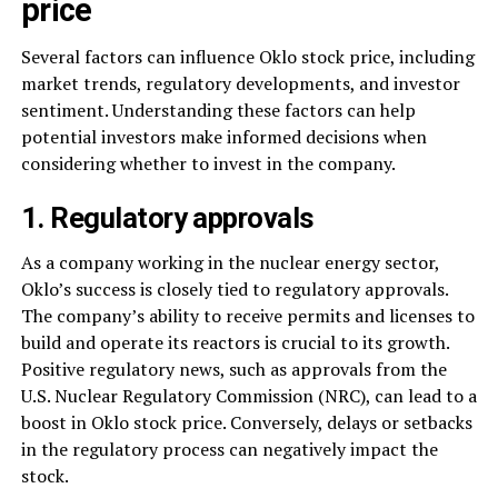
price
Several factors can influence Oklo stock price, including
market trends, regulatory developments, and investor
sentiment. Understanding these factors can help
potential investors make informed decisions when
considering whether to invest in the company.
1. Regulatory approvals
As a company working in the nuclear energy sector,
Oklo’s success is closely tied to regulatory approvals.
The company’s ability to receive permits and licenses to
build and operate its reactors is crucial to its growth.
Positive regulatory news, such as approvals from the
U.S. Nuclear Regulatory Commission (NRC), can lead to a
boost in Oklo stock price. Conversely, delays or setbacks
in the regulatory process can negatively impact the
stock.