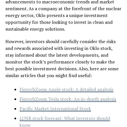
advancements to macroeconomic trends and market
sentiment. As a company at the forefront of the nuclear
energy sector, Oklo presents a unique investment
opportunity for those looking to invest in clean and
sustainable energy solutions.
However, investors should carefully consider the risks
and rewards associated with investing in Oklo stock,
stay informed about the latest developments, and
monitor the stock’s performance closely to make the
best possible investment decisions. Also, here are some
similar articles that you might find useful:
FintechZoom Apple stock: A detailed analysis
FintechZoom Tesla stock: An in-depth analysis
Pacific Market International Stock
LUNR stock forecast: What investors should
know