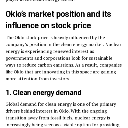
Oklo’s market position and its
influence on stock price
The Oklo stock price is heavily influenced by the
company’s position in the clean energy market. Nuclear
energy is experiencing renewed interest as
governments and corporations look for sustainable
ways to reduce carbon emissions. As a result, companies
like Oklo that are innovating in this space are gaining
more attention from investors.
1. Clean energy demand
Global demand for clean energy is one of the primary
drivers behind interest in Oklo. With the ongoing
transition away from fossil fuels, nuclear energy is
increasingly being seen as a viable option for providing