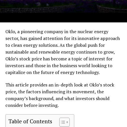
Oklo, a pioneering company in the nuclear energy
sector, has gained attention for its innovative approach
to clean energy solutions. As the global push for
sustainable and renewable energy continues to grow,
Oklo’s stock price has become a topic of interest for
investors and those in the business world looking to
capitalize on the future of energy technology.
This article provides an in-depth look at Oklo’s stock
price, the factors influencing its movement, the
company’s background, and what investors should
consider before investing.
Table of Contents