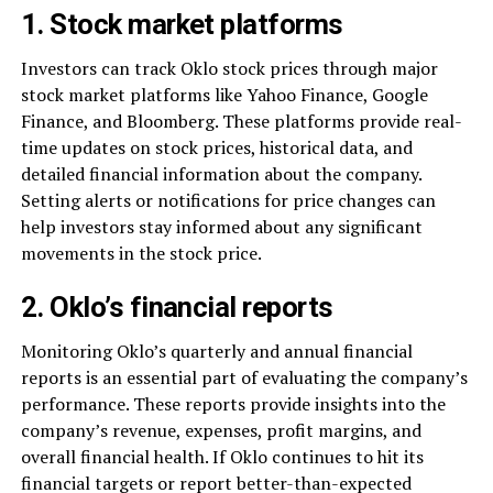
1. Stock market platforms
Investors can track Oklo stock prices through major
stock market platforms like Yahoo Finance, Google
Finance, and Bloomberg. These platforms provide real-
time updates on stock prices, historical data, and
detailed financial information about the company.
Setting alerts or notifications for price changes can
help investors stay informed about any significant
movements in the stock price.
2. Oklo’s financial reports
Monitoring Oklo’s quarterly and annual financial
reports is an essential part of evaluating the company’s
performance. These reports provide insights into the
company’s revenue, expenses, profit margins, and
overall financial health. If Oklo continues to hit its
financial targets or report better-than-expected