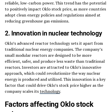
reliable, low-carbon power. This trend has the potential
to positively impact Oklo stock price, as more countries
adopt clean energy policies and regulations aimed at
reducing greenhouse gas emissions.
2. Innovation in nuclear technology
Oklo’s advanced reactor technology sets it apart from
traditional nuclear energy companies. The company’s
small modular reactors are designed to be more
efficient, safer, and produce less waste than traditional
reactors. Investors are attracted to Oklo’s innovative
approach, which could revolutionize the way nuclear
energy is produced and utilized. This innovation is a key
factor that could drive Oklo’s stock price higher as the
company scales its
technology
.
Factors affecting Oklo stock