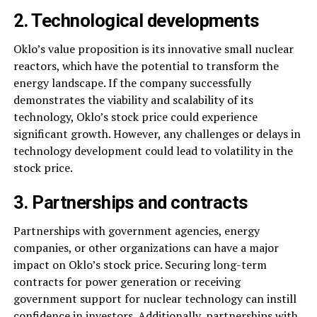
2. Technological developments
Oklo’s value proposition is its innovative small nuclear
reactors, which have the potential to transform the
energy landscape. If the company successfully
demonstrates the viability and scalability of its
technology, Oklo’s stock price could experience
significant growth. However, any challenges or delays in
technology development could lead to volatility in the
stock price.
3. Partnerships and contracts
Partnerships with government agencies, energy
companies, or other organizations can have a major
impact on Oklo’s stock price. Securing long-term
contracts for power generation or receiving
government support for nuclear technology can instill
confidence in investors. Additionally, partnerships with