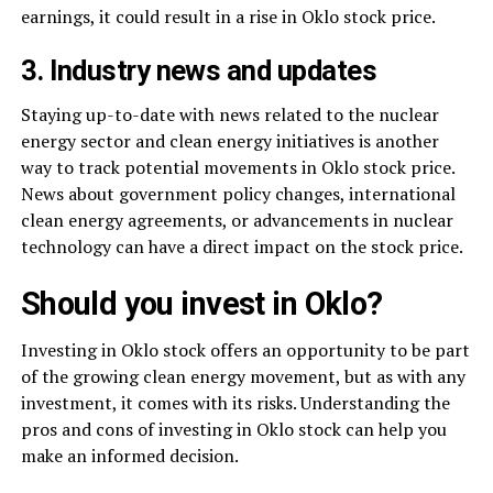
earnings, it could result in a rise in Oklo stock price.
3. Industry news and updates
Staying up-to-date with news related to the nuclear
energy sector and clean energy initiatives is another
way to track potential movements in Oklo stock price.
News about government policy changes, international
clean energy agreements, or advancements in nuclear
technology can have a direct impact on the stock price.
Should you invest in Oklo?
Investing in Oklo stock offers an opportunity to be part
of the growing clean energy movement, but as with any
investment, it comes with its risks. Understanding the
pros and cons of investing in Oklo stock can help you
make an informed decision.