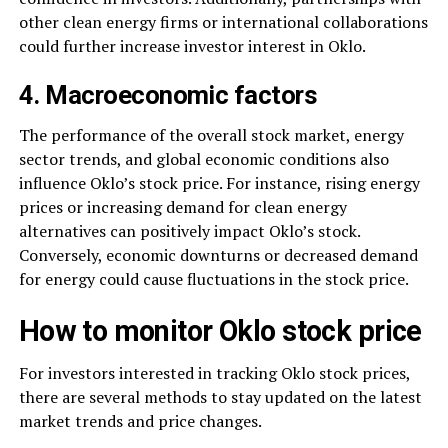
other clean energy firms or international collaborations
could further increase investor interest in Oklo.
4. Macroeconomic factors
The performance of the overall stock market, energy
sector trends, and global economic conditions also
influence Oklo’s stock price. For instance, rising energy
prices or increasing demand for clean energy
alternatives can positively impact Oklo’s stock.
Conversely, economic downturns or decreased demand
for energy could cause fluctuations in the stock price.
How to monitor Oklo stock price
For investors interested in tracking Oklo stock prices,
there are several methods to stay updated on the latest
market trends and price changes.