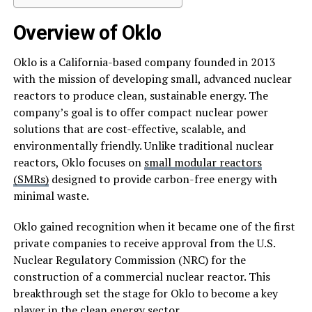
Overview of Oklo
Oklo is a California-based company founded in 2013
with the mission of developing small, advanced nuclear
reactors to produce clean, sustainable energy. The
company’s goal is to offer compact nuclear power
solutions that are cost-effective, scalable, and
environmentally friendly. Unlike traditional nuclear
reactors, Oklo focuses on
small modular reactors
(SMRs)
designed to provide carbon-free energy with
minimal waste.
Oklo gained recognition when it became one of the first
private companies to receive approval from the U.S.
Nuclear Regulatory Commission (NRC) for the
construction of a commercial nuclear reactor. This
breakthrough set the stage for Oklo to become a key
player in the clean energy sector.