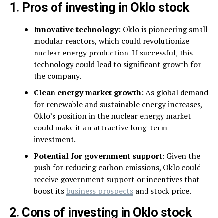
1. Pros of investing in Oklo stock
Innovative technology
: Oklo is pioneering small
modular reactors, which could revolutionize
nuclear energy production. If successful, this
technology could lead to significant growth for
the company.
Clean energy market growth
: As global demand
for renewable and sustainable energy increases,
Oklo’s position in the nuclear energy market
could make it an attractive long-term
investment.
Potential for government support
: Given the
push for reducing carbon emissions, Oklo could
receive government support or incentives that
boost its
business prospects
and stock price.
2. Cons of investing in Oklo stock