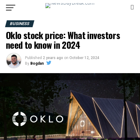
BUSINESS
Oklo stock price: What investors
need to know in 2024
Published
2 years ago
on
October 12, 2024
By
Bogdan