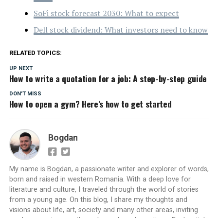
SoFi stock forecast 2030: What to expect
Dell stock dividend: What investors need to know
RELATED TOPICS:
UP NEXT
How to write a quotation for a job: A step-by-step guide
DON'T MISS
How to open a gym? Here’s how to get started
Bogdan
My name is Bogdan, a passionate writer and explorer of words,
born and raised in western Romania. With a deep love for
literature and culture, I traveled through the world of stories
from a young age. On this blog, I share my thoughts and
visions about life, art, society and many other areas, inviting