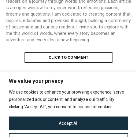
readers on a journey through words and emotions. Each article
is an open window to my inner world, reflecting passions,
dreams and questions. I am dedicated to creating content that
inspires, educates and provokes thought, building a community
of passionate and curious readers. I invite you to explore with
me this world of words, where every story becomes an
adventure and every idea a new beginning.
CLICK TO COMMENT
We value your privacy
TRENDING
We use cookies to enhance your browsing experience, serve
personalized ads or content, and analyze our traffic. By
clicking "Accept All", you consent to our use of cookies.
Accept All
CONTACT
ABOUT US
PRIVACY POLICY