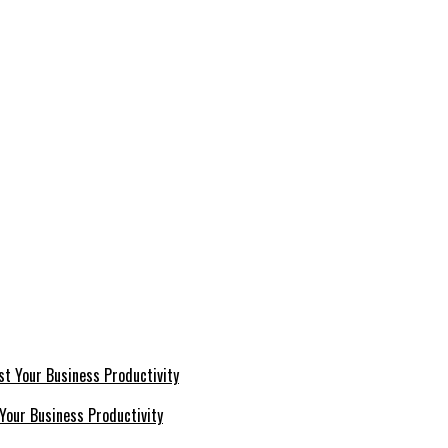
Your Business Productivity