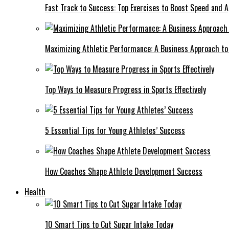
Fast Track to Success: Top Exercises to Boost Speed and Ag
Maximizing Athletic Performance: A Business Approach to 
Top Ways to Measure Progress in Sports Effectively
5 Essential Tips for Young Athletes’ Success
How Coaches Shape Athlete Development Success
Health
10 Smart Tips to Cut Sugar Intake Today