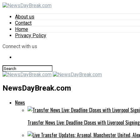
About us
Contact
Home
Privacy Policy
Connect with us
NewsDayBreak.com
News
Transfer News Live: Deadline Closes with Liverpool Signin