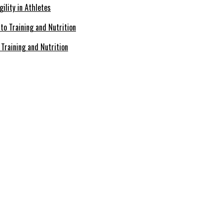
ility in Athletes
Training and Nutrition