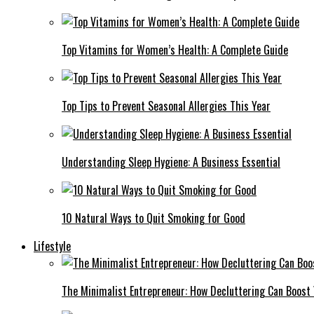
Top Vitamins for Women’s Health: A Complete Guide
Top Tips to Prevent Seasonal Allergies This Year
Understanding Sleep Hygiene: A Business Essential
10 Natural Ways to Quit Smoking for Good
Lifestyle
The Minimalist Entrepreneur: How Decluttering Can Boost 