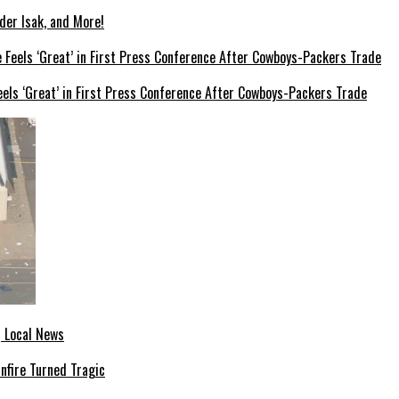
der Isak, and More!
els ‘Great’ in First Press Conference After Cowboys-Packers Trade
| Local News