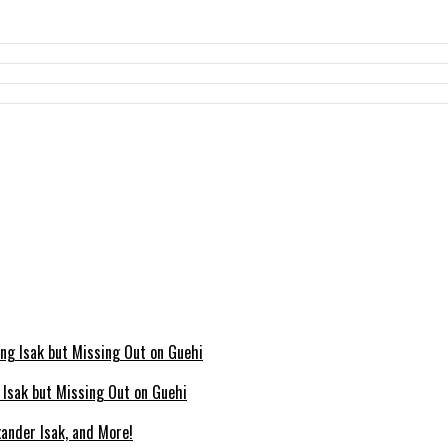
g Isak but Missing Out on Guehi