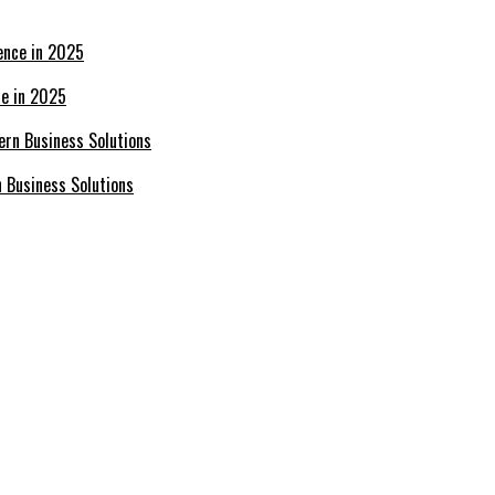
ce in 2025
n Business Solutions