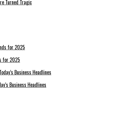
re Turned Tragic
s for 2025
day’s Business Headlines