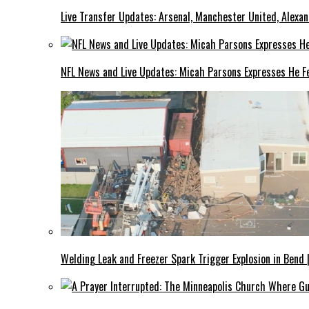
Live Transfer Updates: Arsenal, Manchester United, Alexan
NFL News and Live Updates: Micah Parsons Expresses He Fe
Welding Leak and Freezer Spark Trigger Explosion in Bend 