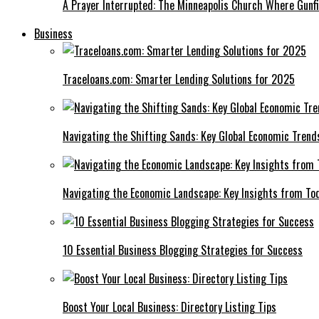
A Prayer Interrupted: The Minneapolis Church Where Gunfi
Business
Traceloans.com: Smarter Lending Solutions for 2025
Navigating the Shifting Sands: Key Global Economic Trend
Navigating the Economic Landscape: Key Insights from To
10 Essential Business Blogging Strategies for Success
Boost Your Local Business: Directory Listing Tips