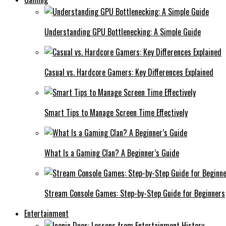
Understanding GPU Bottlenecking: A Simple Guide
Casual vs. Hardcore Gamers: Key Differences Explained
Smart Tips to Manage Screen Time Effectively
What Is a Gaming Clan? A Beginner’s Guide
Stream Console Games: Step-by-Step Guide for Beginners
Entertainment