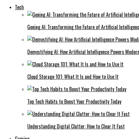
Tech
Gening AI: Transforming the Future of Artificial Intelligen
Demystifying AI: How Artificial Intelligence Powers Moder
Cloud Storage 101: What It Is and How to Use It
Top Tech Habits to Boost Your Productivity Today
Understanding Digital Clutter: How to Clear It Fast
Gaming