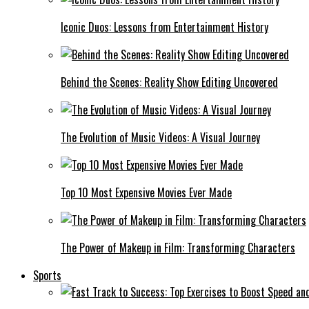
Iconic Duos: Lessons from Entertainment History
Behind the Scenes: Reality Show Editing Uncovered
The Evolution of Music Videos: A Visual Journey
Top 10 Most Expensive Movies Ever Made
The Power of Makeup in Film: Transforming Characters
Sports