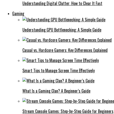
Understanding Digital Clutter: How to Clear It Fast
Gaming
Understanding GPU Bottlenecking: A Simple Guide
Casual vs. Hardcore Gamers: Key Differences Explained
Smart Tips to Manage Screen Time Effectively
What Is a Gaming Clan? A Beginner’s Guide
Stream Console Games: Step-by-Step Guide for Beginners