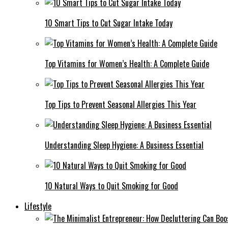
10 Smart Tips to Cut Sugar Intake Today
Top Vitamins for Women’s Health: A Complete Guide
Top Tips to Prevent Seasonal Allergies This Year
Understanding Sleep Hygiene: A Business Essential
10 Natural Ways to Quit Smoking for Good
Lifestyle