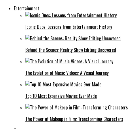
Entertainment
Iconic Duos: Lessons from Entertainment History
Behind the Scenes: Reality Show Editing Uncovered
The Evolution of Music Videos: A Visual Journey
Top 10 Most Expensive Movies Ever Made
The Power of Makeup in Film: Transforming Characters