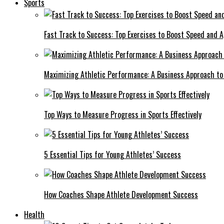
Sports
Fast Track to Success: Top Exercises to Boost Speed and Ag
Maximizing Athletic Performance: A Business Approach to 
Top Ways to Measure Progress in Sports Effectively
5 Essential Tips for Young Athletes’ Success
How Coaches Shape Athlete Development Success
Health