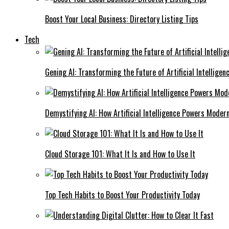
Boost Your Local Business: Directory Listing Tips
Tech
Gening AI: Transforming the Future of Artificial Intelligen
Demystifying AI: How Artificial Intelligence Powers Moder
Cloud Storage 101: What It Is and How to Use It
Top Tech Habits to Boost Your Productivity Today