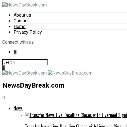
About us
Contact
Home
Privacy Policy
Connect with us
NewsDayBreak.com
News
Transfer News Live: Deadline Closes with Liverpool Signin