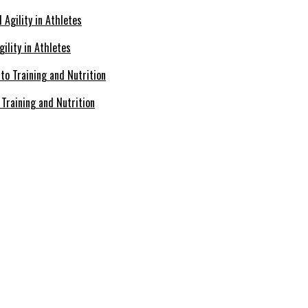
ility in Athletes
Training and Nutrition