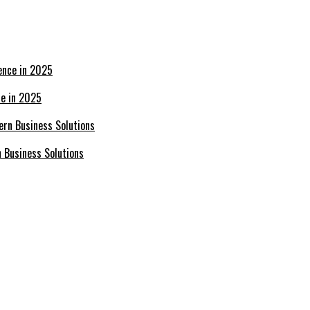
ce in 2025
n Business Solutions