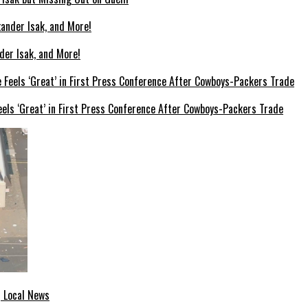
der Isak, and More!
els ‘Great’ in First Press Conference After Cowboys-Packers Trade
| Local News