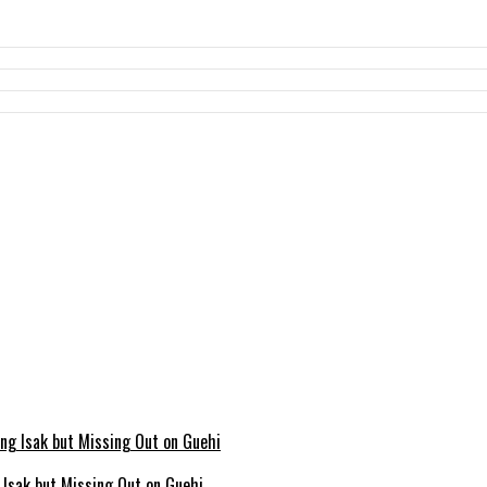
g Isak but Missing Out on Guehi