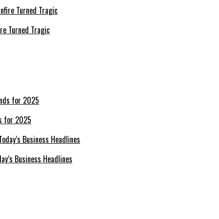
re Turned Tragic
s for 2025
day’s Business Headlines