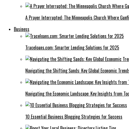
A Prayer Interrupted: The Minneapolis Church Where Gunfi
Business
Traceloans.com: Smarter Lending Solutions for 2025
Navigating the Shifting Sands: Key Global Economic Trend
Navigating the Economic Landscape: Key Insights from To
10 Essential Business Blogging Strategies for Success