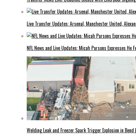
Live Transfer Updates: Arsenal, Manchester United, Alexan
NFL News and Live Updates: Micah Parsons Expresses He Fe
Welding Leak and Freezer Spark Trigger Explosion in Bend 