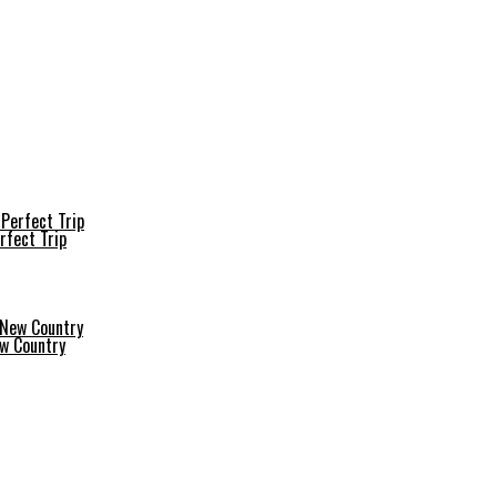
rfect Trip
ew Country