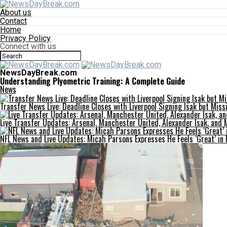
About us
Contact
Home
Privacy Policy
Connect with us
NewsDayBreak.com
Understanding Plyometric Training: A Complete Guide
News
Transfer News Live: Deadline Closes with Liverpool Signing Isak but Miss
Live Transfer Updates: Arsenal, Manchester United, Alexander Isak, and 
NFL News and Live Updates: Micah Parsons Expresses He Feels ‘Great’ in