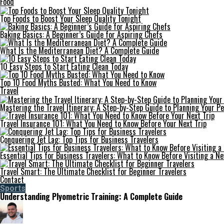
Food
Top Foods to Boost Your Sleep Quality Tonight
Baking Basics: A Beginner’s Guide for Aspiring Chefs
What Is the Mediterranean Diet? A Complete Guide
10 Easy Steps to Start Eating Clean Today
Top 10 Food Myths Busted: What You Need to Know
Travel
Mastering the Travel Itinerary: A Step-by-Step Guide to Planning Your Pe
Travel Insurance 101: What You Need to Know Before Your Next Trip
Conquering Jet Lag: Top Tips for Business Travelers
Essential Tips for Business Travelers: What to Know Before Visiting a N
Travel Smart: The Ultimate Checklist for Beginner Travelers
Contact
Sports
Understanding Plyometric Training: A Complete Guide