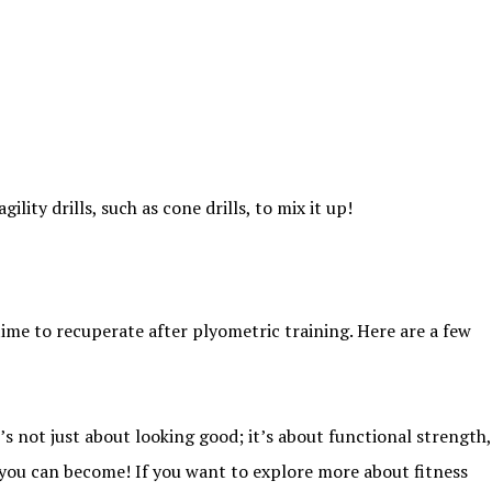
ity drills, such as cone drills, to mix it up!
time to recuperate after plyometric training. Here are a few
’s not just about looking good; it’s about functional strength,
e you can become! If you want to explore more about fitness