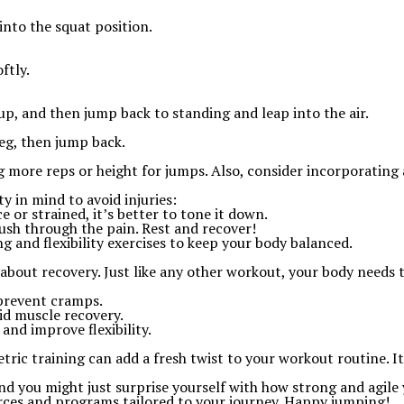
into the squat position.
ftly.
-up, and then jump back to standing and leap into the air.
eg, then jump back.
more reps or height for jumps. Also, consider incorporating agil
ty in mind to avoid injuries:
ce or strained, it’s better to tone it down.
push through the pain. Rest and recover!
ng and flexibility exercises to keep your body balanced.
 about recovery. Just like any other workout, your body needs 
 prevent cramps.
id muscle recovery.
and improve flexibility.
ric training can add a fresh twist to your workout routine. It
 and you might just surprise yourself with how strong and agil
rces and programs tailored to your journey. Happy jumping!