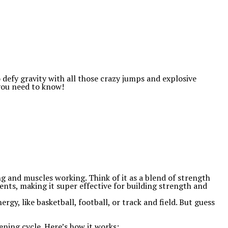
 defy gravity with all those crazy jumps and explosive
 you need to know!
ng and muscles working. Think of it as a blend of strength
ents, making it super effective for building strength and
ergy, like basketball, football, or track and field. But guess
ening cycle. Here’s how it works: