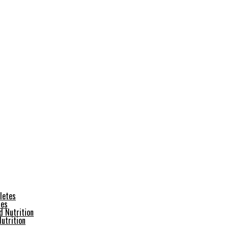
tes
utrition