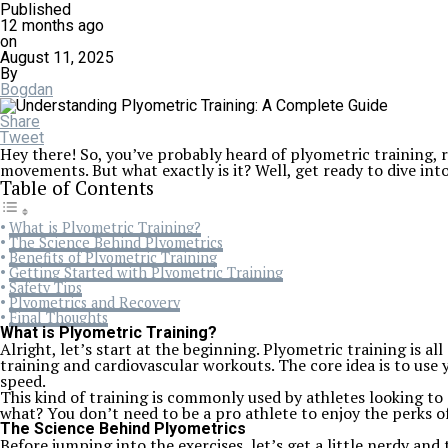
Published
12 months ago
on
August 11, 2025
By
Bogdan
Share
Tweet
Hey there! So, you’ve probably heard of plyometric training, r
movements. But what exactly is it? Well, get ready to dive in
Table of Contents
What is Plyometric Training?
The Science Behind Plyometrics
Benefits of Plyometric Training
Getting Started with Plyometric Training
Safety Tips
Plyometrics and Recovery
Final Thoughts
What is Plyometric Training?
Alright, let’s start at the beginning. Plyometric training is 
training and cardiovascular workouts. The core idea is to use
speed.
This kind of training is commonly used by athletes looking 
what? You don’t need to be a pro athlete to enjoy the perks o
The Science Behind Plyometrics
Before jumping into the exercises, let’s get a little nerdy and