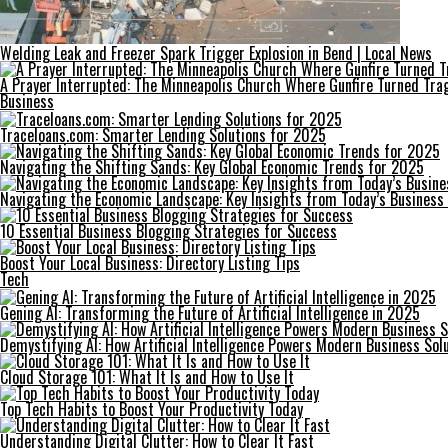
Welding Leak and Freezer Spark Trigger Explosion in Bend | Local News
A Prayer Interrupted: The Minneapolis Church Where Gunfire Turned Tra
Business
Traceloans.com: Smarter Lending Solutions for 2025
Navigating the Shifting Sands: Key Global Economic Trends for 2025
Navigating the Economic Landscape: Key Insights from Today’s Business
10 Essential Business Blogging Strategies for Success
Boost Your Local Business: Directory Listing Tips
Tech
Gening AI: Transforming the Future of Artificial Intelligence in 2025
Demystifying AI: How Artificial Intelligence Powers Modern Business Sol
Cloud Storage 101: What It Is and How to Use It
Top Tech Habits to Boost Your Productivity Today
Understanding Digital Clutter: How to Clear It Fast