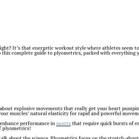
ight? It’s that energetic workout style where athletes seem to
to this complete guide to plyometrics, packed with everything
all about explosive movements that really get your heart pumpi
 your muscles’ natural elasticity for rapid and powerful movem
to enhance performance in
sports
that require quick bursts of en
f plyometrics!
 talk about the science. Plyometrics focus on the stretch-short