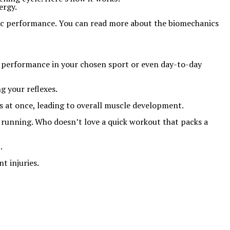
ergy.
etic performance. You can read more about the biomechanics
er performance in your chosen sport or even day-to-day
g your reflexes.
s at once, leading to overall muscle development.
r running. Who doesn’t love a quick workout that packs a
.
t injuries.