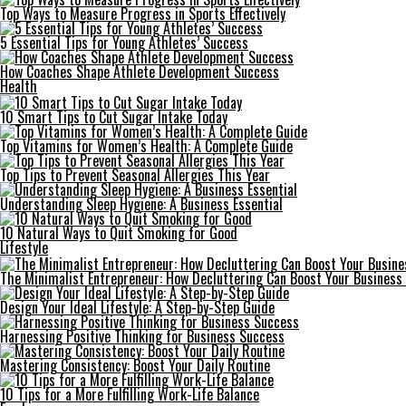
Top Ways to Measure Progress in Sports Effectively
5 Essential Tips for Young Athletes’ Success
How Coaches Shape Athlete Development Success
Health
10 Smart Tips to Cut Sugar Intake Today
Top Vitamins for Women’s Health: A Complete Guide
Top Tips to Prevent Seasonal Allergies This Year
Understanding Sleep Hygiene: A Business Essential
10 Natural Ways to Quit Smoking for Good
Lifestyle
The Minimalist Entrepreneur: How Decluttering Can Boost Your Business 
Design Your Ideal Lifestyle: A Step-by-Step Guide
Harnessing Positive Thinking for Business Success
Mastering Consistency: Boost Your Daily Routine
10 Tips for a More Fulfilling Work-Life Balance