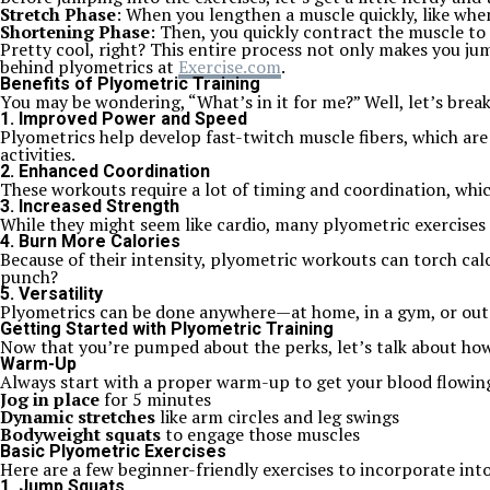
Stretch Phase
: When you lengthen a muscle quickly, like whe
Shortening Phase
: Then, you quickly contract the muscle to
Pretty cool, right? This entire process not only makes you j
behind plyometrics at
Exercise.com
.
Benefits of Plyometric Training
You may be wondering, “What’s in it for me?” Well, let’s bre
1. Improved Power and Speed
Plyometrics help develop fast-twitch muscle fibers, which ar
activities.
2. Enhanced Coordination
These workouts require a lot of timing and coordination, whic
3. Increased Strength
While they might seem like cardio, many plyometric exercises 
4. Burn More Calories
Because of their intensity, plyometric workouts can torch cal
punch?
5. Versatility
Plyometrics can be done anywhere—at home, in a gym, or outd
Getting Started with Plyometric Training
Now that you’re pumped about the perks, let’s talk about how to
Warm-Up
Always start with a proper warm-up to get your blood flowing
Jog in place
for 5 minutes
Dynamic stretches
like arm circles and leg swings
Bodyweight squats
to engage those muscles
Basic Plyometric Exercises
Here are a few beginner-friendly exercises to incorporate int
1. Jump Squats