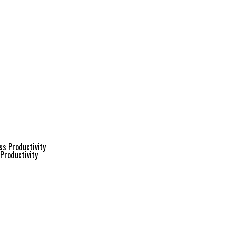
Productivity