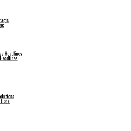
gic
 Headlines
utions