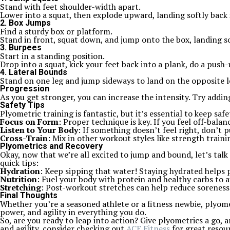
Stand with feet shoulder-width apart.
Lower into a squat, then explode upward, landing softly back 
2. Box Jumps
Find a sturdy box or platform.
Stand in front, squat down, and jump onto the box, landing so
3. Burpees
Start in a standing position.
Drop into a squat, kick your feet back into a plank, do a push
4. Lateral Bounds
Stand on one leg and jump sideways to land on the opposite l
Progression
As you get stronger, you can increase the intensity. Try adding 
Safety Tips
Plyometric training is fantastic, but it’s essential to keep safe
Focus on Form
: Proper technique is key. If you feel off-balan
Listen to Your Body
: If something doesn’t feel right, don’t 
Cross-Train
: Mix in other workout styles like strength traini
Plyometrics and Recovery
Okay, now that we’re all excited to jump and bound, let’s talk
quick tips:
Hydration
: Keep sipping that water! Staying hydrated helps
Nutrition
: Fuel your body with protein and healthy carbs to a
Stretching
: Post-workout stretches can help reduce soreness 
Final Thoughts
Whether you’re a seasoned athlete or a fitness newbie, plyomet
power, and agility in everything you do.
So, are you ready to leap into action? Give plyometrics a go,
and agility, consider checking out
ACE Fitness
for great resou