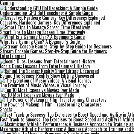
Gaming
Understanding GPU Bottlenecking: A Simple Guide
Casual vs. Hardcore Gamers: Key Differences Explained
Smart Tips to Manage Screen Time Effectively
What Is a Gaming Clan? A Beginner’s Guide
Stream Console Games: Step-by-Step Guide for Beginners
Entertainment
Iconic Duos: Lessons from Entertainment History
Behind the Scenes: Reality Show Editing Uncovered
The Evolution of Music Videos: A Visual Journey
Top 10 Most Expensive Movies Ever Made
The Power of Makeup in Film: Transforming Characters
Sports
Fast Track to Success: Top Exercises to Boost Speed and Agility in Athle
Maximizing Athletic Performance: A Business Approach to Training and N