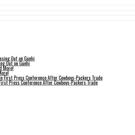
ing Out on Guehi
More!
 First Press Conference After Cowboys-Packers Trade