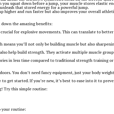
n you squat down before a jump, your muscle stores elastic en
 unleash that stored energy for a powerful jump.
ump higher and run faster but also improves your overall athl
ak down the amazing benefits:
e crucial for explosive movements. This can translate to bett
h means you’ll not only be building muscle but also sharpenin
also help build strength. They activate multiple muscle group
ories in less time compared to traditional strength training o
oors. You don’t need fancy equipment, just your body weight
 get started. If you’re new, it’s best to ease into it to preven
! Try this simple routine:
o your routine: