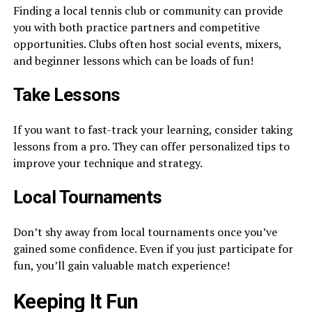
Finding a local tennis club or community can provide
you with both practice partners and competitive
opportunities. Clubs often host social events, mixers,
and beginner lessons which can be loads of fun!
Take Lessons
If you want to fast-track your learning, consider taking
lessons from a pro. They can offer personalized tips to
improve your technique and strategy.
Local Tournaments
Don’t shy away from local tournaments once you’ve
gained some confidence. Even if you just participate for
fun, you’ll gain valuable match experience!
Keeping It Fun