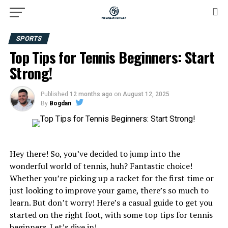
SPORTS
Top Tips for Tennis Beginners: Start
Strong!
Published
12 months ago
on
August 12, 2025
By
Bogdan
Hey there! So, you’ve decided to jump into the
wonderful world of tennis, huh? Fantastic choice!
Whether you’re picking up a racket for the first time or
just looking to improve your game, there’s so much to
learn. But don’t worry! Here’s a casual guide to get you
started on the right foot, with some top tips for tennis
beginners. Let’s dive in!