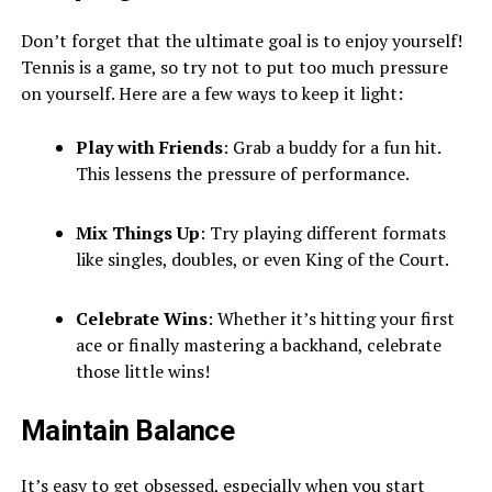
Don’t forget that the ultimate goal is to enjoy yourself!
Tennis is a game, so try not to put too much pressure
on yourself. Here are a few ways to keep it light:
Play with Friends
: Grab a buddy for a fun hit.
This lessens the pressure of performance.
Mix Things Up
: Try playing different formats
like singles, doubles, or even King of the Court.
Celebrate Wins
: Whether it’s hitting your first
ace or finally mastering a backhand, celebrate
those little wins!
Maintain Balance
It’s easy to get obsessed, especially when you start