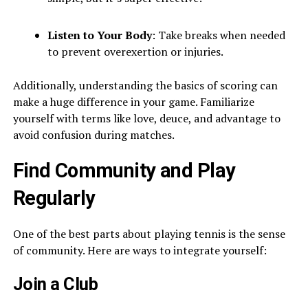
Listen to Your Body
: Take breaks when needed
to prevent overexertion or injuries.
Additionally, understanding the basics of scoring can
make a huge difference in your game. Familiarize
yourself with terms like love, deuce, and advantage to
avoid confusion during matches.
Find Community and Play
Regularly
One of the best parts about playing tennis is the sense
of community. Here are ways to integrate yourself:
Join a Club