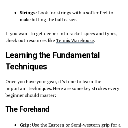
Strings
: Look for strings with a softer feel to
make hitting the ball easier.
If you want to get deeper into racket specs and types,
check out resources like
Tennis Warehouse
.
Learning the Fundamental
Techniques
Once you have your gear, it’s time to learn the
important techniques. Here are some key strokes every
beginner should master:
The Forehand
Grip
: Use the Eastern or Semi-western grip for a