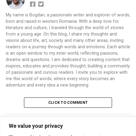
My name is Bogdan, a passionate writer and explorer of words,
born and raised in western Romania. With a deep love for
literature and culture, I traveled through the world of stories
from a young age. On this blog, I share my thoughts and
visions about life, art, society and many other areas, inviting
readers on a journey through words and emotions. Each article
is an open window to my inner world, reflecting passions,
dreams and questions. I am dedicated to creating content that
inspires, educates and provokes thought, building a community
of passionate and curious readers. I invite you to explore with
me this world of words, where every story becomes an
adventure and every idea a new beginning.
CLICK TO COMMENT
We value your privacy
TRENDING