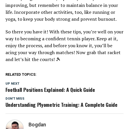
improving, but remember to maintain balance in your
life. Incorporate other activities, too, like running or
yoga, to keep your body strong and prevent burnout.
So there you have it! With these tips, you’re well on your
way to becoming a confident tennis player. Keep at it,
enjoy the process, and before you know it, you’ll be
acing your way through matches! Now grab that racket
and let’s hit the courts! 🎾
RELATED TOPICS:
UP NEXT
Football Positions Explained: A Quick Guide
DON'T MISS
Understanding Plyometric Training: A Complete Guide
Bogdan