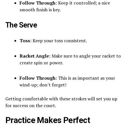
Follow Through
: Keep it controlled; a nice
smooth finish is key.
The Serve
Toss
: Keep your toss consistent.
Racket Angle
: Make sure to angle your racket to
create spin or power.
Follow Through
: This is as important as your
wind-up; don’t forget!
Getting comfortable with these strokes will set you up
for success on the court.
Practice Makes Perfect