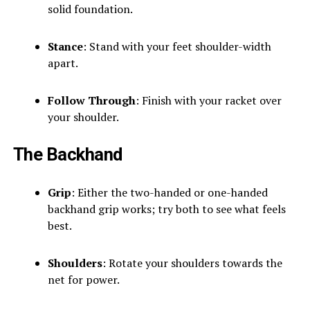
solid foundation.
Stance
: Stand with your feet shoulder-width
apart.
Follow Through
: Finish with your racket over
your shoulder.
The Backhand
Grip
: Either the two-handed or one-handed
backhand grip works; try both to see what feels
best.
Shoulders
: Rotate your shoulders towards the
net for power.