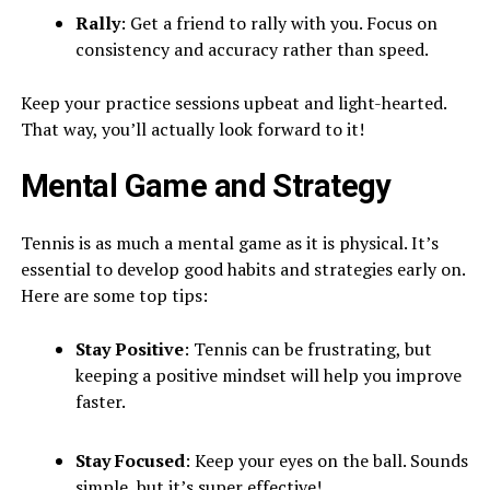
Rally
: Get a friend to rally with you. Focus on
consistency and accuracy rather than speed.
Keep your practice sessions upbeat and light-hearted.
That way, you’ll actually look forward to it!
Mental Game and Strategy
Tennis is as much a mental game as it is physical. It’s
essential to develop good habits and strategies early on.
Here are some top tips:
Stay Positive
: Tennis can be frustrating, but
keeping a positive mindset will help you improve
faster.
Stay Focused
: Keep your eyes on the ball. Sounds
simple, but it’s super effective!