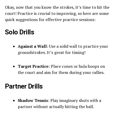
Okay, now that you know the strokes, it’s time to hit the
court! Practice is crucial to improving, so here are some
quick suggestions for effective practice sessions:
Solo Drills
Against a Wall
: Use a solid wall to practice your
groundstrokes. It’s great for timing!
Target Practice
: Place cones or hula hoops on
the court and aim for them during your rallies.
Partner Drills
Shadow Tennis
: Play imaginary shots with a
partner without actually hitting the ball.