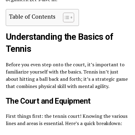
Table of Contents
Understanding the Basics of
Tennis
Before you even step onto the court, it’s important to
familiarize yourself with the basics. Tennis isn’t just
about hitting a ball back and forth; it’s a strategic game
that combines physical skill with mental agility.
The Court and Equipment
First things first: the tennis court! Knowing the various
lines and areas is essential. Here’s a quick breakdown: