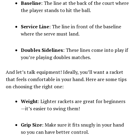
Baseline
: The line at the back of the court where
the player stands to hit the ball.
Service Line
: The line in front of the baseline
where the serve must land.
Doubles Sidelines
: These lines come into play if
you’re playing doubles matches.
And let’s talk equipment! Ideally, you’ll want a racket
that feels comfortable in your hand. Here are some tips
on choosing the right one:
Weight
: Lighter rackets are great for beginners
—it’s easier to swing them!
Grip Size
: Make sure it fits snugly in your hand
so you can have better control.