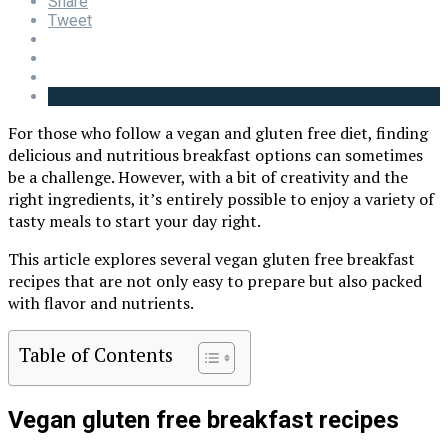
Share
Tweet
For those who follow a vegan and gluten free diet, finding
delicious and nutritious breakfast options can sometimes
be a challenge. However, with a bit of creativity and the
right ingredients, it’s entirely possible to enjoy a variety of
tasty meals to start your day right.
This article explores several vegan gluten free breakfast
recipes that are not only easy to prepare but also packed
with flavor and nutrients.
Table of Contents
Vegan gluten free breakfast recipes