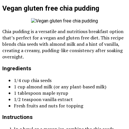
Vegan gluten free chia pudding
Chia pudding is a versatile and nutritious breakfast option
that’s perfect for a vegan and gluten free diet. This recipe
blends chia seeds with almond milk and a hint of vanilla,
creating a creamy, pudding-like consistency after soaking
overnight.
Ingredients
1/4 cup chia seeds
1 cup almond milk (or any plant-based milk)
1 tablespoon maple syrup
1/2 teaspoon vanilla extract
Fresh fruits and nuts for topping
Instructions