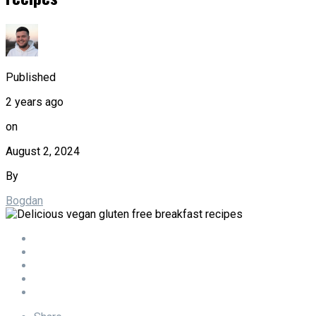
Published
2 years ago
on
August 2, 2024
By
Bogdan