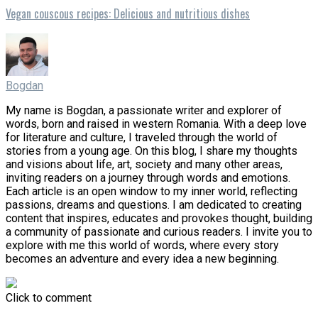
Vegan couscous recipes: Delicious and nutritious dishes
Bogdan
My name is Bogdan, a passionate writer and explorer of
words, born and raised in western Romania. With a deep love
for literature and culture, I traveled through the world of
stories from a young age. On this blog, I share my thoughts
and visions about life, art, society and many other areas,
inviting readers on a journey through words and emotions.
Each article is an open window to my inner world, reflecting
passions, dreams and questions. I am dedicated to creating
content that inspires, educates and provokes thought, building
a community of passionate and curious readers. I invite you to
explore with me this world of words, where every story
becomes an adventure and every idea a new beginning.
Click to comment