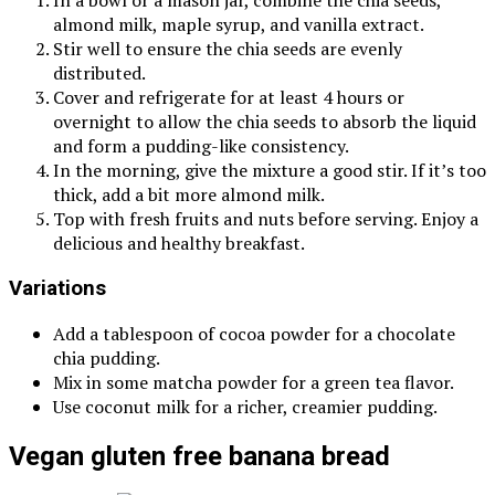
In a bowl or a mason jar, combine the chia seeds,
almond milk, maple syrup, and vanilla extract.
Stir well to ensure the chia seeds are evenly
distributed.
Cover and refrigerate for at least 4 hours or
overnight to allow the chia seeds to absorb the liquid
and form a pudding-like consistency.
In the morning, give the mixture a good stir. If it’s too
thick, add a bit more almond milk.
Top with fresh fruits and nuts before serving. Enjoy a
delicious and healthy breakfast.
Variations
Add a tablespoon of cocoa powder for a chocolate
chia pudding.
Mix in some matcha powder for a green tea flavor.
Use coconut milk for a richer, creamier pudding.
Vegan gluten free banana bread