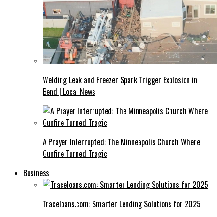
Welding Leak and Freezer Spark Trigger Explosion in
Bend | Local News
A Prayer Interrupted: The Minneapolis Church Where
Gunfire Turned Tragic
Business
Traceloans.com: Smarter Lending Solutions for 2025