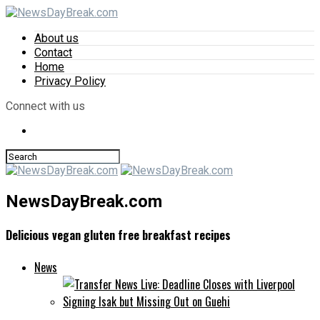
About us
Contact
Home
Privacy Policy
Connect with us
NewsDayBreak.com
Delicious vegan gluten free breakfast recipes
News