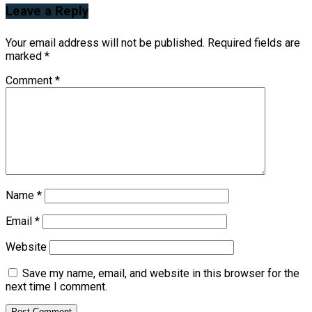
Leave a Reply
Your email address will not be published.
Required fields are
marked
*
Comment
*
Name
*
Email
*
Website
Save my name, email, and website in this browser for the
next time I comment.