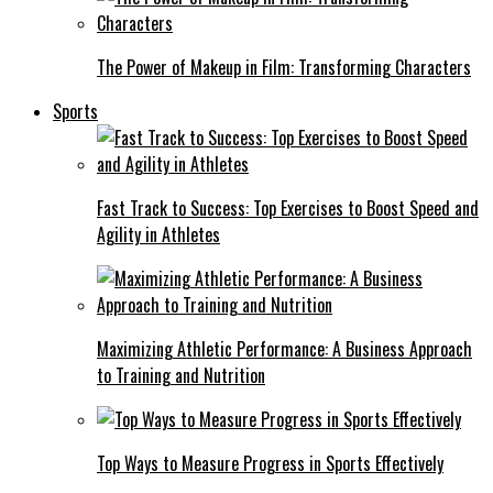
The Power of Makeup in Film: Transforming Characters
Sports
Fast Track to Success: Top Exercises to Boost Speed and
Agility in Athletes
Maximizing Athletic Performance: A Business Approach
to Training and Nutrition
Top Ways to Measure Progress in Sports Effectively