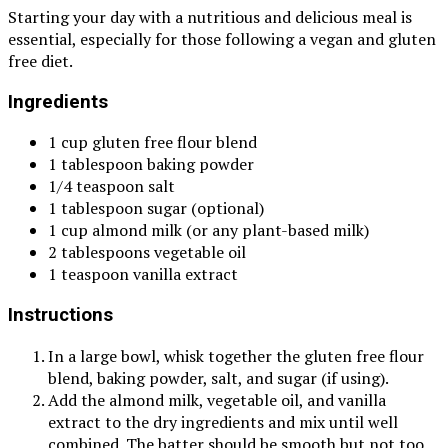
Starting your day with a nutritious and delicious meal is
essential, especially for those following a vegan and gluten
free diet.
Ingredients
1 cup gluten free flour blend
1 tablespoon baking powder
1/4 teaspoon salt
1 tablespoon sugar (optional)
1 cup almond milk (or any plant-based milk)
2 tablespoons vegetable oil
1 teaspoon vanilla extract
Instructions
In a large bowl, whisk together the gluten free flour
blend, baking powder, salt, and sugar (if using).
Add the almond milk, vegetable oil, and vanilla
extract to the dry ingredients and mix until well
combined. The batter should be smooth but not too