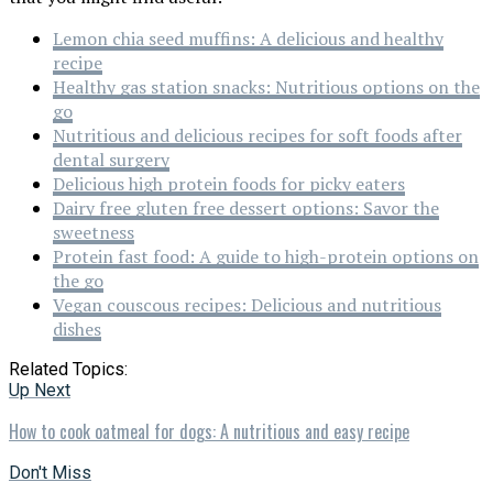
Lemon chia seed muffins: A delicious and healthy
recipe
Healthy gas station snacks: Nutritious options on the
go
Nutritious and delicious recipes for soft foods after
dental surgery
Delicious high protein foods for picky eaters
Dairy free gluten free dessert options: Savor the
sweetness
Protein fast food: A guide to high-protein options on
the go
Vegan couscous recipes: Delicious and nutritious
dishes
Related Topics:
Up Next
How to cook oatmeal for dogs: A nutritious and easy recipe
Don't Miss