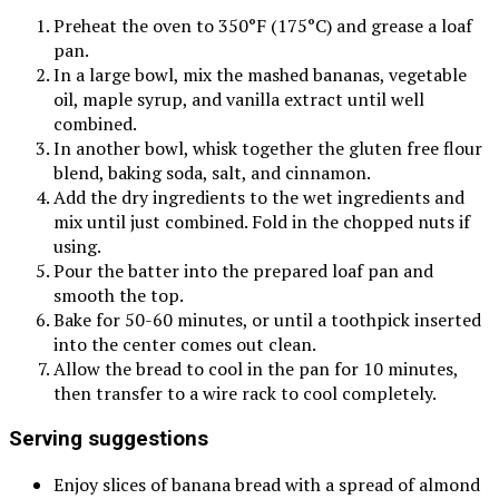
Preheat the oven to 350°F (175°C) and grease a loaf
pan.
In a large bowl, mix the mashed bananas, vegetable
oil, maple syrup, and vanilla extract until well
combined.
In another bowl, whisk together the gluten free flour
blend, baking soda, salt, and cinnamon.
Add the dry ingredients to the wet ingredients and
mix until just combined. Fold in the chopped nuts if
using.
Pour the batter into the prepared loaf pan and
smooth the top.
Bake for 50-60 minutes, or until a toothpick inserted
into the center comes out clean.
Allow the bread to cool in the pan for 10 minutes,
then transfer to a wire rack to cool completely.
Serving suggestions
Enjoy slices of banana bread with a spread of almond