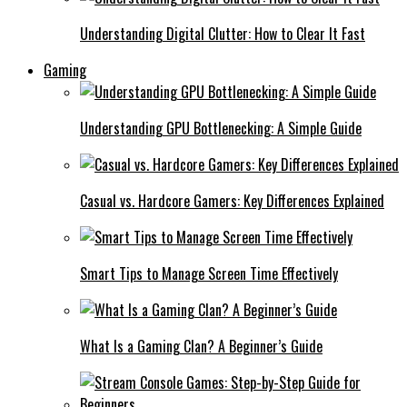
Understanding Digital Clutter: How to Clear It Fast
Gaming
Understanding GPU Bottlenecking: A Simple Guide
Casual vs. Hardcore Gamers: Key Differences Explained
Smart Tips to Manage Screen Time Effectively
What Is a Gaming Clan? A Beginner’s Guide