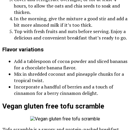
hours, to allow the oats and chia seeds to soak and
thicken.
In the morning, give the mixture a good stir and add a
bit more almond milk if it’s too thick.
Top with fresh fruits and nuts before serving. Enjoy a
delicious and convenient breakfast that’s ready to go.
Flavor variations
Add a tablespoon of cocoa powder and sliced bananas
for a chocolate banana flavor.
Mix in shredded coconut and pineapple chunks for a
tropical twist.
Incorporate a handful of berries and a touch of
cinnamon for a berry cinnamon delight.
Vegan gluten free tofu scramble
Tofu scramble is a savory and protein-packed breakfast