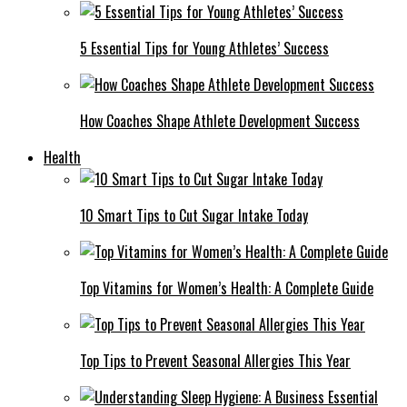
5 Essential Tips for Young Athletes’ Success
How Coaches Shape Athlete Development Success
Health
10 Smart Tips to Cut Sugar Intake Today
Top Vitamins for Women’s Health: A Complete Guide
Top Tips to Prevent Seasonal Allergies This Year