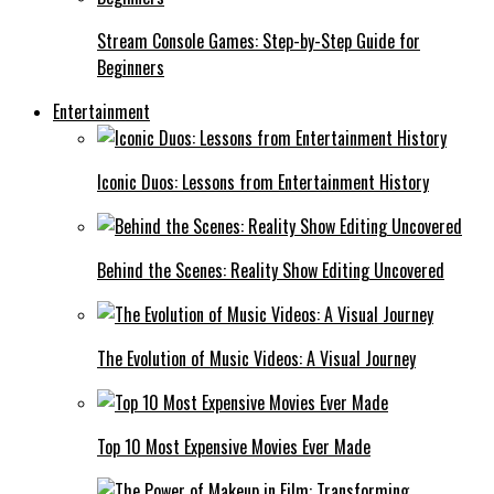
Stream Console Games: Step-by-Step Guide for
Beginners
Entertainment
Iconic Duos: Lessons from Entertainment History
Behind the Scenes: Reality Show Editing Uncovered
The Evolution of Music Videos: A Visual Journey
Top 10 Most Expensive Movies Ever Made