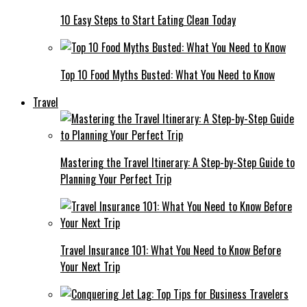
10 Easy Steps to Start Eating Clean Today
Top 10 Food Myths Busted: What You Need to Know
Travel
Mastering the Travel Itinerary: A Step-by-Step Guide to
Planning Your Perfect Trip
Travel Insurance 101: What You Need to Know Before
Your Next Trip