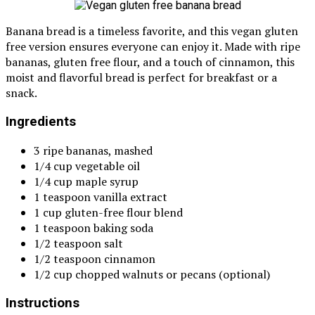
Banana bread is a timeless favorite, and this vegan gluten
free version ensures everyone can enjoy it. Made with ripe
bananas, gluten free flour, and a touch of cinnamon, this
moist and flavorful bread is perfect for breakfast or a
snack.
Ingredients
3 ripe bananas, mashed
1/4 cup vegetable oil
1/4 cup maple syrup
1 teaspoon vanilla extract
1 cup gluten-free flour blend
1 teaspoon baking soda
1/2 teaspoon salt
1/2 teaspoon cinnamon
1/2 cup chopped walnuts or pecans (optional)
Instructions