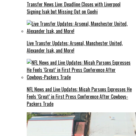
Transfer News Live: Deadline Closes with Liverpool
Signing Isak but Missing Out on Guehi
Live Transfer Updates: Arsenal, Manchester United,
Alexander Isak, and More!
NFL News and Live Updates: Micah Parsons Expresses He
Feels ‘Great’ in First Press Conference After Cowboys-
Packers Trade