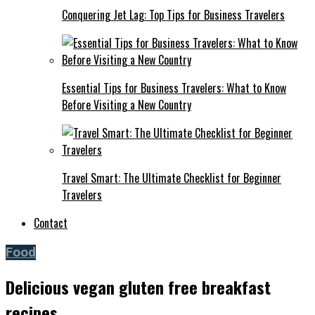
Conquering Jet Lag: Top Tips for Business Travelers
Essential Tips for Business Travelers: What to Know
Before Visiting a New Country
Travel Smart: The Ultimate Checklist for Beginner
Travelers
Contact
Food
Delicious vegan gluten free breakfast
recipes