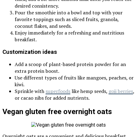
desired consistency.
Pour the smoothie into a bowl and top with your
favorite toppings such as sliced fruits, granola,
coconut flakes, and seeds.
Enjoy immediately for a refreshing and nutritious
breakfast.
Customization ideas
Add a scoop of plant-based protein powder for an
extra protein boost.
Use different types of fruits like mangoes, peaches, or
kiwi.
Sprinkle with
superfoods
like hemp seeds,
goji berries
,
or cacao nibs for added nutrients.
Vegan gluten free overnight oats
Overnight oats are a convenient and delicious breakfast