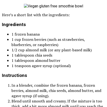
Here’s a short list with the ingredients:
Ingredients
1 frozen banana
1 cup frozen berries (such as strawberries,
blueberries, or raspberries)
1/2 cup almond milk (or any plant-based milk)
1 tablespoon chia seeds
1 tablespoon almond butter
1 teaspoon agave syrup (optional)
Instructions
In a blender, combine the frozen banana, frozen
berries, almond milk, chia seeds, almond butter, and
agave syrup (if using).
Blend until smooth and creamy. If the mixture is too
thick, add a bit more almond milk until you reach the