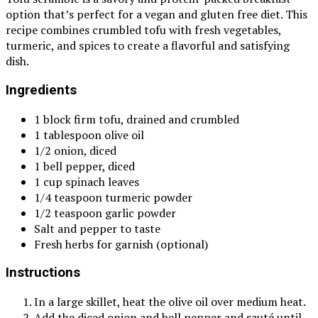
option that’s perfect for a vegan and gluten free diet. This
recipe combines crumbled tofu with fresh vegetables,
turmeric, and spices to create a flavorful and satisfying
dish.
Ingredients
1 block firm tofu, drained and crumbled
1 tablespoon olive oil
1/2 onion, diced
1 bell pepper, diced
1 cup spinach leaves
1/4 teaspoon turmeric powder
1/2 teaspoon garlic powder
Salt and pepper to taste
Fresh herbs for garnish (optional)
Instructions
In a large skillet, heat the olive oil over medium heat.
Add the diced onion and bell pepper and sauté until