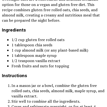
option for those on a vegan and gluten free diet. This
recipe combines gluten free rolled oats, chia seeds, and
almond milk, creating a creamy and nutritious meal that
can be prepared the night before.
Ingredients
1/2 cup gluten free rolled oats
1 tablespoon chia seeds
1 cup almond milk (or any plant-based milk)
1 tablespoon maple syrup
1/2 teaspoon vanilla extract
Fresh fruits and nuts for topping
Instructions
In a mason jar or a bowl, combine the gluten free
rolled oats, chia seeds, almond milk, maple syrup, and
vanilla extract.
Stir well to combine all the ingredients.
Cover and refrigerate overnight, or for at least 4