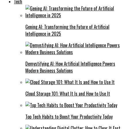
Tech
Gening AI: Transforming the Future of Artificial
Intelligence in 2025
Demystifying AI: How Artificial Intelligence Powers
Modern Business Solutions
Cloud Storage 101: What It Is and How to Use It
Top Tech Habits to Boost Your Productivity Today