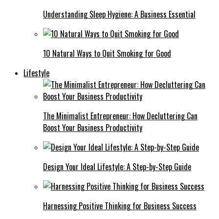
Understanding Sleep Hygiene: A Business Essential
10 Natural Ways to Quit Smoking for Good
Lifestyle
The Minimalist Entrepreneur: How Decluttering Can
Boost Your Business Productivity
Design Your Ideal Lifestyle: A Step-by-Step Guide
Harnessing Positive Thinking for Business Success