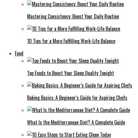
Mastering Consistency: Boost Your Daily Routine
10 Tips for a More Fulfilling Work-Life Balance
Food
Top Foods to Boost Your Sleep Quality Tonight
Baking Basics: A Beginner’s Guide for Aspiring Chefs
What Is the Mediterranean Diet? A Complete Guide