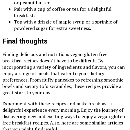
or peanut butter.
Pair with a cup of coffee or tea for a delightful
breakfast.
Top with a drizzle of maple syrup or a sprinkle of
powdered sugar for extra sweetness.
Final thoughts
Finding delicious and nutritious vegan gluten free
breakfast recipes doesn’t have to be difficult. By
incorporating a variety of ingredients and flavors, you can
enjoy a range of meals that cater to your dietary
preferences. From fluffy pancakes to refreshing smoothie
bowls and savory tofu scrambles, these recipes provide a
great start to your day.
Experiment with these recipes and make breakfast a
delightful experience every morning. Enjoy the journey of
discovering new and exciting ways to enjoy a vegan gluten
free breakfast recipes. Also, here are some similar articles
that you might find useful: