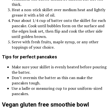
thick.
Heat a non-stick skillet over medium heat and lightly
grease it with a bit of oil.
Pour about 1/4 cup of batter onto the skillet for each
pancake. Cook until bubbles form on the surface and
the edges look set, then flip and cook the other side
until golden brown.
Serve with fresh fruits, maple syrup, or any other
toppings of your choice.
Tips for perfect pancakes
Make sure your skillet is evenly heated before pouring
the batter.
Don’t overmix the batter as this can make the
pancakes tough.
Use a ladle or measuring cup to pour uniform-sized
pancakes.
Vegan gluten free smoothie bowl