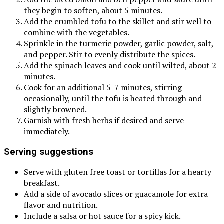
they begin to soften, about 5 minutes.
Add the crumbled tofu to the skillet and stir well to
combine with the vegetables.
Sprinkle in the turmeric powder, garlic powder, salt,
and pepper. Stir to evenly distribute the spices.
Add the spinach leaves and cook until wilted, about 2
minutes.
Cook for an additional 5-7 minutes, stirring
occasionally, until the tofu is heated through and
slightly browned.
Garnish with fresh herbs if desired and serve
immediately.
Serving suggestions
Serve with gluten free toast or tortillas for a hearty
breakfast.
Add a side of avocado slices or guacamole for extra
flavor and nutrition.
Include a salsa or hot sauce for a spicy kick.