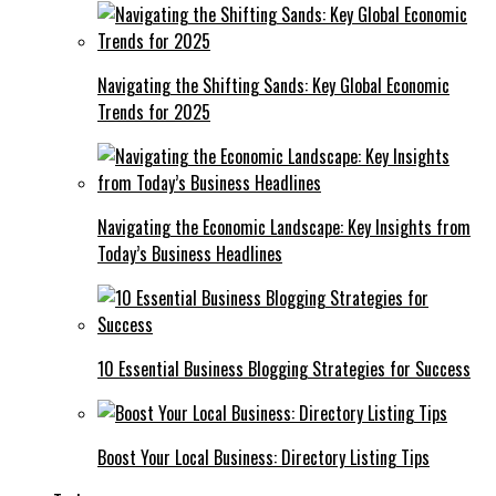
Navigating the Shifting Sands: Key Global Economic
Trends for 2025
Navigating the Economic Landscape: Key Insights from
Today’s Business Headlines
10 Essential Business Blogging Strategies for Success
Boost Your Local Business: Directory Listing Tips