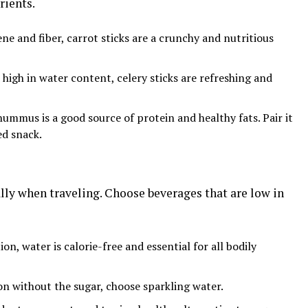
rients.
ene and fiber, carrot sticks are a crunchy and nutritious
d high in water content, celery sticks are refreshing and
ummus is a good source of protein and healthy fats. Pair it
ed snack.
ally when traveling. Choose beverages that are low in
ion, water is calorie-free and essential for all bodily
ion without the sugar, choose sparkling water.