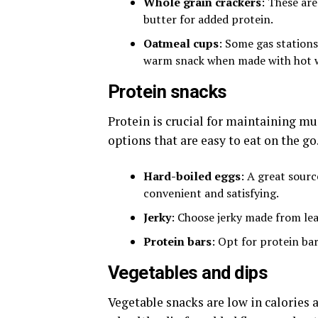
Whole grain crackers
: These are
butter for added protein.
Oatmeal cups
: Some gas stations
warm snack when made with hot 
Protein snacks
Protein is crucial for maintaining mu
options that are easy to eat on the go
Hard-boiled eggs
: A great sourc
convenient and satisfying.
Jerky
: Choose jerky made from le
Protein bars
: Opt for protein ba
Vegetables and dips
Vegetable snacks are low in calories a