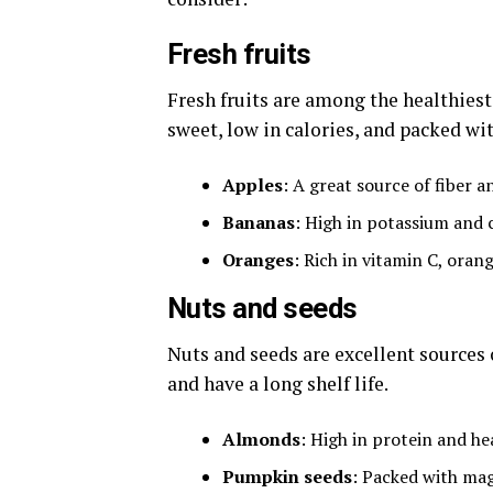
Fresh fruits
Fresh fruits are among the healthiest 
sweet, low in calories, and packed wit
Apples
: A great source of fiber a
Bananas
: High in potassium and 
Oranges
: Rich in vitamin C, oran
Nuts and seeds
Nuts and seeds are excellent sources o
and have a long shelf life.
Almonds
: High in protein and he
Pumpkin seeds
: Packed with ma