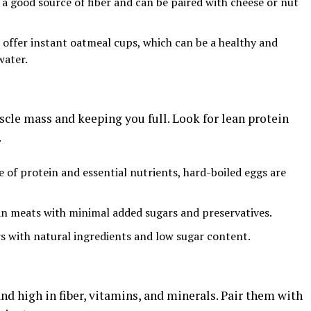
 a good source of fiber and can be paired with cheese or nut
 offer instant oatmeal cups, which can be a healthy and
water.
scle mass and keeping you full. Look for lean protein
.
e of protein and essential nutrients, hard-boiled eggs are
an meats with minimal added sugars and preservatives.
rs with natural ingredients and low sugar content.
nd high in fiber, vitamins, and minerals. Pair them with