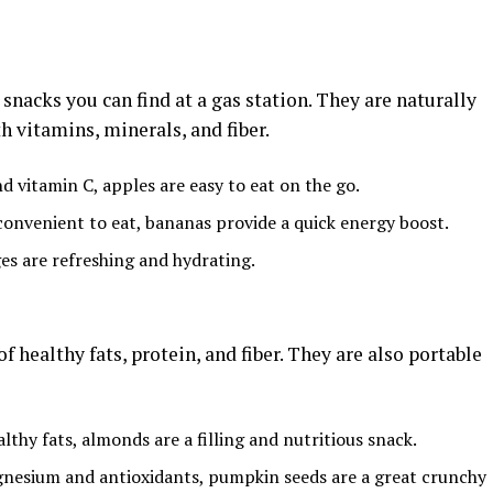
snacks you can find at a gas station. They are naturally
h vitamins, minerals, and fiber.
nd vitamin C, apples are easy to eat on the go.
convenient to eat, bananas provide a quick energy boost.
ges are refreshing and hydrating.
f healthy fats, protein, and fiber. They are also portable
althy fats, almonds are a filling and nutritious snack.
gnesium and antioxidants, pumpkin seeds are a great crunchy