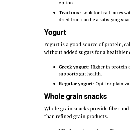
option.
Trail mix
: Look for trail mixes w
dried fruit can be a satisfying sna
Yogurt
Yogurt is a good source of protein, c
without added sugars for a healthier 
Greek yogurt
: Higher in protein 
supports gut health.
Regular yogurt
: Opt for plain va
Whole grain snacks
Whole grain snacks provide fiber and
than refined grain products.