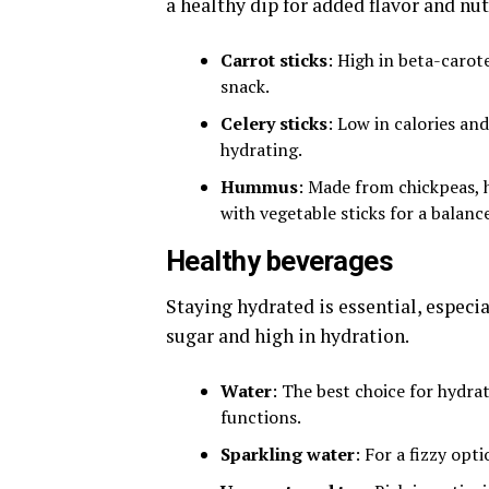
a healthy dip for added flavor and nut
Carrot sticks
: High in beta-carot
snack.
Celery sticks
: Low in calories an
hydrating.
Hummus
: Made from chickpeas, h
with vegetable sticks for a balanc
Healthy beverages
Staying hydrated is essential, especi
sugar and high in hydration.
Water
: The best choice for hydrat
functions.
Sparkling water
: For a fizzy opt