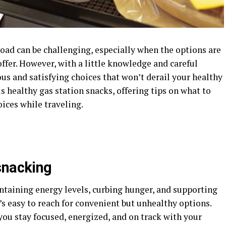
oad can be challenging, especially when the options are
offer. However, with a little knowledge and careful
tious and satisfying choices that won’t derail your healthy
us healthy gas station snacks, offering tips on what to
ices while traveling.
snacking
ntaining energy levels, curbing hunger, and supporting
it’s easy to reach for convenient but unhealthy options.
ou stay focused, energized, and on track with your