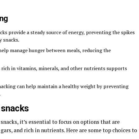
ing
acks provide a steady source of energy, preventing the spikes
y snacks.
 help manage hunger between meals, reducing the
 rich in vitamins, minerals, and other nutrients supports
nacking can help maintain a healthy weight by preventing
.
n snacks
nacks, it’s essential to focus on options that are
ars, and rich in nutrients. Here are some top choices to