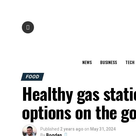
NEWS
BUSINESS
TECH
FOOD
Healthy gas stati
options on the g
Published
2 years ago
on
May 31, 2024
By
Bogdan