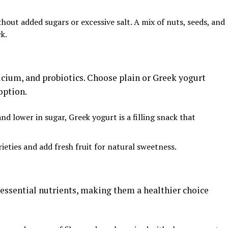
ithout added sugars or excessive salt. A mix of nuts, seeds, and
ck.
alcium, and probiotics. Choose plain or Greek yogurt
option.
and lower in sugar, Greek yogurt is a filling snack that
rieties and add fresh fruit for natural sweetness.
 essential nutrients, making them a healthier choice