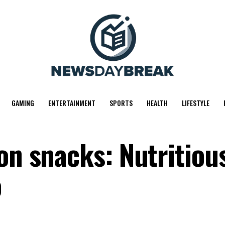
GAMING
ENTERTAINMENT
SPORTS
HEALTH
LIFESTYLE
on snacks: Nutritiou
o