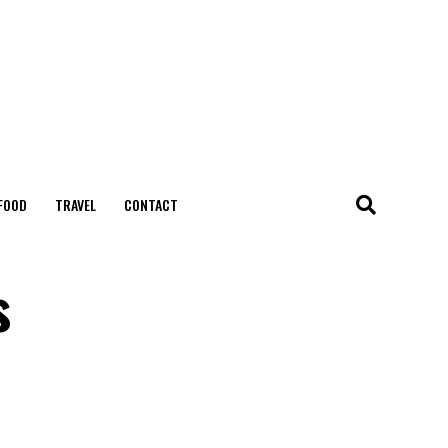
FOOD
TRAVEL
CONTACT
s