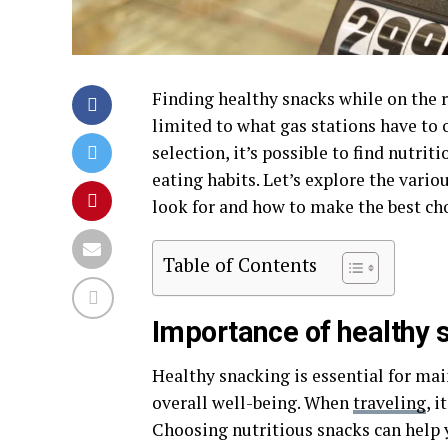
Finding healthy snacks while on the r
limited to what gas stations have to 
selection, it’s possible to find nutri
eating habits. Let’s explore the vario
look for and how to make the best cho
Table of Contents
Importance of healthy 
Healthy snacking is essential for mai
overall well-being. When
traveling
, 
Choosing nutritious snacks can help y