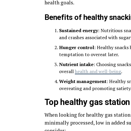
health goals.
Benefits of healthy snack
Sustained energy
: Nutritious sn
and crashes associated with sugar
Hunger control
: Healthy snacks
temptation to overeat later.
Nutrient intake
: Choosing snacks
overall
health and well-being
.
Weight management
: Healthy s
overeating and promoting satiety
Top healthy gas statio
When looking for healthy gas station s
minimally processed, low in added sug
consider: