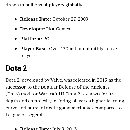
drawn in millions of players globally.
Release Date
: October 27, 2009
Developer
: Riot Games
Platform
: PC
Player Base
: Over 120 million monthly active
players
Dota 2
Dota 2, developed by Valve, was released in 2013 as the
successor to the popular Defense of the Ancients
(DotA) mod for Warcraft III. Dota 2 is known for its
depth and complexity, offering players a higher learning
curve and more intricate game mechanics compared to
League of Legends.
Release Date
: July 9, 2013