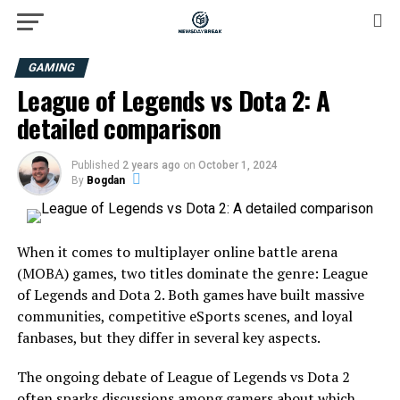
GAMING
League of Legends vs Dota 2: A
detailed comparison
Published
2 years ago
on
October 1, 2024
By
Bogdan
When it comes to multiplayer online battle arena
(MOBA) games, two titles dominate the genre: League
of Legends and Dota 2. Both games have built massive
communities, competitive eSports scenes, and loyal
fanbases, but they differ in several key aspects.
The ongoing debate of League of Legends vs Dota 2
often sparks discussions among gamers about which