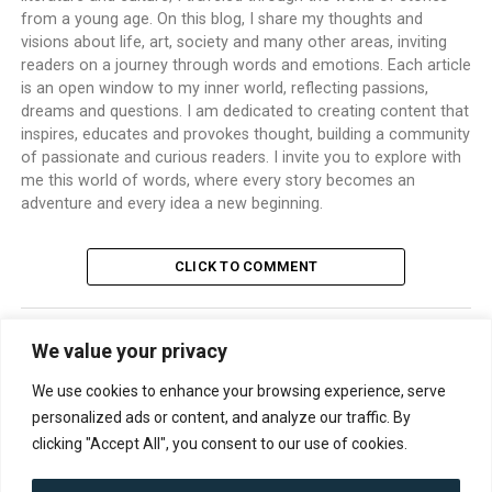
from a young age. On this blog, I share my thoughts and
visions about life, art, society and many other areas, inviting
readers on a journey through words and emotions. Each article
is an open window to my inner world, reflecting passions,
dreams and questions. I am dedicated to creating content that
inspires, educates and provokes thought, building a community
of passionate and curious readers. I invite you to explore with
me this world of words, where every story becomes an
adventure and every idea a new beginning.
CLICK TO COMMENT
We value your privacy
TRENDING
We use cookies to enhance your browsing experience, serve
personalized ads or content, and analyze our traffic. By
clicking "Accept All", you consent to our use of cookies.