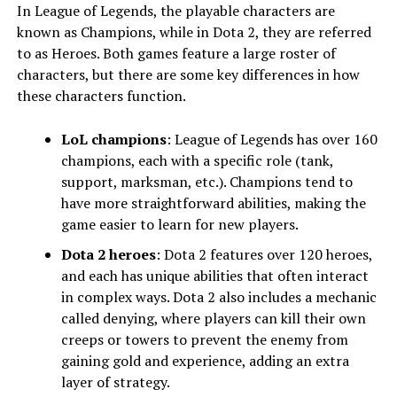
In League of Legends, the playable characters are
known as Champions, while in Dota 2, they are referred
to as Heroes. Both games feature a large roster of
characters, but there are some key differences in how
these characters function.
LoL champions
: League of Legends has over 160
champions, each with a specific role (tank,
support, marksman, etc.). Champions tend to
have more straightforward abilities, making the
game easier to learn for new players.
Dota 2 heroes
: Dota 2 features over 120 heroes,
and each has unique abilities that often interact
in complex ways. Dota 2 also includes a mechanic
called denying, where players can kill their own
creeps or towers to prevent the enemy from
gaining gold and experience, adding an extra
layer of strategy.