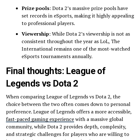
Prize pools
: Dota 2’s massive prize pools have
set records in eSports, making it highly appealing
to professional players.
Viewership
: While Dota 2’s viewership is not as
consistent throughout the year as LoL, The
International remains one of the most-watched
eSports tournaments annually.
Final thoughts: League of
Legends vs Dota 2
When comparing League of Legends vs Dota 2, the
choice between the two often comes down to personal
preference. League of Legends offers a more accessible,
fast-paced gaming experience
with a massive global
community, while Dota 2 provides depth, complexity,
and strategic challenges for players who are willing to