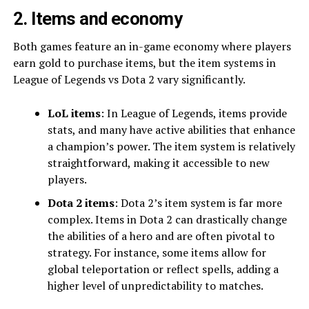
2. Items and economy
Both games feature an in-game economy where players
earn gold to purchase items, but the item systems in
League of Legends vs Dota 2 vary significantly.
LoL items
: In League of Legends, items provide
stats, and many have active abilities that enhance
a champion’s power. The item system is relatively
straightforward, making it accessible to new
players.
Dota 2 items
: Dota 2’s item system is far more
complex. Items in Dota 2 can drastically change
the abilities of a hero and are often pivotal to
strategy. For instance, some items allow for
global teleportation or reflect spells, adding a
higher level of unpredictability to matches.