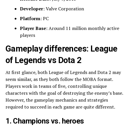
Developer
: Valve Corporation
Platform
: PC
Player Base
: Around 11 million monthly active
players
Gameplay differences: League
of Legends vs Dota 2
At first glance, both League of Legends and Dota 2 may
seem similar, as they both follow the MOBA format.
Players work in teams of five, controlling unique
characters with the goal of destroying the enemy’s base.
However, the gameplay mechanics and strategies
required to succeed in each game are quite different.
1. Champions vs. heroes