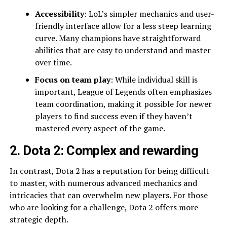
Accessibility
: LoL’s simpler mechanics and user-
friendly interface allow for a less steep learning
curve. Many champions have straightforward
abilities that are easy to understand and master
over time.
Focus on team play
: While individual skill is
important, League of Legends often emphasizes
team coordination, making it possible for newer
players to find success even if they haven’t
mastered every aspect of the game.
2. Dota 2: Complex and rewarding
In contrast, Dota 2 has a reputation for being difficult
to master, with numerous advanced mechanics and
intricacies that can overwhelm new players. For those
who are looking for a challenge, Dota 2 offers more
strategic depth.