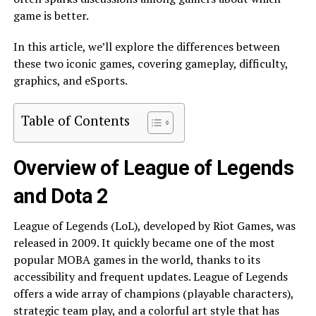
game is better.
In this article, we’ll explore the differences between
these two iconic games, covering gameplay, difficulty,
graphics, and eSports.
Table of Contents
Overview of League of Legends
and Dota 2
League of Legends (LoL), developed by Riot Games, was
released in 2009. It quickly became one of the most
popular MOBA games in the world, thanks to its
accessibility and frequent updates. League of Legends
offers a wide array of champions (playable characters),
strategic team play, and a colorful art style that has