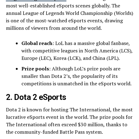
most well-established eSports scenes globally. The
annual League of Legends World Championship (Worlds)
is one of the most-watched eSports events, drawing
millions of viewers from around the world.
Global reach
: LoL has a massive global fanbase,
with competitive leagues in North America (LCS),
Europe (LEC), Korea (LCK), and China (LPL).
Prize pools
: Although LoL’s prize pools are
smaller than Dota 2’s, the popularity of its
competitions is unmatched in the eSports world.
2. Dota 2 eSports
Dota 2 is known for hosting The International, the most
lucrative eSports event in the world. The prize pools for
The International often exceed $30 million, thanks to
the community-funded Battle Pass system.