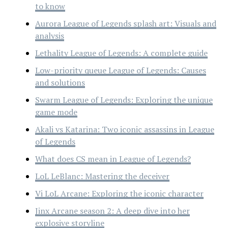
to know
Aurora League of Legends splash art: Visuals and
analysis
Lethality League of Legends: A complete guide
Low-priority queue League of Legends: Causes
and solutions
Swarm League of Legends: Exploring the unique
game mode
Akali vs Katarina: Two iconic assassins in League
of Legends
What does CS mean in League of Legends?
LoL LeBlanc: Mastering the deceiver
Vi LoL Arcane: Exploring the iconic character
Jinx Arcane season 2: A deep dive into her
explosive storyline