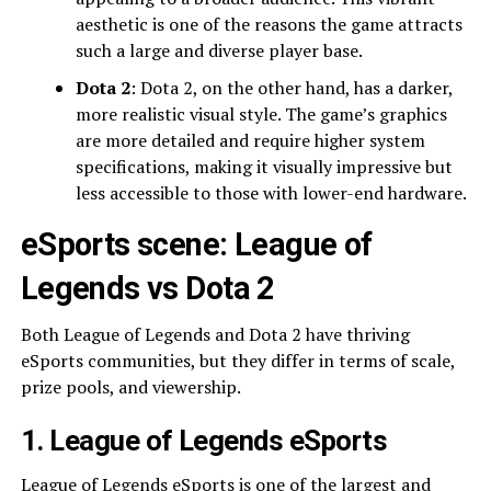
aesthetic is one of the reasons the game attracts
such a large and diverse player base.
Dota 2
: Dota 2, on the other hand, has a darker,
more realistic visual style. The game’s graphics
are more detailed and require higher system
specifications, making it visually impressive but
less accessible to those with lower-end hardware.
eSports scene: League of
Legends vs Dota 2
Both League of Legends and Dota 2 have thriving
eSports communities, but they differ in terms of scale,
prize pools, and viewership.
1. League of Legends eSports
League of Legends eSports
is one of the largest and