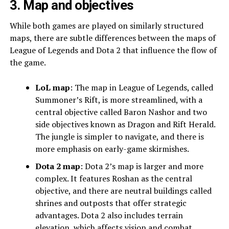
3. Map and objectives
While both games are played on similarly structured
maps, there are subtle differences between the maps of
League of Legends and Dota 2 that influence the flow of
the game.
LoL map
: The map in League of Legends, called
Summoner’s Rift, is more streamlined, with a
central objective called Baron Nashor and two
side objectives known as Dragon and Rift Herald.
The jungle is simpler to navigate, and there is
more emphasis on early-game skirmishes.
Dota 2 map
: Dota 2’s map is larger and more
complex. It features Roshan as the central
objective, and there are neutral buildings called
shrines and outposts that offer strategic
advantages. Dota 2 also includes terrain
elevation, which affects vision and combat