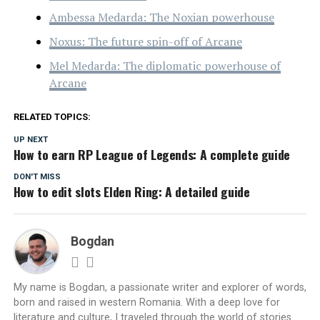
Ambessa Medarda: The Noxian powerhouse
Noxus: The future spin-off of Arcane
Mel Medarda: The diplomatic powerhouse of
Arcane
RELATED TOPICS:
UP NEXT
How to earn RP League of Legends: A complete guide
DON'T MISS
How to edit slots Elden Ring: A detailed guide
Bogdan
My name is Bogdan, a passionate writer and explorer of words,
born and raised in western Romania. With a deep love for
literature and culture, I traveled through the world of stories