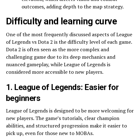
outcomes, adding depth to the map strategy.
Difficulty and learning curve
One of the most frequently discussed aspects of League
of Legends vs Dota 2 is the difficulty level of each game.
Dota 2 is often seen as the more complex and
challenging game due to its deep mechanics and
nuanced gameplay, while League of Legends is
considered more accessible to new players.
1. League of Legends: Easier for
beginners
League of Legends is designed to be more welcoming for
new players. The game’s tutorials, clear champion
abilities, and structured progression make it easier to
pick up, even for those new to MOBAs.