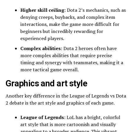
Higher skill ceiling
: Dota 2’s mechanics, such as
denying creeps, buybacks, and complex item
interactions, make the game more difficult for
beginners but incredibly rewarding for
experienced players.
Complex abilities
: Dota 2 heroes often have
more complex abilities that require precise
timing and synergy with teammates, making it a
more tactical game overall.
Graphics and art style
Another key difference in the League of Legends vs Dota
2 debate is the art style and graphics of each game.
League of Legends
: LoL has a bright, colorful
art style that is more cartoonish and visually
appealing to a broader audience. This vibrant