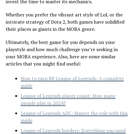
invest the time to master its mechanics.
Whether you prefer the vibrant art style of LoL or the
intricate strategy of Dota 2, both games have solidified
their places as giants in the MOBA genre.
Ultimately, the best game for you depends on your
playstyle and how much challenge you’re seeking in
your MOBA experience. Also, here are some similar
articles that you might find useful:
How to earn RP League of Legends: A complete
guide
League of Legends player count: How many
people play in 2024?
League of Legends ADC: Master the role with this
guide
League of Legends borders: Everything you need