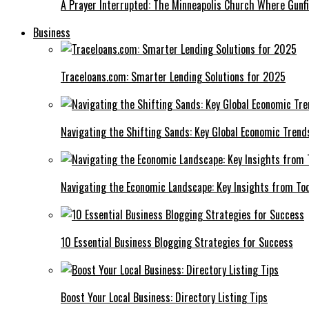
A Prayer Interrupted: The Minneapolis Church Where Gunfi
Business
Traceloans.com: Smarter Lending Solutions for 2025
Navigating the Shifting Sands: Key Global Economic Trend
Navigating the Economic Landscape: Key Insights from To
10 Essential Business Blogging Strategies for Success
Boost Your Local Business: Directory Listing Tips