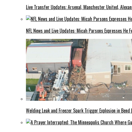
Live Transfer Updates: Arsenal, Manchester United, Alexan
NFL News and Live Updates: Micah Parsons Expresses He Fe
Welding Leak and Freezer Spark Trigger Explosion in Bend 