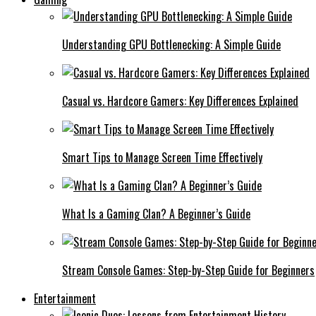
Understanding GPU Bottlenecking: A Simple Guide
Casual vs. Hardcore Gamers: Key Differences Explained
Smart Tips to Manage Screen Time Effectively
What Is a Gaming Clan? A Beginner’s Guide
Stream Console Games: Step-by-Step Guide for Beginners
Entertainment