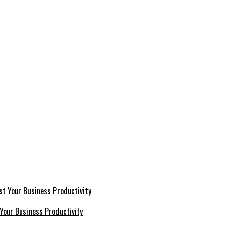
Your Business Productivity