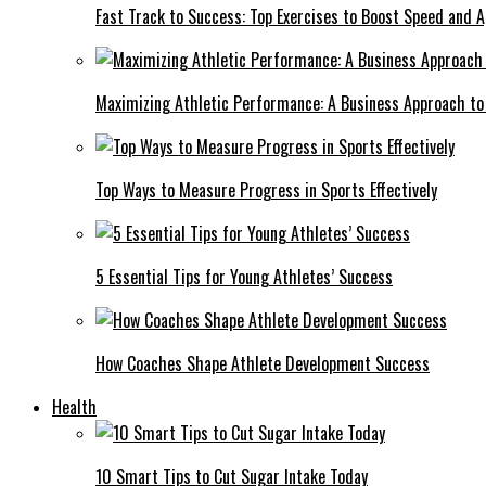
Fast Track to Success: Top Exercises to Boost Speed and Ag
Maximizing Athletic Performance: A Business Approach to 
Top Ways to Measure Progress in Sports Effectively
5 Essential Tips for Young Athletes’ Success
How Coaches Shape Athlete Development Success
Health
10 Smart Tips to Cut Sugar Intake Today