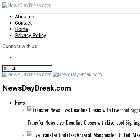
About us
Contact
Home
Privacy Policy
Connect with us
NewsDayBreak.com
News
Transfer News Live: Deadline Closes with Liverpool Signin