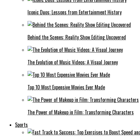
Iconic Duos: Lessons from Entertainment History
Behind the Scenes: Reality Show Editing Uncovered
The Evolution of Music Videos: A Visual Journey
Top 10 Most Expensive Movies Ever Made
The Power of Makeup in Film: Transforming Characters
Sports