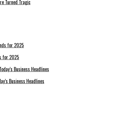
re Turned Tragic
s for 2025
day’s Business Headlines