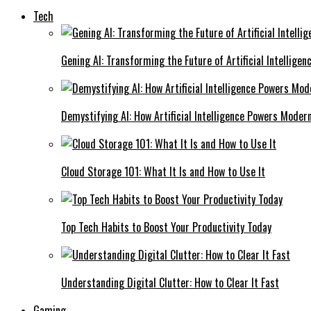
Tech
Gening AI: Transforming the Future of Artificial Intelligen
Demystifying AI: How Artificial Intelligence Powers Moder
Cloud Storage 101: What It Is and How to Use It
Top Tech Habits to Boost Your Productivity Today
Understanding Digital Clutter: How to Clear It Fast
Gaming