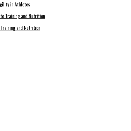
ility in Athletes
Training and Nutrition