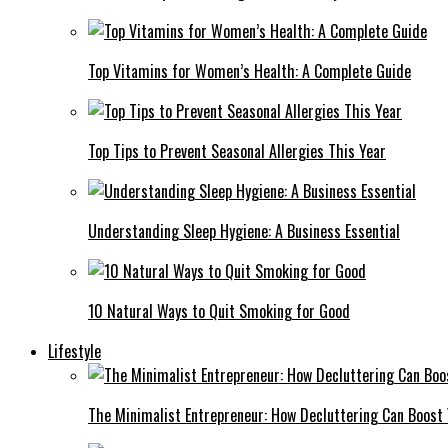
Top Vitamins for Women’s Health: A Complete Guide
Top Tips to Prevent Seasonal Allergies This Year
Understanding Sleep Hygiene: A Business Essential
10 Natural Ways to Quit Smoking for Good
Lifestyle
The Minimalist Entrepreneur: How Decluttering Can Boost 