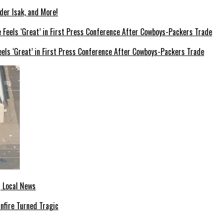
der Isak, and More!
els ‘Great’ in First Press Conference After Cowboys-Packers Trade
| Local News