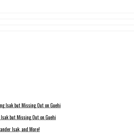
g Isak but Missing Out on Guehi