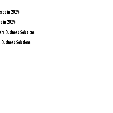
ce in 2025
n Business Solutions