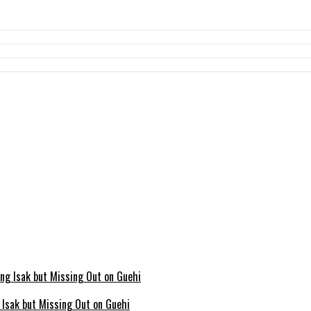
g Isak but Missing Out on Guehi