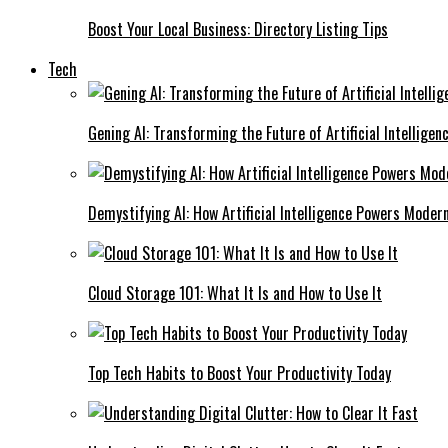
Boost Your Local Business: Directory Listing Tips
Tech
Gening AI: Transforming the Future of Artificial Intelligen
Demystifying AI: How Artificial Intelligence Powers Moder
Cloud Storage 101: What It Is and How to Use It
Top Tech Habits to Boost Your Productivity Today