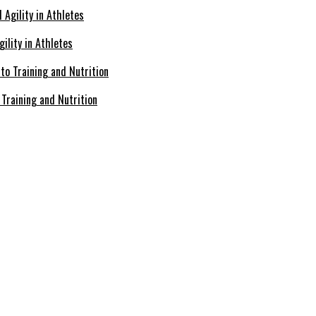
ility in Athletes
Training and Nutrition