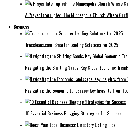
A Prayer Interrupted: The Minneapolis Church Where Gunfi
Business
Traceloans.com: Smarter Lending Solutions for 2025
Navigating the Shifting Sands: Key Global Economic Trend
Navigating the Economic Landscape: Key Insights from To
10 Essential Business Blogging Strategies for Success