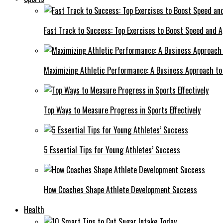
Fast Track to Success: Top Exercises to Boost Speed and Ag
Maximizing Athletic Performance: A Business Approach to 
Top Ways to Measure Progress in Sports Effectively
5 Essential Tips for Young Athletes’ Success
How Coaches Shape Athlete Development Success
Health