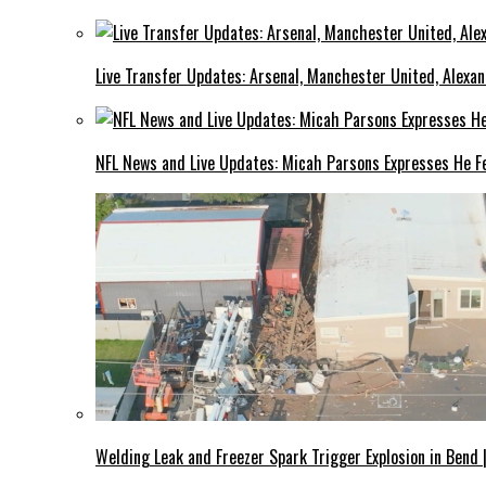
Live Transfer Updates: Arsenal, Manchester United, Alexan
NFL News and Live Updates: Micah Parsons Expresses He Fe
Welding Leak and Freezer Spark Trigger Explosion in Bend 