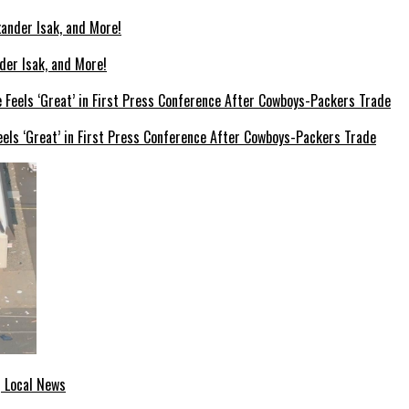
der Isak, and More!
els ‘Great’ in First Press Conference After Cowboys-Packers Trade
| Local News