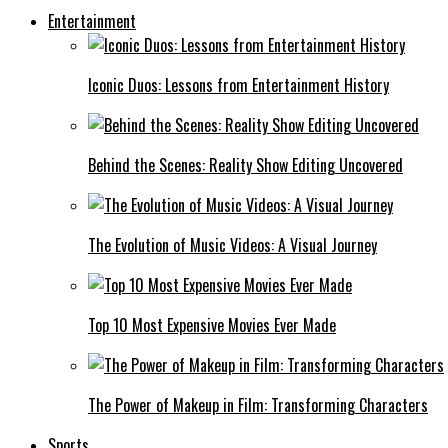
Entertainment
Iconic Duos: Lessons from Entertainment History
Behind the Scenes: Reality Show Editing Uncovered
The Evolution of Music Videos: A Visual Journey
Top 10 Most Expensive Movies Ever Made
The Power of Makeup in Film: Transforming Characters
Sports