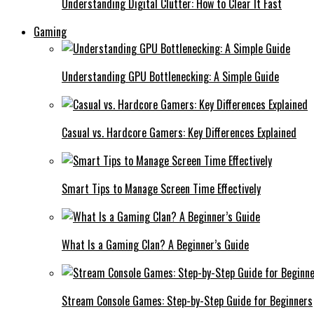
Understanding Digital Clutter: How to Clear It Fast
Gaming
Understanding GPU Bottlenecking: A Simple Guide
Casual vs. Hardcore Gamers: Key Differences Explained
Smart Tips to Manage Screen Time Effectively
What Is a Gaming Clan? A Beginner’s Guide
Stream Console Games: Step-by-Step Guide for Beginners