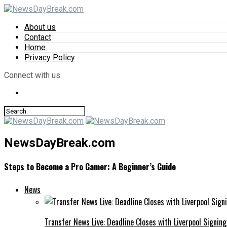
About us
Contact
Home
Privacy Policy
Connect with us
NewsDayBreak.com
Steps to Become a Pro Gamer: A Beginner’s Guide
News
Transfer News Live: Deadline Closes with Liverpool Signin