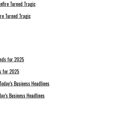
re Turned Tragic
s for 2025
day’s Business Headlines