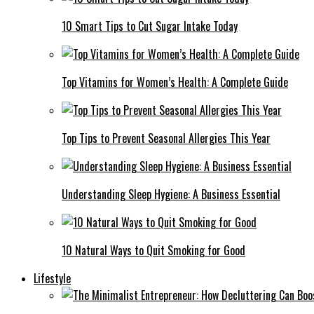
10 Smart Tips to Cut Sugar Intake Today
Top Vitamins for Women’s Health: A Complete Guide
Top Tips to Prevent Seasonal Allergies This Year
Understanding Sleep Hygiene: A Business Essential
10 Natural Ways to Quit Smoking for Good
Lifestyle