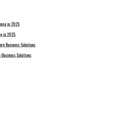
ce in 2025
n Business Solutions