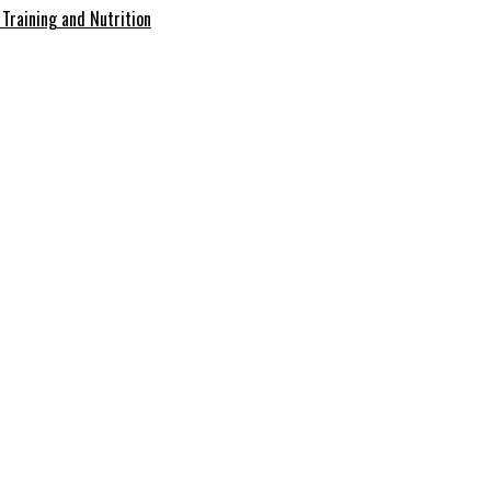
Training and Nutrition