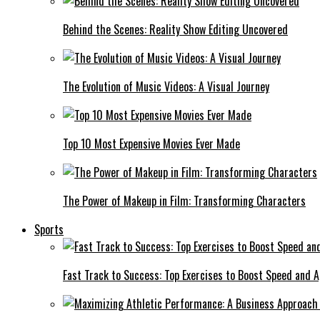
Behind the Scenes: Reality Show Editing Uncovered
The Evolution of Music Videos: A Visual Journey
Top 10 Most Expensive Movies Ever Made
The Power of Makeup in Film: Transforming Characters
Sports
Fast Track to Success: Top Exercises to Boost Speed and Ag