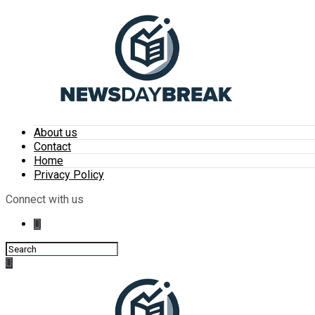
About us
Contact
Home
Privacy Policy
Connect with us