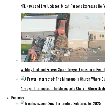
NFL News and Live Updates: Micah Parsons Expresses He Fe
Welding Leak and Freezer Spark Trigger Explosion in Bend 
A Prayer Interrupted: The Minneapolis Church Where Gunfi
Business