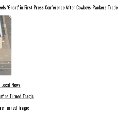
els ‘Great’ in First Press Conference After Cowboys-Packers Trade
| Local News
re Turned Tragic