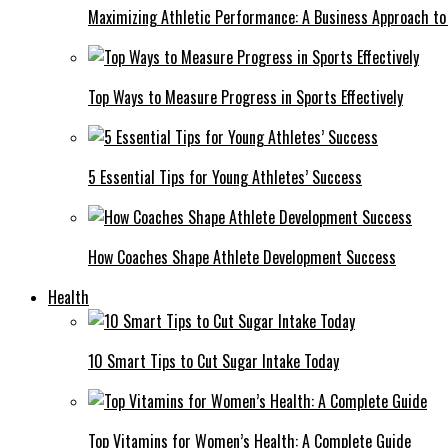
Maximizing Athletic Performance: A Business Approach to 
Top Ways to Measure Progress in Sports Effectively
5 Essential Tips for Young Athletes’ Success
How Coaches Shape Athlete Development Success
Health
10 Smart Tips to Cut Sugar Intake Today
Top Vitamins for Women’s Health: A Complete Guide