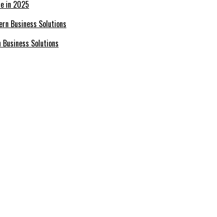
ce in 2025
n Business Solutions