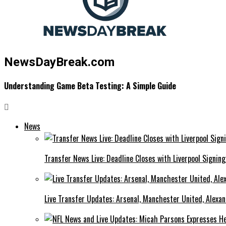
NewsDayBreak.com
Understanding Game Beta Testing: A Simple Guide
News
Transfer News Live: Deadline Closes with Liverpool Signin
Live Transfer Updates: Arsenal, Manchester United, Alexan