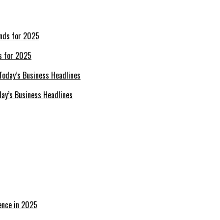
s for 2025
day’s Business Headlines