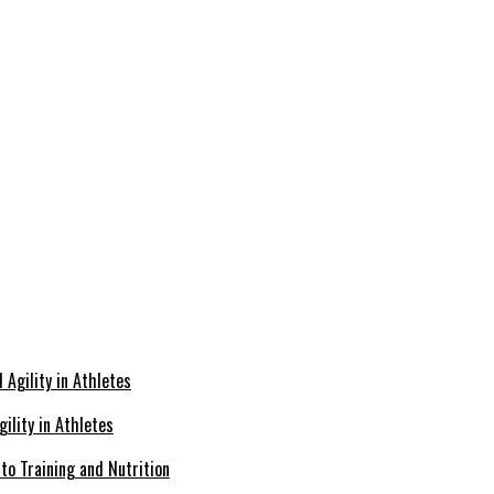
ility in Athletes