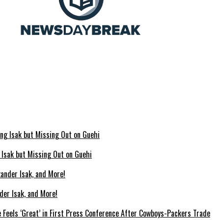
g Isak but Missing Out on Guehi
der Isak, and More!