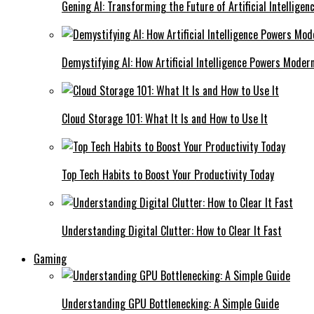
Gening AI: Transforming the Future of Artificial Intelligen
Demystifying AI: How Artificial Intelligence Powers Moder
Cloud Storage 101: What It Is and How to Use It
Top Tech Habits to Boost Your Productivity Today
Understanding Digital Clutter: How to Clear It Fast
Gaming
Understanding GPU Bottlenecking: A Simple Guide