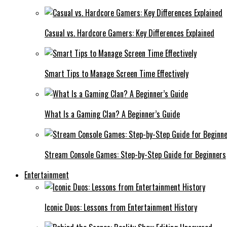
Casual vs. Hardcore Gamers: Key Differences Explained
Smart Tips to Manage Screen Time Effectively
What Is a Gaming Clan? A Beginner’s Guide
Stream Console Games: Step-by-Step Guide for Beginners
Entertainment
Iconic Duos: Lessons from Entertainment History