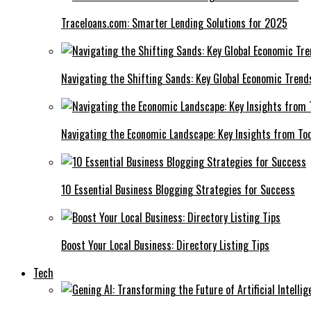
Traceloans.com: Smarter Lending Solutions for 2025
Navigating the Shifting Sands: Key Global Economic Trend
Navigating the Economic Landscape: Key Insights from To
10 Essential Business Blogging Strategies for Success
Boost Your Local Business: Directory Listing Tips
Tech