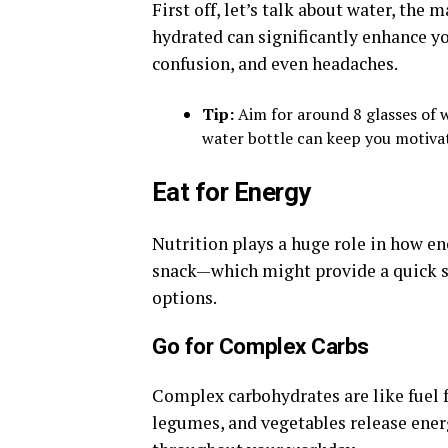
First off, let’s talk about water, the 
hydrated can significantly enhance yo
confusion, and even headaches.
Tip:
Aim for around 8 glasses of wa
water bottle can keep you motiva
Eat for Energy
Nutrition plays a huge role in how en
snack—which might provide a quick s
options.
Go for Complex Carbs
Complex carbohydrates are like fuel f
legumes, and vegetables release ener