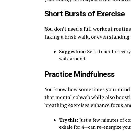
Short Bursts of Exercise
You don’t need a full workout routine 
taking a brisk walk, or even standing
Suggestion:
Set a timer for every
walk around.
Practice Mindfulness
You know how sometimes your mind ju
that mental cobweb while also boosti
breathing exercises enhance focus and
Try this:
Just a few minutes of co
exhale for 4—can re-energize you