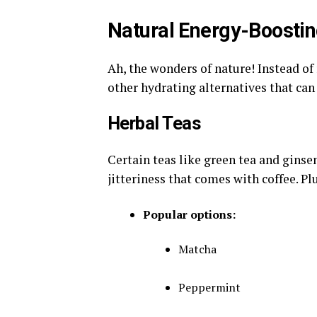
Natural Energy-Boostin
Ah, the wonders of nature! Instead of
other hydrating alternatives that can 
Herbal Teas
Certain teas like green tea and ginse
jitteriness that comes with coffee. Plu
Popular options:
Matcha
Peppermint