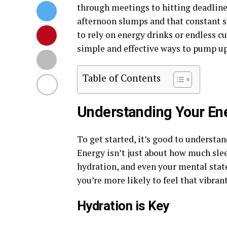
through meetings to hitting deadline
afternoon slumps and that constant se
to rely on energy drinks or endless cu
simple and effective ways to pump up
Table of Contents
Understanding Your En
To get started, it’s good to understand
Energy isn’t just about how much sleep
hydration, and even your mental stat
you’re more likely to feel that vibran
Hydration is Key