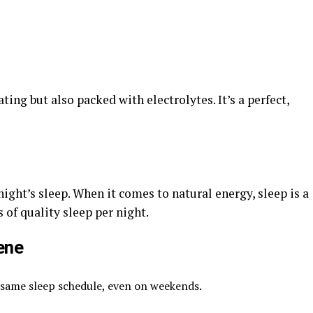
ting but also packed with electrolytes. It’s a perfect,
ight’s sleep. When it comes to natural energy, sleep is a
of quality sleep per night.
ene
 same sleep schedule, even on weekends.