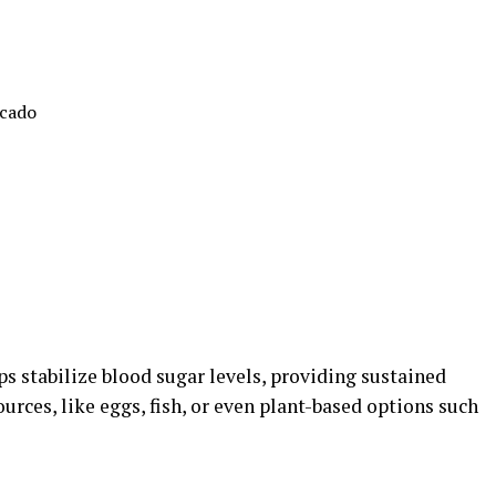
ocado
elps stabilize blood sugar levels, providing sustained
urces, like eggs, fish, or even plant-based options such