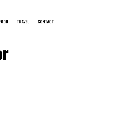
FOOD
TRAVEL
CONTACT
or