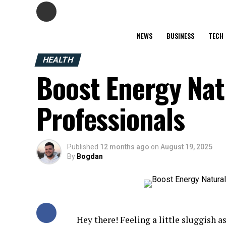
NEWS
BUSINESS
TECH
HEALTH
Boost Energy Natu
Professionals
Published
12 months ago
on
August 19, 2025
By
Bogdan
Hey there! Feeling a little sluggish 