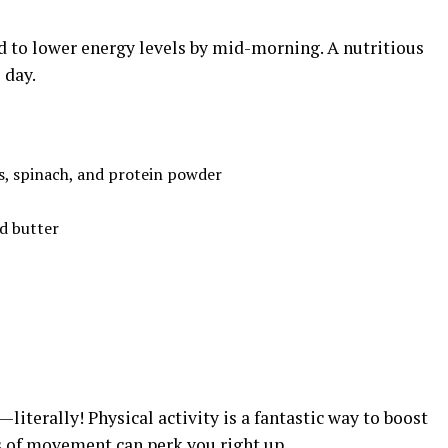
d to lower energy levels by mid-morning. A nutritious
 day.
s, spinach, and protein powder
d butter
—literally! Physical activity is a fantastic way to boost
s of movement can perk you right up.