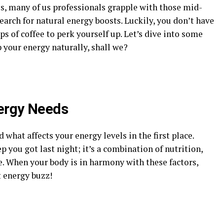
s, many of us professionals grapple with those mid-
arch for natural energy boosts. Luckily, you don’t have
ps of coffee to perk yourself up. Let’s dive into some
 your energy naturally, shall we?
ergy Needs
 what affects your energy levels in the first place.
 you got last night; it’s a combination of nutrition,
e. When your body is in harmony with these factors,
t energy buzz!