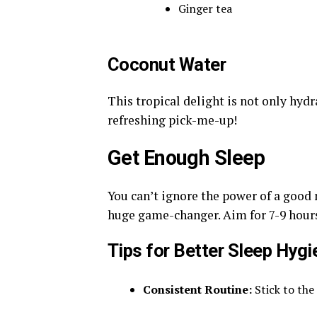
Ginger tea
Coconut Water
This tropical delight is not only hydra
refreshing pick-me-up!
Get Enough Sleep
You can’t ignore the power of a good n
huge game-changer. Aim for 7-9 hours 
Tips for Better Sleep Hygi
Consistent Routine:
Stick to the