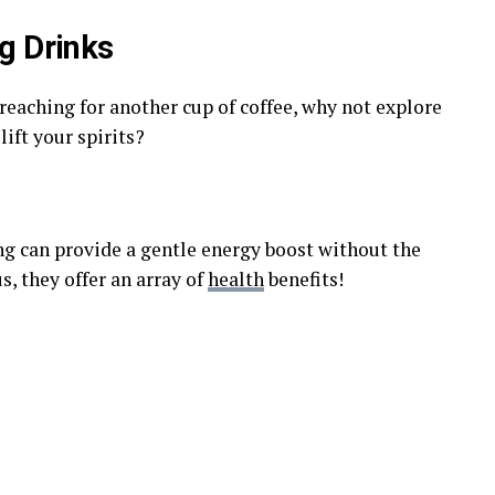
g Drinks
 reaching for another cup of coffee, why not explore
lift your spirits?
ng can provide a gentle energy boost without the
s, they offer an array of
health
benefits!