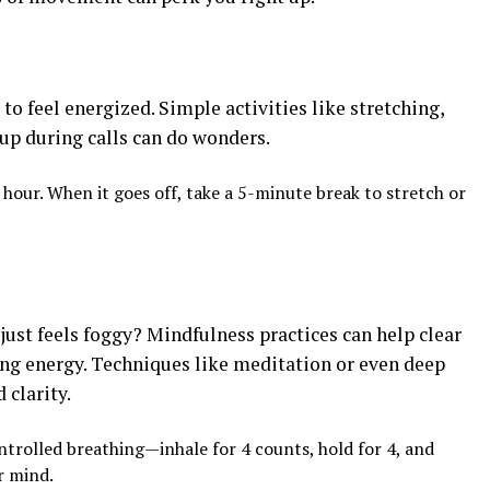
to feel energized. Simple activities like stretching,
 up during calls can do wonders.
 hour. When it goes off, take a 5-minute break to stretch or
st feels foggy? Mindfulness practices can help clear
ng energy. Techniques like meditation or even deep
 clarity.
ntrolled breathing—inhale for 4 counts, hold for 4, and
r mind.