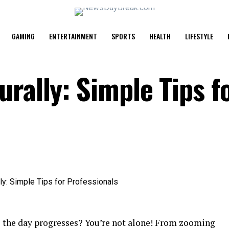
GAMING
ENTERTAINMENT
SPORTS
HEALTH
LIFESTYLE
rally: Simple Tips f
as the day progresses? You’re not alone! From zooming