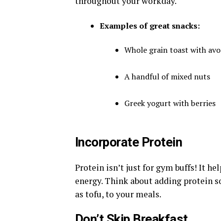
throughout your workday.
Examples of great snacks:
Whole grain toast with av
A handful of mixed nuts
Greek yogurt with berries
Incorporate Protein
Protein isn’t just for gym buffs! It h
energy. Think about adding protein so
as tofu, to your meals.
Don’t Skip Breakfast