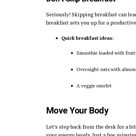
Seriously! Skipping breakfast can lea
breakfast sets you up for a productive
Quick breakfast ideas:
Smoothie loaded with fruit
Overnight oats with almon
A veggie omelet
Move Your Body
Let’s step back from the desk for a bit
your energy levels. Just a few minute