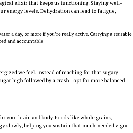
magical elixir that keeps us functioning. Staying well-
ur energy levels. Dehydration can lead to fatigue,
ter a day, or more if you’re really active. Carrying a reusable
ted and accountable!
ergized we feel. Instead of reaching for that sugary
ugar high followed by a crash—opt for more balanced
or your brain and body. Foods like whole grains,
gy slowly, helping you sustain that much-needed vigor