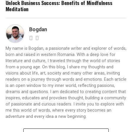
Unlock Business Success: Benefits of Mindfulness
Meditation
Bogdan
My name is Bogdan, a passionate writer and explorer of words,
born and raised in western Romania. With a deep love for
literature and culture, I traveled through the world of stories
from a young age. On this blog, I share my thoughts and
visions about life, art, society and many other areas, inviting
readers on a journey through words and emotions. Each article
is an open window to my inner world, reflecting passions,
dreams and questions. I am dedicated to creating content that
inspires, educates and provokes thought, building a community
of passionate and curious readers. I invite you to explore with
me this world of words, where every story becomes an
adventure and every idea a new beginning.