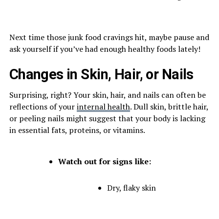
Next time those junk food cravings hit, maybe pause and
ask yourself if you’ve had enough healthy foods lately!
Changes in Skin, Hair, or Nails
Surprising, right? Your skin, hair, and nails can often be
reflections of your
internal health
. Dull skin, brittle hair,
or peeling nails might suggest that your body is lacking
in essential fats, proteins, or vitamins.
Watch out for signs like:
Dry, flaky skin