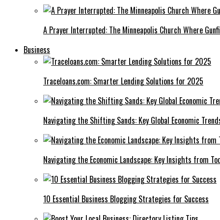
A Prayer Interrupted: The Minneapolis Church Where Gunfi
Business
Traceloans.com: Smarter Lending Solutions for 2025
Navigating the Shifting Sands: Key Global Economic Trend
Navigating the Economic Landscape: Key Insights from To
10 Essential Business Blogging Strategies for Success