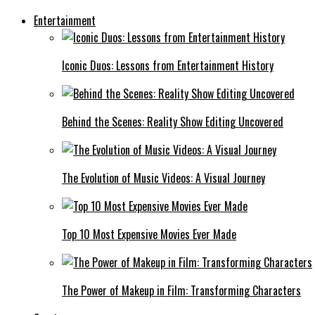
Entertainment
Iconic Duos: Lessons from Entertainment History
Behind the Scenes: Reality Show Editing Uncovered
The Evolution of Music Videos: A Visual Journey
Top 10 Most Expensive Movies Ever Made
The Power of Makeup in Film: Transforming Characters