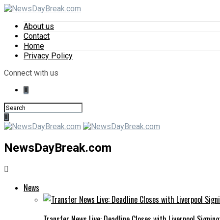
About us
Contact
Home
Privacy Policy
Connect with us
NewsDayBreak.com
News
Transfer News Live: Deadline Closes with Liverpool Signin