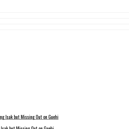
g Isak but Missing Out on Guehi