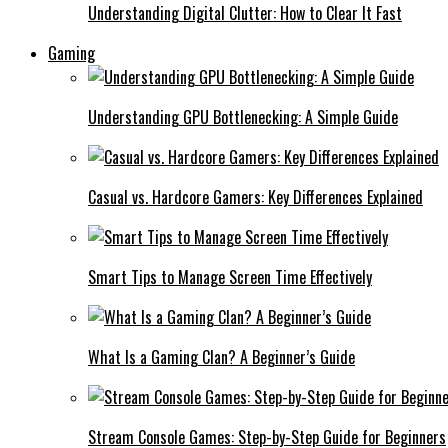
Understanding Digital Clutter: How to Clear It Fast
Gaming
Understanding GPU Bottlenecking: A Simple Guide
Casual vs. Hardcore Gamers: Key Differences Explained
Smart Tips to Manage Screen Time Effectively
What Is a Gaming Clan? A Beginner’s Guide
Stream Console Games: Step-by-Step Guide for Beginners