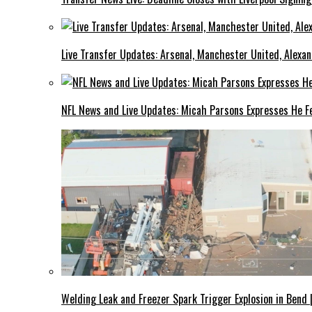
Live Transfer Updates: Arsenal, Manchester United, Alexan
NFL News and Live Updates: Micah Parsons Expresses He Fe
Welding Leak and Freezer Spark Trigger Explosion in Bend 