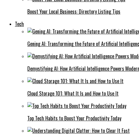
Boost Your Local Business: Directory Listing Tips
Tech
Gening AI: Transforming the Future of Artificial Intelligen
Demystifying AI: How Artificial Intelligence Powers Moder
Cloud Storage 101: What It Is and How to Use It
Top Tech Habits to Boost Your Productivity Today