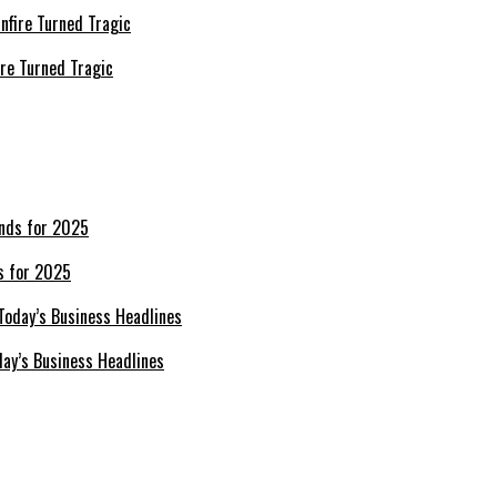
re Turned Tragic
s for 2025
day’s Business Headlines