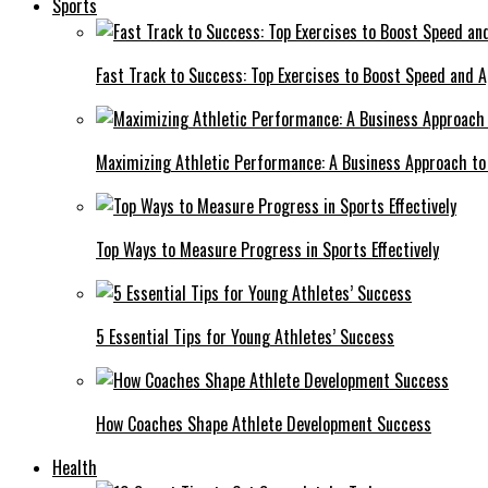
Sports
Fast Track to Success: Top Exercises to Boost Speed and Ag
Maximizing Athletic Performance: A Business Approach to 
Top Ways to Measure Progress in Sports Effectively
5 Essential Tips for Young Athletes’ Success
How Coaches Shape Athlete Development Success
Health