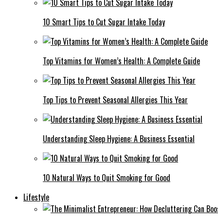
10 Smart Tips to Cut Sugar Intake Today
Top Vitamins for Women’s Health: A Complete Guide
Top Tips to Prevent Seasonal Allergies This Year
Understanding Sleep Hygiene: A Business Essential
10 Natural Ways to Quit Smoking for Good
Lifestyle