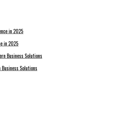
ce in 2025
n Business Solutions