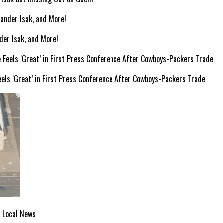
der Isak, and More!
els ‘Great’ in First Press Conference After Cowboys-Packers Trade
| Local News