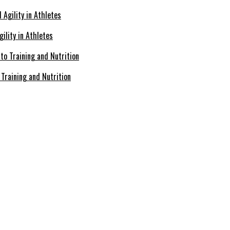
ility in Athletes
Training and Nutrition