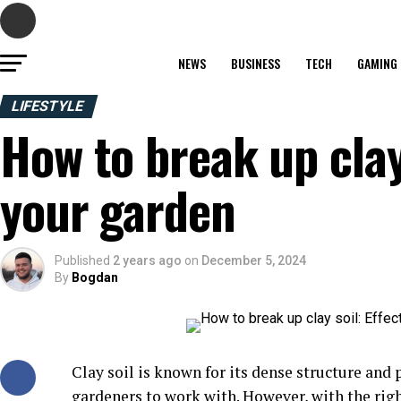
NEWS
BUSINESS
TECH
GAMING
LIFESTYLE
How to break up clay 
your garden
Published
2 years ago
on
December 5, 2024
By
Bogdan
Clay soil is known for its dense structure and
gardeners to work with. However, with the righ