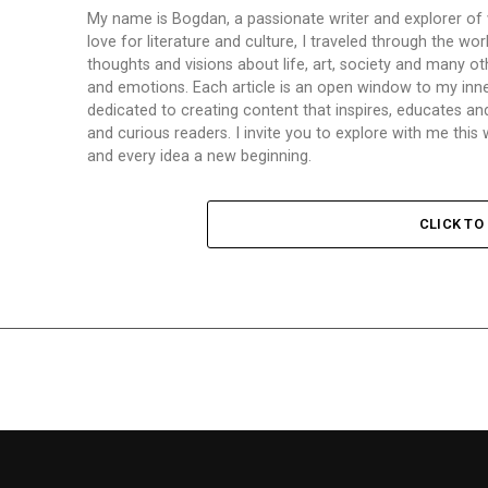
My name is Bogdan, a passionate writer and explorer of
love for literature and culture, I traveled through the wo
thoughts and visions about life, art, society and many ot
and emotions. Each article is an open window to my inne
dedicated to creating content that inspires, educates a
and curious readers. I invite you to explore with me th
and every idea a new beginning.
CLICK T