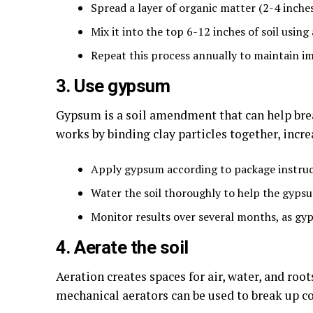
Spread a layer of organic matter (2-4 inches)
Mix it into the top 6-12 inches of soil using 
Repeat this process annually to maintain 
3. Use gypsum
Gypsum is a soil amendment that can help break
works by binding clay particles together, incr
Apply gypsum according to package instruct
Water the soil thoroughly to help the gyps
Monitor results over several months, as gyp
4. Aerate the soil
Aeration creates spaces for air, water, and roo
mechanical aerators can be used to break up c