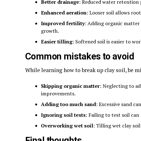
Better drainage
: Reduced water retention 
Enhanced aeration
: Looser soil allows roo
Improved fertility
: Adding organic matter
growth.
Easier tilling
: Softened soil is easier to wo
Common mistakes to avoid
While learning how to break up clay soil, be 
Skipping organic matter
: Neglecting to a
improvements.
Adding too much sand
: Excessive sand ca
Ignoring soil tests
: Failing to test soil c
Overworking wet soil
: Tilling wet clay s
Final thoughts