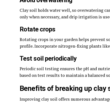
Avoid overwatering
Clay soil holds water well, so overwatering ca
only when necessary, and drip irrigation is us
Rotate crops
Rotating crops in your garden helps prevent s
profile. Incorporate nitrogen-fixing plants lik
Test soil periodically
Periodic soil testing ensures the pH and nutr
based on test results to maintain a balanced soi
Benefits of breaking up clay s
Improving clay soil offers numerous advantage