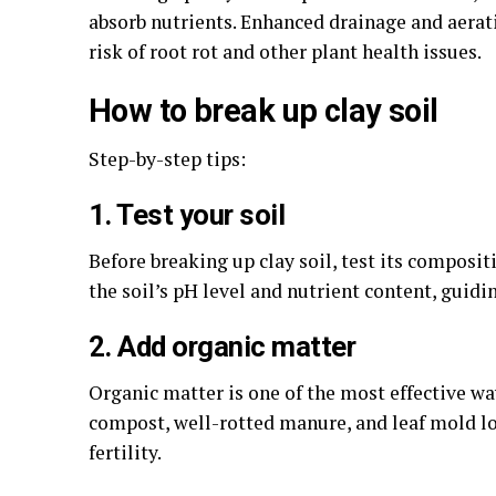
absorb nutrients. Enhanced drainage and aerat
risk of root rot and other plant health issues.
How to break up clay soil
Step-by-step tips:
1. Test your soil
Before breaking up clay soil, test its composit
the soil’s pH level and nutrient content, gui
2. Add organic matter
Organic matter is one of the most effective way
compost, well-rotted manure, and leaf mold loo
fertility.