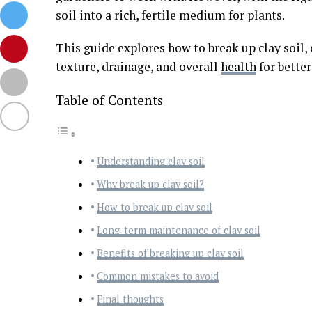
soil into a rich, fertile medium for plants.
This guide explores how to break up clay soil,
texture, drainage, and overall
health
for better
Table of Contents
Understanding clay soil
Why break up clay soil?
How to break up clay soil
Long-term maintenance of clay soil
Benefits of breaking up clay soil
Common mistakes to avoid
Final thoughts