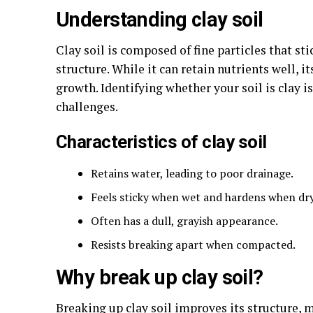
Understanding clay soil
Clay soil is composed of fine particles that st
structure. While it can retain nutrients well, 
growth. Identifying whether your soil is clay is
challenges.
Characteristics of clay soil
Retains water, leading to poor drainage.
Feels sticky when wet and hardens when dry
Often has a dull, grayish appearance.
Resists breaking apart when compacted.
Why break up clay soil?
Breaking up clay soil improves its structure, m