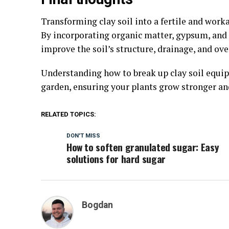
Transforming clay soil into a fertile and work
By incorporating organic matter, gypsum, and 
improve the soil’s structure, drainage, and ove
Understanding how to break up clay soil equips
garden, ensuring your plants grow stronger and
RELATED TOPICS:
DON'T MISS
How to soften granulated sugar: Easy
solutions for hard sugar
Bogdan