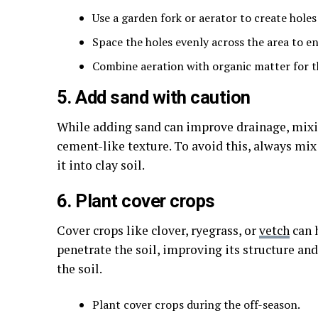
Use a garden fork or aerator to create holes
Space the holes evenly across the area to 
Combine aeration with organic matter for th
5. Add sand with caution
While adding sand can improve drainage, mixin
cement-like texture. To avoid this, always mi
it into clay soil.
6. Plant cover crops
Cover crops like clover, ryegrass, or
vetch
can h
penetrate the soil, improving its structure an
the soil.
Plant cover crops during the off-season.