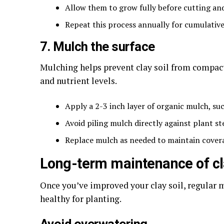
Allow them to grow fully before cutting and 
Repeat this process annually for cumulative
7. Mulch the surface
Mulching helps prevent clay soil from compac
and nutrient levels.
Apply a 2-3 inch layer of organic mulch, suc
Avoid piling mulch directly against plant s
Replace mulch as needed to maintain cover
Long-term maintenance of cl
Once you’ve improved your clay soil, regular 
healthy for planting.