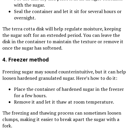
with the sugar.
Seal the container and let it sit for several hours or
overnight.
The terra cotta disk will help regulate moisture, keeping
the sugar soft for an extended period. You can leave the
disk in the container to maintain the texture or remove it
once the sugar has softened.
4. Freezer method
Freezing sugar may sound counterintuitive, but it can help
loosen hardened granulated sugar. Here’s how to do it:
Place the container of hardened sugar in the freezer
for a few hours.
Remove it and let it thaw at room temperature.
The freezing and thawing process can sometimes loosen
clumps, making it easier to break apart the sugar with a
fork.