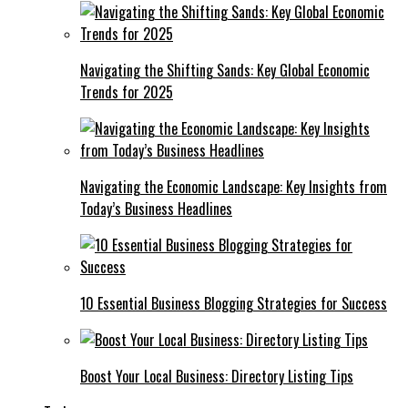
Navigating the Shifting Sands: Key Global Economic
Trends for 2025
Navigating the Economic Landscape: Key Insights from
Today’s Business Headlines
10 Essential Business Blogging Strategies for Success
Boost Your Local Business: Directory Listing Tips