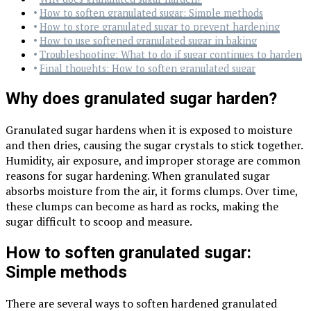
How to soften granulated sugar: Simple methods
How to store granulated sugar to prevent hardening
How to use softened granulated sugar in baking
Troubleshooting: What to do if sugar continues to harden
Final thoughts: How to soften granulated sugar
Why does granulated sugar harden?
Granulated sugar hardens when it is exposed to moisture
and then dries, causing the sugar crystals to stick together.
Humidity, air exposure, and improper storage are common
reasons for sugar hardening. When granulated sugar
absorbs moisture from the air, it forms clumps. Over time,
these clumps can become as hard as rocks, making the
sugar difficult to scoop and measure.
How to soften granulated sugar:
Simple methods
There are several ways to soften hardened granulated