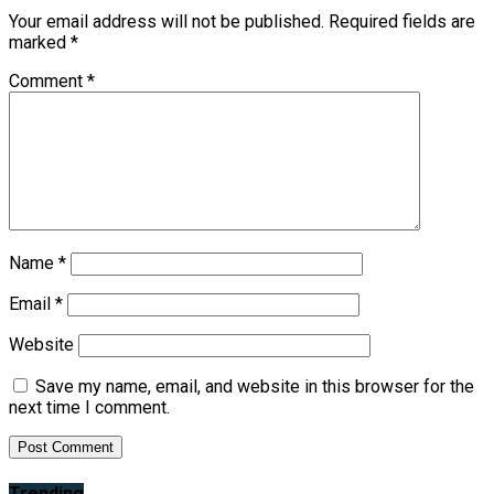
Your email address will not be published.
Required fields are
marked
*
Comment
*
Name
*
Email
*
Website
Save my name, email, and website in this browser for the
next time I comment.
Trending