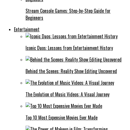
Stream Console Games: Step-by-Step Guide for
Beginners
Entertainment
Iconic Duos: Lessons from Entertainment History
Behind the Scenes: Reality Show Editing Uncovered
The Evolution of Music Videos: A Visual Journey
Top 10 Most Expensive Movies Ever Made