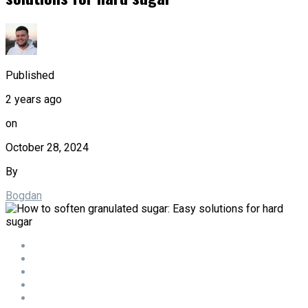
Published
2 years ago
on
October 28, 2024
By
Bogdan