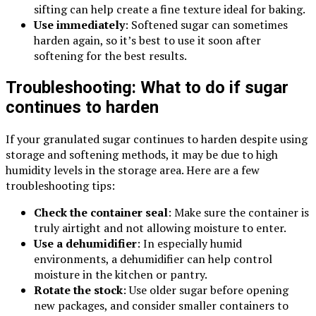
sifting can help create a fine texture ideal for baking.
Use immediately
: Softened sugar can sometimes
harden again, so it’s best to use it soon after
softening for the best results.
Troubleshooting: What to do if sugar
continues to harden
If your granulated sugar continues to harden despite using
storage and softening methods, it may be due to high
humidity levels in the storage area. Here are a few
troubleshooting tips:
Check the container seal
: Make sure the container is
truly airtight and not allowing moisture to enter.
Use a dehumidifier
: In especially humid
environments, a dehumidifier can help control
moisture in the kitchen or pantry.
Rotate the stock
: Use older sugar before opening
new packages, and consider smaller containers to