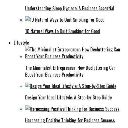
Understanding Sleep Hygiene: A Business Essential
10 Natural Ways to Quit Smoking for Good
Lifestyle
The Minimalist Entrepreneur: How Decluttering Can
Boost Your Business Productivity
Design Your Ideal Lifestyle: A Step-by-Step Guide
Harnessing Positive Thinking for Business Success