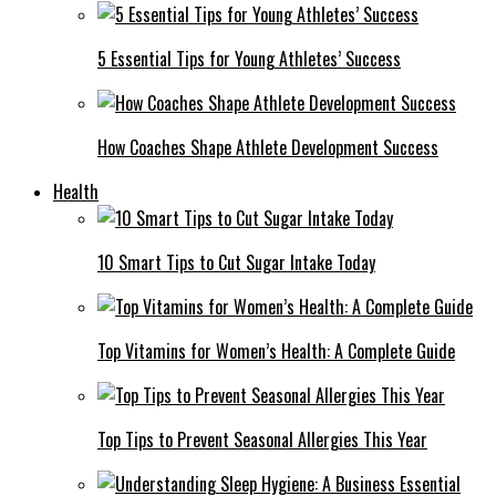
5 Essential Tips for Young Athletes’ Success
How Coaches Shape Athlete Development Success
Health
10 Smart Tips to Cut Sugar Intake Today
Top Vitamins for Women’s Health: A Complete Guide
Top Tips to Prevent Seasonal Allergies This Year