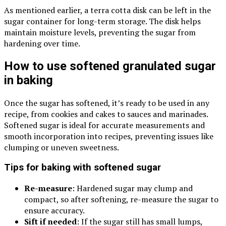
As mentioned earlier, a terra cotta disk can be left in the
sugar container for long-term storage. The disk helps
maintain moisture levels, preventing the sugar from
hardening over time.
How to use softened granulated sugar
in baking
Once the sugar has softened, it’s ready to be used in any
recipe, from cookies and cakes to sauces and marinades.
Softened sugar is ideal for accurate measurements and
smooth incorporation into recipes, preventing issues like
clumping or uneven sweetness.
Tips for baking with softened sugar
Re-measure
: Hardened sugar may clump and
compact, so after softening, re-measure the sugar to
ensure accuracy.
Sift if needed
: If the sugar still has small lumps,