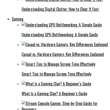
Understanding Digital Clutter: How to Clear It Fast
Gaming
Understanding GPU Bottlenecking: A Simple Guide
Casual vs. Hardcore Gamers: Key Differences Explained
Smart Tips to Manage Screen Time Effectively
What Is a Gaming Clan? A Beginner’s Guide