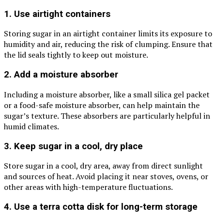
1. Use airtight containers
Storing sugar in an airtight container limits its exposure to
humidity and air, reducing the risk of clumping. Ensure that
the lid seals tightly to keep out moisture.
2. Add a moisture absorber
Including a moisture absorber, like a small silica gel packet
or a food-safe moisture absorber, can help maintain the
sugar’s texture. These absorbers are particularly helpful in
humid climates.
3. Keep sugar in a cool, dry place
Store sugar in a cool, dry area, away from direct sunlight
and sources of heat. Avoid placing it near stoves, ovens, or
other areas with high-temperature fluctuations.
4. Use a terra cotta disk for long-term storage