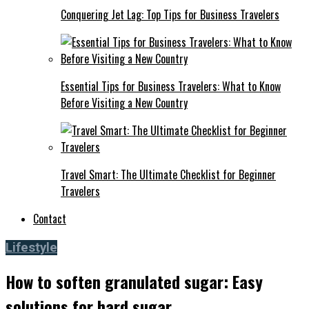
Conquering Jet Lag: Top Tips for Business Travelers
Essential Tips for Business Travelers: What to Know
Before Visiting a New Country
Travel Smart: The Ultimate Checklist for Beginner
Travelers
Contact
Lifestyle
How to soften granulated sugar: Easy
solutions for hard sugar