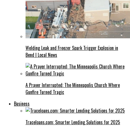
Welding Leak and Freezer Spark Trigger Explosion in
Bend | Local News
A Prayer Interrupted: The Minneapolis Church Where
Gunfire Turned Tragic
Business
Traceloans.com: Smarter Lending Solutions for 2025