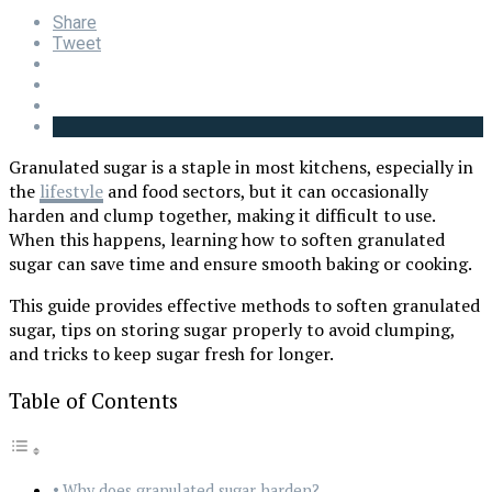
Share
Tweet
Granulated sugar is a staple in most kitchens, especially in
the
lifes
tyle
and food sectors, but it can occasionally
harden and clump together, making it difficult to use.
When this happens, learning how to soften granulated
sugar can save time and ensure smooth baking or cooking.
This guide provides effective methods to soften granulated
sugar, tips on storing sugar properly to avoid clumping,
and tricks to keep sugar fresh for longer.
Table of Contents
Why does granulated sugar harden?