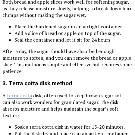
Both bread and apple slices work well for softening sugar,
as they release moisture slowly, helping to break down hard
clumps without making the sugar wet.
Place the hardened sugar in an airtight container.
Add a slice of bread or apple on top of the sugar.
Seal the container and let it sit for 24 hours.
After a day, the sugar should have absorbed enough
moisture to soften, and you can remove the bread or apple
slice. This method is simple and effective but requires some
patience.
3. Terra cotta disk method
A
terra-cotta
disk, often used to keep brown sugar soft,
can also work wonders for granulated sugar. The disk
absorbs moisture and helps maintain the sugar’s soft
texture.
Soak a terra cotta disk in water for 15-20 minutes.
Pat the disk dry and place it in an airtight container