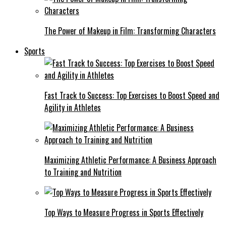
The Power of Makeup in Film: Transforming Characters
Sports
Fast Track to Success: Top Exercises to Boost Speed and
Agility in Athletes
Maximizing Athletic Performance: A Business Approach
to Training and Nutrition
Top Ways to Measure Progress in Sports Effectively