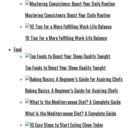
Mastering Consistency: Boost Your Daily Routine
10 Tips for a More Fulfilling Work-Life Balance
Food
Top Foods to Boost Your Sleep Quality Tonight
Baking Basics: A Beginner’s Guide for Aspiring Chefs
What Is the Mediterranean Diet? A Complete Guide