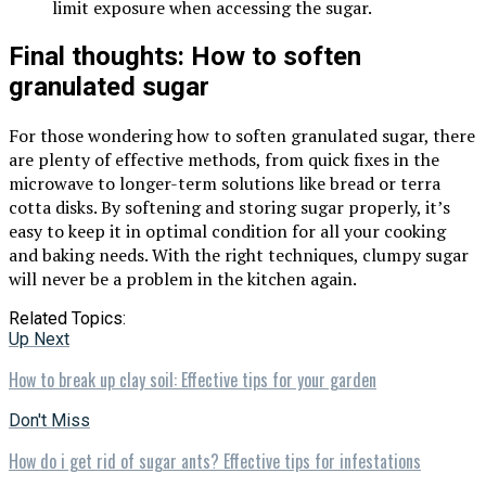
limit exposure when accessing the sugar.
Final thoughts: How to soften
granulated sugar
For those wondering how to soften granulated sugar, there
are plenty of effective methods, from quick fixes in the
microwave to longer-term solutions like bread or terra
cotta disks. By softening and storing sugar properly, it’s
easy to keep it in optimal condition for all your cooking
and baking needs. With the right techniques, clumpy sugar
will never be a problem in the kitchen again.
Related Topics:
Up Next
How to break up clay soil: Effective tips for your garden
Don't Miss
How do i get rid of sugar ants? Effective tips for infestations