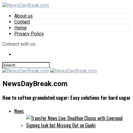
About us
Contact
Home
Privacy Policy
Connect with us
NewsDayBreak.com
How to soften granulated sugar: Easy solutions for hard sugar
News