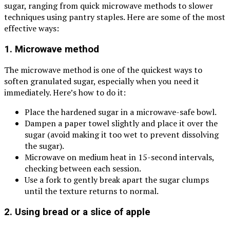
sugar, ranging from quick microwave methods to slower
techniques using pantry staples. Here are some of the most
effective ways:
1. Microwave method
The microwave method is one of the quickest ways to
soften granulated sugar, especially when you need it
immediately. Here’s how to do it:
Place the hardened sugar in a microwave-safe bowl.
Dampen a paper towel slightly and place it over the
sugar (avoid making it too wet to prevent dissolving
the sugar).
Microwave on medium heat in 15-second intervals,
checking between each session.
Use a fork to gently break apart the sugar clumps
until the texture returns to normal.
2. Using bread or a slice of apple