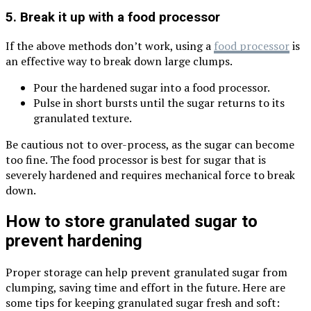
5. Break it up with a food processor
If the above methods don’t work, using a
food processor
is
an effective way to break down large clumps.
Pour the hardened sugar into a food processor.
Pulse in short bursts until the sugar returns to its
granulated texture.
Be cautious not to over-process, as the sugar can become
too fine. The food processor is best for sugar that is
severely hardened and requires mechanical force to break
down.
How to store granulated sugar to
prevent hardening
Proper storage can help prevent granulated sugar from
clumping, saving time and effort in the future. Here are
some tips for keeping granulated sugar fresh and soft: