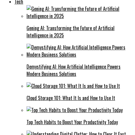
Tech
Gening AI: Transforming the Future of Artificial
Intelligence in 2025
Demystifying AI: How Artificial Intelligence Powers
Modern Business Solutions
Cloud Storage 101: What It Is and How to Use It
Top Tech Habits to Boost Your Productivity Today