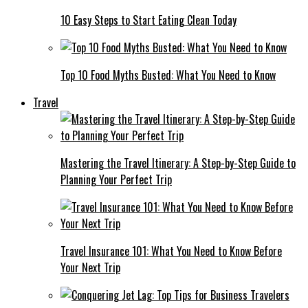
10 Easy Steps to Start Eating Clean Today
Top 10 Food Myths Busted: What You Need to Know
Travel
Mastering the Travel Itinerary: A Step-by-Step Guide to
Planning Your Perfect Trip
Travel Insurance 101: What You Need to Know Before
Your Next Trip