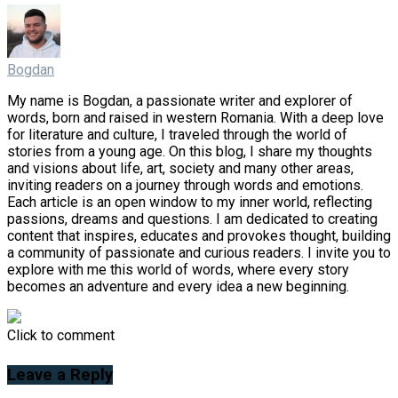
Bogdan
My name is Bogdan, a passionate writer and explorer of
words, born and raised in western Romania. With a deep love
for literature and culture, I traveled through the world of
stories from a young age. On this blog, I share my thoughts
and visions about life, art, society and many other areas,
inviting readers on a journey through words and emotions.
Each article is an open window to my inner world, reflecting
passions, dreams and questions. I am dedicated to creating
content that inspires, educates and provokes thought, building
a community of passionate and curious readers. I invite you to
explore with me this world of words, where every story
becomes an adventure and every idea a new beginning.
Click to comment
Leave a Reply