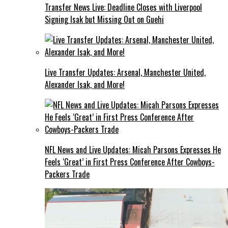
Transfer News Live: Deadline Closes with Liverpool
Signing Isak but Missing Out on Guehi
Live Transfer Updates: Arsenal, Manchester United,
Alexander Isak, and More!
NFL News and Live Updates: Micah Parsons Expresses He
Feels ‘Great’ in First Press Conference After Cowboys-
Packers Trade