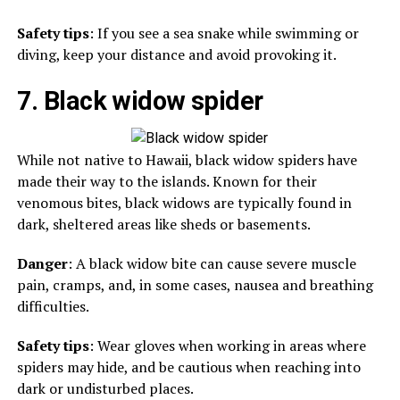
Safety tips
: If you see a sea snake while swimming or
diving, keep your distance and avoid provoking it.
7. Black widow spider
While not native to Hawaii, black widow spiders have
made their way to the islands. Known for their
venomous bites, black widows are typically found in
dark, sheltered areas like sheds or basements.
Danger
: A black widow bite can cause severe muscle
pain, cramps, and, in some cases, nausea and breathing
difficulties.
Safety tips
: Wear gloves when working in areas where
spiders may hide, and be cautious when reaching into
dark or undisturbed places.