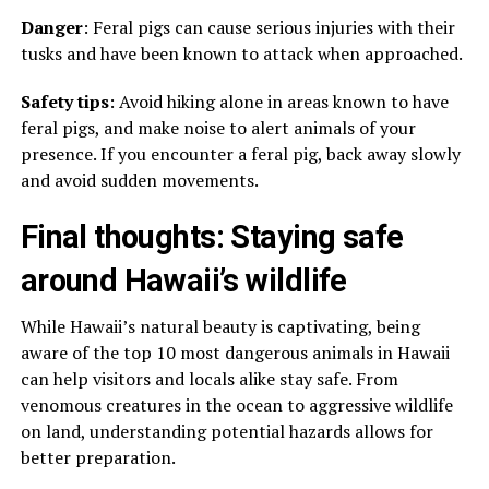
Danger
: Feral pigs can cause serious injuries with their
tusks and have been known to attack when approached.
Safety tips
: Avoid hiking alone in areas known to have
feral pigs, and make noise to alert animals of your
presence. If you encounter a feral pig, back away slowly
and avoid sudden movements.
Final thoughts: Staying safe
around Hawaii’s wildlife
While Hawaii’s natural beauty is captivating, being
aware of the top 10 most dangerous animals in Hawaii
can help visitors and locals alike stay safe. From
venomous creatures in the ocean to aggressive wildlife
on land, understanding potential hazards allows for
better preparation.