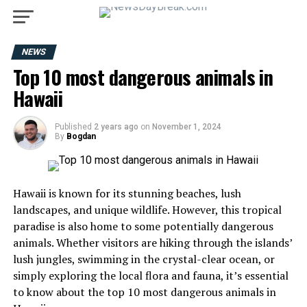
NEWS
Top 10 most dangerous animals in
Hawaii
Published
2 years ago
on
November 1, 2024
By
Bogdan
Hawaii is known for its stunning beaches, lush
landscapes, and unique wildlife. However, this tropical
paradise is also home to some potentially dangerous
animals. Whether visitors are hiking through the islands’
lush jungles, swimming in the crystal-clear ocean, or
simply exploring the local flora and fauna, it’s essential
to know about the top 10 most dangerous animals in