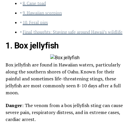
8. Cane toad
9. Hawaiian scorpion
10. Feral pigs
Final thoughts: Staying safe around Hawaii’s wildlife
1. Box jellyfish
Box jellyfish are found in Hawaiian waters, particularly
along the southern shores of Oahu. Known for their
painful and sometimes life-threatening stings, these
jellyfish are most commonly seen 8-10 days after a full
moon.
Danger
: The venom from a box jellyfish sting can cause
severe pain, respiratory distress, and in extreme cases,
cardiac arrest.