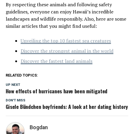
By respecting these animals and following safety
guidelines, everyone can enjoy Hawaii’s incredible
landscapes and wildlife responsibly. Also, here are some
similar articles that you might find useful:
Unveiling the top 10 fastest sea creatures
Discover the strongest animal in the world
Discover the fastest land animals
RELATED TOPICS:
UP NEXT
How effects of hurricanes have been mitigated
DON'T MISS
Gisele Bündchen boyfriends: A look at her dating history
Bogdan