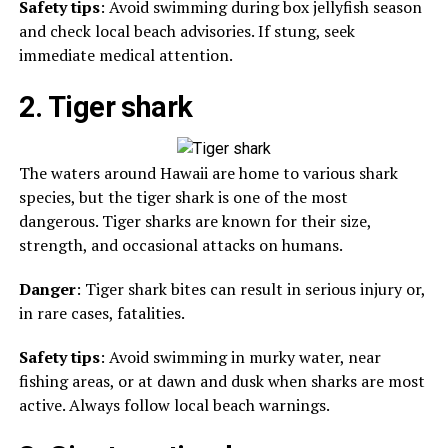
Safety tips
: Avoid swimming during box jellyfish season
and check local beach advisories. If stung, seek
immediate medical attention.
2. Tiger shark
The waters around Hawaii are home to various shark
species, but the tiger shark is one of the most
dangerous. Tiger sharks are known for their size,
strength, and occasional attacks on humans.
Danger
: Tiger shark bites can result in serious injury or,
in rare cases, fatalities.
Safety tips
: Avoid swimming in murky water, near
fishing areas, or at dawn and dusk when sharks are most
active. Always follow local beach warnings.