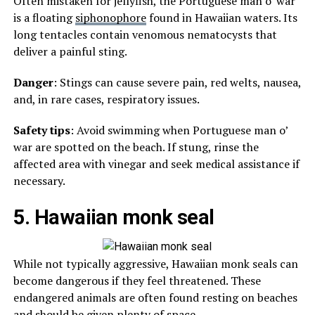
Often mistaken for jellyfish, the Portuguese man o’ war
is a floating
siphonophore
found in Hawaiian waters. Its
long tentacles contain venomous nematocysts that
deliver a painful sting.
Danger
: Stings can cause severe pain, red welts, nausea,
and, in rare cases, respiratory issues.
Safety tips
: Avoid swimming when Portuguese man o’
war are spotted on the beach. If stung, rinse the
affected area with vinegar and seek medical assistance if
necessary.
5. Hawaiian monk seal
While not typically aggressive, Hawaiian monk seals can
become dangerous if they feel threatened. These
endangered animals are often found resting on beaches
and should be given plenty of space.