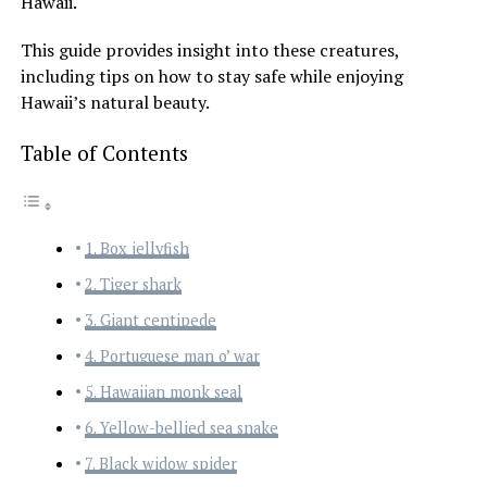
Hawaii.
This guide provides insight into these creatures,
including tips on how to stay safe while enjoying
Hawaii’s natural beauty.
Table of Contents
1. Box jellyfish
2. Tiger shark
3. Giant centipede
4. Portuguese man o’ war
5. Hawaiian monk seal
6. Yellow-bellied sea snake
7. Black widow spider