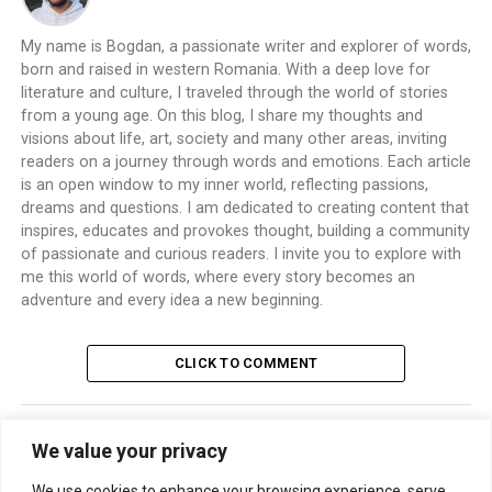
My name is Bogdan, a passionate writer and explorer of words,
born and raised in western Romania. With a deep love for
literature and culture, I traveled through the world of stories
from a young age. On this blog, I share my thoughts and
visions about life, art, society and many other areas, inviting
readers on a journey through words and emotions. Each article
is an open window to my inner world, reflecting passions,
dreams and questions. I am dedicated to creating content that
inspires, educates and provokes thought, building a community
of passionate and curious readers. I invite you to explore with
me this world of words, where every story becomes an
adventure and every idea a new beginning.
CLICK TO COMMENT
We value your privacy
TRENDING
We use cookies to enhance your browsing experience, serve