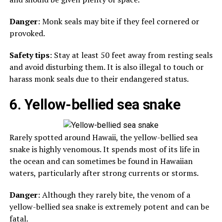
Danger
: Monk seals may bite if they feel cornered or
provoked.
Safety tips
: Stay at least 50 feet away from resting seals
and avoid disturbing them. It is also illegal to touch or
harass monk seals due to their endangered status.
6. Yellow-bellied sea snake
Rarely spotted around Hawaii, the yellow-bellied sea
snake is highly venomous. It spends most of its life in
the ocean and can sometimes be found in Hawaiian
waters, particularly after strong currents or storms.
Danger
: Although they rarely bite, the venom of a
yellow-bellied sea snake is extremely potent and can be
fatal.