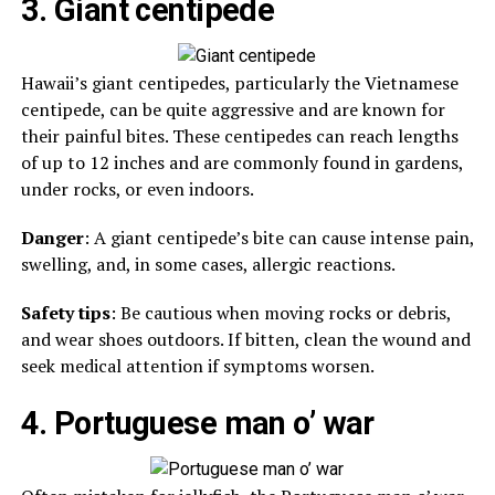
3. Giant centipede
Hawaii’s giant centipedes, particularly the Vietnamese
centipede, can be quite aggressive and are known for
their painful bites. These centipedes can reach lengths
of up to 12 inches and are commonly found in gardens,
under rocks, or even indoors.
Danger
: A giant centipede’s bite can cause intense pain,
swelling, and, in some cases, allergic reactions.
Safety tips
: Be cautious when moving rocks or debris,
and wear shoes outdoors. If bitten, clean the wound and
seek medical attention if symptoms worsen.
4. Portuguese man o’ war