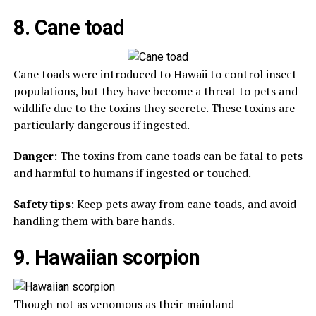
8. Cane toad
Cane toads were introduced to Hawaii to control insect
populations, but they have become a threat to pets and
wildlife due to the toxins they secrete. These toxins are
particularly dangerous if ingested.
Danger
: The toxins from cane toads can be fatal to pets
and harmful to humans if ingested or touched.
Safety tips
: Keep pets away from cane toads, and avoid
handling them with bare hands.
9. Hawaiian scorpion
Though not as venomous as their mainland