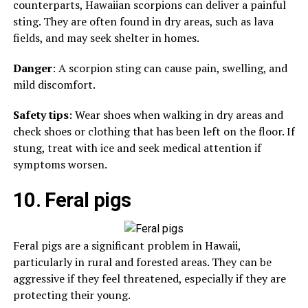
counterparts, Hawaiian scorpions can deliver a painful
sting. They are often found in dry areas, such as lava
fields, and may seek shelter in homes.
Danger
: A scorpion sting can cause pain, swelling, and
mild discomfort.
Safety tips
: Wear shoes when walking in dry areas and
check shoes or clothing that has been left on the floor. If
stung, treat with ice and seek medical attention if
symptoms worsen.
10. Feral pigs
Feral pigs are a significant problem in Hawaii,
particularly in rural and forested areas. They can be
aggressive if they feel threatened, especially if they are
protecting their young.