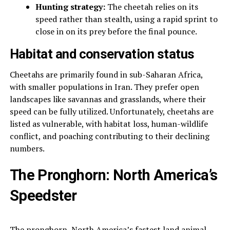
Hunting strategy:
The cheetah relies on its
speed rather than stealth, using a rapid sprint to
close in on its prey before the final pounce.
Habitat and conservation status
Cheetahs are primarily found in sub-Saharan Africa,
with smaller populations in Iran. They prefer open
landscapes like savannas and grasslands, where their
speed can be fully utilized. Unfortunately, cheetahs are
listed as vulnerable, with habitat loss, human-wildlife
conflict, and poaching contributing to their declining
numbers.
The Pronghorn: North America’s
Speedster
The pronghorn, North America’s fastest land animal,