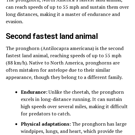
can reach speeds of up to 55 mph and sustain them over
long distances, making it a master of endurance and
evasion.
Second fastest land animal
The pronghorn (Antilocapra americana) is the second
fastest land animal, reaching speeds of up to 55 mph
(88 km/h). Native to North America, pronghorns are
often mistaken for antelope due to their similar
appearance, though they belong to a different family.
Endurance:
Unlike the cheetah, the pronghorn
excels in long-distance running. It can sustain
high speeds over several miles, making it difficult
for predators to catch.
Physical adaptations:
The pronghorn has large
windpipes, lungs, and heart, which provide the