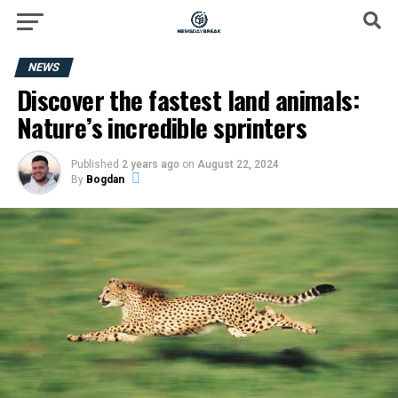
NEWS
Discover the fastest land animals:
Nature’s incredible sprinters
Published
2 years ago
on
August 22, 2024
By
Bogdan