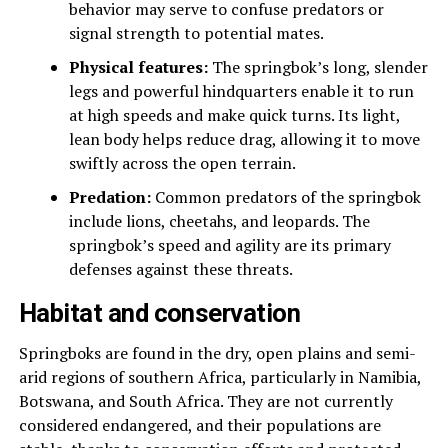
behavior may serve to confuse predators or
signal strength to potential mates.
Physical features:
The springbok’s long, slender
legs and powerful hindquarters enable it to run
at high speeds and make quick turns. Its light,
lean body helps reduce drag, allowing it to move
swiftly across the open terrain.
Predation:
Common predators of the springbok
include lions, cheetahs, and leopards. The
springbok’s speed and agility are its primary
defenses against these threats.
Habitat and conservation
Springboks are found in the dry, open plains and semi-
arid regions of southern Africa, particularly in Namibia,
Botswana, and South Africa. They are not currently
considered endangered, and their populations are