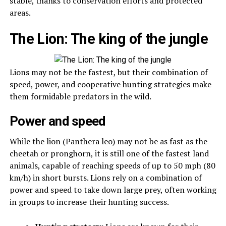
stable, thanks to conservation efforts and protected
areas.
The Lion: The king of the jungle
Lions may not be the fastest, but their combination of
speed, power, and cooperative hunting strategies make
them formidable predators in the wild.
Power and speed
While the lion (Panthera leo) may not be as fast as the
cheetah or pronghorn, it is still one of the fastest land
animals, capable of reaching speeds of up to 50 mph (80
km/h) in short bursts. Lions rely on a combination of
power and speed to take down large prey, often working
in groups to increase their hunting success.