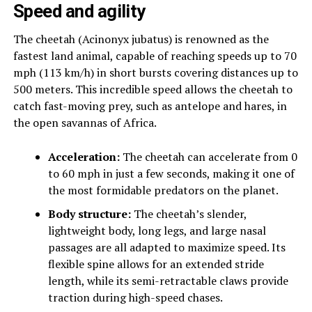
Speed and agility
The cheetah (Acinonyx jubatus) is renowned as the
fastest land animal, capable of reaching speeds up to 70
mph (113 km/h) in short bursts covering distances up to
500 meters. This incredible speed allows the cheetah to
catch fast-moving prey, such as antelope and hares, in
the open savannas of Africa.
Acceleration:
The cheetah can accelerate from 0
to 60 mph in just a few seconds, making it one of
the most formidable predators on the planet.
Body structure:
The cheetah’s slender,
lightweight body, long legs, and large nasal
passages are all adapted to maximize speed. Its
flexible spine allows for an extended stride
length, while its semi-retractable claws provide
traction during high-speed chases.