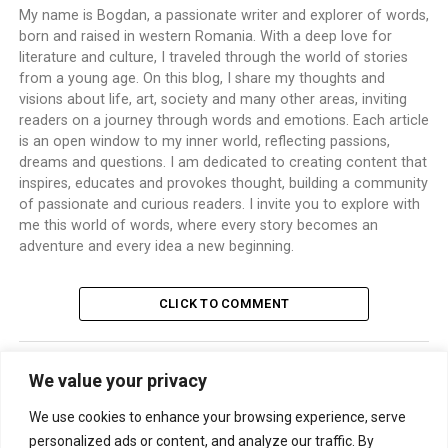
My name is Bogdan, a passionate writer and explorer of words,
born and raised in western Romania. With a deep love for
literature and culture, I traveled through the world of stories
from a young age. On this blog, I share my thoughts and
visions about life, art, society and many other areas, inviting
readers on a journey through words and emotions. Each article
is an open window to my inner world, reflecting passions,
dreams and questions. I am dedicated to creating content that
inspires, educates and provokes thought, building a community
of passionate and curious readers. I invite you to explore with
me this world of words, where every story becomes an
adventure and every idea a new beginning.
CLICK TO COMMENT
We value your privacy
TRENDING
We use cookies to enhance your browsing experience, serve
personalized ads or content, and analyze our traffic. By