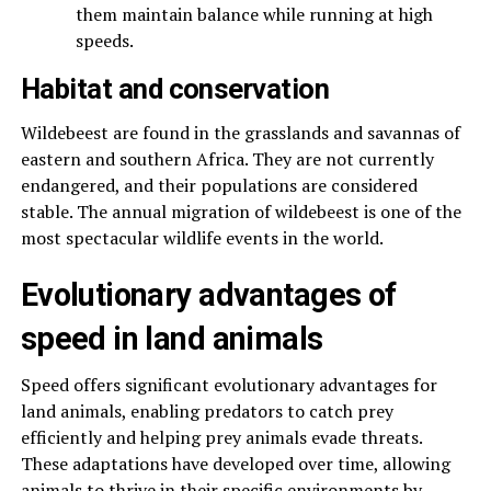
them maintain balance while running at high
speeds.
Habitat and conservation
Wildebeest are found in the grasslands and savannas of
eastern and southern Africa. They are not currently
endangered, and their populations are considered
stable. The annual migration of wildebeest is one of the
most spectacular wildlife events in the world.
Evolutionary advantages of
speed in land animals
Speed offers significant evolutionary advantages for
land animals, enabling predators to catch prey
efficiently and helping prey animals evade threats.
These adaptations have developed over time, allowing
animals to thrive in their specific environments by