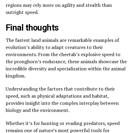
regions may rely more on agility and stealth than
outright speed.
Final thoughts
The fastest land animals are remarkable examples of
evolution’s ability to adapt creatures to their
environments. From the cheetah’s explosive speed to
the pronghorn’s endurance, these animals showcase the
incredible diversity and specialization within the animal
kingdom.
Understanding the factors that contribute to their
speed, such as physical adaptations and habitat,
provides insight into the complex interplay between
biology and the environment.
Whether it’s for hunting or evading predators, speed
remains one of nature’s most powerful tools for