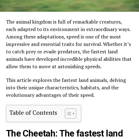
The animal kingdom is full of remarkable creatures,
each adapted to its environment in extraordinary ways.
Among these adaptations, speed is one of the most
impressive and essential traits for survival. Whether it’s
to catch prey or evade predators, the fastest land
animals have developed incredible physical abilities that
allow them to move at astonishing speeds.
This article explores the fastest land animals, delving
into their unique characteristics, habitats, and the
evolutionary advantages of their speed.
Table of Contents
The Cheetah: The fastest land