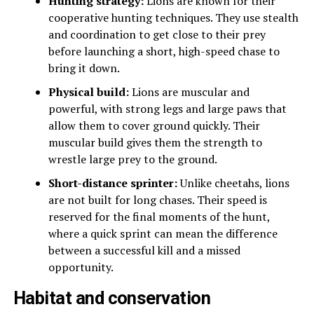
Hunting strategy:
Lions are known for their
cooperative hunting techniques. They use stealth
and coordination to get close to their prey
before launching a short, high-speed chase to
bring it down.
Physical build:
Lions are muscular and
powerful, with strong legs and large paws that
allow them to cover ground quickly. Their
muscular build gives them the strength to
wrestle large prey to the ground.
Short-distance sprinter:
Unlike cheetahs, lions
are not built for long chases. Their speed is
reserved for the final moments of the hunt,
where a quick sprint can mean the difference
between a successful kill and a missed
opportunity.
Habitat and conservation