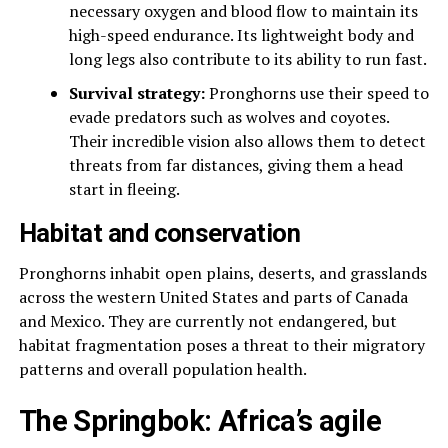
necessary oxygen and blood flow to maintain its
high-speed endurance. Its lightweight body and
long legs also contribute to its ability to run fast.
Survival strategy:
Pronghorns use their speed to
evade predators such as wolves and coyotes.
Their incredible vision also allows them to detect
threats from far distances, giving them a head
start in fleeing.
Habitat and conservation
Pronghorns inhabit open plains, deserts, and grasslands
across the western United States and parts of Canada
and Mexico. They are currently not endangered, but
habitat fragmentation poses a threat to their migratory
patterns and overall population health.
The Springbok: Africa’s agile