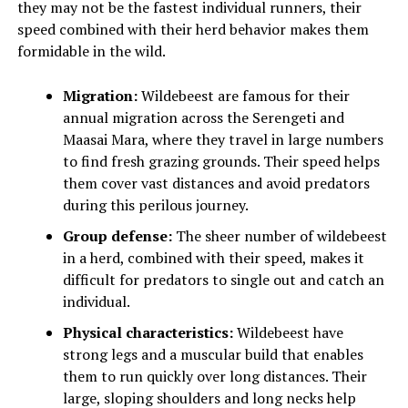
they may not be the fastest individual runners, their
speed combined with their herd behavior makes them
formidable in the wild.
Migration:
Wildebeest are famous for their
annual migration across the Serengeti and
Maasai Mara, where they travel in large numbers
to find fresh grazing grounds. Their speed helps
them cover vast distances and avoid predators
during this perilous journey.
Group defense:
The sheer number of wildebeest
in a herd, combined with their speed, makes it
difficult for predators to single out and catch an
individual.
Physical characteristics:
Wildebeest have
strong legs and a muscular build that enables
them to run quickly over long distances. Their
large, sloping shoulders and long necks help