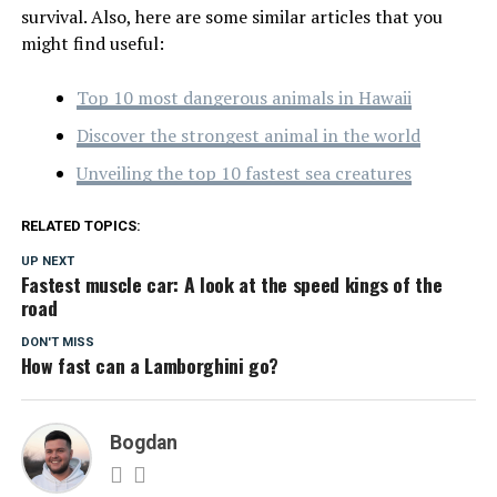
survival. Also, here are some similar articles that you
might find useful:
Top 10 most dangerous animals in Hawaii
Discover the strongest animal in the world
Unveiling the top 10 fastest sea creatures
RELATED TOPICS:
UP NEXT
Fastest muscle car: A look at the speed kings of the
road
DON'T MISS
How fast can a Lamborghini go?
Bogdan