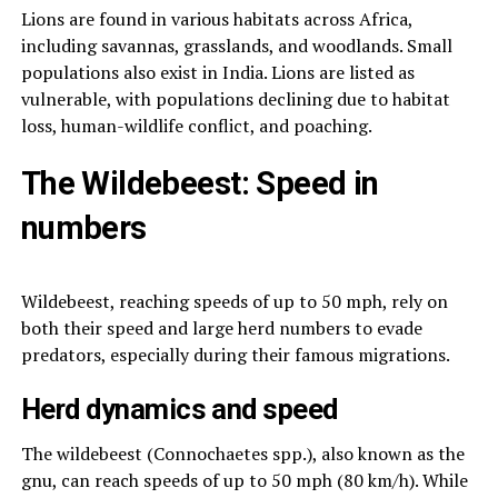
Lions are found in various habitats across Africa,
including savannas, grasslands, and woodlands. Small
populations also exist in India. Lions are listed as
vulnerable, with populations declining due to habitat
loss, human-wildlife conflict, and poaching.
The Wildebeest: Speed in
numbers
Wildebeest, reaching speeds of up to 50 mph, rely on
both their speed and large herd numbers to evade
predators, especially during their famous migrations.
Herd dynamics and speed
The wildebeest (Connochaetes spp.), also known as the
gnu, can reach speeds of up to 50 mph (80 km/h). While