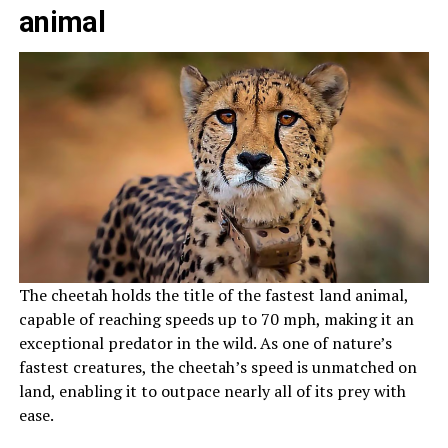
animal
The cheetah holds the title of the fastest land animal,
capable of reaching speeds up to 70 mph, making it an
exceptional predator in the wild. As one of nature’s
fastest creatures, the cheetah’s speed is unmatched on
land, enabling it to outpace nearly all of its prey with
ease.