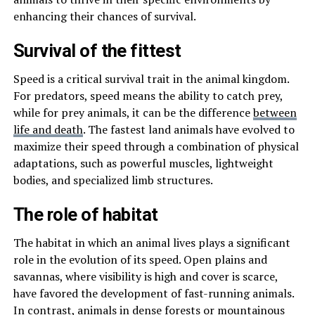
enhancing their chances of survival.
Survival of the fittest
Speed is a critical survival trait in the animal kingdom.
For predators, speed means the ability to catch prey,
while for prey animals, it can be the difference
between
life and death
. The fastest land animals have evolved to
maximize their speed through a combination of physical
adaptations, such as powerful muscles, lightweight
bodies, and specialized limb structures.
The role of habitat
The habitat in which an animal lives plays a significant
role in the evolution of its speed. Open plains and
savannas, where visibility is high and cover is scarce,
have favored the development of fast-running animals.
In contrast, animals in dense forests or mountainous