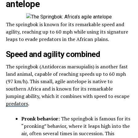
antelope
The springbok is known for its remarkable speed and
agility, reaching up to 60 mph while using its signature
leaps to evade predators in the African plains.
Speed and agility combined
The springbok (Antidorcas marsupialis) is another fast
land animal, capable of reaching speeds up to 60 mph
(97 km/h). This small, agile antelope is native to
southern Africa and is known for its remarkable
jumping ability, which it combines with speed to escape
predators
.
Pronk behavior:
The springbok is famous for its
“pronking” behavior, where it leaps high into the
air, often several times in succession. This