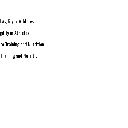
ility in Athletes
Training and Nutrition