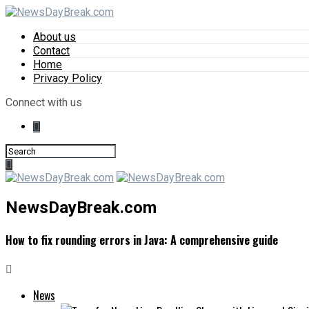
About us
Contact
Home
Privacy Policy
Connect with us
NewsDayBreak.com
How to fix rounding errors in Java: A comprehensive guide
News