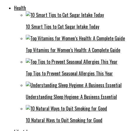
Health
10 Smart Tips to Cut Sugar Intake Today
Top Vitamins for Women’s Health: A Complete Guide
Top Tips to Prevent Seasonal Allergies This Year
Understanding Sleep Hygiene: A Business Essential
10 Natural Ways to Quit Smoking for Good