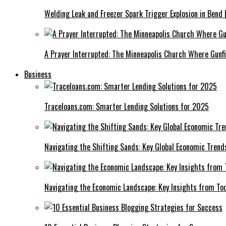
Welding Leak and Freezer Spark Trigger Explosion in Bend 
A Prayer Interrupted: The Minneapolis Church Where Gunfi
Business
Traceloans.com: Smarter Lending Solutions for 2025
Navigating the Shifting Sands: Key Global Economic Trend
Navigating the Economic Landscape: Key Insights from To