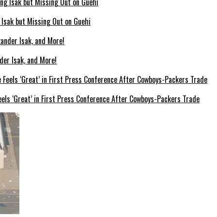
g Isak but Missing Out on Guehi
der Isak, and More!
els ‘Great’ in First Press Conference After Cowboys-Packers Trade