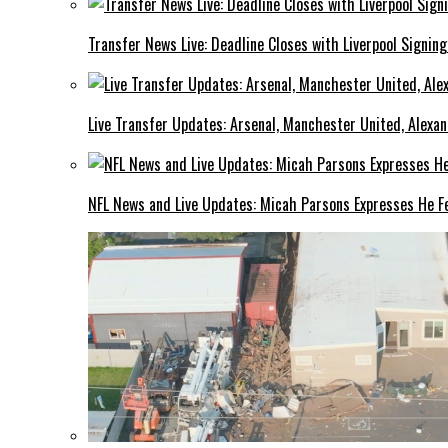
Transfer News Live: Deadline Closes with Liverpool Signin
Live Transfer Updates: Arsenal, Manchester United, Alexan
NFL News and Live Updates: Micah Parsons Expresses He Fe