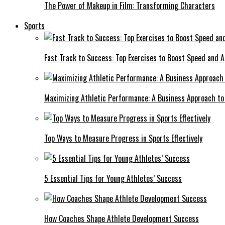
The Power of Makeup in Film: Transforming Characters
Sports
Fast Track to Success: Top Exercises to Boost Speed and Ag
Maximizing Athletic Performance: A Business Approach to 
Top Ways to Measure Progress in Sports Effectively
5 Essential Tips for Young Athletes’ Success
How Coaches Shape Athlete Development Success