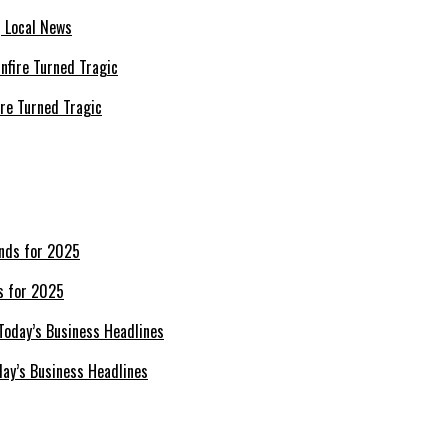
| Local News
re Turned Tragic
s for 2025
day’s Business Headlines