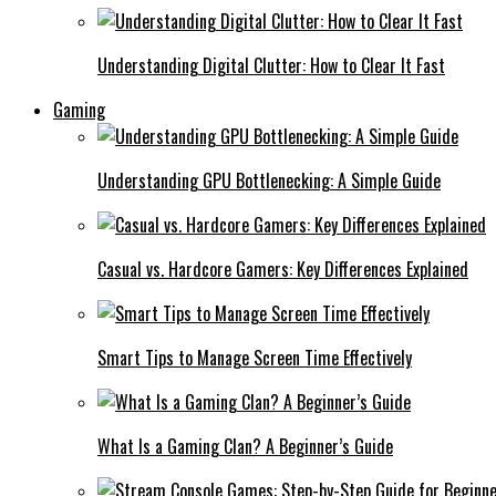
Understanding Digital Clutter: How to Clear It Fast
Gaming
Understanding GPU Bottlenecking: A Simple Guide
Casual vs. Hardcore Gamers: Key Differences Explained
Smart Tips to Manage Screen Time Effectively
What Is a Gaming Clan? A Beginner’s Guide