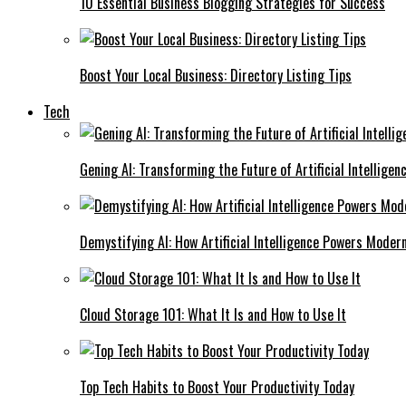
10 Essential Business Blogging Strategies for Success
Boost Your Local Business: Directory Listing Tips
Tech
Gening AI: Transforming the Future of Artificial Intelligen
Demystifying AI: How Artificial Intelligence Powers Moder
Cloud Storage 101: What It Is and How to Use It
Top Tech Habits to Boost Your Productivity Today