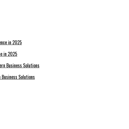
ce in 2025
n Business Solutions