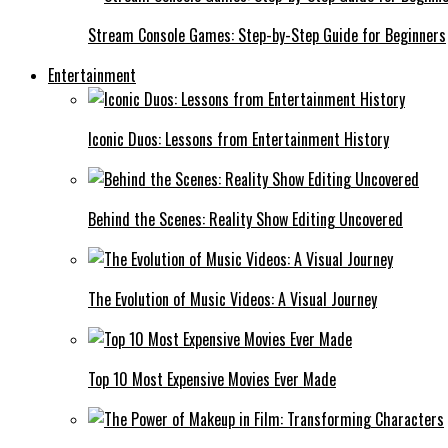
Stream Console Games: Step-by-Step Guide for Beginners
Entertainment
Iconic Duos: Lessons from Entertainment History
Behind the Scenes: Reality Show Editing Uncovered
The Evolution of Music Videos: A Visual Journey
Top 10 Most Expensive Movies Ever Made