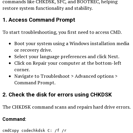
commands like CHKDSK, SFC, and BOOTREC, helping
restore system functionality and stability.
1. Access Command Prompt
To start troubleshooting, you first need to access CMD.
Boot your system using a Windows installation media
or recovery drive.
Select your language preferences and click Next.
Click on Repair your computer at the bottom-left
corner.
Navigate to Troubleshoot > Advanced options >
Command Prompt.
2. Check the disk for errors using CHKDSK
The CHKDSK command scans and repairs hard drive errors.
Command:
cmdCopy codechkdsk C: /f /r