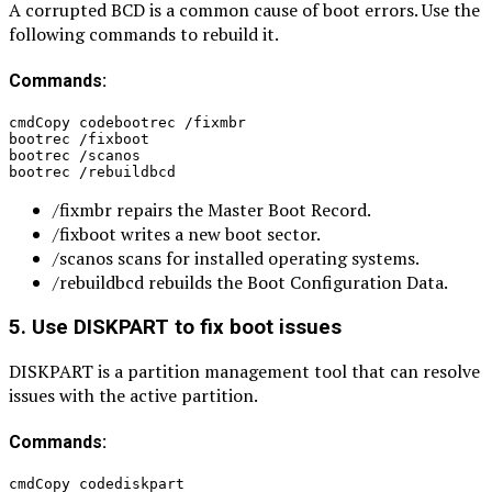
A corrupted BCD is a common cause of boot errors. Use the
following commands to rebuild it.
Commands:
cmdCopy codebootrec /fixmbr
bootrec /fixboot
bootrec /scanos
bootrec /rebuildbcd
/fixmbr repairs the Master Boot Record.
/fixboot writes a new boot sector.
/scanos scans for installed operating systems.
/rebuildbcd rebuilds the Boot Configuration Data.
5. Use DISKPART to fix boot issues
DISKPART is a partition management tool that can resolve
issues with the active partition.
Commands:
cmdCopy codediskpart