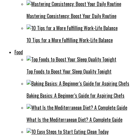
Mastering Consistency: Boost Your Daily Routine
10 Tips for a More Fulfilling Work-Life Balance
Food
Top Foods to Boost Your Sleep Quality Tonight
Baking Basics: A Beginner’s Guide for Aspiring Chefs
What Is the Mediterranean Diet? A Complete Guide