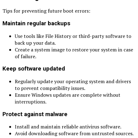
Tips for preventing future boot errors:
Maintain regular backups
Use tools like File History or third-party software to
back up your data.
Create a system image to restore your system in case
of failure.
Keep software updated
Regularly update your operating system and drivers
to prevent compatibility issues.
Ensure Windows updates are complete without
interruptions.
Protect against malware
Install and maintain reliable antivirus software.
Avoid downloading software from untrusted sources.