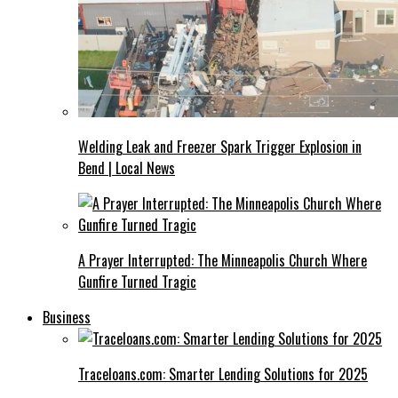
Welding Leak and Freezer Spark Trigger Explosion in
Bend | Local News
A Prayer Interrupted: The Minneapolis Church Where
Gunfire Turned Tragic
Business
Traceloans.com: Smarter Lending Solutions for 2025