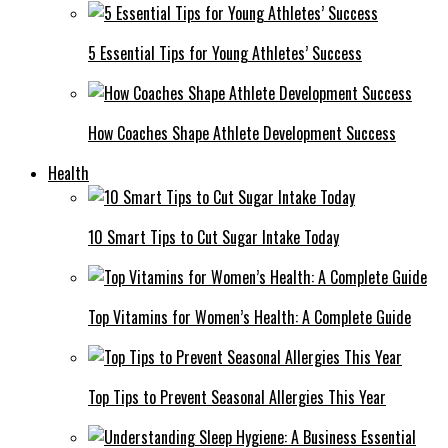
5 Essential Tips for Young Athletes’ Success
How Coaches Shape Athlete Development Success
Health
10 Smart Tips to Cut Sugar Intake Today
Top Vitamins for Women’s Health: A Complete Guide
Top Tips to Prevent Seasonal Allergies This Year