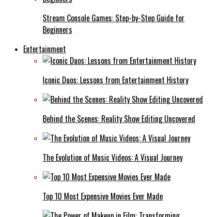
Stream Console Games: Step-by-Step Guide for
Beginners
Entertainment
Iconic Duos: Lessons from Entertainment History
Behind the Scenes: Reality Show Editing Uncovered
The Evolution of Music Videos: A Visual Journey
Top 10 Most Expensive Movies Ever Made