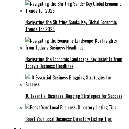
Navigating the Shifting Sands: Key Global Economic
Trends for 2025
Navigating the Economic Landscape: Key Insights from
Today’s Business Headlines
10 Essential Business Blogging Strategies for Success
Boost Your Local Business: Directory Listing Tips