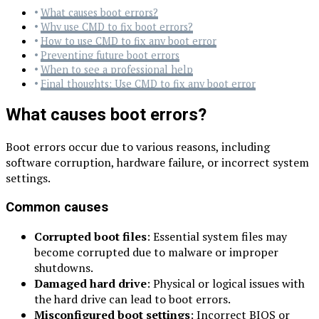
What causes boot errors?
Why use CMD to fix boot errors?
How to use CMD to fix any boot error
Preventing future boot errors
When to see a professional help
Final thoughts: Use CMD to fix any boot error
What causes boot errors?
Boot errors occur due to various reasons, including
software corruption, hardware failure, or incorrect system
settings.
Common causes
Corrupted boot files
: Essential system files may
become corrupted due to malware or improper
shutdowns.
Damaged hard drive
: Physical or logical issues with
the hard drive can lead to boot errors.
Misconfigured boot settings
: Incorrect BIOS or