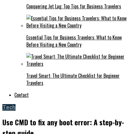
Conquering Jet Lag: Top Tips for Business Travelers
Essential Tips for Business Travelers: What to Know
Before Visiting a New Country
Travel Smart: The Ultimate Checklist for Beginner
Travelers
Contact
Tech
Use CMD to fix any boot error: A step-by-
step guide