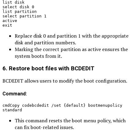
list disk
select disk 0
list partition
select partition 1
active
exit
Replace disk 0 and partition 1 with the appropriate
disk and partition numbers.
Marking the correct partition as active ensures the
system boots from it.
6. Restore boot files with BCDEDIT
BCDEDIT allows users to modify the boot configuration.
Command:
cmdCopy codebcdedit /set {default} bootmenupolicy 
standard
This command resets the boot menu policy, which
can fix boot-related issues.