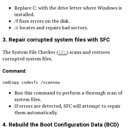
Replace C: with the drive letter where Windows is
installed.
/f fixes errors on the disk.
/r locates and repairs bad sectors.
3. Repair corrupted system files with SFC
The System File Checker (
SFC
) scans and restores
corrupted system files.
Command:
cmdCopy codesfc /scannow
Run this command to perform a thorough scan of
system files.
If errors are detected, SFC will attempt to repair
them automatically.
4. Rebuild the Boot Configuration Data (BCD)