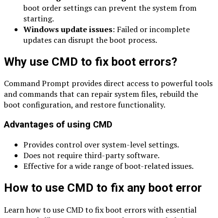
boot order settings can prevent the system from
starting.
Windows update issues
: Failed or incomplete
updates can disrupt the boot process.
Why use CMD to fix boot errors?
Command Prompt provides direct access to powerful tools
and commands that can repair system files, rebuild the
boot configuration, and restore functionality.
Advantages of using CMD
Provides control over system-level settings.
Does not require third-party software.
Effective for a wide range of boot-related issues.
How to use CMD to fix any boot error
Learn how to use CMD to fix boot errors with essential