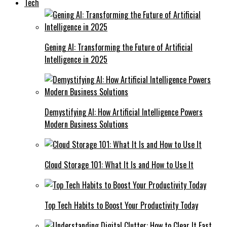
Tech
Gening AI: Transforming the Future of Artificial
Intelligence in 2025
Demystifying AI: How Artificial Intelligence Powers
Modern Business Solutions
Cloud Storage 101: What It Is and How to Use It
Top Tech Habits to Boost Your Productivity Today