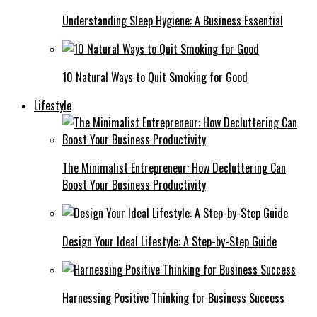
Understanding Sleep Hygiene: A Business Essential
10 Natural Ways to Quit Smoking for Good
Lifestyle
The Minimalist Entrepreneur: How Decluttering Can
Boost Your Business Productivity
Design Your Ideal Lifestyle: A Step-by-Step Guide
Harnessing Positive Thinking for Business Success