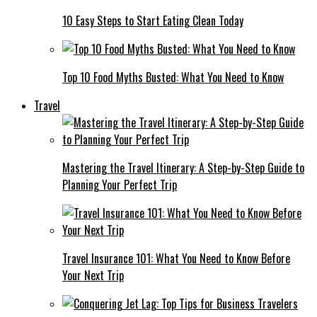
10 Easy Steps to Start Eating Clean Today
Top 10 Food Myths Busted: What You Need to Know
Travel
Mastering the Travel Itinerary: A Step-by-Step Guide to
Planning Your Perfect Trip
Travel Insurance 101: What You Need to Know Before
Your Next Trip