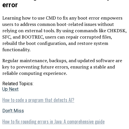
error
Learning how to use CMD to fix any boot error empowers
users to address common boot-related issues without
relying on external tools. By using commands like CHKDSK,
SFC, and BOOTREC, users can repair corrupted files,
rebuild the boot configuration, and restore system
functionality.
Regular maintenance, backups, and updated software are
key to preventing future errors, ensuring a stable and
reliable computing experience.
Related Topics:
Up Next
How to code a program that detects AI?
Don't Miss
How to fix rounding errors in Java: A comprehensive guide