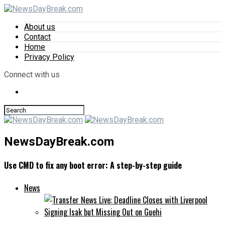
About us
Contact
Home
Privacy Policy
Connect with us
NewsDayBreak.com
Use CMD to fix any boot error: A step-by-step guide
News