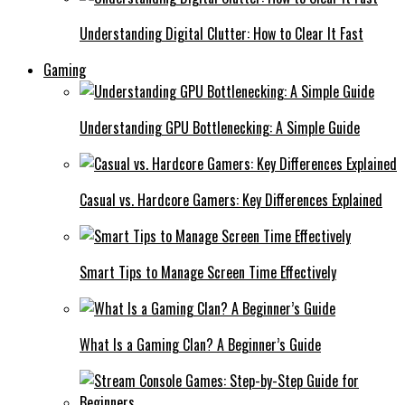
Understanding Digital Clutter: How to Clear It Fast
Gaming
Understanding GPU Bottlenecking: A Simple Guide
Casual vs. Hardcore Gamers: Key Differences Explained
Smart Tips to Manage Screen Time Effectively
What Is a Gaming Clan? A Beginner’s Guide