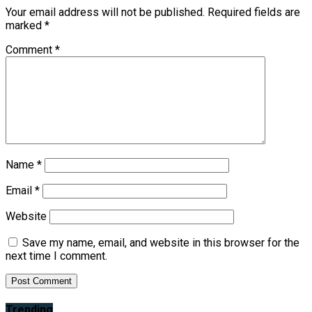
Your email address will not be published.
Required fields are
marked
*
Comment
*
Name
*
Email
*
Website
Save my name, email, and website in this browser for the
next time I comment.
Trending