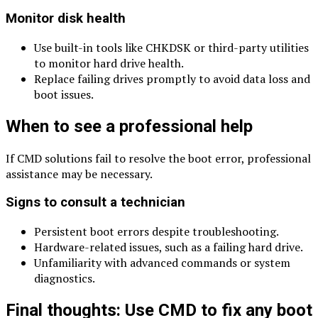
Monitor disk health
Use built-in tools like CHKDSK or third-party utilities
to monitor hard drive health.
Replace failing drives promptly to avoid data loss and
boot issues.
When to see a professional help
If CMD solutions fail to resolve the boot error, professional
assistance may be necessary.
Signs to consult a technician
Persistent boot errors despite troubleshooting.
Hardware-related issues, such as a failing hard drive.
Unfamiliarity with advanced commands or system
diagnostics.
Final thoughts: Use CMD to fix any boot