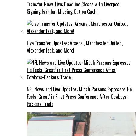
Transfer News Live: Deadline Closes with Liverpool
Signing Isak but Missing Out on Guehi
Live Transfer Updates: Arsenal, Manchester United,
Alexander Isak, and More!
NFL News and Live Updates: Micah Parsons Expresses He
Feels ‘Great’ in First Press Conference After Cowboys-
Packers Trade