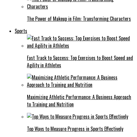
The Power of Makeup in Film: Transforming Characters
Sports
Fast Track to Success: Top Exercises to Boost Speed and
Agility in Athletes
Maximizing Athletic Performance: A Business Approach
to Training and Nutrition
Top Ways to Measure Progress in Sports Effectively