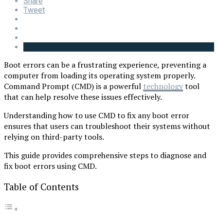
Share
Tweet
Boot errors can be a frustrating experience, preventing a
computer from loading its operating system properly.
Command Prompt (CMD) is a powerful
technology
tool
that can help resolve these issues effectively.
Understanding how to use CMD to fix any boot error
ensures that users can troubleshoot their systems without
relying on third-party tools.
This guide provides comprehensive steps to diagnose and
fix boot errors using CMD.
Table of Contents