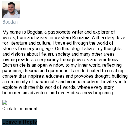
Bogdan
My name is Bogdan, a passionate writer and explorer of
words, born and raised in western Romania. With a deep love
for literature and culture, I traveled through the world of
stories from a young age. On this blog, I share my thoughts
and visions about life, art, society and many other areas,
inviting readers on a journey through words and emotions.
Each article is an open window to my inner world, reflecting
passions, dreams and questions. I am dedicated to creating
content that inspires, educates and provokes thought, building
a community of passionate and curious readers. I invite you to
explore with me this world of words, where every story
becomes an adventure and every idea a new beginning.
Click to comment
Leave a Reply