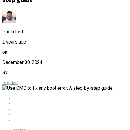
Published
2 years ago
on
December 30, 2024
By
Bogdan