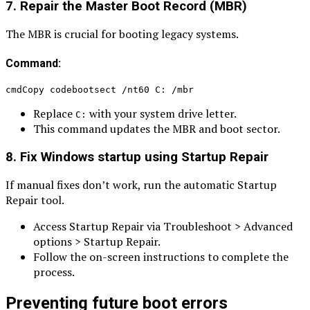
7. Repair the Master Boot Record (MBR)
The MBR is crucial for booting legacy systems.
Command:
cmdCopy codebootsect /nt60 C: /mbr
Replace
with your system drive letter.
C:
This command updates the MBR and boot sector.
8. Fix Windows startup using Startup Repair
If manual fixes don’t work, run the automatic Startup
Repair tool.
Access Startup Repair via Troubleshoot > Advanced
options > Startup Repair.
Follow the on-screen instructions to complete the
process.
Preventing future boot errors