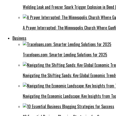
Welding Leak and Freezer Spark Trigger Explosion in Bend 
A Prayer Interrupted: The Minneapolis Church Where Gunfi
Business
Traceloans.com: Smarter Lending Solutions for 2025
Navigating the Shifting Sands: Key Global Economic Trend
Navigating the Economic Landscape: Key Insights from To