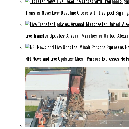
Transfer News Live: Deadline Closes with Liverpool Signin
Live Transfer Updates: Arsenal, Manchester United, Alexan
NFL News and Live Updates: Micah Parsons Expresses He Fe