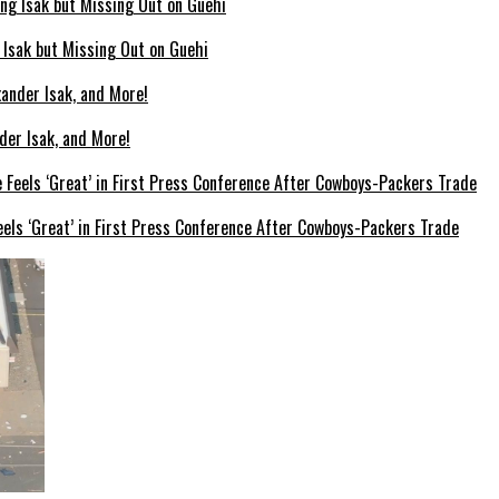
g Isak but Missing Out on Guehi
der Isak, and More!
els ‘Great’ in First Press Conference After Cowboys-Packers Trade