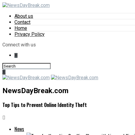
About us
Contact
Home
Privacy Policy
Connect with us
NewsDayBreak.com
Top Tips to Prevent Online Identity Theft
News