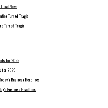
| Local News
re Turned Tragic
s for 2025
day’s Business Headlines