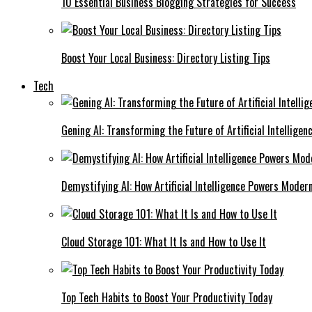
10 Essential Business Blogging Strategies for Success
Boost Your Local Business: Directory Listing Tips
Tech
Gening AI: Transforming the Future of Artificial Intelligen
Demystifying AI: How Artificial Intelligence Powers Moder
Cloud Storage 101: What It Is and How to Use It
Top Tech Habits to Boost Your Productivity Today