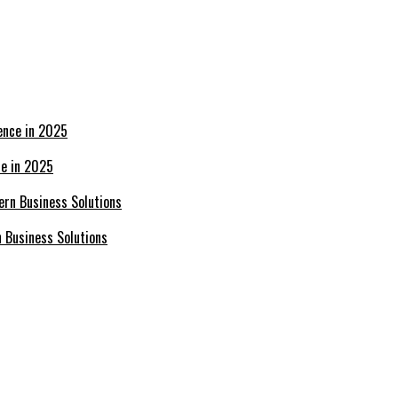
ce in 2025
n Business Solutions