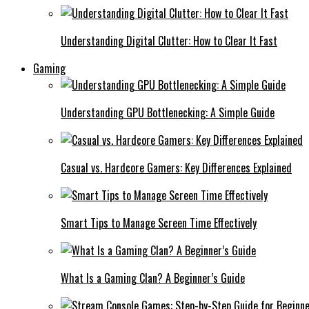
Understanding Digital Clutter: How to Clear It Fast
Gaming
Understanding GPU Bottlenecking: A Simple Guide
Casual vs. Hardcore Gamers: Key Differences Explained
Smart Tips to Manage Screen Time Effectively
What Is a Gaming Clan? A Beginner’s Guide