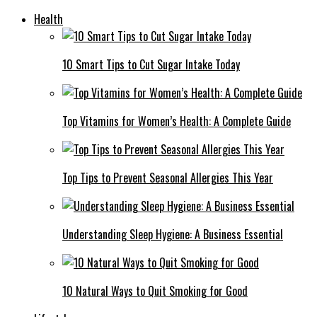
Health
10 Smart Tips to Cut Sugar Intake Today
Top Vitamins for Women’s Health: A Complete Guide
Top Tips to Prevent Seasonal Allergies This Year
Understanding Sleep Hygiene: A Business Essential
10 Natural Ways to Quit Smoking for Good