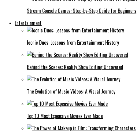
Stream Console Games: Step-by-Step Guide for Beginners
Entertainment
Iconic Duos: Lessons from Entertainment History
Behind the Scenes: Reality Show Editing Uncovered
The Evolution of Music Videos: A Visual Journey
Top 10 Most Expensive Movies Ever Made