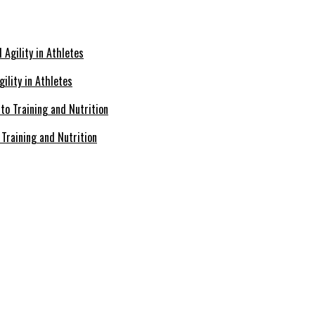
ility in Athletes
Training and Nutrition