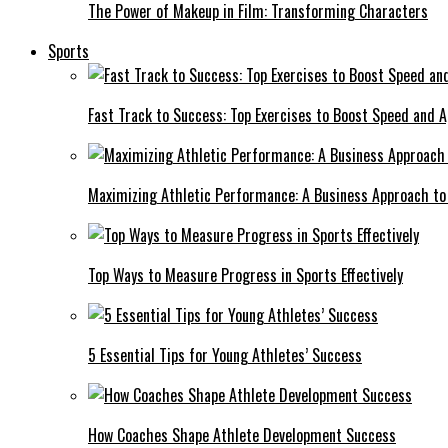
The Power of Makeup in Film: Transforming Characters
Sports
Fast Track to Success: Top Exercises to Boost Speed and Ag
Maximizing Athletic Performance: A Business Approach to 
Top Ways to Measure Progress in Sports Effectively
5 Essential Tips for Young Athletes’ Success
How Coaches Shape Athlete Development Success