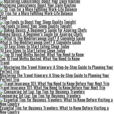
Mastering Consistency: Boost Your Daily Routine
10 Tips for a More Fulfilling Work-Life Balance
Food
Top Foods to Boost Your Sleep Quality Tonight
Baking Basics: A Beginner’s Guide for Aspiring Chefs
What Is the Mediterranean Diet? A Complete Guide
10 Easy Steps to Start Eating Clean Today
Top 10 Food Myths Busted: What You Need to Know
Travel
Mastering the Travel Itinerary: A Step-by-Step Guide to Planning Your
Perfect Trip
Travel Insurance 101: What You Need to Know Before Your Next Trip
Conquering Jet Lag: Top Tips for Business Travelers
Essential Tips for Business Travelers: What to Know Before Visiting a
New Country