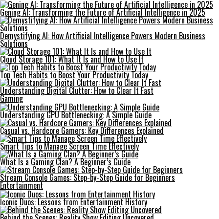
Gening AI: Transforming the Future of Artificial Intelligence in 2025
Demystifying AI: How Artificial Intelligence Powers Modern Business
Solutions
Cloud Storage 101: What It Is and How to Use It
Top Tech Habits to Boost Your Productivity Today
Understanding Digital Clutter: How to Clear It Fast
Gaming
Understanding GPU Bottlenecking: A Simple Guide
Casual vs. Hardcore Gamers: Key Differences Explained
Smart Tips to Manage Screen Time Effectively
What Is a Gaming Clan? A Beginner’s Guide
Stream Console Games: Step-by-Step Guide for Beginners
Entertainment
Iconic Duos: Lessons from Entertainment History
Behind the Scenes: Reality Show Editing Uncovered