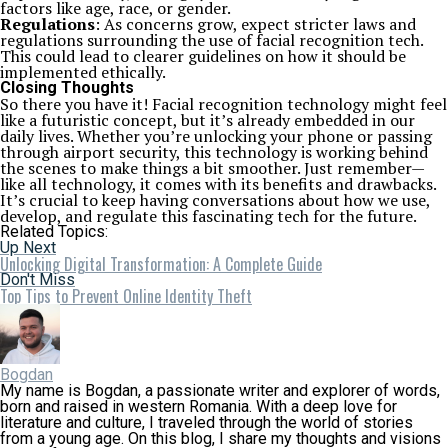
factors like age, race, or gender.
Regulations
: As concerns grow, expect stricter laws and
regulations surrounding the use of facial recognition tech.
This could lead to clearer guidelines on how it should be
implemented ethically.
Closing Thoughts
So there you have it! Facial recognition technology might feel
like a futuristic concept, but it’s already embedded in our
daily lives. Whether you’re unlocking your phone or passing
through airport security, this technology is working behind
the scenes to make things a bit smoother. Just remember—
like all technology, it comes with its benefits and drawbacks.
It’s crucial to keep having conversations about how we use,
develop, and regulate this fascinating tech for the future.
Related Topics:
Up Next
Unlocking Digital Transformation: A Complete Guide
Don't Miss
Top Tips to Prevent Online Identity Theft
Bogdan
My name is Bogdan, a passionate writer and explorer of words,
born and raised in western Romania. With a deep love for
literature and culture, I traveled through the world of stories
from a young age. On this blog, I share my thoughts and visions