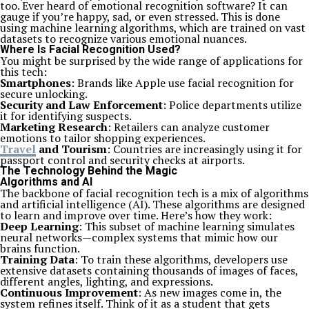
too. Ever heard of emotional recognition software? It can
gauge if you’re happy, sad, or even stressed. This is done
using machine learning algorithms, which are trained on vast
datasets to recognize various emotional nuances.
Where Is Facial Recognition Used?
You might be surprised by the wide range of applications for
this tech:
Smartphones
: Brands like Apple use facial recognition for
secure unlocking.
Security and Law Enforcement
: Police departments utilize
it for identifying suspects.
Marketing Research
: Retailers can analyze customer
emotions to tailor shopping experiences.
Travel
and Tourism
: Countries are increasingly using it for
passport control and security checks at airports.
The Technology Behind the Magic
Algorithms and AI
The backbone of facial recognition tech is a mix of algorithms
and artificial intelligence (AI). These algorithms are designed
to learn and improve over time. Here’s how they work:
Deep Learning
: This subset of machine learning simulates
neural networks—complex systems that mimic how our
brains function.
Training Data
: To train these algorithms, developers use
extensive datasets containing thousands of images of faces,
different angles, lighting, and expressions.
Continuous Improvement
: As new images come in, the
system refines itself. Think of it as a student that gets