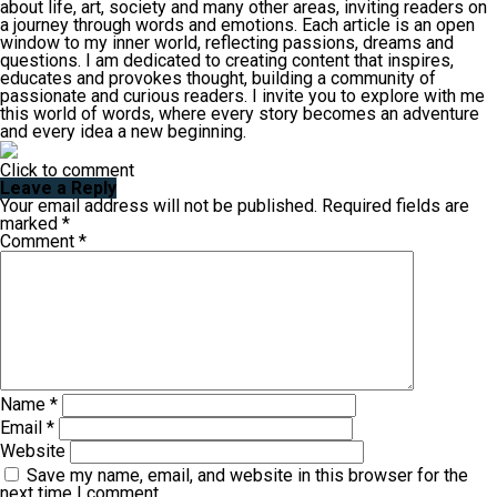
about life, art, society and many other areas, inviting readers on
a journey through words and emotions. Each article is an open
window to my inner world, reflecting passions, dreams and
questions. I am dedicated to creating content that inspires,
educates and provokes thought, building a community of
passionate and curious readers. I invite you to explore with me
this world of words, where every story becomes an adventure
and every idea a new beginning.
Click to comment
Leave a Reply
Your email address will not be published.
Required fields are
marked
*
Comment
*
Name
*
Email
*
Website
Save my name, email, and website in this browser for the
next time I comment.