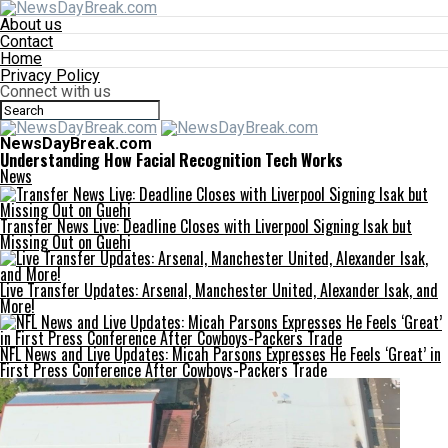
About us
Contact
Home
Privacy Policy
Connect with us
NewsDayBreak.com
Understanding How Facial Recognition Tech Works
News
Transfer News Live: Deadline Closes with Liverpool Signing Isak but
Missing Out on Guehi
Live Transfer Updates: Arsenal, Manchester United, Alexander Isak, and
More!
NFL News and Live Updates: Micah Parsons Expresses He Feels ‘Great’ in
First Press Conference After Cowboys-Packers Trade