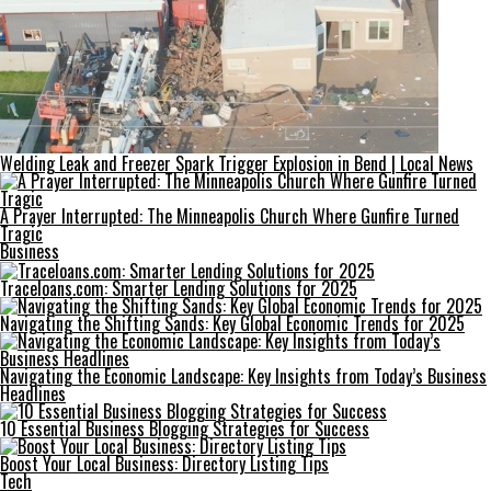
Welding Leak and Freezer Spark Trigger Explosion in Bend | Local News
A Prayer Interrupted: The Minneapolis Church Where Gunfire Turned
Tragic
Business
Traceloans.com: Smarter Lending Solutions for 2025
Navigating the Shifting Sands: Key Global Economic Trends for 2025
Navigating the Economic Landscape: Key Insights from Today’s Business
Headlines
10 Essential Business Blogging Strategies for Success
Boost Your Local Business: Directory Listing Tips
Tech