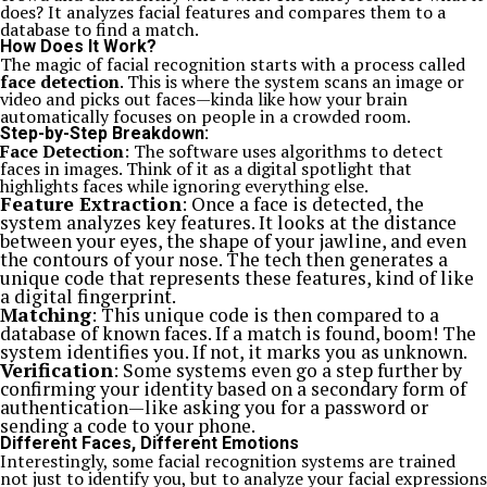
does? It analyzes facial features and compares them to a
database to find a match.
How Does It Work?
The magic of facial recognition starts with a process called
face detection
. This is where the system scans an image or
video and picks out faces—kinda like how your brain
automatically focuses on people in a crowded room.
Step-by-Step Breakdown:
Face Detection
: The software uses algorithms to detect
faces in images. Think of it as a digital spotlight that
highlights faces while ignoring everything else.
Feature Extraction
: Once a face is detected, the
system analyzes key features. It looks at the distance
between your eyes, the shape of your jawline, and even
the contours of your nose. The tech then generates a
unique code that represents these features, kind of like
a digital fingerprint.
Matching
: This unique code is then compared to a
database of known faces. If a match is found, boom! The
system identifies you. If not, it marks you as unknown.
Verification
: Some systems even go a step further by
confirming your identity based on a secondary form of
authentication—like asking you for a password or
sending a code to your phone.
Different Faces, Different Emotions
Interestingly, some facial recognition systems are trained
not just to identify you, but to analyze your facial expressions