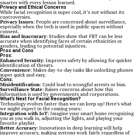
smarter with every lesson learned.
Privacy and Ethical Concerns
While facial recognition is super cool, it’s not without its
controversies.
Privacy Issues
: People are concerned about surveillance,
especially when the tech is used in public spaces without
consent.
Bias and Inaccuracy
: Studies show that FRT can be less
accurate when identifying faces of certain ethnicities or
genders, leading to potential injustices.
Pros and Cons
Pros:
Enhanced Security
: Improves safety by allowing for quicker
identification of threats.
Convenience
: Makes day-to-day tasks like unlocking phones
super quick and easy.
Cons:
Misidentification
: Could lead to wrongful arrests or bias.
Surveillance State
: Raises concerns about how this
information is used by governments and corporations.
What’s Next for Facial Recognition?
Technology evolves faster than we can keep up! Here’s what
we might expect in the coming years:
Integration with IoT
: Imagine your smart home recognizing
you as you walk in, adjusting the lights, and playing your
favorite playlist.
Better Accuracy
: Innovations in deep learning will help
improve accuracy, making systems work fairly regardless of