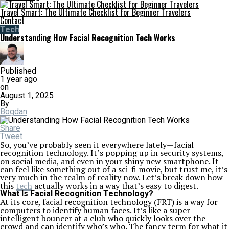
Travel Smart: The Ultimate Checklist for Beginner Travelers
Contact
Tech
Understanding How Facial Recognition Tech Works
Published
1 year ago
on
August 1, 2025
By
Bogdan
Share
Tweet
So, you’ve probably seen it everywhere lately—facial
recognition technology. It’s popping up in security systems,
on social media, and even in your shiny new smartphone. It
can feel like something out of a sci-fi movie, but trust me, it’s
very much in the realm of reality now. Let’s break down how
this
tech
actually works in a way that’s easy to digest.
What Is Facial Recognition Technology?
At its core, facial recognition technology (FRT) is a way for
computers to identify human faces. It’s like a super-
intelligent bouncer at a club who quickly looks over the
crowd and can identify who’s who. The fancy term for what it