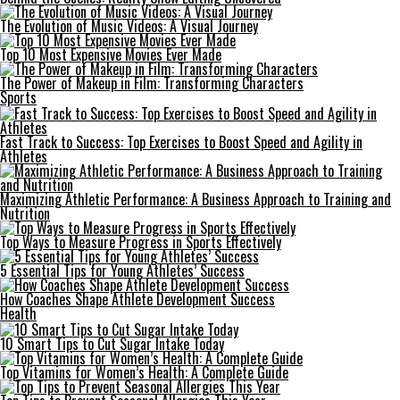
The Evolution of Music Videos: A Visual Journey
Top 10 Most Expensive Movies Ever Made
The Power of Makeup in Film: Transforming Characters
Sports
Fast Track to Success: Top Exercises to Boost Speed and Agility in
Athletes
Maximizing Athletic Performance: A Business Approach to Training and
Nutrition
Top Ways to Measure Progress in Sports Effectively
5 Essential Tips for Young Athletes’ Success
How Coaches Shape Athlete Development Success
Health
10 Smart Tips to Cut Sugar Intake Today
Top Vitamins for Women’s Health: A Complete Guide