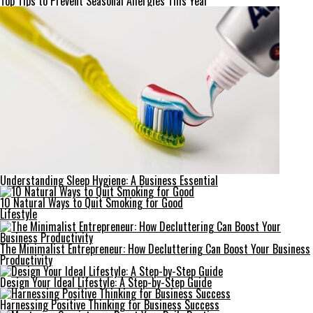
Top Tips to Prevent Seasonal Allergies This Year
Understanding Sleep Hygiene: A Business Essential
10 Natural Ways to Quit Smoking for Good
Lifestyle
The Minimalist Entrepreneur: How Decluttering Can Boost Your Business
Productivity
Design Your Ideal Lifestyle: A Step-by-Step Guide
Harnessing Positive Thinking for Business Success