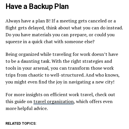
Have a Backup Plan
Always have a plan B! If a meeting gets canceled or a
flight gets delayed, think about what you can do instead.
Do you have materials you can prepare, or could you
squeeze in a quick chat with someone else?
Being organized while traveling for work doesn’t have
to be a daunting task. With the right strategies and
tools in your arsenal, you can transform those work
trips from chaotic to well-structured. And who knows,
you might even find the joy in navigating a new city!
For more insights on efficient work travel, check out
this guide on
travel organization
, which offers even
more helpful advice.
RELATED TOPICS: