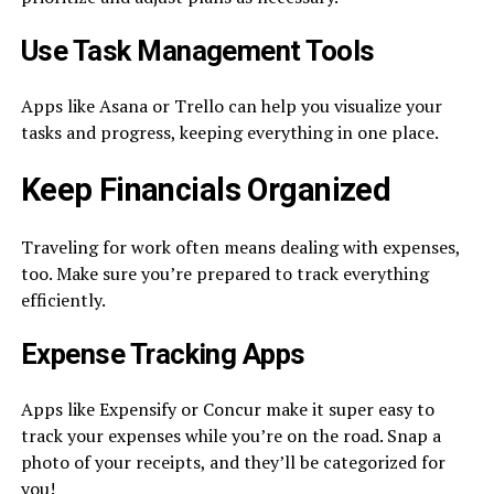
Use Task Management Tools
Apps like Asana or Trello can help you visualize your
tasks and progress, keeping everything in one place.
Keep Financials Organized
Traveling for work often means dealing with expenses,
too. Make sure you’re prepared to track everything
efficiently.
Expense Tracking Apps
Apps like Expensify or Concur make it super easy to
track your expenses while you’re on the road. Snap a
photo of your receipts, and they’ll be categorized for
you!