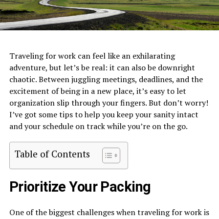
Traveling for work can feel like an exhilarating
adventure, but let’s be real: it can also be downright
chaotic. Between juggling meetings, deadlines, and the
excitement of being in a new place, it’s easy to let
organization slip through your fingers. But don’t worry!
I’ve got some tips to help you keep your sanity intact
and your schedule on track while you’re on the go.
Table of Contents
Prioritize Your Packing
One of the biggest challenges when traveling for work is