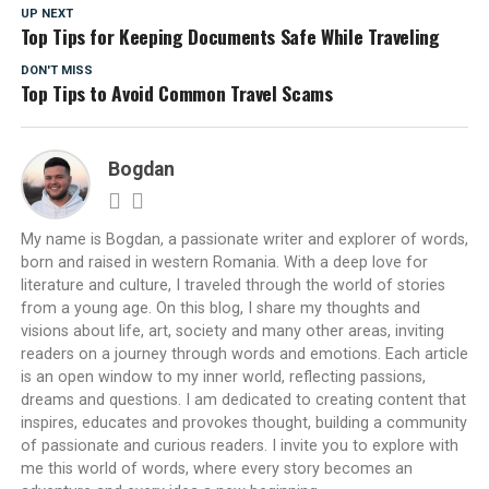
UP NEXT
Top Tips for Keeping Documents Safe While Traveling
DON'T MISS
Top Tips to Avoid Common Travel Scams
Bogdan
My name is Bogdan, a passionate writer and explorer of words,
born and raised in western Romania. With a deep love for
literature and culture, I traveled through the world of stories
from a young age. On this blog, I share my thoughts and
visions about life, art, society and many other areas, inviting
readers on a journey through words and emotions. Each article
is an open window to my inner world, reflecting passions,
dreams and questions. I am dedicated to creating content that
inspires, educates and provokes thought, building a community
of passionate and curious readers. I invite you to explore with
me this world of words, where every story becomes an