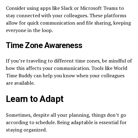
Consider using apps like Slack or Microsoft Teams to
stay connected with your colleagues. These platforms
allow for quick communication and file sharing, keeping
everyone in the loop.
Time Zone Awareness
If you’re traveling to different time zones, be mindful of
how this affects your communication. Tools like World
Time Buddy can help you know when your colleagues
are available.
Learn to Adapt
Sometimes, despite all your planning, things don’t go
according to schedule. Being adaptable is essential for
staying organized.