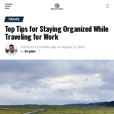
TRAVEL
Top Tips for Staying Organized While
Traveling for Work
Published
12 months ago
on
August 13, 2025
By
Bogdan