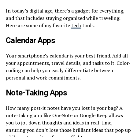
In today’s digital age, there’s a gadget for everything,
and that includes staying organized while traveling.
Here are some of my favorite
tech
tools.
Calendar Apps
Your smartphone’s calendar is your best friend. Add all
your appointments, travel details, and tasks to it. Color-
coding can help you easily differentiate between
personal and work commitments.
Note-Taking Apps
How many post-it notes have you lost in your bag? A
note-taking app like OneNote or Google Keep allows
you to jot down thoughts and ideas in real-time,
ensuring you don’t lose those brilliant ideas that pop up