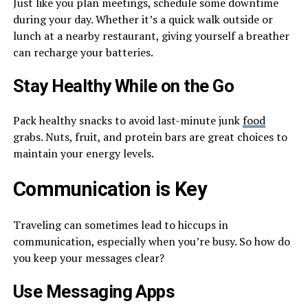
Just like you plan meetings, schedule some downtime
during your day. Whether it’s a quick walk outside or
lunch at a nearby restaurant, giving yourself a breather
can recharge your batteries.
Stay Healthy While on the Go
Pack healthy snacks to avoid last-minute junk
food
grabs. Nuts, fruit, and protein bars are great choices to
maintain your energy levels.
Communication is Key
Traveling can sometimes lead to hiccups in
communication, especially when you’re busy. So how do
you keep your messages clear?
Use Messaging Apps