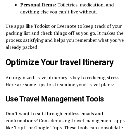
Personal Items:
Toiletries, medication, and
anything else you can’t live without.
Use apps like Todoist or Evernote to keep track of your
packing list and check things off as you go. It makes the
process satisfying and helps you remember what you’ve
already packed!
Optimize Your
travel
Itinerary
An organized travel itinerary is key to reducing stress.
Here are some tips to streamline your travel plans:
Use Travel Management Tools
Don’t want to sift through endless emails and
confirmations? Consider using travel management apps
like TripIt or Google Trips. These tools can consolidate