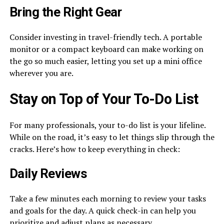
Bring the Right Gear
Consider investing in travel-friendly tech. A portable
monitor or a compact keyboard can make working on
the go so much easier, letting you set up a mini office
wherever you are.
Stay on Top of Your To-Do List
For many professionals, your to-do list is your lifeline.
While on the road, it’s easy to let things slip through the
cracks. Here’s how to keep everything in check:
Daily Reviews
Take a few minutes each morning to review your tasks
and goals for the day. A quick check-in can help you
prioritize and adjust plans as necessary.