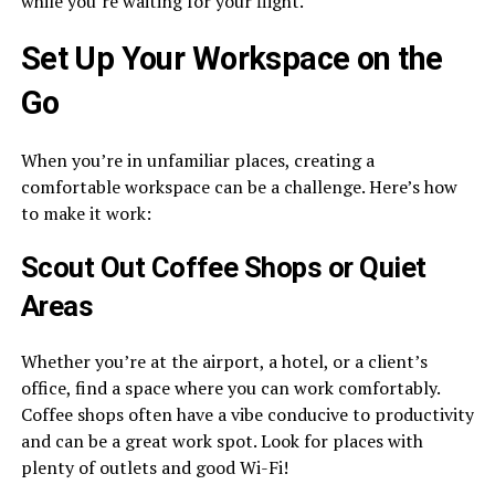
while you’re waiting for your flight.
Set Up Your Workspace on the
Go
When you’re in unfamiliar places, creating a
comfortable workspace can be a challenge. Here’s how
to make it work:
Scout Out Coffee Shops or Quiet
Areas
Whether you’re at the airport, a hotel, or a client’s
office, find a space where you can work comfortably.
Coffee shops often have a vibe conducive to productivity
and can be a great work spot. Look for places with
plenty of outlets and good Wi-Fi!