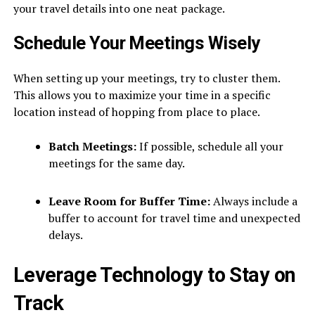
your travel details into one neat package.
Schedule Your Meetings Wisely
When setting up your meetings, try to cluster them.
This allows you to maximize your time in a specific
location instead of hopping from place to place.
Batch Meetings:
If possible, schedule all your
meetings for the same day.
Leave Room for Buffer Time:
Always include a
buffer to account for travel time and unexpected
delays.
Leverage Technology to Stay on
Track