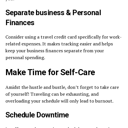
Separate
business
& Personal
Finances
Consider using a travel credit card specifically for work-
related expenses. It makes tracking easier and helps
keep your business finances separate from your
personal spending.
Make Time for Self-Care
Amidst the hustle and bustle, don’t forget to take care
of yourself! Traveling can be exhausting, and
overloading your schedule will only lead to burnout.
Schedule Downtime