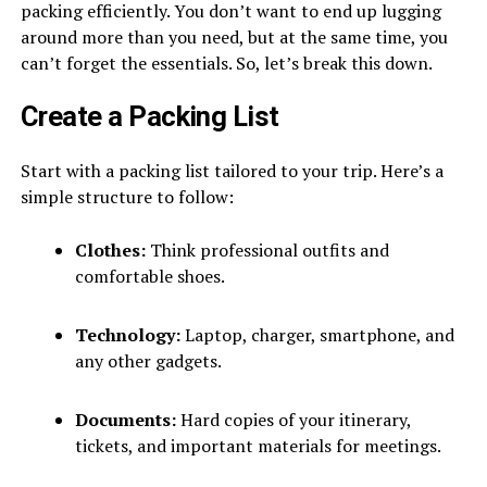
packing efficiently. You don’t want to end up lugging
around more than you need, but at the same time, you
can’t forget the essentials. So, let’s break this down.
Create a Packing List
Start with a packing list tailored to your trip. Here’s a
simple structure to follow:
Clothes:
Think professional outfits and
comfortable shoes.
Technology:
Laptop, charger, smartphone, and
any other gadgets.
Documents:
Hard copies of your itinerary,
tickets, and important materials for meetings.