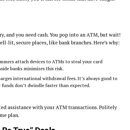
try, and you need cash. You pop into an ATM, but wait!
l-lit, secure places, like bank branches. Here’s why:
mers attach devices to ATMs to steal your card
side banks minimizes this risk.
arges international withdrawal fees. It’s always good to
 funds don’t dwindle faster than expected.
ed assistance with your ATM transactions. Politely
ame plan.