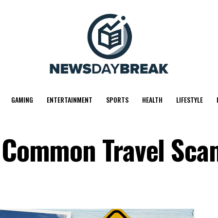
GAMING
ENTERTAINMENT
SPORTS
HEALTH
LIFESTYLE
id Common Travel Sca