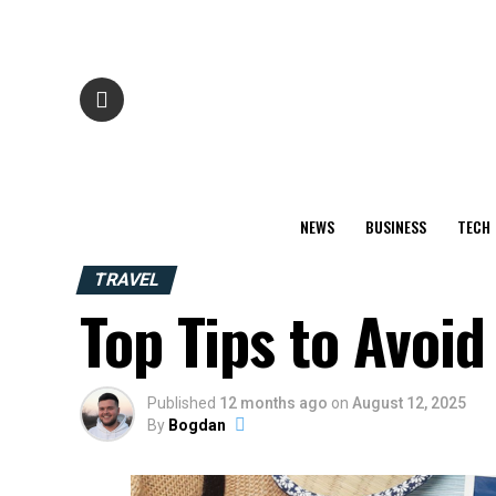
NEWS
BUSINESS
TECH
TRAVEL
Top Tips to Avo
Published
12 months ago
on
August 12, 2025
By
Bogdan