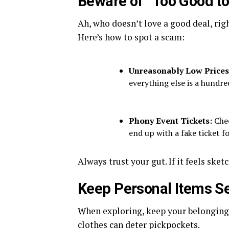
Beware of “Too Good to
Ah, who doesn’t love a good deal, righ
Here’s how to spot a scam:
Unreasonably Low Price
everything else is a hundred
Phony Event Tickets:
Chec
end up with a fake ticket f
Always trust your gut. If it feels sketc
Keep Personal Items S
When exploring, keep your belongings
clothes can deter pickpockets.