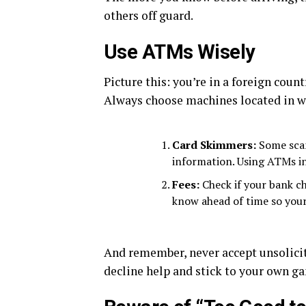
others off guard.
Use ATMs Wisely
Picture this: you’re in a foreign coun
Always choose machines located in wel
Card Skimmers:
Some scam
information. Using ATMs in
Fees:
Check if your bank ch
know ahead of time so your
And remember, never accept unsolicit
decline help and stick to your own g