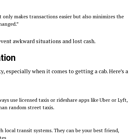
 only makes transactions easier but also minimizes the
hanged.”
event awkward situations and lost cash.
tion
y, especially when it comes to getting a cab. Here’s a
ays use licensed taxis or rideshare apps like Uber or Lyft,
than random street taxis.
 local transit systems. They can be your best friend,
tes.