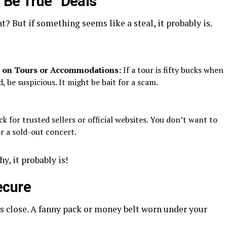
 Be True” Deals
t? But if something seems like a steal, it probably is.
s on Tours or Accommodations:
If a tour is fifty bucks when
, be suspicious. It might be bait for a scam.
k for trusted sellers or official websites. You don’t want to
or a sold-out concert.
hy, it probably is!
ecure
 close. A fanny pack or money belt worn under your