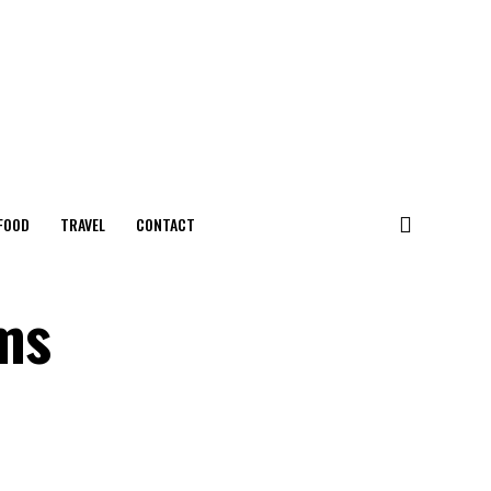
FOOD
TRAVEL
CONTACT
ms