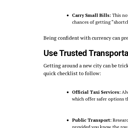
Carry Small Bills:
This not
chances of getting “shortc
Being confident with currency can pr
Use Trusted Transporta
Getting around a new city can be trick
quick checklist to follow:
Official Taxi Services:
Alw
which offer safer options 
Public Transport:
Research
provided you know the rou