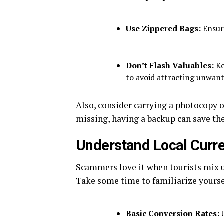
Use Zippered Bags:
Ensure
Don’t Flash Valuables:
Ke
to avoid attracting unwant
Also, consider carrying a photocopy of
missing, having a backup can save the
Understand Local Curr
Scammers love it when tourists mix u
Take some time to familiarize yourse
Basic Conversion Rates:
U