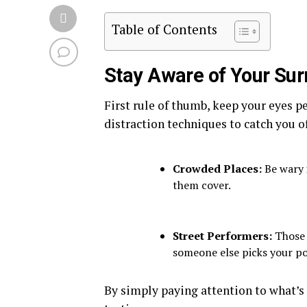
Table of Contents
Stay Aware of Your Su
First rule of thumb, keep your eyes p
distraction techniques to catch you of
Crowded Places:
Be wary 
them cover.
Street Performers:
Those j
someone else picks your po
By simply paying attention to what’s