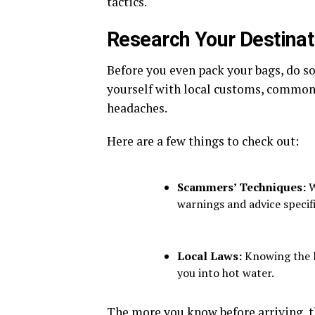
tactics.
Research Your Destinat
Before you even pack your bags, do 
yourself with local customs, common s
headaches.
Here are a few things to check out:
Scammers’ Techniques:
W
warnings and advice specifi
Local Laws:
Knowing the l
you into hot water.
The more you know before arriving, the