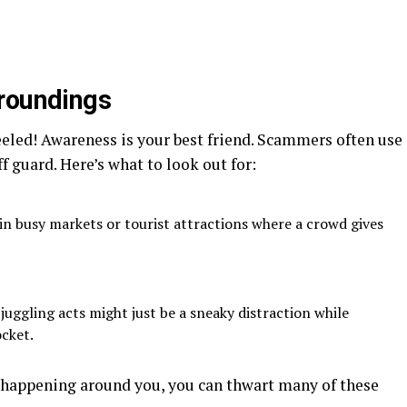
rroundings
eeled! Awareness is your best friend. Scammers often use
f guard. Here’s what to look out for:
in busy markets or tourist attractions where a crowd gives
uggling acts might just be a sneaky distraction while
cket.
 happening around you, you can thwart many of these