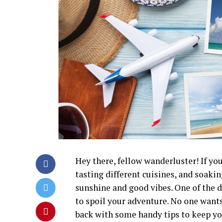
Hey there, fellow wanderluster! If yo
tasting different cuisines, and soaking
sunshine and good vibes. One of the 
to spoil your adventure. No one wants 
back with some handy tips to keep you 