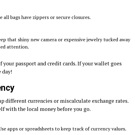
 all bags have zippers or secure closures.
ep that shiny new camera or expensive jewelry tucked away
ed attention.
 your passport and credit cards. If your wallet goes
 day!
ency
p different currencies or miscalculate exchange rates.
lf with the local money before you go.
se apps or spreadsheets to keep track of currency values.