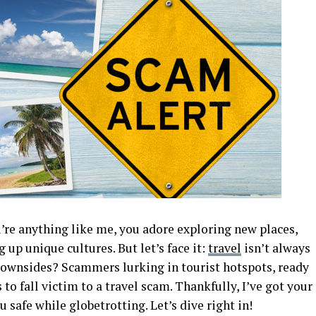
u’re anything like me, you adore exploring new places,
 up unique cultures. But let’s face it:
travel
isn’t always
downsides? Scammers lurking in tourist hotspots, ready
to fall victim to a travel scam. Thankfully, I’ve got your
safe while globetrotting. Let’s dive right in!