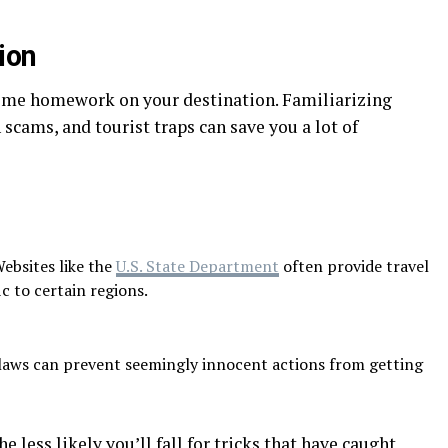
ion
some homework on your destination. Familiarizing
cams, and tourist traps can save you a lot of
ebsites like the
U.S. State Department
often provide travel
c to certain regions.
aws can prevent seemingly innocent actions from getting
 less likely you’ll fall for tricks that have caught