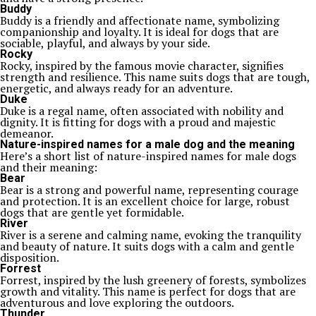
Buddy
Buddy is a friendly and affectionate name, symbolizing
companionship and loyalty. It is ideal for dogs that are
sociable, playful, and always by your side.
Rocky
Rocky, inspired by the famous movie character, signifies
strength and resilience. This name suits dogs that are tough,
energetic, and always ready for an adventure.
Duke
Duke is a regal name, often associated with nobility and
dignity. It is fitting for dogs with a proud and majestic
demeanor.
Nature-inspired names for a male dog and the meaning
Here’s a short list of nature-inspired names for male dogs
and their meaning:
Bear
Bear is a strong and powerful name, representing courage
and protection. It is an excellent choice for large, robust
dogs that are gentle yet formidable.
River
River is a serene and calming name, evoking the tranquility
and beauty of nature. It suits dogs with a calm and gentle
disposition.
Forrest
Forrest, inspired by the lush greenery of forests, symbolizes
growth and vitality. This name is perfect for dogs that are
adventurous and love exploring the outdoors.
Thunder