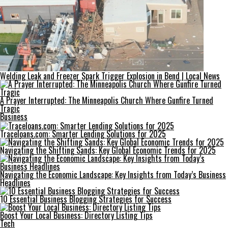
Welding Leak and Freezer Spark Trigger Explosion in Bend | Local News
A Prayer Interrupted: The Minneapolis Church Where Gunfire Turned
Tragic
Business
Traceloans.com: Smarter Lending Solutions for 2025
Navigating the Shifting Sands: Key Global Economic Trends for 2025
Navigating the Economic Landscape: Key Insights from Today’s Business
Headlines
10 Essential Business Blogging Strategies for Success
Boost Your Local Business: Directory Listing Tips
Tech