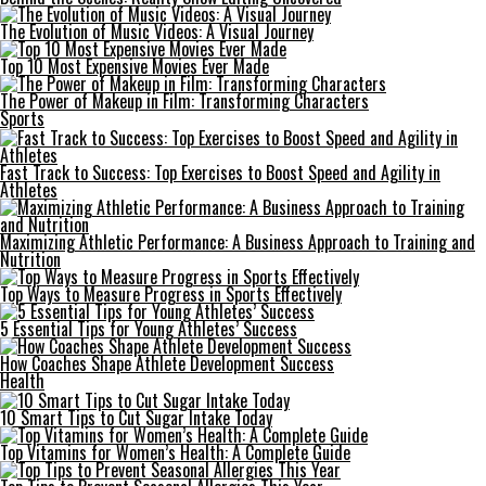
The Evolution of Music Videos: A Visual Journey
Top 10 Most Expensive Movies Ever Made
The Power of Makeup in Film: Transforming Characters
Sports
Fast Track to Success: Top Exercises to Boost Speed and Agility in
Athletes
Maximizing Athletic Performance: A Business Approach to Training and
Nutrition
Top Ways to Measure Progress in Sports Effectively
5 Essential Tips for Young Athletes’ Success
How Coaches Shape Athlete Development Success
Health
10 Smart Tips to Cut Sugar Intake Today
Top Vitamins for Women’s Health: A Complete Guide