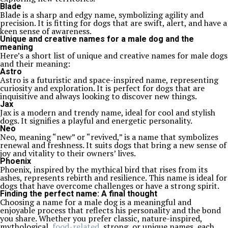
Blade
Blade is a sharp and edgy name, symbolizing agility and
precision. It is fitting for dogs that are swift, alert, and have a
keen sense of awareness.
Unique and creative names for a male dog and the
meaning
Here’s a short list of unique and creative names for male dogs
and their meaning:
Astro
Astro is a futuristic and space-inspired name, representing
curiosity and exploration. It is perfect for dogs that are
inquisitive and always looking to discover new things.
Jax
Jax is a modern and trendy name, ideal for cool and stylish
dogs. It signifies a playful and energetic personality.
Neo
Neo, meaning “new” or “revived,” is a name that symbolizes
renewal and freshness. It suits dogs that bring a new sense of
joy and vitality to their owners’ lives.
Phoenix
Phoenix, inspired by the mythical bird that rises from its
ashes, represents rebirth and resilience. This name is ideal for
dogs that have overcome challenges or have a strong spirit.
Finding the perfect name: A final thought
Choosing a name for a male dog is a meaningful and
enjoyable process that reflects his personality and the bond
you share. Whether you prefer classic, nature-inspired,
mythological,
food-related
, strong, or unique names, each