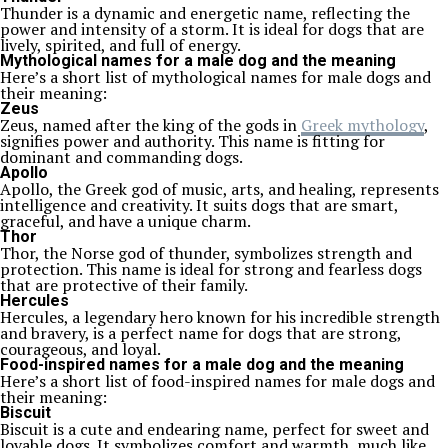
Thunder is a dynamic and energetic name, reflecting the
power and intensity of a storm. It is ideal for dogs that are
lively, spirited, and full of energy.
Mythological names for a male dog and the meaning
Here’s a short list of mythological names for male dogs and
their meaning:
Zeus
Zeus, named after the king of the gods in
Greek mythology
,
signifies power and authority. This name is fitting for
dominant and commanding dogs.
Apollo
Apollo, the Greek god of music, arts, and healing, represents
intelligence and creativity. It suits dogs that are smart,
graceful, and have a unique charm.
Thor
Thor, the Norse god of thunder, symbolizes strength and
protection. This name is ideal for strong and fearless dogs
that are protective of their family.
Hercules
Hercules, a legendary hero known for his incredible strength
and bravery, is a perfect name for dogs that are strong,
courageous, and loyal.
Food-inspired names for a male dog and the meaning
Here’s a short list of food-inspired names for male dogs and
their meaning:
Biscuit
Biscuit is a cute and endearing name, perfect for sweet and
lovable dogs. It symbolizes comfort and warmth, much like