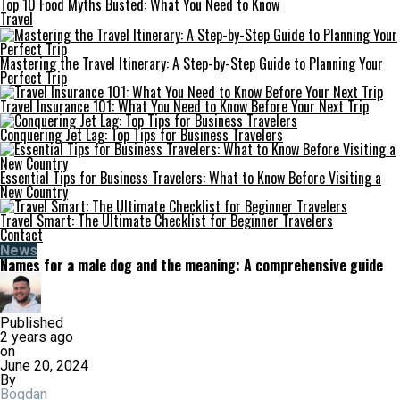
Top 10 Food Myths Busted: What You Need to Know
Travel
Mastering the Travel Itinerary: A Step-by-Step Guide to Planning Your
Perfect Trip
Travel Insurance 101: What You Need to Know Before Your Next Trip
Conquering Jet Lag: Top Tips for Business Travelers
Essential Tips for Business Travelers: What to Know Before Visiting a
New Country
Travel Smart: The Ultimate Checklist for Beginner Travelers
Contact
News
Names for a male dog and the meaning: A comprehensive guide
Published
2 years ago
on
June 20, 2024
By
Bogdan