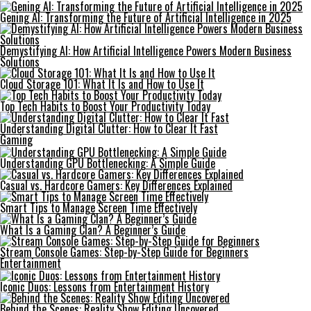
Gening AI: Transforming the Future of Artificial Intelligence in 2025
Demystifying AI: How Artificial Intelligence Powers Modern Business
Solutions
Cloud Storage 101: What It Is and How to Use It
Top Tech Habits to Boost Your Productivity Today
Understanding Digital Clutter: How to Clear It Fast
Gaming
Understanding GPU Bottlenecking: A Simple Guide
Casual vs. Hardcore Gamers: Key Differences Explained
Smart Tips to Manage Screen Time Effectively
What Is a Gaming Clan? A Beginner’s Guide
Stream Console Games: Step-by-Step Guide for Beginners
Entertainment
Iconic Duos: Lessons from Entertainment History
Behind the Scenes: Reality Show Editing Uncovered