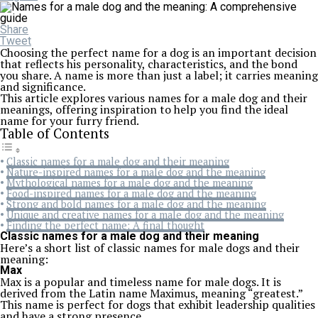
Share
Tweet
Choosing the perfect name for a dog is an important decision
that reflects his personality, characteristics, and the bond
you share. A name is more than just a label; it carries meaning
and significance.
This article explores various names for a male dog and their
meanings, offering inspiration to help you find the ideal
name for your furry friend.
Table of Contents
Classic names for a male dog and their meaning
Nature-inspired names for a male dog and the meaning
Mythological names for a male dog and the meaning
Food-inspired names for a male dog and the meaning
Strong and bold names for a male dog and the meaning
Unique and creative names for a male dog and the meaning
Finding the perfect name: A final thought
Classic names for a male dog and their meaning
Here’s a short list of classic names for male dogs and their
meaning:
Max
Max is a popular and timeless name for male dogs. It is
derived from the Latin name Maximus, meaning “greatest.”
This name is perfect for dogs that exhibit leadership qualities
and have a strong presence.