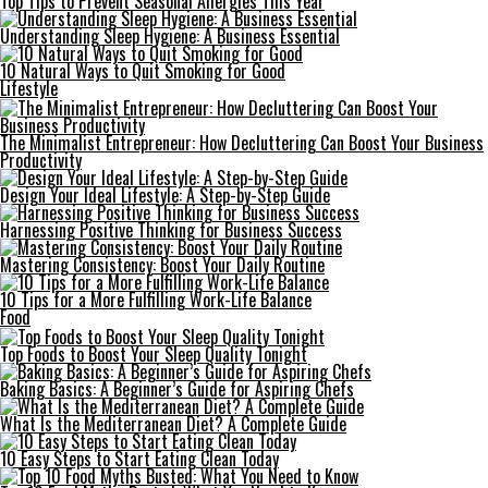
Top Tips to Prevent Seasonal Allergies This Year
Understanding Sleep Hygiene: A Business Essential
10 Natural Ways to Quit Smoking for Good
Lifestyle
The Minimalist Entrepreneur: How Decluttering Can Boost Your Business
Productivity
Design Your Ideal Lifestyle: A Step-by-Step Guide
Harnessing Positive Thinking for Business Success
Mastering Consistency: Boost Your Daily Routine
10 Tips for a More Fulfilling Work-Life Balance
Food
Top Foods to Boost Your Sleep Quality Tonight
Baking Basics: A Beginner’s Guide for Aspiring Chefs
What Is the Mediterranean Diet? A Complete Guide
10 Easy Steps to Start Eating Clean Today