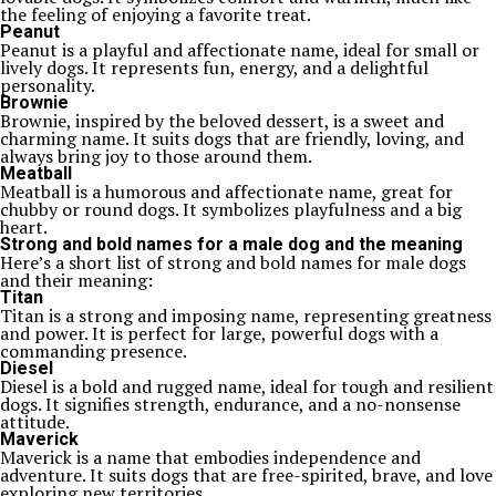
the feeling of enjoying a favorite treat.
Peanut
Peanut is a playful and affectionate name, ideal for small or
lively dogs. It represents fun, energy, and a delightful
personality.
Brownie
Brownie, inspired by the beloved dessert, is a sweet and
charming name. It suits dogs that are friendly, loving, and
always bring joy to those around them.
Meatball
Meatball is a humorous and affectionate name, great for
chubby or round dogs. It symbolizes playfulness and a big
heart.
Strong and bold names for a male dog and the meaning
Here’s a short list of strong and bold names for male dogs
and their meaning:
Titan
Titan is a strong and imposing name, representing greatness
and power. It is perfect for large, powerful dogs with a
commanding presence.
Diesel
Diesel is a bold and rugged name, ideal for tough and resilient
dogs. It signifies strength, endurance, and a no-nonsense
attitude.
Maverick
Maverick is a name that embodies independence and
adventure. It suits dogs that are free-spirited, brave, and love
exploring new territories.