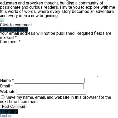
educates and provokes thought, building a community of
passionate and curious readers. I invite you to explore with me
this world of words, where every story becomes an adventure
and every idea a new beginning.
Click to comment
Leave a Reply
Your email address will not be published.
Required fields are
marked
*
Comment
*
Name
*
Email
*
Website
Save my name, email, and website in this browser for the
next time I comment.
Trending
Contact