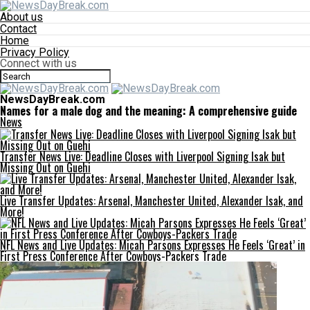
About us
Contact
Home
Privacy Policy
Connect with us
NewsDayBreak.com
Names for a male dog and the meaning: A comprehensive guide
News
Transfer News Live: Deadline Closes with Liverpool Signing Isak but
Missing Out on Guehi
Live Transfer Updates: Arsenal, Manchester United, Alexander Isak, and
More!
NFL News and Live Updates: Micah Parsons Expresses He Feels ‘Great’ in
First Press Conference After Cowboys-Packers Trade