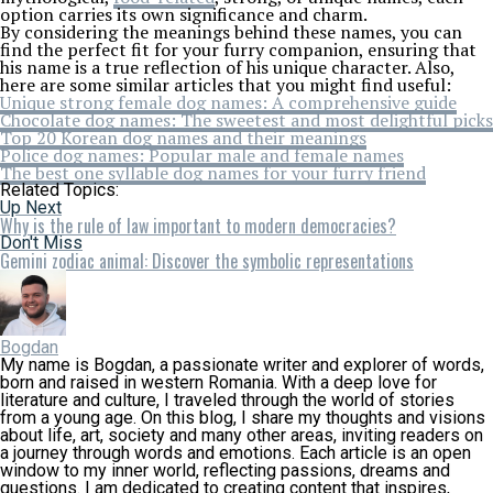
option carries its own significance and charm.
By considering the meanings behind these names, you can
find the perfect fit for your furry companion, ensuring that
his name is a true reflection of his unique character. Also,
here are some similar articles that you might find useful:
Unique strong female dog names: A comprehensive guide
Chocolate dog names: The sweetest and most delightful picks
Top 20 Korean dog names and their meanings
Police dog names: Popular male and female names
The best one syllable dog names for your furry friend
Related Topics:
Up Next
Why is the rule of law important to modern democracies?
Don't Miss
Gemini zodiac animal: Discover the symbolic representations
Bogdan
My name is Bogdan, a passionate writer and explorer of words,
born and raised in western Romania. With a deep love for
literature and culture, I traveled through the world of stories
from a young age. On this blog, I share my thoughts and visions
about life, art, society and many other areas, inviting readers on
a journey through words and emotions. Each article is an open
window to my inner world, reflecting passions, dreams and
questions. I am dedicated to creating content that inspires,