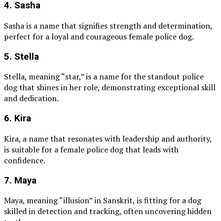
4. Sasha
Sasha is a name that signifies strength and determination,
perfect for a loyal and courageous female police dog.
5. Stella
Stella, meaning “star,” is a name for the standout police
dog that shines in her role, demonstrating exceptional skill
and dedication.
6. Kira
Kira, a name that resonates with leadership and authority,
is suitable for a female police dog that leads with
confidence.
7. Maya
Maya, meaning “illusion” in Sanskrit, is fitting for a dog
skilled in detection and tracking, often uncovering hidden