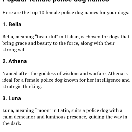
Here are the top 10 female police dog names for your dogs:
1. Bella
Bella, meaning “beautiful” in Italian, is chosen for dogs that
bring grace and beauty to the force, along with their
strong will.
2. Athena
Named after the goddess of wisdom and warfare, Athena is
ideal for a female police dog known for her intelligence and
strategic thinking.
3. Luna
Luna, meaning “moon” in Latin, suits a police dog with a
calm demeanor and luminous presence, guiding the way in
the dark.