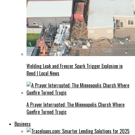
Welding Leak and Freezer Spark Trigger Explosion in
Bend | Local News
A Prayer Interrupted: The Minneapolis Church Where
Gunfire Turned Tragic
Business