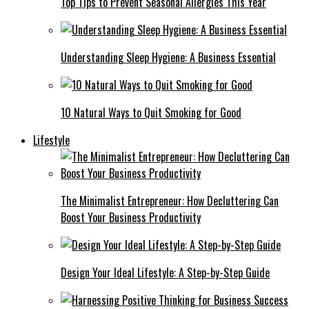
Top Tips to Prevent Seasonal Allergies This Year
Understanding Sleep Hygiene: A Business Essential
10 Natural Ways to Quit Smoking for Good
Lifestyle
The Minimalist Entrepreneur: How Decluttering Can
Boost Your Business Productivity
Design Your Ideal Lifestyle: A Step-by-Step Guide