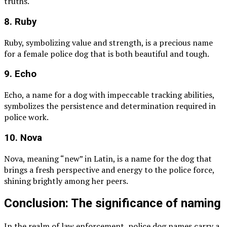
truths.
8. Ruby
Ruby, symbolizing value and strength, is a precious name
for a female police dog that is both beautiful and tough.
9. Echo
Echo, a name for a dog with impeccable tracking abilities,
symbolizes the persistence and determination required in
police work.
10. Nova
Nova, meaning “new” in Latin, is a name for the dog that
brings a fresh perspective and energy to the police force,
shining brightly among her peers.
Conclusion: The significance of naming
In the realm of law enforcement, police dog names carry a