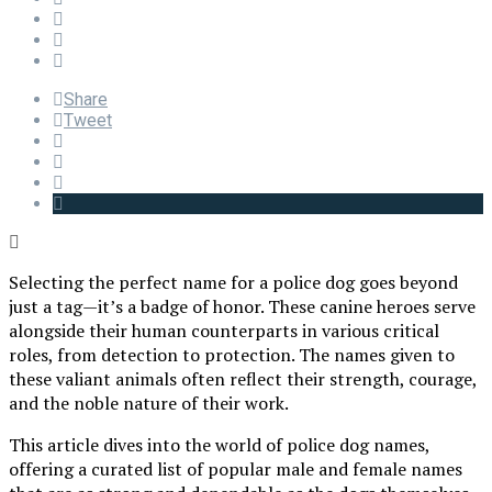
Share
Tweet
Selecting the perfect name for a police dog goes beyond
just a tag—it’s a badge of honor. These canine heroes serve
alongside their human counterparts in various critical
roles, from detection to protection. The names given to
these valiant animals often reflect their strength, courage,
and the noble nature of their work.
This article dives into the world of police dog names,
offering a curated list of popular male and female names