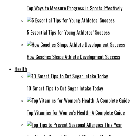
Top Ways to Measure Progress in Sports Effectively
5 Essential Tips for Young Athletes’ Success
How Coaches Shape Athlete Development Success
Health
10 Smart Tips to Cut Sugar Intake Today
Top Vitamins for Women’s Health: A Complete Guide