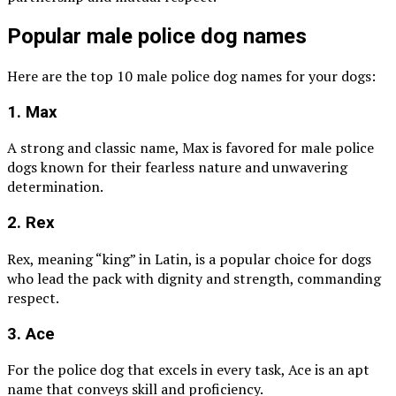
Popular male police dog names
Here are the top 10 male police dog names for your dogs:
1. Max
A strong and classic name, Max is favored for male police
dogs known for their fearless nature and unwavering
determination.
2. Rex
Rex, meaning “king” in Latin, is a popular choice for dogs
who lead the pack with dignity and strength, commanding
respect.
3. Ace
For the police dog that excels in every task, Ace is an apt
name that conveys skill and proficiency.