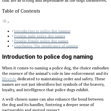
that are as strong and dependable as the dogs themselves.
Table of Contents
Introduction to police dog naming
Popular male police dog names
Popular female police dog names
Conclusion: The significance of naming
Introduction to police dog naming
When it comes to naming a police dog, the choice embodies
the essence of the animal’s role in law enforcement and its
lifestyle
dedicated to maintaining order and safety. These
names are not just identifiers but symbols of the bravery,
loyalty, and intelligence that police dogs exhibit.
A well-chosen name can also enhance the bond between
the dog and its handler, fostering a deeper sense of
partnership and mutual respect.