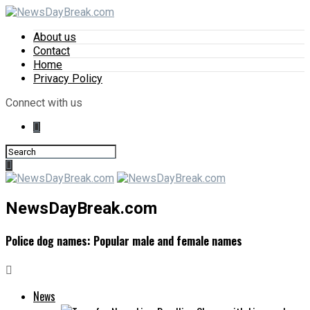
About us
Contact
Home
Privacy Policy
Connect with us
NewsDayBreak.com
Police dog names: Popular male and female names
News