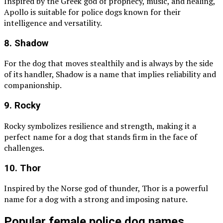
Inspired by the Greek god of prophecy, music, and healing,
Apollo is suitable for police dogs known for their
intelligence and versatility.
8. Shadow
For the dog that moves stealthily and is always by the side
of its handler, Shadow is a name that implies reliability and
companionship.
9. Rocky
Rocky symbolizes resilience and strength, making it a
perfect name for a dog that stands firm in the face of
challenges.
10. Thor
Inspired by the Norse god of thunder, Thor is a powerful
name for a dog with a strong and imposing nature.
Popular female police dog names