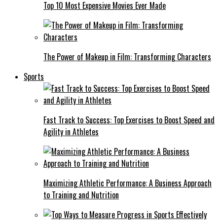
Top 10 Most Expensive Movies Ever Made
The Power of Makeup in Film: Transforming Characters
Sports
Fast Track to Success: Top Exercises to Boost Speed and
Agility in Athletes
Maximizing Athletic Performance: A Business Approach
to Training and Nutrition