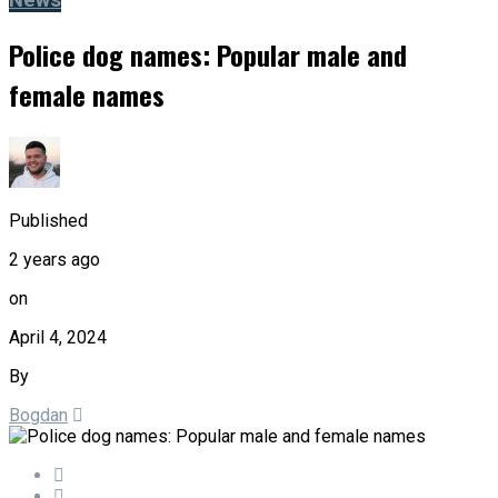
News
Police dog names: Popular male and
female names
Published
2 years ago
on
April 4, 2024
By
Bogdan