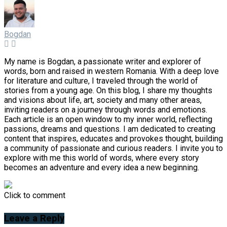
Bogdan
My name is Bogdan, a passionate writer and explorer of
words, born and raised in western Romania. With a deep love
for literature and culture, I traveled through the world of
stories from a young age. On this blog, I share my thoughts
and visions about life, art, society and many other areas,
inviting readers on a journey through words and emotions.
Each article is an open window to my inner world, reflecting
passions, dreams and questions. I am dedicated to creating
content that inspires, educates and provokes thought, building
a community of passionate and curious readers. I invite you to
explore with me this world of words, where every story
becomes an adventure and every idea a new beginning.
Click to comment
Leave a Reply