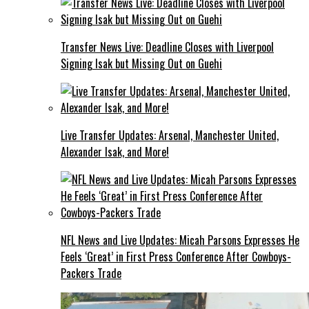
Transfer News Live: Deadline Closes with Liverpool
Signing Isak but Missing Out on Guehi
Live Transfer Updates: Arsenal, Manchester United,
Alexander Isak, and More!
NFL News and Live Updates: Micah Parsons Expresses He
Feels ‘Great’ in First Press Conference After Cowboys-
Packers Trade