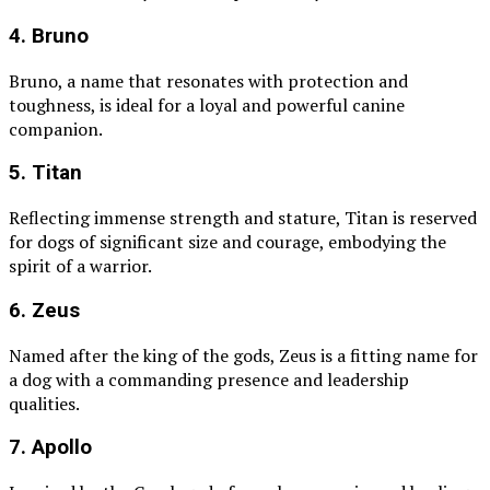
4. Bruno
Bruno, a name that resonates with protection and
toughness, is ideal for a loyal and powerful canine
companion.
5. Titan
Reflecting immense strength and stature, Titan is reserved
for dogs of significant size and courage, embodying the
spirit of a warrior.
6. Zeus
Named after the king of the gods, Zeus is a fitting name for
a dog with a commanding presence and leadership
qualities.
7. Apollo