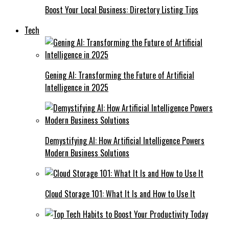
Boost Your Local Business: Directory Listing Tips
Tech
Gening AI: Transforming the Future of Artificial
Intelligence in 2025
Demystifying AI: How Artificial Intelligence Powers
Modern Business Solutions
Cloud Storage 101: What It Is and How to Use It