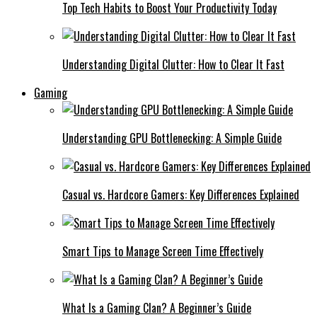
Top Tech Habits to Boost Your Productivity Today
Understanding Digital Clutter: How to Clear It Fast
Gaming
Understanding GPU Bottlenecking: A Simple Guide
Casual vs. Hardcore Gamers: Key Differences Explained
Smart Tips to Manage Screen Time Effectively
What Is a Gaming Clan? A Beginner’s Guide