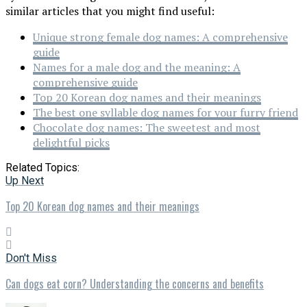
similar articles that you might find useful:
Unique strong female dog names: A comprehensive
guide
Names for a male dog and the meaning: A
comprehensive guide
Top 20 Korean dog names and their meanings
The best one syllable dog names for your furry friend
Chocolate dog names: The sweetest and most
delightful picks
Related Topics:
Up Next
Top 20 Korean dog names and their meanings
Don't Miss
Can dogs eat corn? Understanding the concerns and benefits