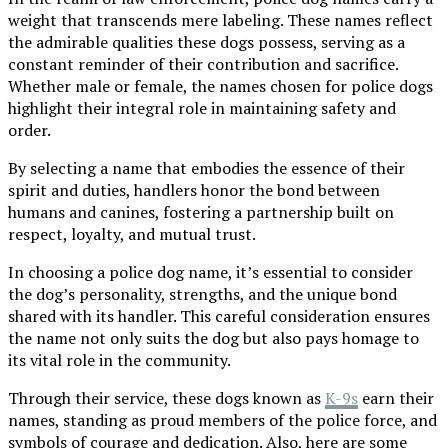
weight that transcends mere labeling. These names reflect
the admirable qualities these dogs possess, serving as a
constant reminder of their contribution and sacrifice.
Whether male or female, the names chosen for police dogs
highlight their integral role in maintaining safety and
order.
By selecting a name that embodies the essence of their
spirit and duties, handlers honor the bond between
humans and canines, fostering a partnership built on
respect, loyalty, and mutual trust.
In choosing a police dog name, it’s essential to consider
the dog’s personality, strengths, and the unique bond
shared with its handler. This careful consideration ensures
the name not only suits the dog but also pays homage to
its vital role in the community.
Through their service, these dogs known as
K-9s
earn their
names, standing as proud members of the police force, and
symbols of courage and dedication. Also, here are some