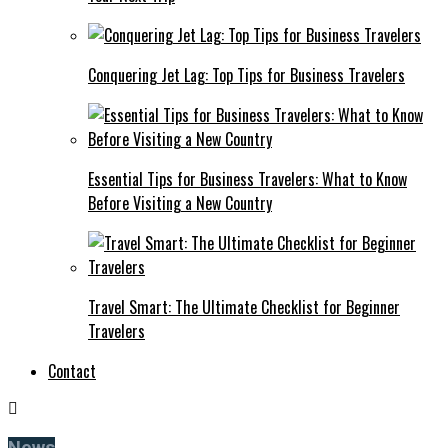
Conquering Jet Lag: Top Tips for Business Travelers
Essential Tips for Business Travelers: What to Know
Before Visiting a New Country
Travel Smart: The Ultimate Checklist for Beginner
Travelers
Contact