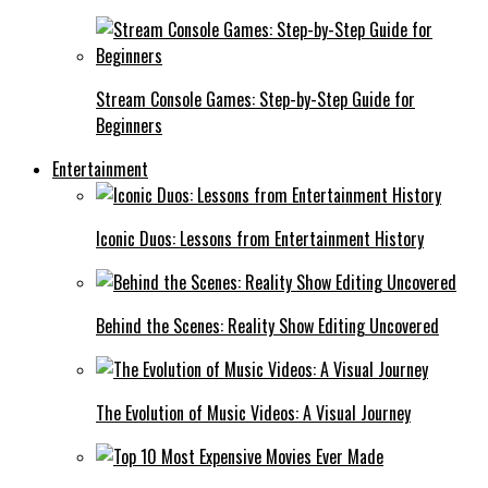
Stream Console Games: Step-by-Step Guide for
Beginners
Entertainment
Iconic Duos: Lessons from Entertainment History
Behind the Scenes: Reality Show Editing Uncovered
The Evolution of Music Videos: A Visual Journey