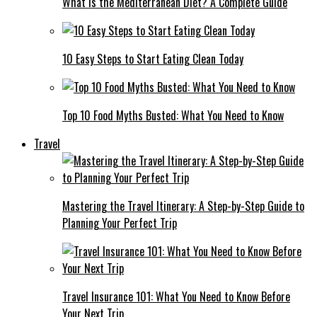
What Is the Mediterranean Diet? A Complete Guide
10 Easy Steps to Start Eating Clean Today
Top 10 Food Myths Busted: What You Need to Know
Travel
Mastering the Travel Itinerary: A Step-by-Step Guide to
Planning Your Perfect Trip
Travel Insurance 101: What You Need to Know Before
Your Next Trip