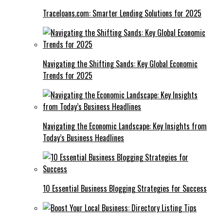
Traceloans.com: Smarter Lending Solutions for 2025
Navigating the Shifting Sands: Key Global Economic
Trends for 2025
Navigating the Economic Landscape: Key Insights from
Today’s Business Headlines
10 Essential Business Blogging Strategies for Success