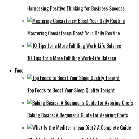
Harnessing Positive Thinking for Business Success
Mastering Consistency: Boost Your Daily Routine
10 Tips for a More Fulfilling Work-Life Balance
Food
Top Foods to Boost Your Sleep Quality Tonight
Baking Basics: A Beginner’s Guide for Aspiring Chefs