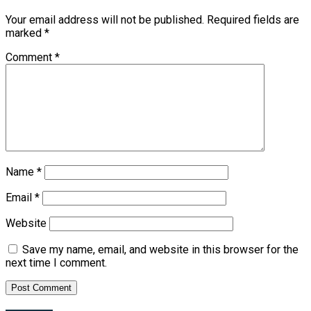
Your email address will not be published.
Required fields are
marked
*
Comment
*
Name
*
Email
*
Website
Save my name, email, and website in this browser for the
next time I comment.