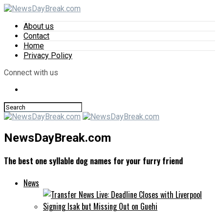
About us
Contact
Home
Privacy Policy
Connect with us
NewsDayBreak.com
The best one syllable dog names for your furry friend
News