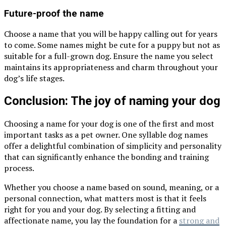
Future-proof the name
Choose a name that you will be happy calling out for years
to come. Some names might be cute for a puppy but not as
suitable for a full-grown dog. Ensure the name you select
maintains its appropriateness and charm throughout your
dog’s life stages.
Conclusion: The joy of naming your dog
Choosing a name for your dog is one of the first and most
important tasks as a pet owner. One syllable dog names
offer a delightful combination of simplicity and personality
that can significantly enhance the bonding and training
process.
Whether you choose a name based on sound, meaning, or a
personal connection, what matters most is that it feels
right for you and your dog. By selecting a fitting and
affectionate name, you lay the foundation for a
strong and