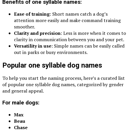
Benefits of one syllable names:
Ease of training
: Short names catch a dog’s
attention more easily and make command training
smoother.
Clarity and precision
: Less is more when it comes to
clarity in communication between you and your pet.
Versatility in use
: Simple names can be easily called
out in parks or busy environments.
Popular one syllable dog names
To help you start the naming process, here’s a curated list
of popular one syllable dog names, categorized by gender
and general appeal.
For male dogs:
Max
Beau
Chase