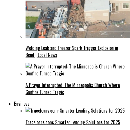
Welding Leak and Freezer Spark Trigger Explosion in
Bend | Local News
A Prayer Interrupted: The Minneapolis Church Where
Gunfire Turned Tragic
Business
Traceloans.com: Smarter Lending Solutions for 2025