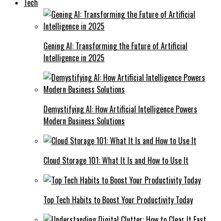
Tech
Gening AI: Transforming the Future of Artificial
Intelligence in 2025
Demystifying AI: How Artificial Intelligence Powers
Modern Business Solutions
Cloud Storage 101: What It Is and How to Use It
Top Tech Habits to Boost Your Productivity Today