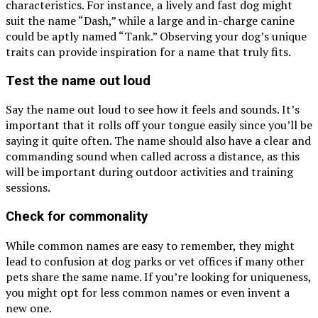
characteristics. For instance, a lively and fast dog might
suit the name “Dash,” while a large and in-charge canine
could be aptly named “Tank.” Observing your dog’s unique
traits can provide inspiration for a name that truly fits.
Test the name out loud
Say the name out loud to see how it feels and sounds. It’s
important that it rolls off your tongue easily since you’ll be
saying it quite often. The name should also have a clear and
commanding sound when called across a distance, as this
will be important during outdoor activities and training
sessions.
Check for commonality
While common names are easy to remember, they might
lead to confusion at dog parks or vet offices if many other
pets share the same name. If you’re looking for uniqueness,
you might opt for less common names or even invent a
new one.