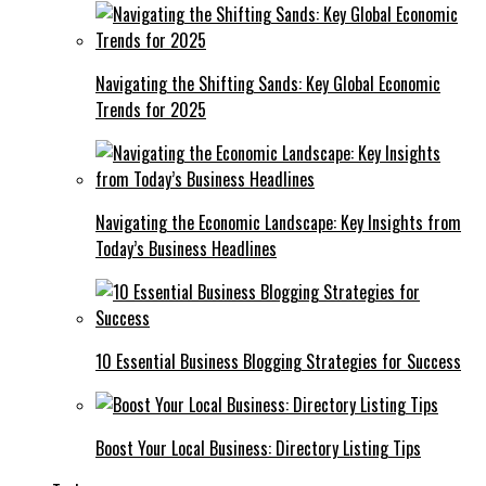
Navigating the Shifting Sands: Key Global Economic
Trends for 2025
Navigating the Economic Landscape: Key Insights from
Today’s Business Headlines
10 Essential Business Blogging Strategies for Success
Boost Your Local Business: Directory Listing Tips