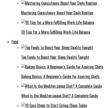
Mastering Consistency: Boost Your Daily Routine
10 Tips for a More Fulfilling Work-Life Balance
Food
Top Foods to Boost Your Sleep Quality Tonight
Baking Basics: A Beginner’s Guide for Aspiring Chefs
What Is the Mediterranean Diet? A Complete Guide