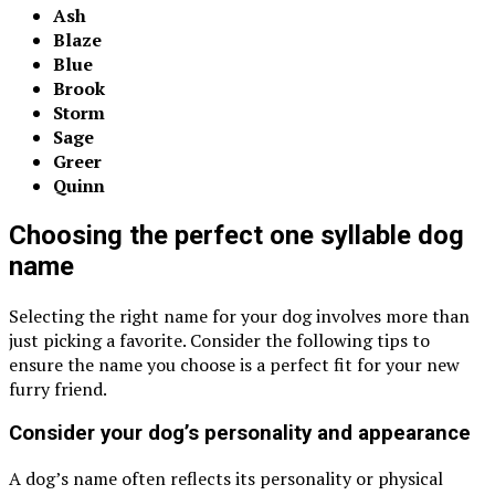
Ash
Blaze
Blue
Brook
Storm
Sage
Greer
Quinn
Choosing the perfect one syllable dog
name
Selecting the right name for your dog involves more than
just picking a favorite. Consider the following tips to
ensure the name you choose is a perfect fit for your new
furry friend.
Consider your dog’s personality and appearance
A dog’s name often reflects its personality or physical