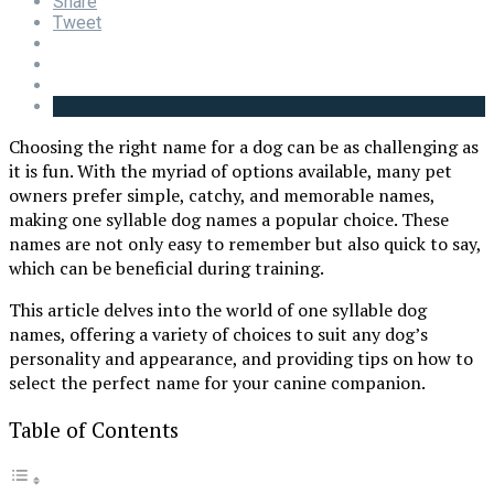
Share
Tweet
Choosing the right name for a dog can be as challenging as
it is fun. With the myriad of options available, many pet
owners prefer simple, catchy, and memorable names,
making one syllable dog names a popular choice. These
names are not only easy to remember but also quick to say,
which can be beneficial during training.
This article delves into the world of one syllable dog
names, offering a variety of choices to suit any dog’s
personality and appearance, and providing tips on how to
select the perfect name for your canine companion.
Table of Contents