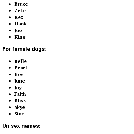
Bruce
Zeke
Rex
Hank
Joe
King
For female dogs:
Belle
Pearl
Eve
June
Joy
Faith
Bliss
Skye
Star
Unisex names: