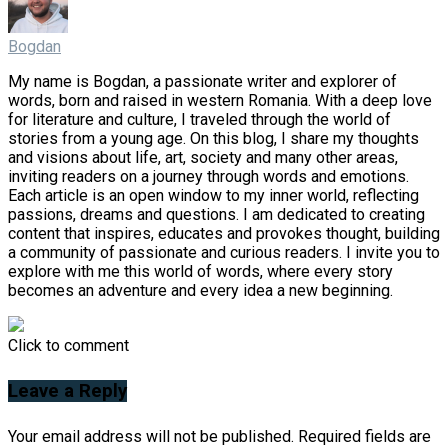
Bogdan
My name is Bogdan, a passionate writer and explorer of
words, born and raised in western Romania. With a deep love
for literature and culture, I traveled through the world of
stories from a young age. On this blog, I share my thoughts
and visions about life, art, society and many other areas,
inviting readers on a journey through words and emotions.
Each article is an open window to my inner world, reflecting
passions, dreams and questions. I am dedicated to creating
content that inspires, educates and provokes thought, building
a community of passionate and curious readers. I invite you to
explore with me this world of words, where every story
becomes an adventure and every idea a new beginning.
Click to comment
Leave a Reply
Your email address will not be published.
Required fields are