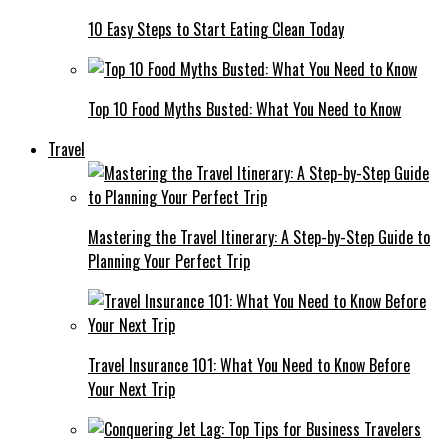
10 Easy Steps to Start Eating Clean Today
Top 10 Food Myths Busted: What You Need to Know
Travel
Mastering the Travel Itinerary: A Step-by-Step Guide to
Planning Your Perfect Trip
Travel Insurance 101: What You Need to Know Before
Your Next Trip