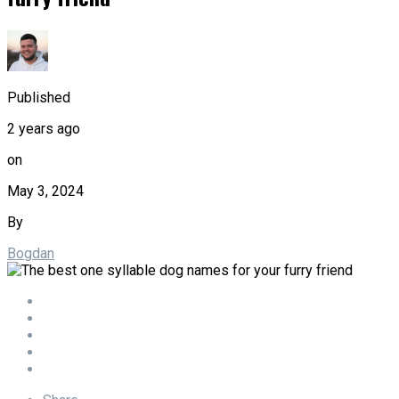
Published
2 years ago
on
May 3, 2024
By
Bogdan