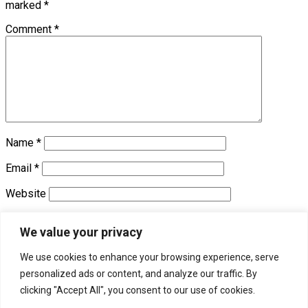
marked
*
Comment
*
Name
*
Email
*
Website
Save my name, email, and website in this browser for the
We value your privacy
next time I comment.
We use cookies to enhance your browsing experience, serve
personalized ads or content, and analyze our traffic. By
Trending
clicking "Accept All", you consent to our use of cookies.