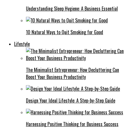
Understanding Sleep Hygiene: A Business Essential
10 Natural Ways to Quit Smoking for Good
Lifestyle
The Minimalist Entrepreneur: How Decluttering Can
Boost Your Business Productivity
Design Your Ideal Lifestyle: A Step-by-Step Guide
Harnessing Positive Thinking for Business Success