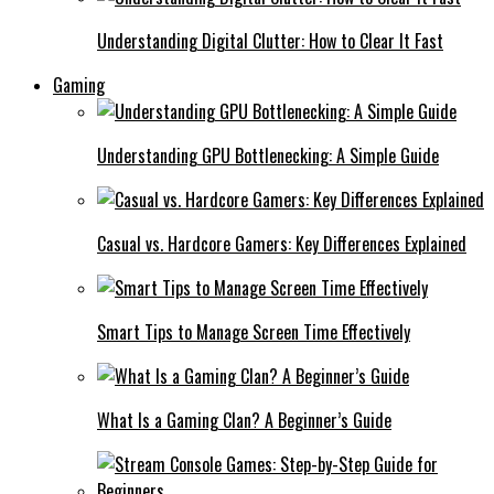
Understanding Digital Clutter: How to Clear It Fast
Gaming
Understanding GPU Bottlenecking: A Simple Guide
Casual vs. Hardcore Gamers: Key Differences Explained
Smart Tips to Manage Screen Time Effectively
What Is a Gaming Clan? A Beginner’s Guide