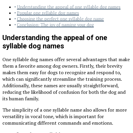
Understanding the appeal of one syllable dog names
Popular one syllable dog names
Choosing the perfect one syllable dog name
Conclusion: The joy of naming your dog
Understanding the appeal of one
syllable dog names
One syllable dog names offer several advantages that make
them a favorite among dog owners. Firstly, their brevity
makes them easy for dogs to recognize and respond to,
which can significantly streamline the training process.
Additionally, these names are usually straightforward,
reducing the likelihood of confusion for both the dog and
its human family.
The simplicity of a one syllable name also allows for more
versatility in vocal tone, which is important for
communicating different commands and emotions.