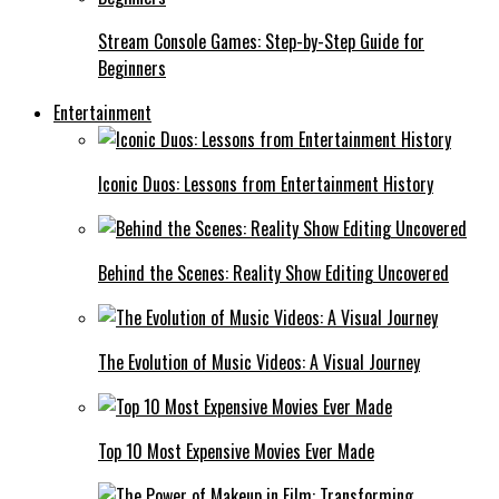
Stream Console Games: Step-by-Step Guide for
Beginners
Entertainment
Iconic Duos: Lessons from Entertainment History
Behind the Scenes: Reality Show Editing Uncovered
The Evolution of Music Videos: A Visual Journey
Top 10 Most Expensive Movies Ever Made