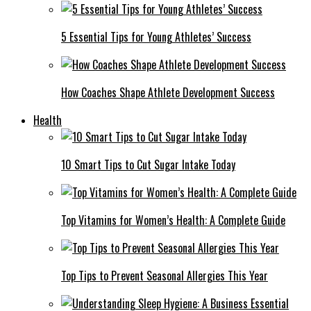
5 Essential Tips for Young Athletes’ Success
How Coaches Shape Athlete Development Success
Health
10 Smart Tips to Cut Sugar Intake Today
Top Vitamins for Women’s Health: A Complete Guide
Top Tips to Prevent Seasonal Allergies This Year