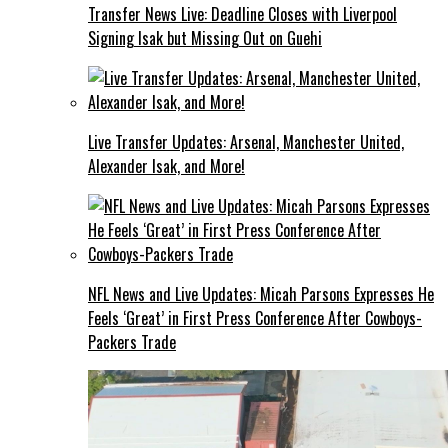
Transfer News Live: Deadline Closes with Liverpool
Signing Isak but Missing Out on Guehi
Live Transfer Updates: Arsenal, Manchester United,
Alexander Isak, and More!
NFL News and Live Updates: Micah Parsons Expresses He
Feels ‘Great’ in First Press Conference After Cowboys-
Packers Trade