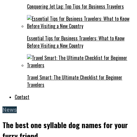
Conquering Jet Lag: Top Tips for Business Travelers
Essential Tips for Business Travelers: What to Know
Before Visiting a New Country
Travel Smart: The Ultimate Checklist for Beginner
Travelers
Contact
News
The best one syllable dog names for your
furry friend