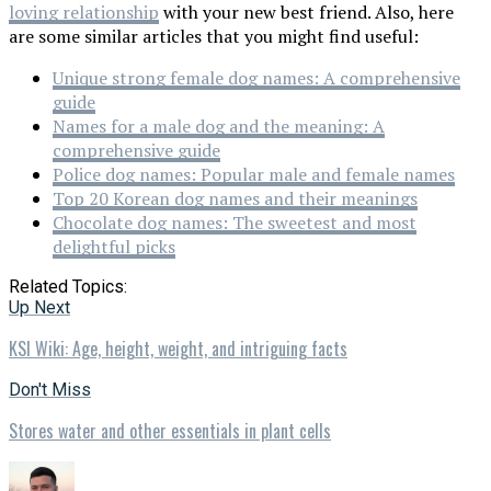
loving relationship
with your new best friend. Also, here
are some similar articles that you might find useful:
Unique strong female dog names: A comprehensive
guide
Names for a male dog and the meaning: A
comprehensive guide
Police dog names: Popular male and female names
Top 20 Korean dog names and their meanings
Chocolate dog names: The sweetest and most
delightful picks
Related Topics:
Up Next
KSI Wiki: Age, height, weight, and intriguing facts
Don't Miss
Stores water and other essentials in plant cells