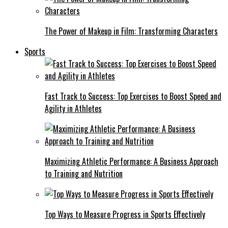
The Power of Makeup in Film: Transforming Characters
Sports
Fast Track to Success: Top Exercises to Boost Speed and
Agility in Athletes
Maximizing Athletic Performance: A Business Approach
to Training and Nutrition
Top Ways to Measure Progress in Sports Effectively