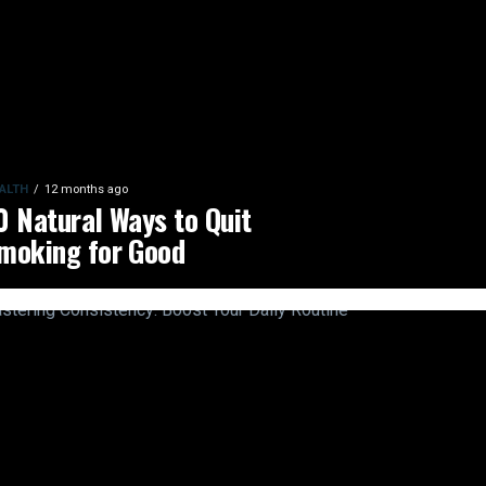
ALTH
12 months ago
0 Natural Ways to Quit
moking for Good