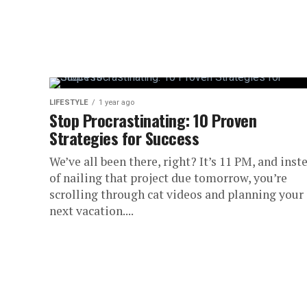
LIFESTYLE
1 year ago
Stop Procrastinating: 10 Proven
Strategies for Success
We’ve all been there, right? It’s 11 PM, and inst
of nailing that project due tomorrow, you’re
scrolling through cat videos and planning your
next vacation....