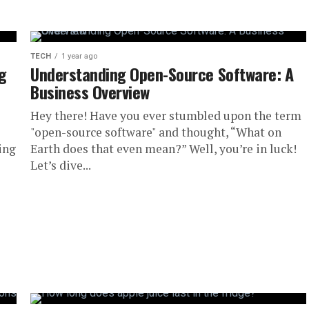
TECH
1 year ago
ng
Understanding Open-Source Software: A
Business Overview
Hey there! Have you ever stumbled upon the term
"open-source software" and thought, “What on
ing
Earth does that even mean?” Well, you’re in luck!
Let’s dive...