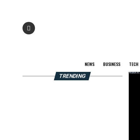
NEWS
BUSINESS
TECH
TRENDING