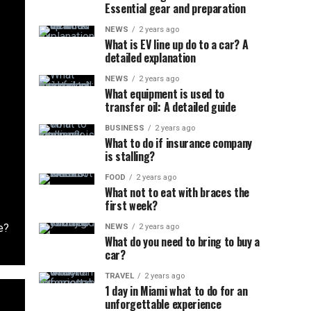
Essential gear and preparation
NEWS
2 years ago
What is EV line up do to a car? A
detailed explanation
NEWS
2 years ago
What equipment is used to
transfer oil: A detailed guide
BUSINESS
2 years ago
What to do if insurance company
is stalling?
FOOD
2 years ago
What not to eat with braces the
first week?
e?
NEWS
2 years ago
What do you need to bring to buy a
car?
TRAVEL
2 years ago
1 day in Miami what to do for an
unforgettable experience