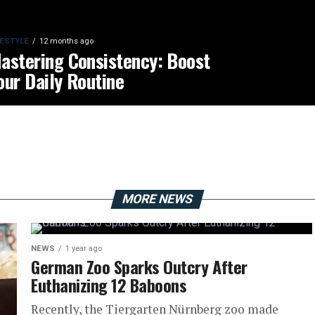
FESTYLE
12 months ago
astering Consistency: Boost
our Daily Routine
MORE NEWS
NEWS
1 year ago
German Zoo Sparks Outcry After
Euthanizing 12 Baboons
Recently, the Tiergarten Nürnberg zoo made