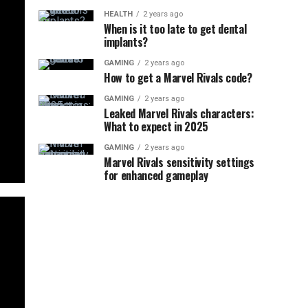
HEALTH
2 years ago
When is it too late to get dental
implants?
GAMING
2 years ago
How to get a Marvel Rivals code?
GAMING
2 years ago
Leaked Marvel Rivals characters:
What to expect in 2025
GAMING
2 years ago
Marvel Rivals sensitivity settings
for enhanced gameplay