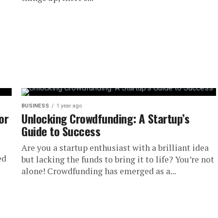
BUSINESS
1 year ago
or
Unlocking Crowdfunding: A Startup’s
Guide to Success
Are you a startup enthusiast with a brilliant idea
ed
but lacking the funds to bring it to life? You’re not
alone! Crowdfunding has emerged as a...