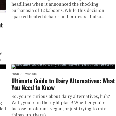
headlines when it announced the shocking
euthanasia of 12 baboons. While this decision
sparked heated debates and protests, it also...
t
ne
o
FOOD
1 year ago
Ultimate Guide to Dairy Alternatives: What
You Need to Know
So, you’re curious about dairy alternatives, huh?
ig
Well, you’re in the right place! Whether you’re
ded
lactose intolerant, vegan, or just trying to mix
things up, there’s...