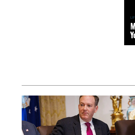
LI
M
Y