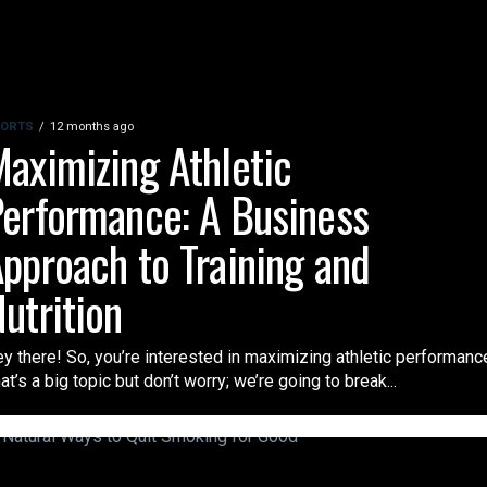
ORTS
12 months ago
aximizing Athletic
erformance: A Business
pproach to Training and
utrition
y there! So, you’re interested in maximizing athletic performanc
at’s a big topic but don’t worry; we’re going to break...