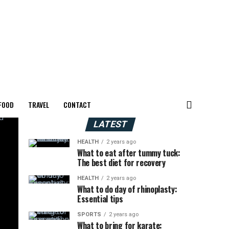
FOOD
TRAVEL
CONTACT
LATEST
HEALTH
2 years ago
What to eat after tummy tuck:
The best diet for recovery
HEALTH
2 years ago
What to do day of rhinoplasty:
Essential tips
SPORTS
2 years ago
What to bring for karate: