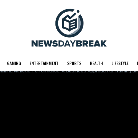
GAMING
ENTERTAINMENT
SPORTS
HEALTH
LIFESTYLE