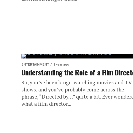
ENTERTAINMENT
1 year ago
Understanding the Role of a Film Direct
So, you’ve been binge-watching movies and TV
shows, and you’ve probably come across the
phrase, “Directed by…” quite a bit. Ever wonder
what a film director...