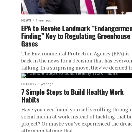
NEWS
1 year ago
EPA to Revoke Landmark “Endangermen
Finding” Key to Regulating Greenhouse
Gases
The Environmental Protection Agency (EPA) is
back in the news for a decision that has everyo
talking. In a surprising move, they’ve decided t
revoke a...
HEALTH
1 year ago
7 Simple Steps to Build Healthy Work
Habits
Have you ever found yourself scrolling through
social media at work instead of tackling that b
project? Or maybe you’ve experienced the drea
afternoon fatigue that...