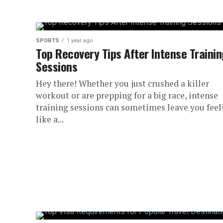
SPORTS
1 year ago
Top Recovery Tips After Intense Traini
Sessions
Hey there! Whether you just crushed a killer
workout or are prepping for a big race, intense
training sessions can sometimes leave you feel
like a...