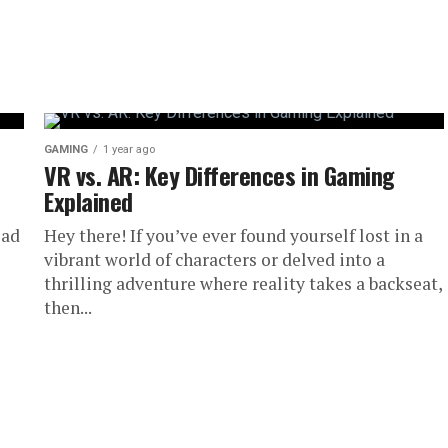
GAMING
1 year ago
VR vs. AR: Key Differences in Gaming
Explained
ead
Hey there! If you’ve ever found yourself lost in a
vibrant world of characters or delved into a
thrilling adventure where reality takes a backseat,
then...