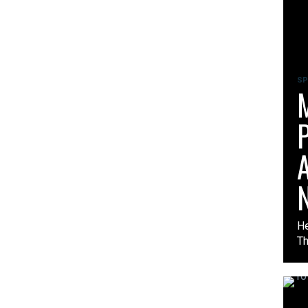
SP
M
P
A
N
He
Th