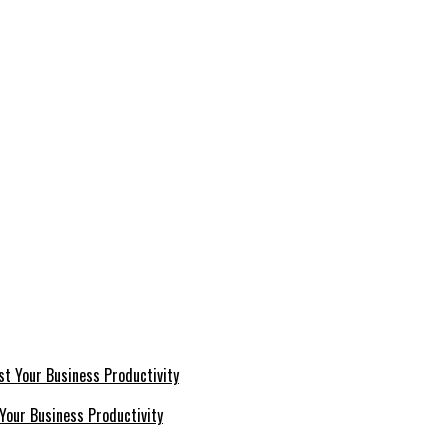
Your Business Productivity