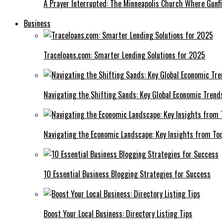
A Prayer Interrupted: The Minneapolis Church Where Gunfi
Business
Traceloans.com: Smarter Lending Solutions for 2025
Navigating the Shifting Sands: Key Global Economic Trend
Navigating the Economic Landscape: Key Insights from To
10 Essential Business Blogging Strategies for Success
Boost Your Local Business: Directory Listing Tips