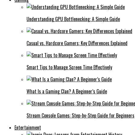
Understanding GPU Bottlenecking: A Simple Guide
Casual vs. Hardcore Gamers: Key Differences Explained
Smart Tips to Manage Screen Time Effectively
What Is a Gaming Clan? A Beginner’s Guide
Stream Console Games: Step-by-Step Guide for Beginners
Entertainment