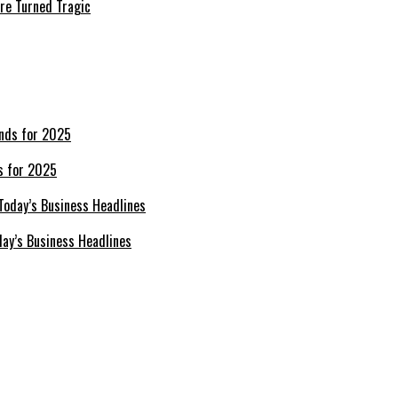
re Turned Tragic
s for 2025
day’s Business Headlines