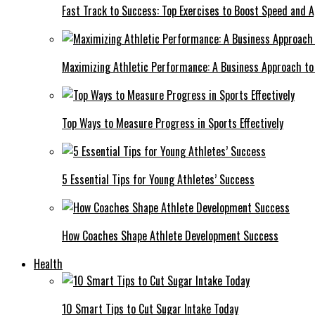
Fast Track to Success: Top Exercises to Boost Speed and Ag
Maximizing Athletic Performance: A Business Approach to 
Top Ways to Measure Progress in Sports Effectively
5 Essential Tips for Young Athletes’ Success
How Coaches Shape Athlete Development Success
Health
10 Smart Tips to Cut Sugar Intake Today