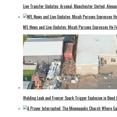
Live Transfer Updates: Arsenal, Manchester United, Alexan
NFL News and Live Updates: Micah Parsons Expresses He Fe
Welding Leak and Freezer Spark Trigger Explosion in Bend 