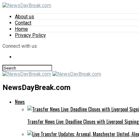
About us
Contact
Home
Privacy Policy
Connect with us
NewsDayBreak.com
News
Transfer News Live: Deadline Closes with Liverpool Signin