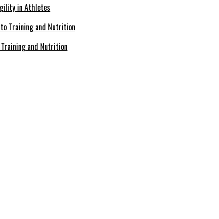
ility in Athletes
Training and Nutrition