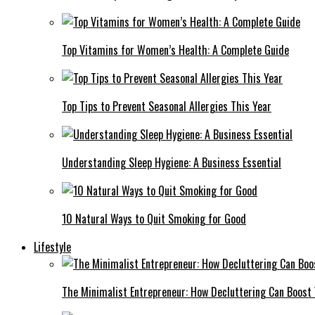
Top Vitamins for Women’s Health: A Complete Guide
Top Tips to Prevent Seasonal Allergies This Year
Understanding Sleep Hygiene: A Business Essential
10 Natural Ways to Quit Smoking for Good
Lifestyle
The Minimalist Entrepreneur: How Decluttering Can Boost 