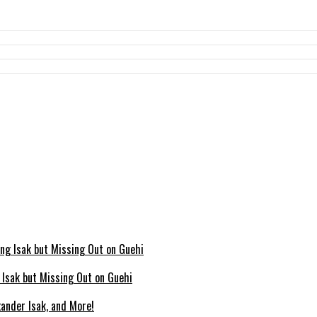
g Isak but Missing Out on Guehi