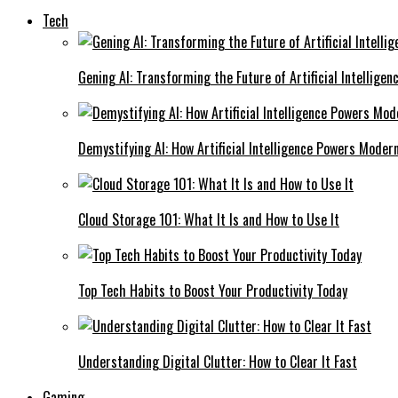
Tech
Gening AI: Transforming the Future of Artificial Intelligen
Demystifying AI: How Artificial Intelligence Powers Moder
Cloud Storage 101: What It Is and How to Use It
Top Tech Habits to Boost Your Productivity Today
Understanding Digital Clutter: How to Clear It Fast
Gaming