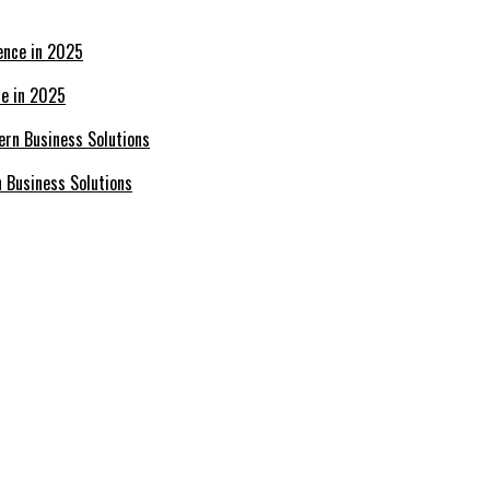
ce in 2025
n Business Solutions