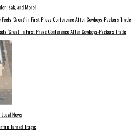
der Isak, and More!
els ‘Great’ in First Press Conference After Cowboys-Packers Trade
| Local News