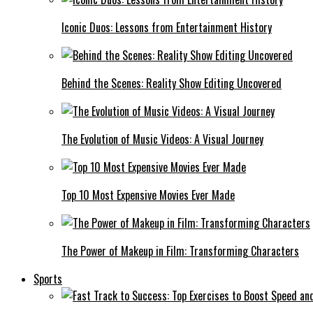
Iconic Duos: Lessons from Entertainment History
Behind the Scenes: Reality Show Editing Uncovered
The Evolution of Music Videos: A Visual Journey
Top 10 Most Expensive Movies Ever Made
The Power of Makeup in Film: Transforming Characters
Sports