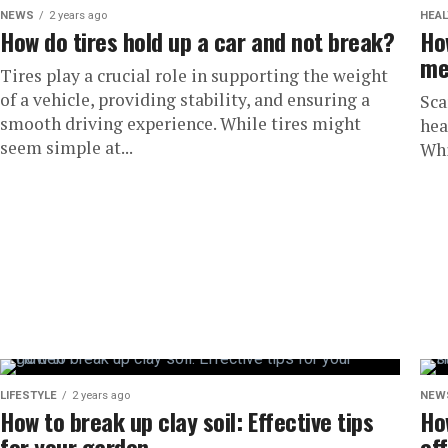
NEWS
2 years ago
HEAL
How do tires hold up a car and not break?
Ho
me
Tires play a crucial role in supporting the weight
of a vehicle, providing stability, and ensuring a
Sca
smooth driving experience. While tires might
hea
seem simple at...
Whi
LIFESTYLE
2 years ago
NEW
How to break up clay soil: Effective tips
Ho
for your garden
ef