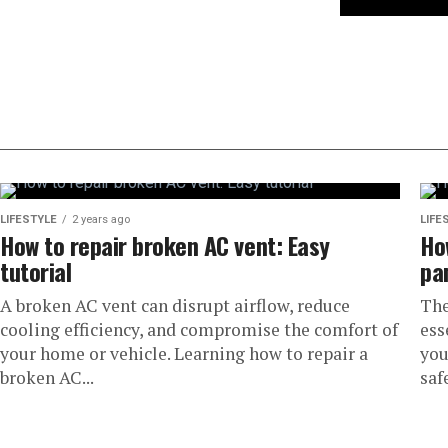
LIFESTYLE
2 years ago
LIFE
How to repair broken AC vent: Easy
Ho
tutorial
pa
A broken AC vent can disrupt airflow, reduce
The
cooling efficiency, and compromise the comfort of
ess
your home or vehicle. Learning how to repair a
you
broken AC...
safe