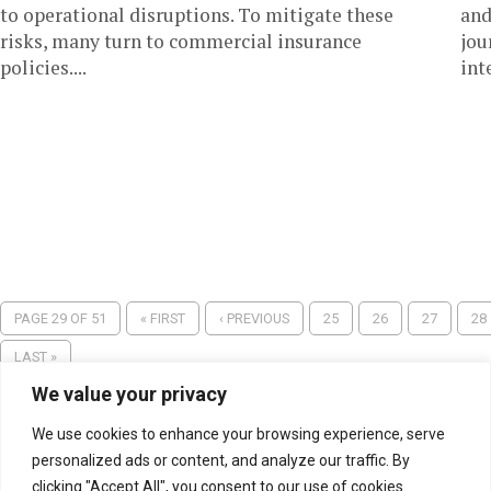
to operational disruptions. To mitigate these
and
risks, many turn to commercial insurance
jou
policies....
int
PAGE 29 OF 51
« FIRST
‹ PREVIOUS
25
26
27
28
LAST »
We value your privacy
We use cookies to enhance your browsing experience, serve
personalized ads or content, and analyze our traffic. By
clicking "Accept All", you consent to our use of cookies.