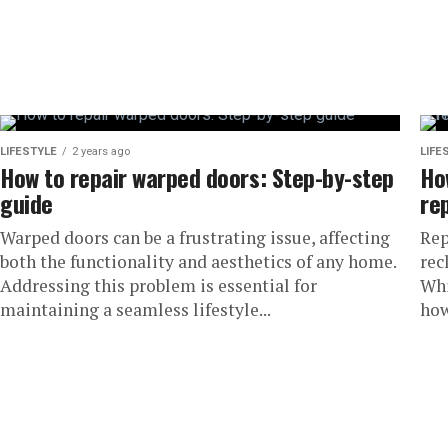
LIFESTYLE
2 years ago
LIFE
How to repair warped doors: Step-by-step
Ho
guide
re
Warped doors can be a frustrating issue, affecting
Rep
both the functionality and aesthetics of any home.
rec
Addressing this problem is essential for
Whi
maintaining a seamless lifestyle...
how