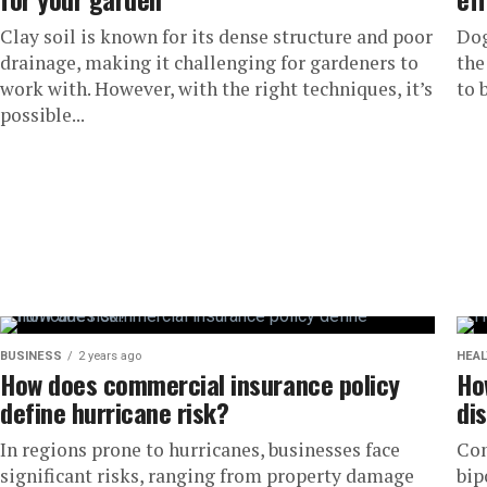
Clay soil is known for its dense structure and poor
Dog
drainage, making it challenging for gardeners to
the
work with. However, with the right techniques, it’s
to 
possible...
BUSINESS
2 years ago
HEAL
How does commercial insurance policy
Ho
define hurricane risk?
di
In regions prone to hurricanes, businesses face
Con
significant risks, ranging from property damage
bip