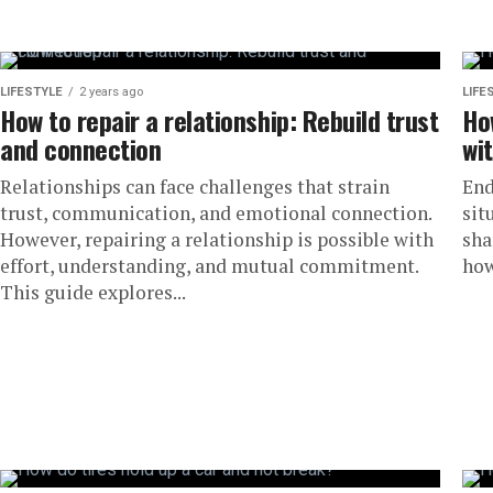
LIFESTYLE
2 years ago
LIFE
How to repair a relationship: Rebuild trust
Ho
and connection
wi
Relationships can face challenges that strain
End
trust, communication, and emotional connection.
sit
However, repairing a relationship is possible with
sha
effort, understanding, and mutual commitment.
how
This guide explores...