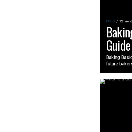
FOOD
12 mont
Bakin
Guide 
Baking Basic
future bakers