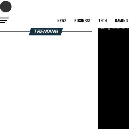
NEWS
BUSINESS
TECH
GAMING
TRENDING