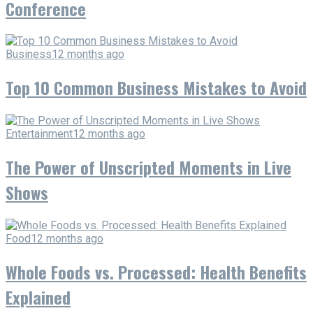
Conference
Business
12 months ago
Top 10 Common Business Mistakes to Avoid
Entertainment
12 months ago
The Power of Unscripted Moments in Live
Shows
Food
12 months ago
Whole Foods vs. Processed: Health Benefits
Explained