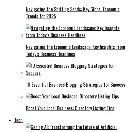
Navigating the Shifting Sands: Key Global Economic
Trends for 2025
Navigating the Economic Landscape: Key Insights from
Today’s Business Headlines
10 Essential Business Blogging Strategies for Success
Boost Your Local Business: Directory Listing Tips
Tech