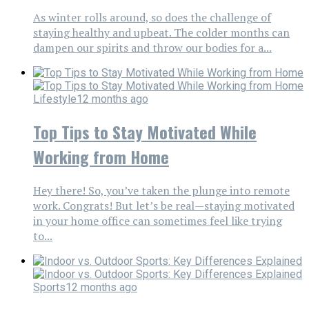
As winter rolls around, so does the challenge of
staying healthy and upbeat. The colder months can
dampen our spirits and throw our bodies for a...
Lifestyle
12 months ago
Top Tips to Stay Motivated While
Working from Home
Hey there! So, you’ve taken the plunge into remote
work. Congrats! But let’s be real—staying motivated
in your home office can sometimes feel like trying
to...
Sports
12 months ago