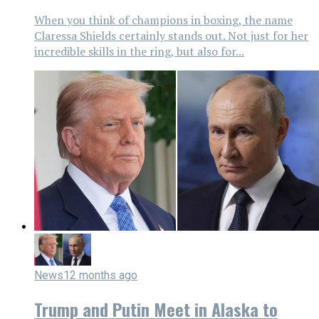
When you think of champions in boxing, the name
Claressa Shields certainly stands out. Not just for her
incredible skills in the ring, but also for...
News
12 months ago
Trump and Putin Meet in Alaska to