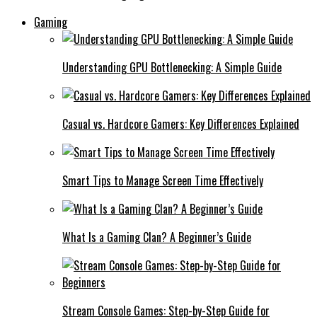
Gaming
Understanding GPU Bottlenecking: A Simple Guide
Casual vs. Hardcore Gamers: Key Differences Explained
Smart Tips to Manage Screen Time Effectively
What Is a Gaming Clan? A Beginner’s Guide
Stream Console Games: Step-by-Step Guide for