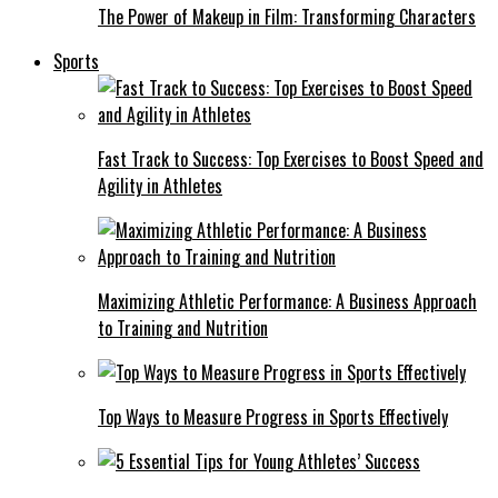
The Power of Makeup in Film: Transforming Characters
Sports
Fast Track to Success: Top Exercises to Boost Speed and
Agility in Athletes
Maximizing Athletic Performance: A Business Approach
to Training and Nutrition
Top Ways to Measure Progress in Sports Effectively