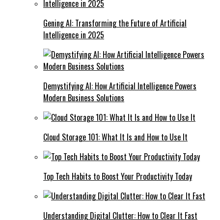
Gening AI: Transforming the Future of Artificial
Intelligence in 2025
Demystifying AI: How Artificial Intelligence Powers
Modern Business Solutions
Cloud Storage 101: What It Is and How to Use It
Top Tech Habits to Boost Your Productivity Today
Understanding Digital Clutter: How to Clear It Fast