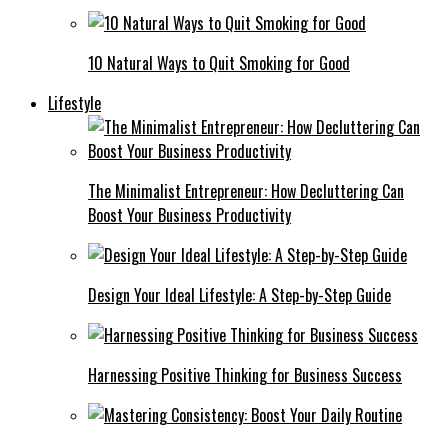
10 Natural Ways to Quit Smoking for Good
Lifestyle
The Minimalist Entrepreneur: How Decluttering Can
Boost Your Business Productivity
Design Your Ideal Lifestyle: A Step-by-Step Guide
Harnessing Positive Thinking for Business Success