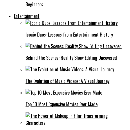
Beginners
Entertainment
Iconic Duos: Lessons from Entertainment History
Behind the Scenes: Reality Show Editing Uncovered
The Evolution of Music Videos: A Visual Journey
Top 10 Most Expensive Movies Ever Made