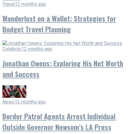
Travel
12 months ago
Wanderlust on a Wallet: Strategies for
Budget Travel Planning
Celebrity
12 months ago
Jonathan Owens: Exploring His Net Worth
and Success
News
12 months ago
Border Patrol Agents Arrest Individual
Outside Governor Newsom’s LA Press