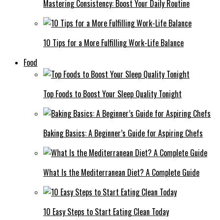
Mastering Consistency: Boost Your Daily Routine
10 Tips for a More Fulfilling Work-Life Balance
Food
Top Foods to Boost Your Sleep Quality Tonight
Baking Basics: A Beginner’s Guide for Aspiring Chefs
What Is the Mediterranean Diet? A Complete Guide
10 Easy Steps to Start Eating Clean Today