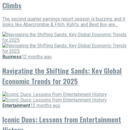
Climbs
The second quarter earnings report season is buzzing, and it
looks like Abercrombie & Fitch, Kohl’s, and Best Buy are...
Business
12 months ago
Navigating the Shifting Sands: Key Global
Economic Trends for 2025
Entertainment
12 months ago
Iconic Duos: Lessons from Entertainment
History