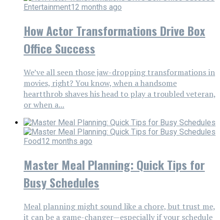
Entertainment
12 months ago
How Actor Transformations Drive Box
Office Success
We’ve all seen those jaw-dropping transformations in
movies, right? You know, when a handsome
heartthrob shaves his head to play a troubled veteran,
or when a...
Food
12 months ago
Master Meal Planning: Quick Tips for
Busy Schedules
Meal planning might sound like a chore, but trust me,
it can be a game-changer—especially if your schedule