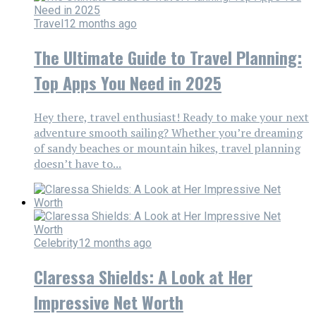
Travel
12 months ago
The Ultimate Guide to Travel Planning:
Top Apps You Need in 2025
Hey there, travel enthusiast! Ready to make your next
adventure smooth sailing? Whether you’re dreaming
of sandy beaches or mountain hikes, travel planning
doesn’t have to...
Celebrity
12 months ago
Claressa Shields: A Look at Her
Impressive Net Worth