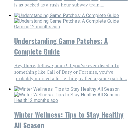
is as packed as a rush-hour subway train....
Gaming
12 months ago
Understanding Game Patches: A
Complete Guide
Hey there, fellow gamer! If you’ve ever dived into
something like Call of Duty or Fortnite, you’ve
probably noticed a little thing called a game patch....
Health
12 months ago
Winter Wellness: Tips to Stay Healthy
All Season