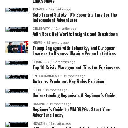
Landscapes
TRAVEL
12 months ago
Solo Travel Safety 101: Essential Tips for the
Independent Adventurer
CELEBRITY
12 months ago
Adin Ross Net Worth: Insights and Breakdown
NEWS
12 months ago
Trump Engages with Zelenskyy and European
Leaders to Discuss Ukraine Peace Initiatives
BUSINESS
12 months ago
Top 10 Crisis Management Tips for Businesses
ENTERTAINMENT
12 months ago
Actor vs Producer: Key Roles Explained
FOOD
12 months ago
Understanding Veganism: A Beginner’s Guide
GAMING
12 months ago
Beginner’s Guide to MMORPGs: Start Your
Adventure Today
HEALTH
12 months ago