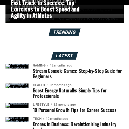
Fast Track to Success: Top
Your Business Productivity
Exercises to Boost Speed and
Agility in Athletes
TRENDING
LATEST
GAMING
12 months ago
Stream Console Games: Step-by-Step Guide for
Beginners
HEALTH
12 months ago
Boost Energy Naturally: Simple Tips for
Professionals
LIFESTYLE
12 months ago
10 Personal Growth Tips for Career Success
TECH
12 months ago
Drones in Business: Revolutionizing Industry