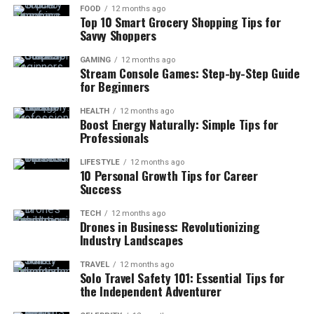
FOOD
12 months ago
Top 10 Smart Grocery Shopping Tips for
Savvy Shoppers
GAMING
12 months ago
Stream Console Games: Step-by-Step Guide
for Beginners
HEALTH
12 months ago
Boost Energy Naturally: Simple Tips for
Professionals
LIFESTYLE
12 months ago
10 Personal Growth Tips for Career
Success
TECH
12 months ago
Drones in Business: Revolutionizing
Industry Landscapes
TRAVEL
12 months ago
Solo Travel Safety 101: Essential Tips for
the Independent Adventurer