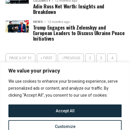
CELEBRITY
12 months ago
Adin Ross Net Worth: Insights and
Breakdown
NEWS
12 months ago
Trump Engages with Zelenskyy and
European Leaders to Discuss Ukraine Peace
Initiatives
PAGE 6 OF 51
« FIRST
‹ PREVIOUS
2
3
4
5
6
7
8
9
10
NEXT ›
LAST »
We value your privacy
We use cookies to enhance your browsing experience, serve
personalized ads or content, and analyze our traffic. By
clicking "Accept All", you consent to our use of cookies.
Accept All
CONTACT
ABOUT US
PRIVACY POLICY
Customize