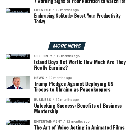
7 Warning Signs of Poor Nutrition to Watch For
LIFESTYLE
12 months ago
Embracing Solitude: Boost Your Productivity
Today
MORE NEWS
CELEBRITY
12 months ago
Island Boys Net Worth: How Much Are They
Really Earning?
NEWS
12 months ago
Trump Pledges Against Deploying US
Troops to Ukraine as Peacekeepers
BUSINESS
12 months ago
Unlocking Success: Benefits of Business
Mentorship
ENTERTAINMENT
12 months ago
The Art of Voice Acting in Animated Films