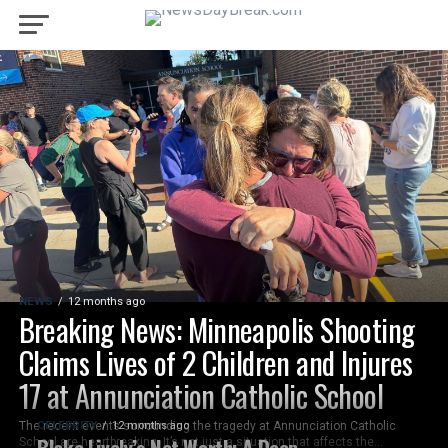
NEWS
12 months ago
Breaking News: Minneapolis Shooting
Claims Lives of 2 Children and Injures
17 at Annunciation Catholic School
The recent events surrounding the tragedy at Annunciation Catholic
CELEBRITY
12 months ago
Blake Lively’s Net Worth: A Deep
School are heartbreaking. It’s not just a situation that affects the...