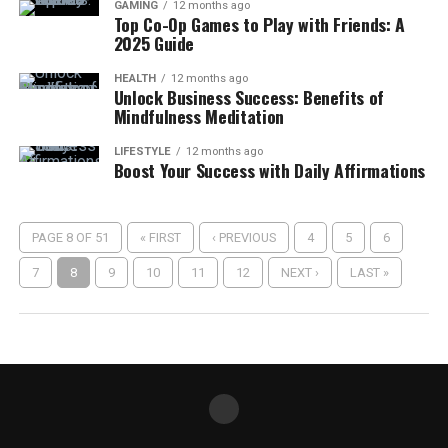
GAMING
12 months ago
Top Co-Op Games to Play with Friends: A
2025 Guide
HEALTH
12 months ago
Unlock Business Success: Benefits of
Mindfulness Meditation
LIFESTYLE
12 months ago
Boost Your Success with Daily Affirmations
PAGE 8 OF 51
« FIRST
‹ PREVIOUS
4
5
6
7
8
9
10
11
12
NEXT ›
LAST »