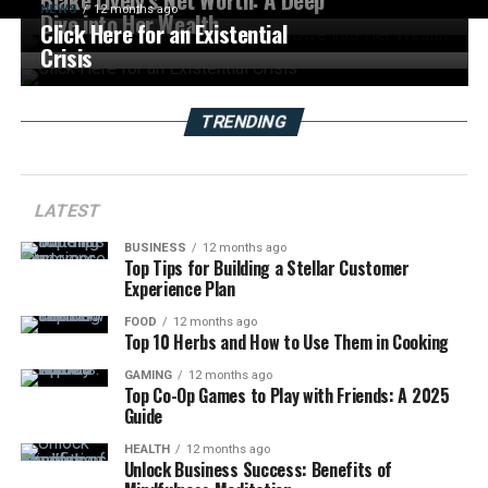
NEWS
12 months ago
Dive into Her Wealth
Click Here for an Existential
Crisis
TRENDING
LATEST
BUSINESS
12 months ago
Top Tips for Building a Stellar Customer
Experience Plan
FOOD
12 months ago
Top 10 Herbs and How to Use Them in Cooking
GAMING
12 months ago
Top Co-Op Games to Play with Friends: A 2025
Guide
HEALTH
12 months ago
Unlock Business Success: Benefits of