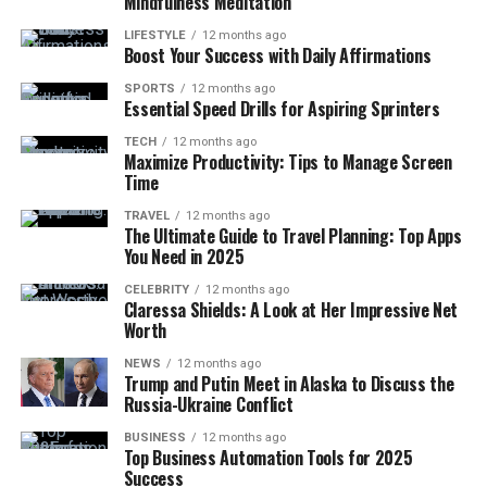
Mindfulness Meditation
LIFESTYLE
12 months ago
Boost Your Success with Daily Affirmations
SPORTS
12 months ago
Essential Speed Drills for Aspiring Sprinters
TECH
12 months ago
Maximize Productivity: Tips to Manage Screen
Time
TRAVEL
12 months ago
The Ultimate Guide to Travel Planning: Top Apps
You Need in 2025
CELEBRITY
12 months ago
Claressa Shields: A Look at Her Impressive Net
Worth
NEWS
12 months ago
Trump and Putin Meet in Alaska to Discuss the
Russia-Ukraine Conflict
BUSINESS
12 months ago
Top Business Automation Tools for 2025
Success