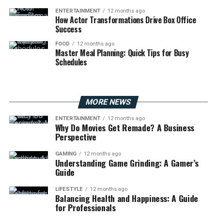
ENTERTAINMENT
12 months ago
How Actor Transformations Drive Box Office
Success
FOOD
12 months ago
Master Meal Planning: Quick Tips for Busy
Schedules
MORE NEWS
ENTERTAINMENT
12 months ago
Why Do Movies Get Remade? A Business
Perspective
GAMING
12 months ago
Understanding Game Grinding: A Gamer’s
Guide
LIFESTYLE
12 months ago
Balancing Health and Happiness: A Guide
for Professionals