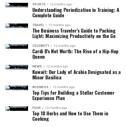
SPORTS
12 months ago
Understanding Periodization in Training: A
Complete Guide
TRAVEL
12 months ago
The Business Traveler’s Guide to Packing
Light: Maximizing Productivity on the Go
CELEBRITY
12 months ago
Cardi B’s Net Worth: The Rise of a Hip-Hop
Queen
NEWS
12 months ago
Kuwait: Our Lady of Arabia Designated as a
Minor Basilica
BUSINESS
12 months ago
Top Tips for Building a Stellar Customer
Experience Plan
FOOD
12 months ago
Top 10 Herbs and How to Use Them in
Cooking