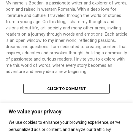
My name is Bogdan, a passionate writer and explorer of words,
born and raised in western Romania. With a deep love for
literature and culture, I traveled through the world of stories
from a young age. On this blog, I share my thoughts and
visions about life, art, society and many other areas, inviting
readers on a journey through words and emotions. Each article
is an open window to my inner world, reflecting passions,
dreams and questions. I am dedicated to creating content that
inspires, educates and provokes thought, building a community
of passionate and curious readers. I invite you to explore with
me this world of words, where every story becomes an
adventure and every idea a new beginning.
CLICK TO COMMENT
We value your privacy
TRENDING
We use cookies to enhance your browsing experience, serve
personalized ads or content, and analyze our traffic. By