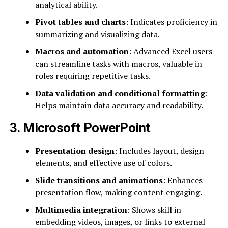
analytical ability.
Pivot tables and charts
: Indicates proficiency in
summarizing and visualizing data.
Macros and automation
: Advanced Excel users
can streamline tasks with macros, valuable in
roles requiring repetitive tasks.
Data validation and conditional formatting
:
Helps maintain data accuracy and readability.
3. Microsoft PowerPoint
Presentation design
: Includes layout, design
elements, and effective use of colors.
Slide transitions and animations
: Enhances
presentation flow, making content engaging.
Multimedia integration
: Shows skill in
embedding videos, images, or links to external