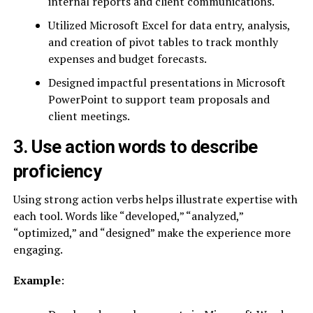
internal reports and client communications.
Utilized Microsoft Excel for data entry, analysis,
and creation of pivot tables to track monthly
expenses and budget forecasts.
Designed impactful presentations in Microsoft
PowerPoint to support team proposals and
client meetings.
3. Use action words to describe
proficiency
Using strong action verbs helps illustrate expertise with
each tool. Words like “developed,” “analyzed,”
“optimized,” and “designed” make the experience more
engaging.
Example
: