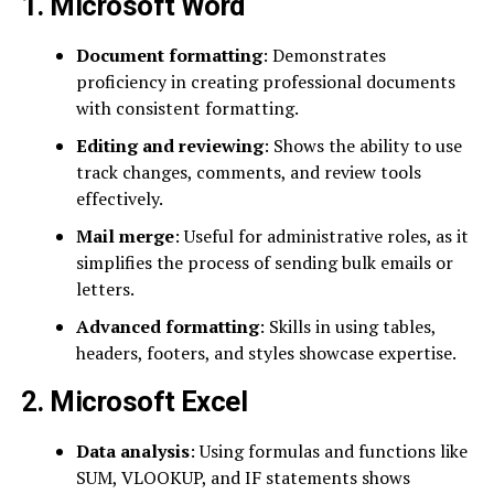
1. Microsoft Word
Document formatting
: Demonstrates
proficiency in creating professional documents
with consistent formatting.
Editing and reviewing
: Shows the ability to use
track changes, comments, and review tools
effectively.
Mail merge
: Useful for administrative roles, as it
simplifies the process of sending bulk emails or
letters.
Advanced formatting
: Skills in using tables,
headers, footers, and styles showcase expertise.
2. Microsoft Excel
Data analysis
: Using formulas and functions like
SUM, VLOOKUP, and IF statements shows