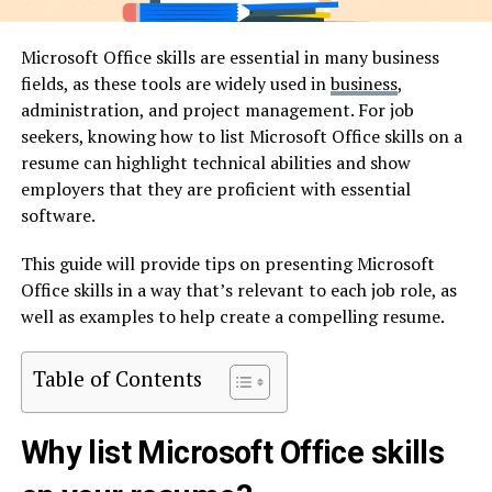
Microsoft Office skills are essential in many business
fields, as these tools are widely used in
business
,
administration, and project management. For job
seekers, knowing how to list Microsoft Office skills on a
resume can highlight technical abilities and show
employers that they are proficient with essential
software.
This guide will provide tips on presenting Microsoft
Office skills in a way that’s relevant to each job role, as
well as examples to help create a compelling resume.
Table of Contents
Why list Microsoft Office skills