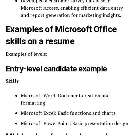
Developed a customer survey database in
Microsoft Access, enabling efficient data entry
and report generation for marketing insights.
Examples of Microsoft Office
skills on a resume
Examples of levels:
Entry-level candidate example
Skills
Microsoft Word: Document creation and
formatting
Microsoft Excel: Basic functions and charts
Microsoft PowerPoint: Basic presentation design