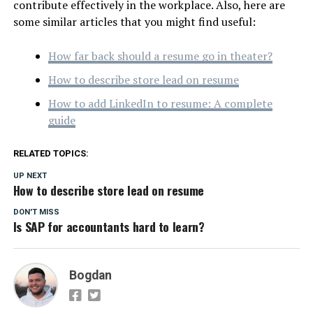
contribute effectively in the workplace. Also, here are
some similar articles that you might find useful:
How far back should a resume go in theater?
How to describe store lead on resume
How to add LinkedIn to resume: A complete
guide
RELATED TOPICS:
UP NEXT
How to describe store lead on resume
DON'T MISS
Is SAP for accountants hard to learn?
Bogdan