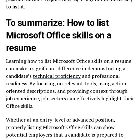
to list it.
To summarize: How to list
Microsoft Office skills on a
resume
Learning how to list Microsoft Office skills on a resume
can make a significant difference in demonstrating a
candidate’s
technical proficiency
and professional
readiness. By focusing on relevant tools, using action-
oriented descriptions, and providing context through
job experience, job seekers can effectively highlight their
Office skills.
Whether at an entry-level or advanced position,
properly listing Microsoft Office skills can show
potential employers that a candidate is prepared to