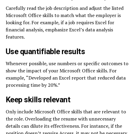
Carefully read the job description and adjust the listed
Microsoft Office skills to match what the employer is
looking for. For example, if a job requires Excel for
financial analysis, emphasize Excel’s data analysis
features.
Use quantifiable results
Whenever possible, use numbers or specific outcomes to
show the impact of your Microsoft Office skills. For
example, “Developed an Excel report that reduced data
processing time by 20%.”
Keep skills relevant
Only include Microsoft Office skills that are relevant to
the role. Overloading the resume with unnecessary
details can dilute its effectiveness. For instance, if the
position doesn’t require Access, it may not be necessary