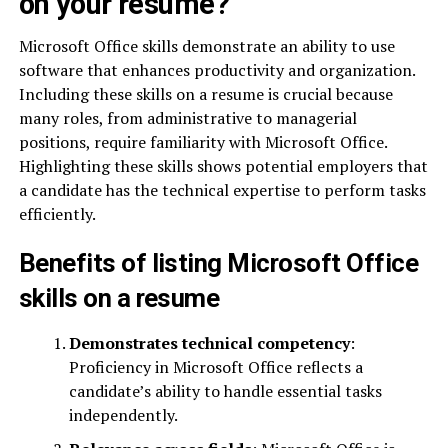
on your resume?
Microsoft Office skills demonstrate an ability to use
software that enhances productivity and organization.
Including these skills on a resume is crucial because
many roles, from administrative to managerial
positions, require familiarity with Microsoft Office.
Highlighting these skills shows potential employers that
a candidate has the technical expertise to perform tasks
efficiently.
Benefits of listing Microsoft Office
skills on a resume
Demonstrates technical competency
:
Proficiency in Microsoft Office reflects a
candidate’s ability to handle essential tasks
independently.