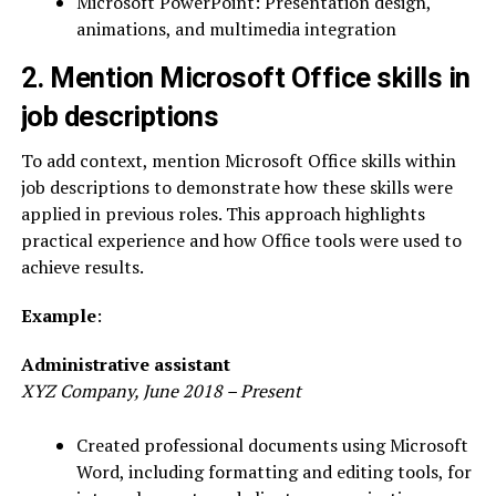
Microsoft PowerPoint: Presentation design,
animations, and multimedia integration
2. Mention Microsoft Office skills in
job descriptions
To add context, mention Microsoft Office skills within
job descriptions to demonstrate how these skills were
applied in previous roles. This approach highlights
practical experience and how Office tools were used to
achieve results.
Example
:
Administrative assistant
XYZ Company, June 2018 – Present
Created professional documents using Microsoft
Word, including formatting and editing tools, for