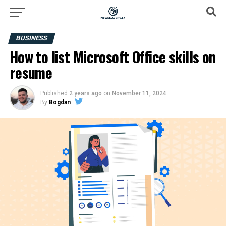
BUSINESS
How to list Microsoft Office skills on
resume
Published
2 years ago
on
November 11, 2024
By
Bogdan