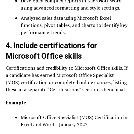
Developed complex reports in Microsoft Word
using advanced formatting and style settings.
Analyzed sales data using Microsoft Excel
functions, pivot tables, and charts to identify key
performance trends.
4. Include certifications for
Microsoft Office skills
Certifications add credibility to Microsoft Office skills. If
a candidate has earned Microsoft Office Specialist
(MOS) certification or completed online courses, listing
these in a separate “Certifications” section is beneficial.
Example
:
Microsoft Office Specialist (MOS) Certification in
Excel and Word – January 2022