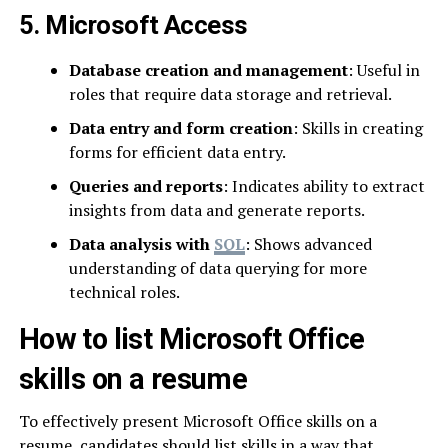
5. Microsoft Access
Database creation and management
: Useful in
roles that require data storage and retrieval.
Data entry and form creation
: Skills in creating
forms for efficient data entry.
Queries and reports
: Indicates ability to extract
insights from data and generate reports.
Data analysis with
SQL
: Shows advanced
understanding of data querying for more
technical roles.
How to list Microsoft Office
skills on a resume
To effectively present Microsoft Office skills on a
resume, candidates should list skills in a way that