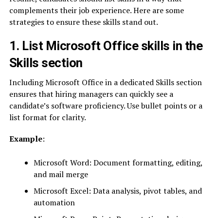
complements their job experience. Here are some
strategies to ensure these skills stand out.
1. List Microsoft Office skills in the
Skills section
Including Microsoft Office in a dedicated Skills section
ensures that hiring managers can quickly see a
candidate’s software proficiency. Use bullet points or a
list format for clarity.
Example
:
Microsoft Word: Document formatting, editing,
and mail merge
Microsoft Excel: Data analysis, pivot tables, and
automation