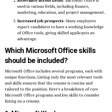
Relevance across fields
: Microsoft Office is
used in various fields, including finance,
marketing, education, and project management.
Increased job prospects
: Many employers
expect candidates to have a working knowledge
of Office tools, giving skilled applicants an
advantage.
Which Microsoft Office skills
should be included?
Microsoft Office includes several programs, each with
unique functions. Listing only the most relevant tools
and skills ensures that the resume is concise and
tailored to the position. Here’s a breakdown of core
Microsoft Office programs and key skills to consider
listing on a resume.