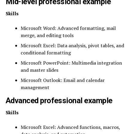
Mid-level professional example
Skills
Microsoft Word: Advanced formatting, mail
merge, and editing tools
Microsoft Excel: Data analysis, pivot tables, and
conditional formatting
Microsoft PowerPoint: Multimedia integration
and master slides
Microsoft Outlook: Email and calendar
management
Advanced professional example
Skills
Microsoft Excel: Advanced functions, macros,