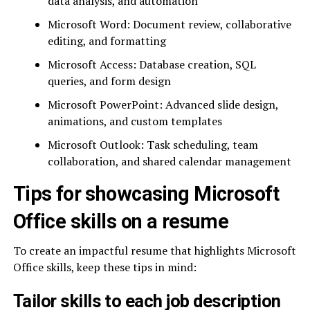
data analysis, and automation
Microsoft Word: Document review, collaborative
editing, and formatting
Microsoft Access: Database creation, SQL
queries, and form design
Microsoft PowerPoint: Advanced slide design,
animations, and custom templates
Microsoft Outlook: Task scheduling, team
collaboration, and shared calendar management
Tips for showcasing Microsoft
Office skills on a resume
To create an impactful resume that highlights Microsoft
Office skills, keep these tips in mind:
Tailor skills to each job description