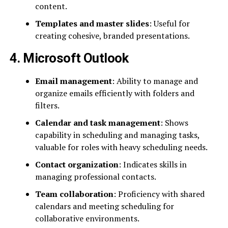
content.
Templates and master slides
: Useful for
creating cohesive, branded presentations.
4. Microsoft Outlook
Email management
: Ability to manage and
organize emails efficiently with folders and
filters.
Calendar and task management
: Shows
capability in scheduling and managing tasks,
valuable for roles with heavy scheduling needs.
Contact organization
: Indicates skills in
managing professional contacts.
Team collaboration
: Proficiency with shared
calendars and meeting scheduling for
collaborative environments.