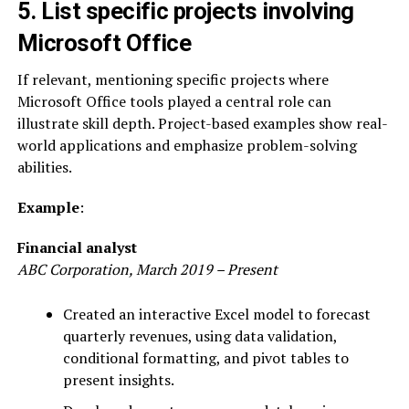
5. List specific projects involving
Microsoft Office
If relevant, mentioning specific projects where
Microsoft Office tools played a central role can
illustrate skill depth. Project-based examples show real-
world applications and emphasize problem-solving
abilities.
Example
:
Financial analyst
ABC Corporation, March 2019 – Present
Created an interactive Excel model to forecast
quarterly revenues, using data validation,
conditional formatting, and pivot tables to
present insights.