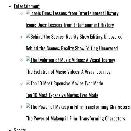
Entertainment
Iconic Duos: Lessons from Entertainment History
Behind the Scenes: Reality Show Editing Uncovered
The Evolution of Music Videos: A Visual Journey
Top 10 Most Expensive Movies Ever Made
The Power of Makeup in Film: Transforming Characters
Sports