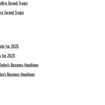
re Turned Tragic
s for 2025
day’s Business Headlines