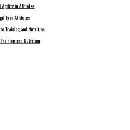
ility in Athletes
Training and Nutrition