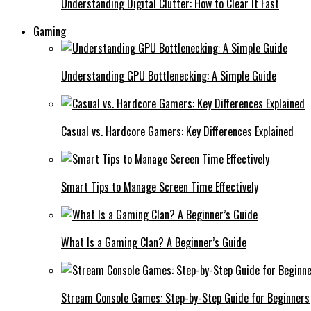
Understanding Digital Clutter: How to Clear It Fast
Gaming
Understanding GPU Bottlenecking: A Simple Guide
Casual vs. Hardcore Gamers: Key Differences Explained
Smart Tips to Manage Screen Time Effectively
What Is a Gaming Clan? A Beginner’s Guide
Stream Console Games: Step-by-Step Guide for Beginners