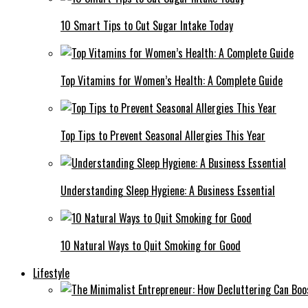
10 Smart Tips to Cut Sugar Intake Today
Top Vitamins for Women’s Health: A Complete Guide
Top Tips to Prevent Seasonal Allergies This Year
Understanding Sleep Hygiene: A Business Essential
10 Natural Ways to Quit Smoking for Good
Lifestyle