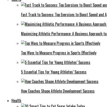
Fast Track to Success: Top Exercises to Boost Speed and Ag
Maximizing Athletic Performance: A Business Approach to 
Top Ways to Measure Progress in Sports Effectively
5 Essential Tips for Young Athletes’ Success
How Coaches Shape Athlete Development Success
Health