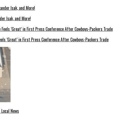
der Isak, and More!
els ‘Great’ in First Press Conference After Cowboys-Packers Trade
| Local News