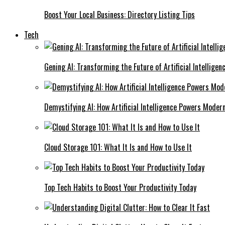
Boost Your Local Business: Directory Listing Tips
Tech
Gening AI: Transforming the Future of Artificial Intelligen
Demystifying AI: How Artificial Intelligence Powers Moder
Cloud Storage 101: What It Is and How to Use It
Top Tech Habits to Boost Your Productivity Today