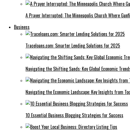
A Prayer Interrupted: The Minneapolis Church Where Gunfi
Business
Traceloans.com: Smarter Lending Solutions for 2025
Navigating the Shifting Sands: Key Global Economic Trend
Navigating the Economic Landscape: Key Insights from To
10 Essential Business Blogging Strategies for Success