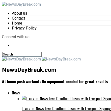
About us
Contact
Home
Privacy Policy
Connect with us
NewsDayBreak.com
At home push workout: No equipment needed for great results
News
Transfer News Live: Deadline Closes with Liverpool Signin