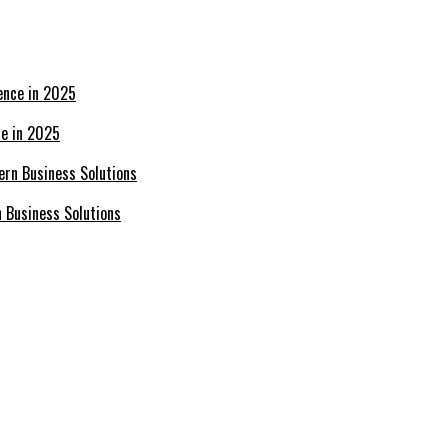
ce in 2025
n Business Solutions