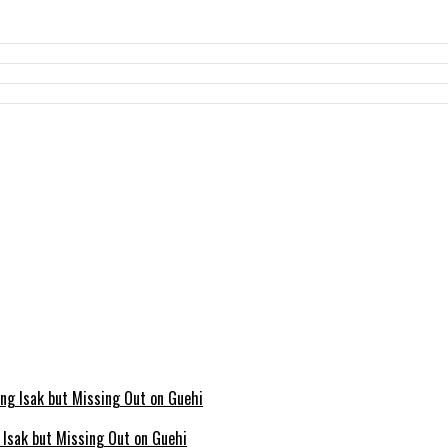
g Isak but Missing Out on Guehi