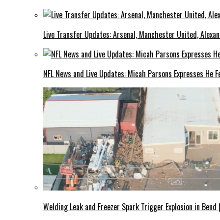
Live Transfer Updates: Arsenal, Manchester United, Alexan
NFL News and Live Updates: Micah Parsons Expresses He Fe
Welding Leak and Freezer Spark Trigger Explosion in Bend 