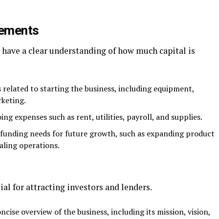
rements
to have a clear understanding of how much capital is
 related to starting the business, including equipment,
rketing.
ng expenses such as rent, utilities, payroll, and supplies.
y funding needs for future growth, such as expanding product
aling operations.
ial for attracting investors and lenders.
oncise overview of the business, including its mission, vision,