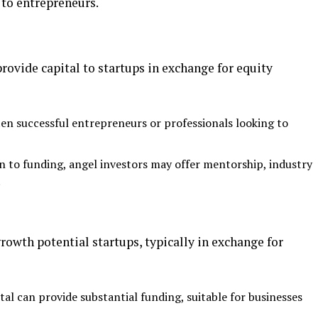
 to entrepreneurs.
rovide capital to startups in exchange for equity
ten successful entrepreneurs or professionals looking to
on to funding, angel investors may offer mentorship, industry
.
growth potential startups, typically in exchange for
tal can provide substantial funding, suitable for businesses