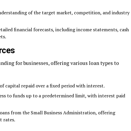
derstanding of the target market, competition, and industry
etailed financial forecasts, including income statements, cash
ts.
rces
ding for businesses, offering various loan types to
f capital repaid over a fixed period with interest.
cess to funds up to a predetermined limit, with interest paid
ans from the Small Business Administration, offering
t rates.