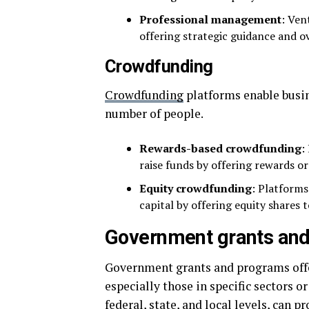
Professional management
: Ven
offering strategic guidance and o
Crowdfunding
Crowdfunding
platforms enable busin
number of people.
Rewards-based crowdfunding
:
raise funds by offering rewards or
Equity crowdfunding
: Platforms
capital by offering equity shares t
Government grants an
Government grants and programs offer
especially those in specific sectors or
federal, state, and local levels, can p