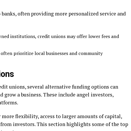
o banks, often providing more personalized service and
ed institutions, credit unions may offer lower fees and
s often prioritize local businesses and community
ions
dit unions, several alternative funding options can
nd grow a business. These include angel investors,
atforms.
 more flexibility, access to larger amounts of capital,
from investors. This section highlights some of the top