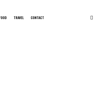
FOOD
TRAVEL
CONTACT