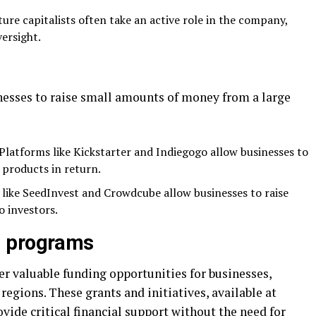
ture capitalists often take an active role in the company,
versight.
esses to raise small amounts of money from a large
 Platforms like Kickstarter and Indiegogo allow businesses to
 products in return.
 like SeedInvest and Crowdcube allow businesses to raise
o investors.
d programs
 valuable funding opportunities for businesses,
 regions. These grants and initiatives, available at
rovide critical financial support without the need for