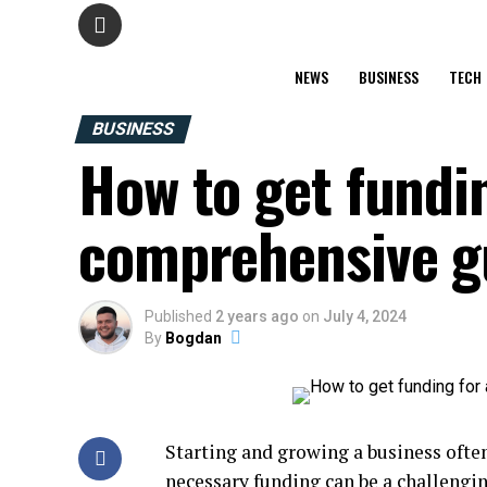
NEWS
BUSINESS
TECH
BUSINESS
How to get fundin
comprehensive g
Published
2 years ago
on
July 4, 2024
By
Bogdan
Starting and growing a business often
necessary funding can be a challengi