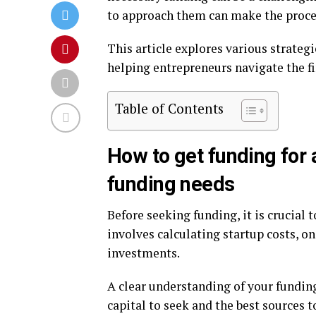
to approach them can make the proc
This article explores various strategi
helping entrepreneurs navigate the fi
Table of Contents
How to get funding for
funding needs
Before seeking funding, it is crucial 
involves calculating startup costs, 
investments.
A clear understanding of your fundin
capital to seek and the best sources 