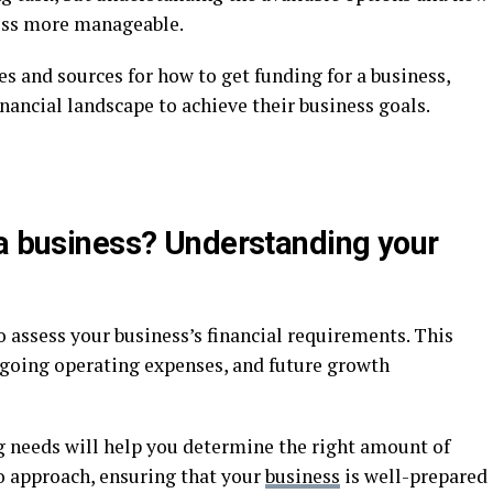
ess more manageable.
es and sources for how to get funding for a business,
nancial landscape to achieve their business goals.
 a business? Understanding your
to assess your business’s financial requirements. This
ongoing operating expenses, and future growth
g needs will help you determine the right amount of
to approach, ensuring that your
business
is well-prepared