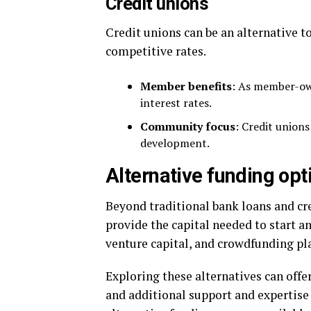
Credit unions
Credit unions can be an alternative t
competitive rates.
Member benefits
: As member-own
interest rates.
Community focus
: Credit union
development.
Alternative funding opt
Beyond traditional bank loans and cre
provide the capital needed to start a
venture capital, and crowdfunding pl
Exploring these alternatives can offer
and additional support and expertise 