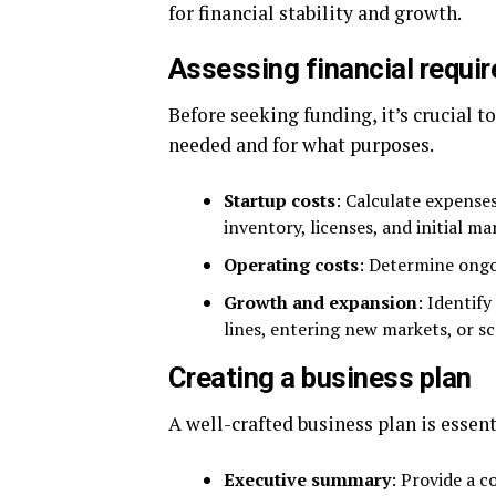
for financial stability and growth.
Assessing financial requi
Before seeking funding, it’s crucial 
needed and for what purposes.
Startup costs
: Calculate expenses
inventory, licenses, and initial ma
Operating costs
: Determine ongoi
Growth and expansion
: Identif
lines, entering new markets, or sc
Creating a business plan
A well-crafted business plan is essent
Executive summary
: Provide a c