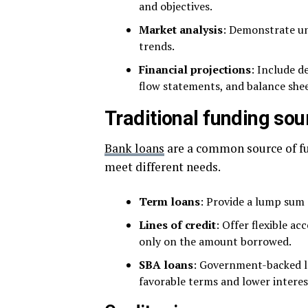
and objectives.
Market analysis
: Demonstrate un
trends.
Financial projections
: Include d
flow statements, and balance shee
Traditional funding sou
Bank loans
are a common source of fun
meet different needs.
Term loans
: Provide a lump sum o
Lines of credit
: Offer flexible ac
only on the amount borrowed.
SBA loans
: Government-backed lo
favorable terms and lower interes