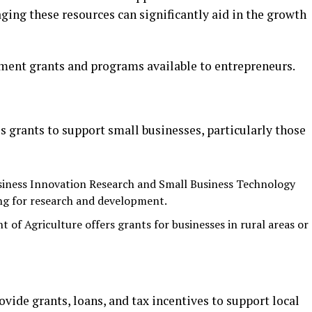
ing these resources can significantly aid in the growth
ment grants and programs available to entrepreneurs.
 grants to support small businesses, particularly those
siness Innovation Research and Small Business Technology
ng for research and development.
t of Agriculture offers grants for businesses in rural areas or
vide grants, loans, and tax incentives to support local