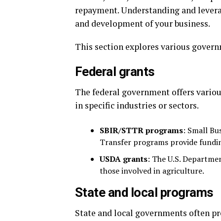
repayment. Understanding and leverag
and development of your business.
This section explores various govern
Federal grants
The federal government offers various
in specific industries or sectors.
SBIR/STTR programs
: Small Bu
Transfer programs provide fundi
USDA grants
: The U.S. Departmen
those involved in agriculture.
State and local programs
State and local governments often pro