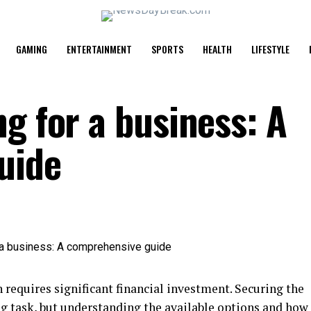
GAMING
ENTERTAINMENT
SPORTS
HEALTH
LIFESTYLE
g for a business: A
uide
 requires significant financial investment. Securing the
ng task, but understanding the available options and how