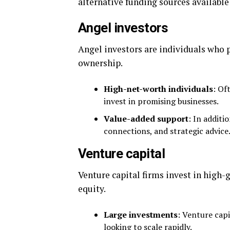
alternative funding sources available
Angel investors
Angel investors are individuals who p
ownership.
High-net-worth individuals
: Of
invest in promising businesses.
Value-added support
: In additi
connections, and strategic advice
Venture capital
Venture capital firms invest in high-
equity.
Large investments
: Venture capi
looking to scale rapidly.