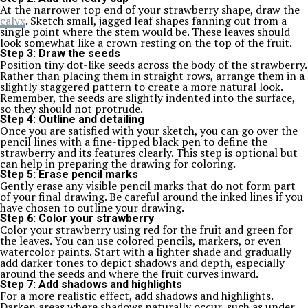
At the narrower top end of your strawberry shape, draw the
calyx
. Sketch small, jagged leaf shapes fanning out from a
single point where the stem would be. These leaves should
look somewhat like a crown resting on the top of the fruit.
Step 3: Draw the seeds
Position tiny dot-like seeds across the body of the strawberry.
Rather than placing them in straight rows, arrange them in a
slightly staggered pattern to create a more natural look.
Remember, the seeds are slightly indented into the surface,
so they should not protrude.
Step 4: Outline and detailing
Once you are satisfied with your sketch, you can go over the
pencil lines with a fine-tipped black pen to define the
strawberry and its features clearly. This step is optional but
can help in preparing the drawing for coloring.
Step 5: Erase pencil marks
Gently erase any visible pencil marks that do not form part
of your final drawing. Be careful around the inked lines if you
have chosen to outline your drawing.
Step 6: Color your strawberry
Color your strawberry using red for the fruit and green for
the leaves. You can use colored pencils, markers, or even
watercolor paints. Start with a lighter shade and gradually
add darker tones to depict shadows and depth, especially
around the seeds and where the fruit curves inward.
Step 7: Add shadows and highlights
For a more realistic effect, add shadows and highlights.
Darken areas where shadows naturally occur, such as under