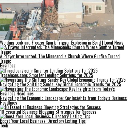
Welding Leak and Freezer Spark Trigger Explosion in Bend | Local News
A Prayer Interrupted: The Minneapolis Church Where Gunfire Turned
Tragic
Business
Traceloans.com: Smarter Lending Solutions for 2025
Navigating the Shifting Sands: Key Global Economic Trends for 2025
Navigating the Economic Landscape: Key Insights from Today’s Business
Headlines
10 Essential Business Blogging Strategies for Success
Boost Your Local Business: Directory Listing Tips
Tech