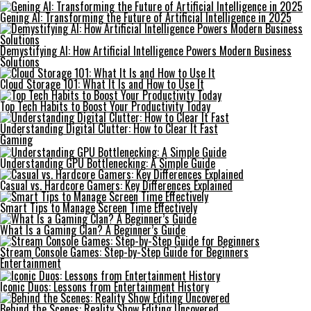
Gening AI: Transforming the Future of Artificial Intelligence in 2025
Demystifying AI: How Artificial Intelligence Powers Modern Business
Solutions
Cloud Storage 101: What It Is and How to Use It
Top Tech Habits to Boost Your Productivity Today
Understanding Digital Clutter: How to Clear It Fast
Gaming
Understanding GPU Bottlenecking: A Simple Guide
Casual vs. Hardcore Gamers: Key Differences Explained
Smart Tips to Manage Screen Time Effectively
What Is a Gaming Clan? A Beginner’s Guide
Stream Console Games: Step-by-Step Guide for Beginners
Entertainment
Iconic Duos: Lessons from Entertainment History
Behind the Scenes: Reality Show Editing Uncovered