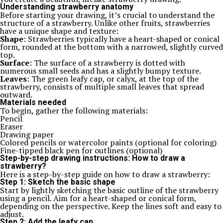
Understanding strawberry anatomy
Before starting your drawing, it’s crucial to understand the
structure of a strawberry. Unlike other fruits, strawberries
have a unique shape and texture:
Shape
: Strawberries typically have a heart-shaped or conical
form, rounded at the bottom with a narrowed, slightly curved
top.
Surface
: The surface of a strawberry is dotted with
numerous small seeds and has a slightly bumpy texture.
Leaves
: The green leafy cap, or calyx, at the top of the
strawberry, consists of multiple small leaves that spread
outward.
Materials needed
To begin, gather the following materials:
Pencil
Eraser
Drawing paper
Colored pencils or watercolor paints (optional for coloring)
Fine-tipped black pen for outlines (optional)
Step-by-step drawing instructions: How to draw a
strawberry?
Here is a step-by-step guide on how to draw a strawberry:
Step 1: Sketch the basic shape
Start by lightly sketching the basic outline of the strawberry
using a pencil. Aim for a heart-shaped or conical form,
depending on the perspective. Keep the lines soft and easy to
adjust.
Step 2: Add the leafy cap