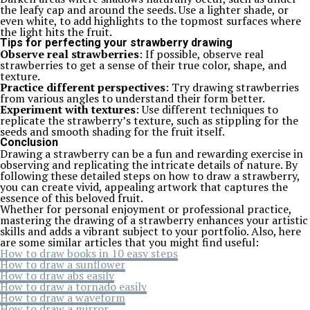
the leafy cap and around the seeds. Use a lighter shade, or
even white, to add highlights to the topmost surfaces where
the light hits the fruit.
Tips for perfecting your strawberry drawing
Observe real strawberries
: If possible, observe real
strawberries to get a sense of their true color, shape, and
texture.
Practice different perspectives
: Try drawing strawberries
from various angles to understand their form better.
Experiment with textures
: Use different techniques to
replicate the strawberry’s texture, such as stippling for the
seeds and smooth shading for the fruit itself.
Conclusion
Drawing a strawberry can be a fun and rewarding exercise in
observing and replicating the intricate details of nature. By
following these detailed steps on how to draw a strawberry,
you can create vivid, appealing artwork that captures the
essence of this beloved fruit.
Whether for personal enjoyment or professional practice,
mastering the drawing of a strawberry enhances your artistic
skills and adds a vibrant subject to your portfolio. Also, here
are some similar articles that you might find useful:
How to draw books in 10 easy steps
How to draw a sunflower
How to draw abs easily
How to draw a tornado easily
How to draw a waveform
How to draw a mirror