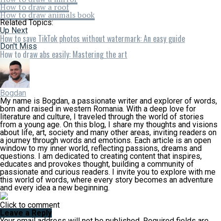
How to draw a roof
How to draw animals book
Related Topics:
Up Next
How to save TikTok photos without watermark: An easy guide
Don't Miss
How to draw abs easily: Mastering the art
Bogdan
My name is Bogdan, a passionate writer and explorer of words,
born and raised in western Romania. With a deep love for
literature and culture, I traveled through the world of stories
from a young age. On this blog, I share my thoughts and visions
about life, art, society and many other areas, inviting readers on
a journey through words and emotions. Each article is an open
window to my inner world, reflecting passions, dreams and
questions. I am dedicated to creating content that inspires,
educates and provokes thought, building a community of
passionate and curious readers. I invite you to explore with me
this world of words, where every story becomes an adventure
and every idea a new beginning.
Click to comment
Leave a Reply
Your email address will not be published.
Required fields are