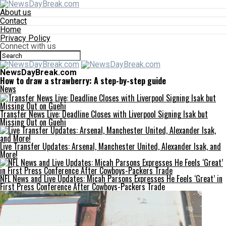
About us
Contact
Home
Privacy Policy
Connect with us
NewsDayBreak.com
How to draw a strawberry: A step-by-step guide
News
Transfer News Live: Deadline Closes with Liverpool Signing Isak but
Missing Out on Guehi
Live Transfer Updates: Arsenal, Manchester United, Alexander Isak, and
More!
NFL News and Live Updates: Micah Parsons Expresses He Feels ‘Great’ in
First Press Conference After Cowboys-Packers Trade