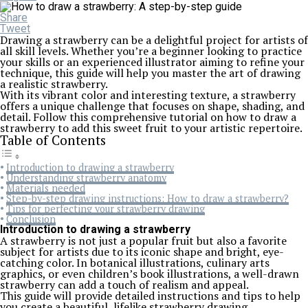
Share
Tweet
Drawing a strawberry can be a delightful project for artists of
all skill levels. Whether you’re a beginner looking to practice
your skills or an experienced illustrator aiming to refine your
technique, this guide will help you master the art of drawing
a realistic strawberry.
With its vibrant color and interesting texture, a strawberry
offers a unique challenge that focuses on shape, shading, and
detail. Follow this comprehensive tutorial on how to draw a
strawberry to add this sweet fruit to your artistic repertoire.
Table of Contents
Introduction to drawing a strawberry
Understanding strawberry anatomy
Materials needed
Step-by-step drawing instructions: How to draw a strawberry?
Tips for perfecting your strawberry drawing
Conclusion
Introduction to drawing a strawberry
A strawberry is not just a popular fruit but also a favorite
subject for artists due to its iconic shape and bright, eye-
catching color. In botanical illustrations, culinary arts
graphics, or even children’s book illustrations, a well-drawn
strawberry can add a touch of realism and appeal.
This guide will provide detailed instructions and tips to help
you create a beautiful, lifelike strawberry drawing.