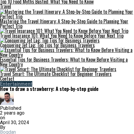
Top 10 Food Myths Busted: What You Need to Know
Travel
Mastering the Travel Itinerary: A Step-by-Step Guide to Planning Your
Perfect Trip
Travel Insurance 101: What You Need to Know Before Your Next Trip
Conquering Jet Lag: Top Tips for Business Travelers
Essential Tips for Business Travelers: What to Know Before Visiting a
New Country
Travel Smart: The Ultimate Checklist for Beginner Travelers
Contact
Entertainment
How to draw a strawberry: A step-by-step guide
Published
2 years ago
on
April 30, 2024
By
Bogdan