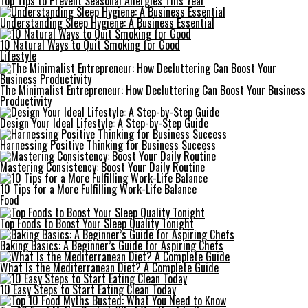
Top Tips to Prevent Seasonal Allergies This Year
Understanding Sleep Hygiene: A Business Essential
10 Natural Ways to Quit Smoking for Good
Lifestyle
The Minimalist Entrepreneur: How Decluttering Can Boost Your Business
Productivity
Design Your Ideal Lifestyle: A Step-by-Step Guide
Harnessing Positive Thinking for Business Success
Mastering Consistency: Boost Your Daily Routine
10 Tips for a More Fulfilling Work-Life Balance
Food
Top Foods to Boost Your Sleep Quality Tonight
Baking Basics: A Beginner’s Guide for Aspiring Chefs
What Is the Mediterranean Diet? A Complete Guide
10 Easy Steps to Start Eating Clean Today