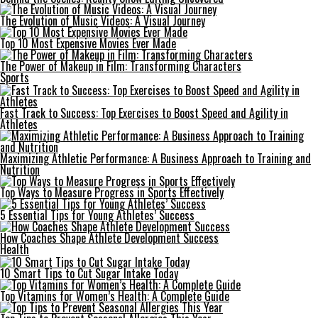
The Evolution of Music Videos: A Visual Journey
Top 10 Most Expensive Movies Ever Made
The Power of Makeup in Film: Transforming Characters
Sports
Fast Track to Success: Top Exercises to Boost Speed and Agility in
Athletes
Maximizing Athletic Performance: A Business Approach to Training and
Nutrition
Top Ways to Measure Progress in Sports Effectively
5 Essential Tips for Young Athletes’ Success
How Coaches Shape Athlete Development Success
Health
10 Smart Tips to Cut Sugar Intake Today
Top Vitamins for Women’s Health: A Complete Guide