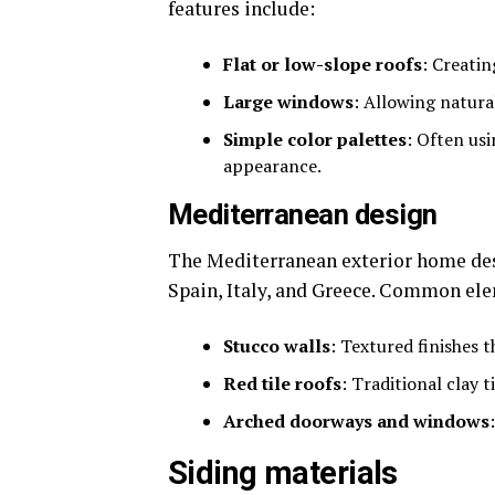
features include:
Flat or low-slope roofs
: Creati
Large windows
: Allowing natura
Simple color palettes
: Often us
appearance.
Mediterranean design
The Mediterranean exterior home desi
Spain, Italy, and Greece. Common ele
Stucco walls
: Textured finishes 
Red tile roofs
: Traditional clay t
Arched doorways and windows
Siding materials