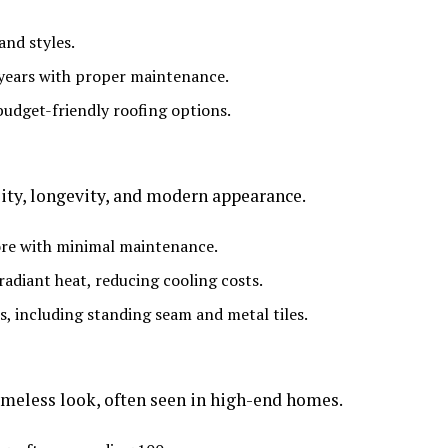
and styles.
0 years with proper maintenance.
budget-friendly roofing options.
lity, longevity, and modern appearance.
more with minimal maintenance.
 radiant heat, reducing cooling costs.
hes, including standing seam and metal tiles.
timeless look, often seen in high-end homes.