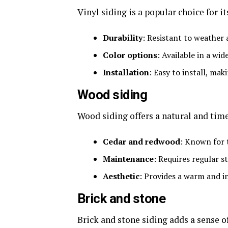
Vinyl siding is a popular choice for it
Durability
: Resistant to weather 
Color options
: Available in a wid
Installation
: Easy to install, mak
Wood siding
Wood siding offers a natural and time
Cedar and redwood
: Known for t
Maintenance
: Requires regular s
Aesthetic
: Provides a warm and in
Brick and stone
Brick and stone siding adds a sense 