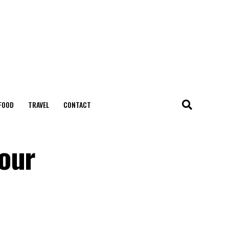
FOOD
TRAVEL
CONTACT
your