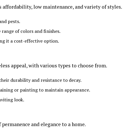
s affordability, low maintenance, and variety of styles.
and pests.
e range of colors and finishes.
ing it a cost-effective option.
less appeal, with various types to choose from.
heir durability and resistance to decay.
taining or painting to maintain appearance.
viting look.
of permanence and elegance to a home.