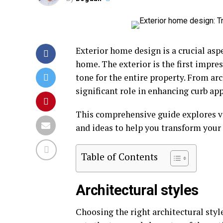
Exterior home design is a crucial asp
home. The exterior is the first impres
tone for the entire property. From ar
significant role in enhancing curb ap
This comprehensive guide explores va
and ideas to help you transform your 
Table of Contents
Architectural styles
Choosing the right architectural styl