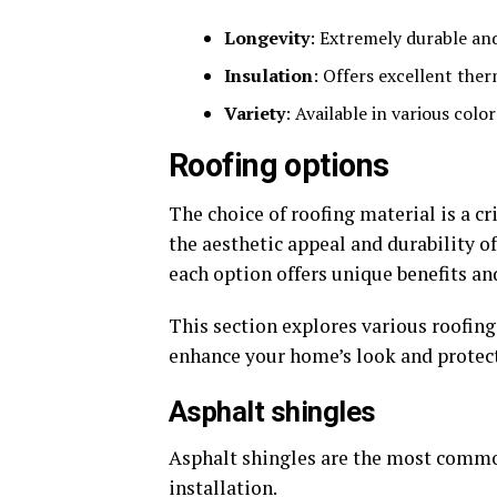
Longevity
: Extremely durable and
Insulation
: Offers excellent the
Variety
: Available in various colo
Roofing options
The choice of roofing material is a cr
the aesthetic appeal and durability o
each option offers unique benefits and
This section explores various roofing
enhance your home’s look and protect
Asphalt shingles
Asphalt shingles are the most common
installation.