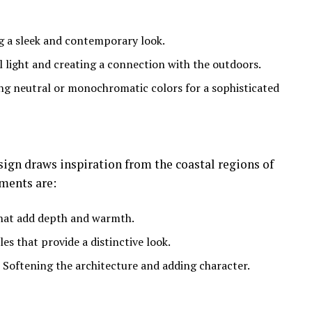
ng a sleek and contemporary look.
l light and creating a connection with the outdoors.
ing neutral or monochromatic colors for a sophisticated
gn draws inspiration from the coastal regions of
ments are:
that add depth and warmth.
iles that provide a distinctive look.
: Softening the architecture and adding character.