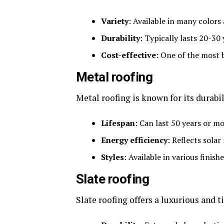
Variety
: Available in many colors 
Durability
: Typically lasts 20-3
Cost-effective
: One of the most 
Metal roofing
Metal roofing is known for its durabi
Lifespan
: Can last 50 years or 
Energy efficiency
: Reflects solar
Styles
: Available in various finis
Slate roofing
Slate roofing offers a luxurious and 