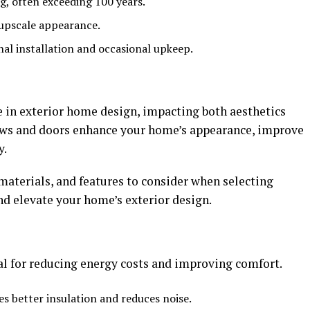
g, often exceeding 100 years.
 upscale appearance.
nal installation and occasional upkeep.
e in exterior home design, impacting both aesthetics
ows and doors enhance your home’s appearance, improve
y.
 materials, and features to consider when selecting
 elevate your home’s exterior design.
al for reducing energy costs and improving comfort.
es better insulation and reduces noise.