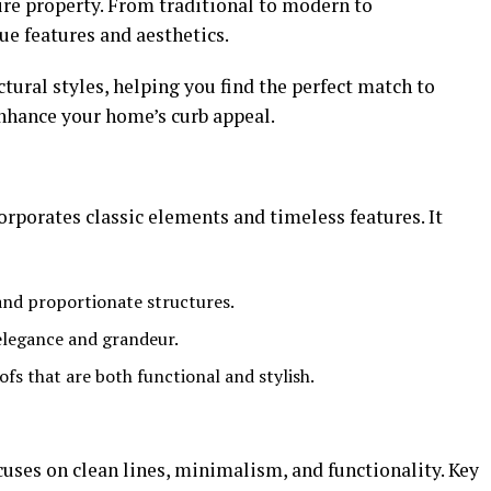
tire property. From traditional to modern to
ue features and aesthetics.
tural styles, helping you find the perfect match to
enhance your home’s curb appeal.
rporates classic elements and timeless features. It
and proportionate structures.
elegance and grandeur.
ofs that are both functional and stylish.
ses on clean lines, minimalism, and functionality. Key