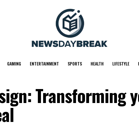
GAMING
ENTERTAINMENT
SPORTS
HEALTH
LIFESTYLE
sign: Transforming 
al