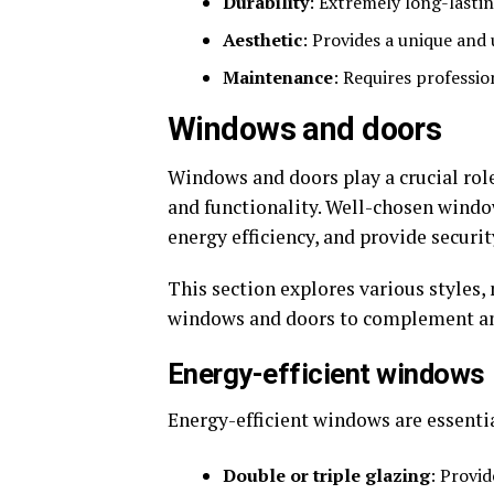
Durability
: Extremely long-lastin
Aesthetic
: Provides a unique and
Maintenance
: Requires professio
Windows and doors
Windows and doors play a crucial rol
and functionality. Well-chosen wind
energy efficiency, and provide securit
This section explores various styles,
windows and doors to complement and
Energy-efficient windows
Energy-efficient windows are essenti
Double or triple glazing
: Provid