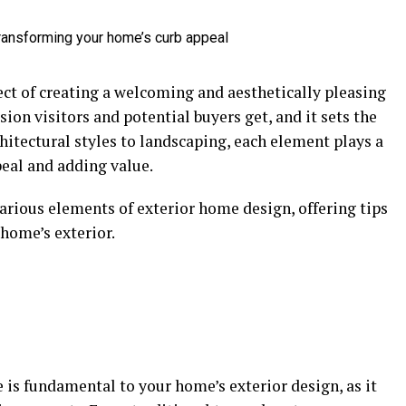
ect of creating a welcoming and aesthetically pleasing
sion visitors and potential buyers get, and it sets the
chitectural styles to landscaping, each element plays a
peal and adding value.
rious elements of exterior home design, offering tips
home’s exterior.
e is fundamental to your home’s exterior design, as it