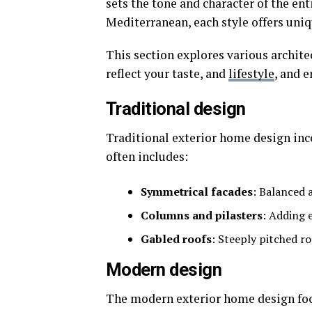
sets the tone and character of the en
Mediterranean, each style offers uniq
This section explores various architec
reflect your taste, and
lifestyle
, and 
Traditional design
Traditional exterior home design inco
often includes:
Symmetrical facades
: Balanced 
Columns and pilasters
: Adding 
Gabled roofs
: Steeply pitched ro
Modern design
The modern exterior home design focu