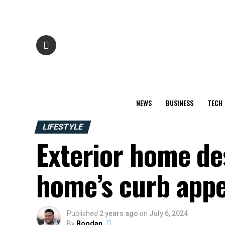
NEWS
BUSINESS
TECH
LIFESTYLE
Exterior home de
home’s curb appe
Published
2 years ago
on
July 6, 2024
By
Bogdan