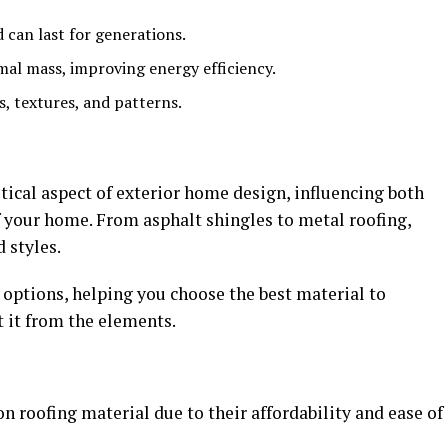
 can last for generations.
rmal mass, improving energy efficiency.
rs, textures, and patterns.
itical aspect of exterior home design, influencing both
f your home. From asphalt shingles to metal roofing,
 styles.
 options, helping you choose the best material to
 it from the elements.
 roofing material due to their affordability and ease of