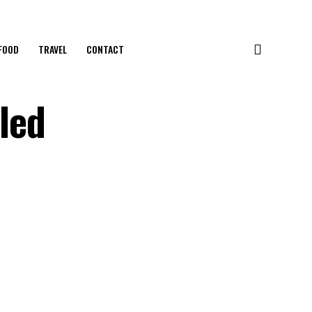
FOOD
TRAVEL
CONTACT
iled