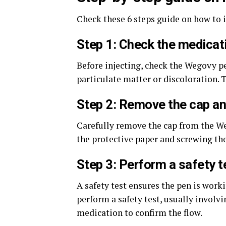
Check these 6 steps guide on how to 
Step 1: Check the medicat
Before injecting, check the Wegovy pe
particulate matter or discoloration. 
Step 2: Remove the cap an
Carefully remove the cap from the We
the protective paper and screwing the
Step 3: Perform a safety t
A safety test ensures the pen is work
perform a safety test, usually involv
medication to confirm the flow.