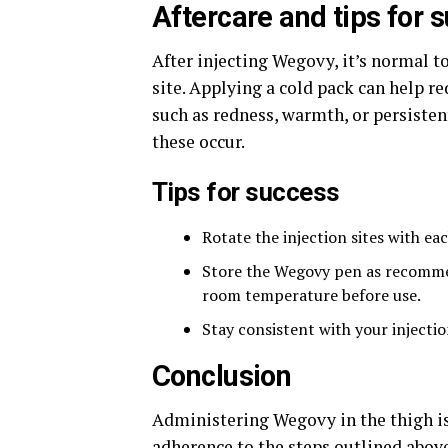
Aftercare and tips for 
After injecting Wegovy, it’s normal t
site. Applying a cold pack can help re
such as redness, warmth, or persisten
these occur.
Tips for success
Rotate the injection sites with eac
Store the Wegovy pen as recommend
room temperature before use.
Stay consistent with your injecti
Conclusion
Administering Wegovy in the thigh is
adherence to the steps outlined above