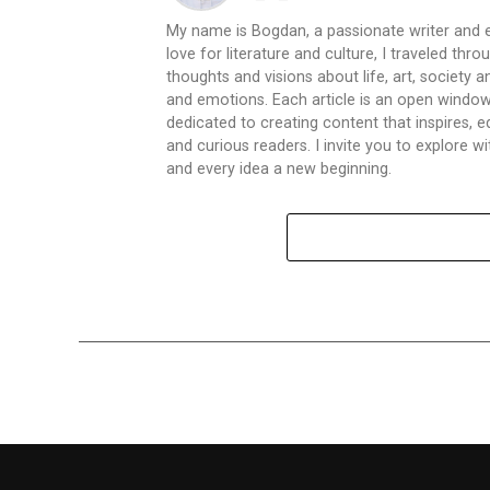
My name is Bogdan, a passionate writer and e
love for literature and culture, I traveled thr
thoughts and visions about life, art, society
and emotions. Each article is an open window
dedicated to creating content that inspires,
and curious readers. I invite you to explore
and every idea a new beginning.