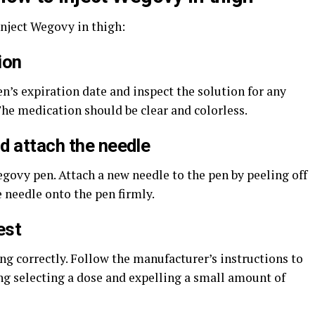
inject Wegovy in thigh:
ion
n’s expiration date and inspect the solution for any
The medication should be clear and colorless.
d attach the needle
govy pen. Attach a new needle to the pen by peeling off
 needle onto the pen firmly.
est
ing correctly. Follow the manufacturer’s instructions to
ing selecting a dose and expelling a small amount of