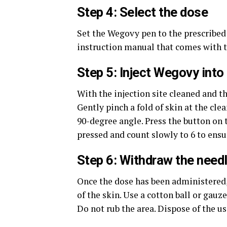
Step 4: Select the dose
Set the Wegovy pen to the prescribed d
instruction manual that comes with t
Step 5: Inject Wegovy into 
With the injection site cleaned and t
Gently pinch a fold of skin at the clea
90-degree angle. Press the button on 
pressed and count slowly to 6 to ensur
Step 6: Withdraw the needl
Once the dose has been administered, 
of the skin. Use a cotton ball or gauze
Do not rub the area. Dispose of the us