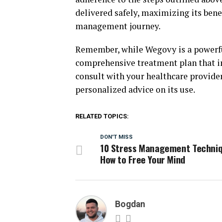
delivered safely, maximizing its bene
management journey.
Remember, while Wegovy is a powerful
comprehensive treatment plan that in
consult with your healthcare provider
personalized advice on its use.
RELATED TOPICS:
DON'T MISS
10 Stress Management Techniq
How to Free Your Mind
Bogdan