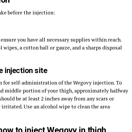
ke before the injection:
 ensure you have all necessary supplies within reach.
 wipes, a cotton ball or gauze, and a sharps disposal
 injection site
n for self-administration of the Wegovy injection. To
and middle portion of your thigh, approximately halfway
should be at least 2 inches away from any scars or
irritated. Use an alcohol wipe to clean the area
how to inject Wegovy in thigh