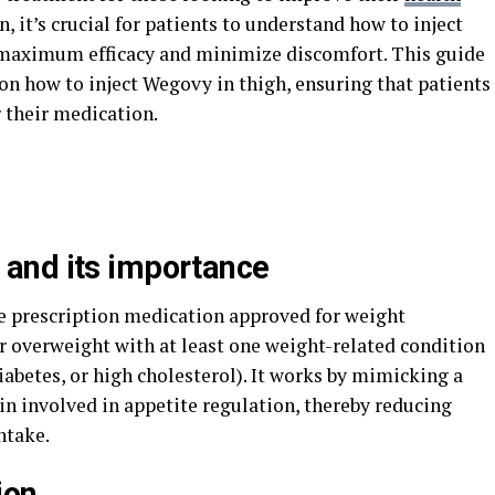
 it’s crucial for patients to understand how to inject
e maximum efficacy and minimize discomfort. This guide
n how to inject Wegovy in thigh, ensuring that patients
 their medication.
and its importance
ble prescription medication approved for weight
 overweight with at least one weight-related condition
iabetes, or high cholesterol). It works by mimicking a
in involved in appetite regulation, thereby reducing
ntake.
ion