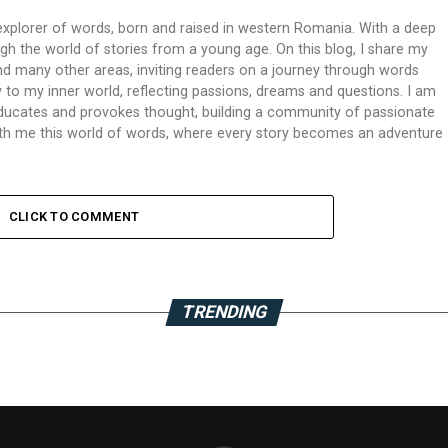
xplorer of words, born and raised in western Romania. With a deep
ough the world of stories from a young age. On this blog, I share my
 and many other areas, inviting readers on a journey through words
 to my inner world, reflecting passions, dreams and questions. I am
 educates and provokes thought, building a community of passionate
 with me this world of words, where every story becomes an adventure
CLICK TO COMMENT
TRENDING