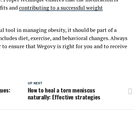
fits and
contributing to a successful weight
 tool in managing obesity, it should be part of a
cludes diet, exercise, and behavioral changes. Always
 to ensure that Wegovy is right for you and to receive
UP NEXT
ues:
How to heal a torn meniscus
naturally: Effective strategies