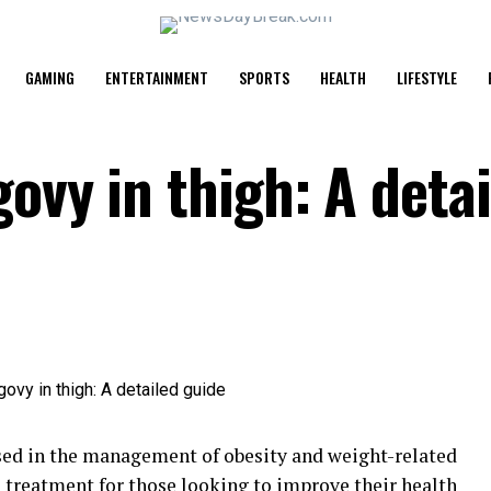
GAMING
ENTERTAINMENT
SPORTS
HEALTH
LIFESTYLE
ovy in thigh: A deta
sed in the management of obesity and weight-related
 treatment for those looking to improve their
health