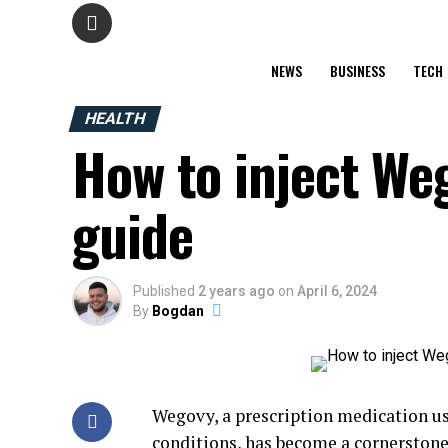
NEWS
BUSINESS
TECH
HEALTH
How to inject Weg
guide
Published
2 years ago
on
April 6, 2024
By
Bogdan
Wegovy, a prescription medication u
conditions, has become a cornerstone