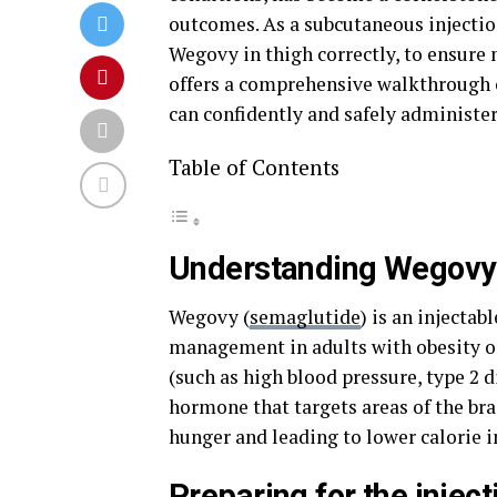
outcomes. As a subcutaneous injection,
Wegovy in thigh correctly, to ensur
offers a comprehensive walkthrough o
can confidently and safely administer
Table of Contents
Understanding Wegovy 
Wegovy (
semaglutide
) is an injecta
management in adults with obesity or
(such as high blood pressure, type 2 d
hormone that targets areas of the bra
hunger and leading to lower calorie i
Preparing for the inject