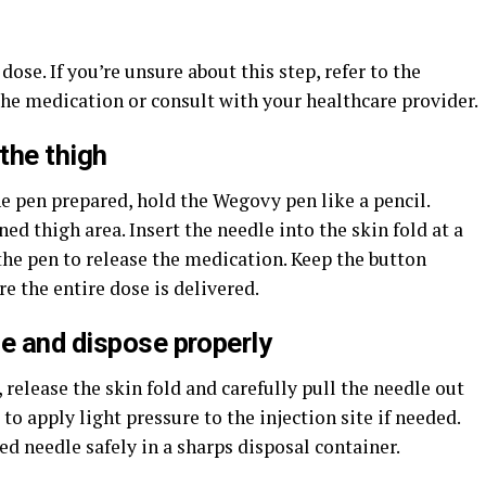
ose. If you’re unsure about this step, refer to the
he medication or consult with your healthcare provider.
the thigh
he pen prepared, hold the Wegovy pen like a pencil.
ned thigh area. Insert the needle into the skin fold at a
the pen to release the medication. Keep the button
e the entire dose is delivered.
e and dispose properly
release the skin fold and carefully pull the needle out
 to apply light pressure to the injection site if needed.
ed needle safely in a sharps disposal container.