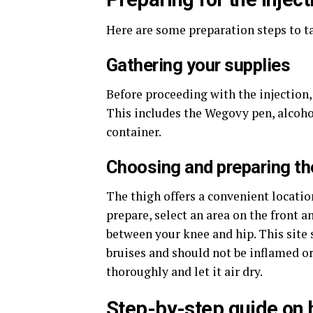
Here are some preparation steps to ta
Gathering your supplies
Before proceeding with the injection,
This includes the Wegovy pen, alcohol
container.
Choosing and preparing the
The thigh offers a convenient locatio
prepare, select an area on the front 
between your knee and hip. This site 
bruises and should not be inflamed or 
thoroughly and let it air dry.
Step-by-step guide on 