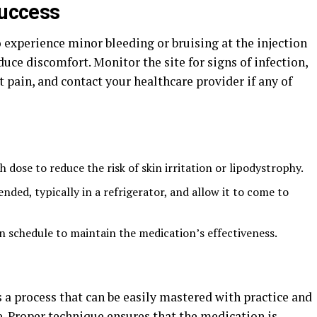
success
o experience minor bleeding or bruising at the injection
duce discomfort. Monitor the site for signs of infection,
t pain, and contact your healthcare provider if any of
h dose to reduce the risk of skin irritation or lipodystrophy.
ed, typically in a refrigerator, and allow it to come to
on schedule to maintain the medication’s effectiveness.
 a process that can be easily mastered with practice and
. Proper technique ensures that the medication is