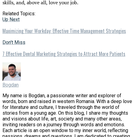
skills, and, above all, love your job.
Related Topics:
Up Next
Maximizing Your Workday: Effective Time Management Strategies
Don't Miss
7 Effective Dental Marketing Strategies to Attract More Patients
Bogdan
My name is Bogdan, a passionate writer and explorer of
words, born and raised in western Romania. With a deep love
for literature and culture, I traveled through the world of
stories from a young age. On this blog, I share my thoughts
and visions about life, art, society and many other areas,
inviting readers on a journey through words and emotions.
Each article is an open window to my inner world, reflecting
passions, dreams and questions. I am dedicated to creating