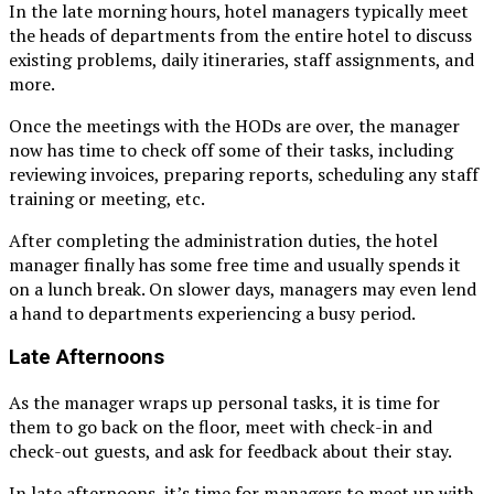
In the late morning hours, hotel managers typically meet
the heads of departments from the entire hotel to discuss
existing problems, daily itineraries, staff assignments, and
more.
Once the meetings with the HODs are over, the manager
now has time to check off some of their tasks, including
reviewing invoices, preparing reports, scheduling any staff
training or meeting, etc.
After completing the administration duties, the hotel
manager finally has some free time and usually spends it
on a lunch break. On slower days, managers may even lend
a hand to departments experiencing a busy period.
Late Afternoons
As the manager wraps up personal tasks, it is time for
them to go back on the floor, meet with check-in and
check-out guests, and ask for feedback about their stay.
In late afternoons, it’s time for managers to meet up with