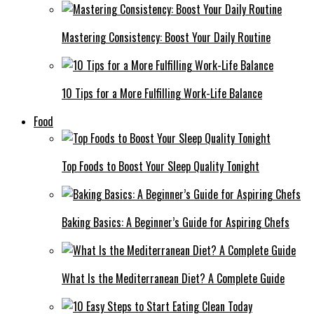
Mastering Consistency: Boost Your Daily Routine
10 Tips for a More Fulfilling Work-Life Balance
Food
Top Foods to Boost Your Sleep Quality Tonight
Baking Basics: A Beginner’s Guide for Aspiring Chefs
What Is the Mediterranean Diet? A Complete Guide