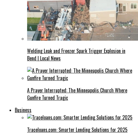
Welding Leak and Freezer Spark Trigger Explosion in
Bend | Local News
A Prayer Interrupted: The Minneapolis Church Where
Gunfire Turned Tragic
Business
Traceloans.com: Smarter Lending Solutions for 2025