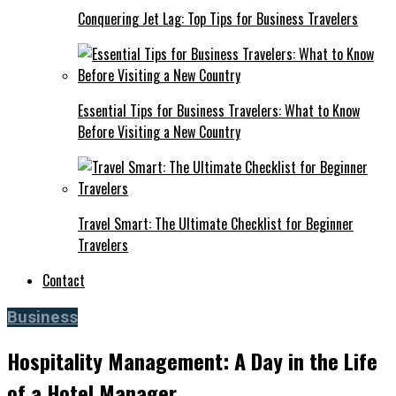
Conquering Jet Lag: Top Tips for Business Travelers
Essential Tips for Business Travelers: What to Know
Before Visiting a New Country
Travel Smart: The Ultimate Checklist for Beginner
Travelers
Contact
Business
Hospitality Management: A Day in the Life
of a Hotel Manager