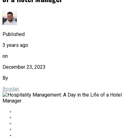
Published
3 years ago
on
December 23, 2023
By
Bogdan