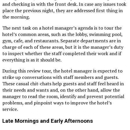
and checking in with the front desk. In case any issues took
place the previous night, they are addressed first thing in
the morning.
The next task on a hotel manager’s agenda is to tour the
hotel’s common areas, such as the lobby, swimming pool,
gym, cafe, and restaurants. Separate departments are in
charge of each of these areas, but it is the manager’s duty
to inspect whether the staff completed their work and if
everything is as it should be.
During this review tour, the hotel manager is expected to
strike up conversations with staff members and guests.
These casual chit-chats help guests and staff feel heard in
their needs and wants and, on the other hand, allow the
manager to read the room, identify and prevent potential
problems, and pinpoint ways to improve the hotel’s
service.
Late Mornings and Early Afternoons