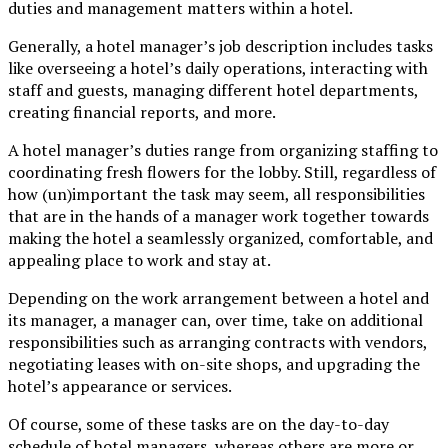
duties and management matters within a hotel.
Generally, a hotel manager’s job description includes tasks
like overseeing a hotel’s daily operations, interacting with
staff and guests, managing different hotel departments,
creating financial reports, and more.
A hotel manager’s duties range from organizing staffing to
coordinating fresh flowers for the lobby. Still, regardless of
how (un)important the task may seem, all responsibilities
that are in the hands of a manager work together towards
making the hotel a seamlessly organized, comfortable, and
appealing place to work and stay at.
Depending on the work arrangement between a hotel and
its manager, a manager can, over time, take on additional
responsibilities such as arranging contracts with vendors,
negotiating leases with on-site shops, and upgrading the
hotel’s appearance or services.
Of course, some of these tasks are on the day-to-day
schedule of hotel managers, whereas others are more or