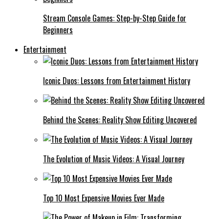
Stream Console Games: Step-by-Step Guide for
Beginners
Entertainment
Iconic Duos: Lessons from Entertainment History
Behind the Scenes: Reality Show Editing Uncovered
The Evolution of Music Videos: A Visual Journey
Top 10 Most Expensive Movies Ever Made