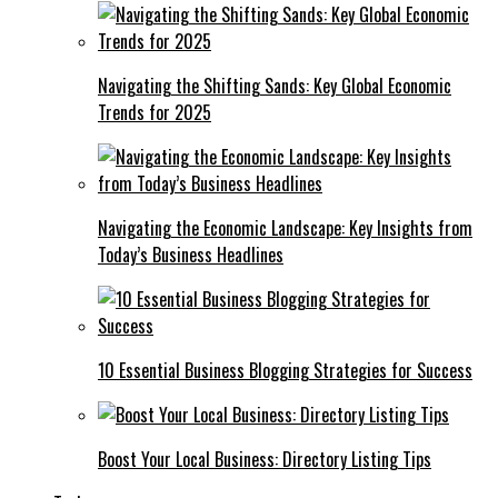
Navigating the Shifting Sands: Key Global Economic
Trends for 2025
Navigating the Economic Landscape: Key Insights from
Today’s Business Headlines
10 Essential Business Blogging Strategies for Success
Boost Your Local Business: Directory Listing Tips