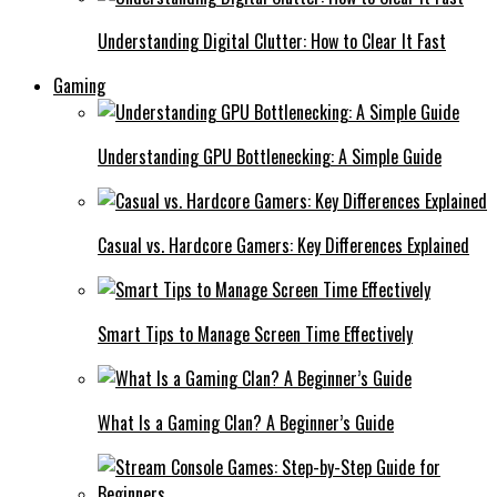
Understanding Digital Clutter: How to Clear It Fast
Gaming
Understanding GPU Bottlenecking: A Simple Guide
Casual vs. Hardcore Gamers: Key Differences Explained
Smart Tips to Manage Screen Time Effectively
What Is a Gaming Clan? A Beginner’s Guide