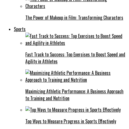
The Power of Makeup in Film: Transforming Characters
Sports
Fast Track to Success: Top Exercises to Boost Speed and
Agility in Athletes
Maximizing Athletic Performance: A Business Approach
to Training and Nutrition
Top Ways to Measure Progress in Sports Effectively