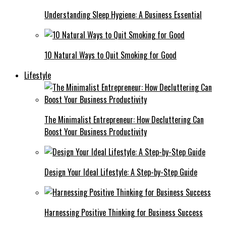
Understanding Sleep Hygiene: A Business Essential
10 Natural Ways to Quit Smoking for Good
Lifestyle
The Minimalist Entrepreneur: How Decluttering Can
Boost Your Business Productivity
Design Your Ideal Lifestyle: A Step-by-Step Guide
Harnessing Positive Thinking for Business Success