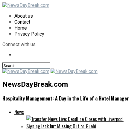
About us
Contact
Home
Privacy Policy
Connect with us
NewsDayBreak.com
Hospitality Management: A Day in the Life of a Hotel Manager
News