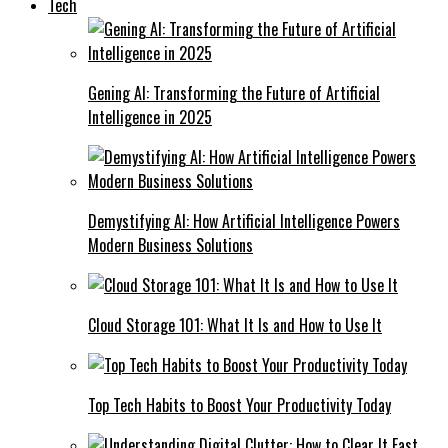
Tech
Gening AI: Transforming the Future of Artificial
Intelligence in 2025
Demystifying AI: How Artificial Intelligence Powers
Modern Business Solutions
Cloud Storage 101: What It Is and How to Use It
Top Tech Habits to Boost Your Productivity Today