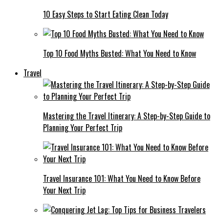
10 Easy Steps to Start Eating Clean Today
Top 10 Food Myths Busted: What You Need to Know
Travel
Mastering the Travel Itinerary: A Step-by-Step Guide to
Planning Your Perfect Trip
Travel Insurance 101: What You Need to Know Before
Your Next Trip