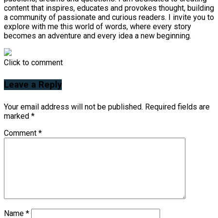
content that inspires, educates and provokes thought, building
a community of passionate and curious readers. I invite you to
explore with me this world of words, where every story
becomes an adventure and every idea a new beginning.
Click to comment
Leave a Reply
Your email address will not be published.
Required fields are
marked
*
Comment
*
Name
*