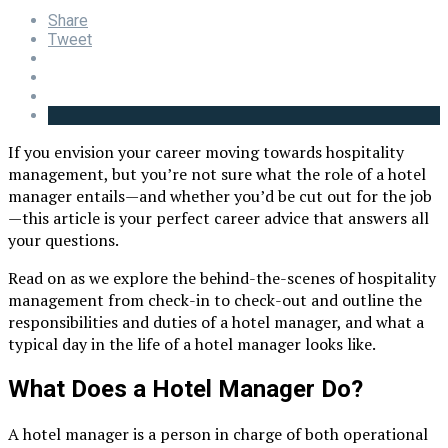
Share
Tweet
If you envision your career moving towards hospitality
management, but you’re not sure what the role of a hotel
manager entails—and whether you’d be cut out for the job
—this article is your perfect career advice that answers all
your questions.
Read on as we explore the behind-the-scenes of hospitality
management from check-in to check-out and outline the
responsibilities and duties of a hotel manager, and what a
typical day in the life of a hotel manager looks like.
What Does a Hotel Manager Do?
A hotel manager is a person in charge of both operational