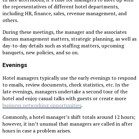
the representatives of different hotel departments,
including HR, finance, sales, revenue management, and
others.
During these meetings, the manager and the associates
discuss management matters, strategic planning, as well as
day-to-day details such as staffing matters, upcoming
banquets, new policies, and so on.
Evenings
Hotel managers typically use the early evenings to respond
to emails, review documents, check statistics, etc. In the
late evenings, managers undertake a second tour of the
hotel and enjoy casual talks with guests or create more
business networking opportunities
.
Commonly, a hotel manager’s shift totals around 12 hours;
however, it isn’t unusual that managers are called in after
hours in case a problem arises.