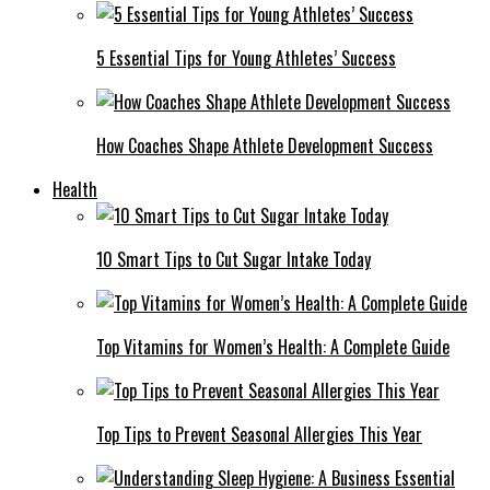
5 Essential Tips for Young Athletes’ Success
How Coaches Shape Athlete Development Success
Health
10 Smart Tips to Cut Sugar Intake Today
Top Vitamins for Women’s Health: A Complete Guide
Top Tips to Prevent Seasonal Allergies This Year