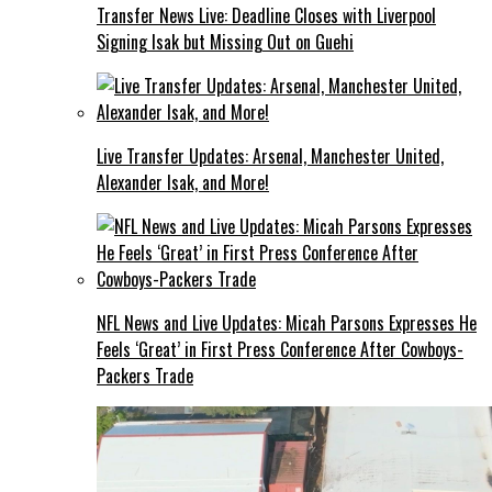
Transfer News Live: Deadline Closes with Liverpool
Signing Isak but Missing Out on Guehi
Live Transfer Updates: Arsenal, Manchester United,
Alexander Isak, and More!
NFL News and Live Updates: Micah Parsons Expresses He
Feels ‘Great’ in First Press Conference After Cowboys-
Packers Trade