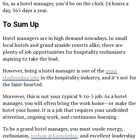
So, as a hotel manager, you’d be on the clock 24 hours a
day, 365 days a year.
To Sum Up
Hotel managers are in high demand nowadays. In small
local hotels and grand seaside resorts alike, there are
plenty of job opportunities for hospitality enthusiasts
aspiring to take the lead.
However, being a hotel manager is one of the
most
challenging jobs
in the hospitality industry, and it’s not for
the faint-hearted.
Moreover, this is not your typical 9-to-5 job. As a hotel
manager, you will often bring the work home—or make the
hotel your home. It is a job that requires your undivided
attention, ongoing work, and continuous learning.
To be a grand hotel manager, you must exude energy,
enthusiasm,
technical knowledge
, and excellent leadership