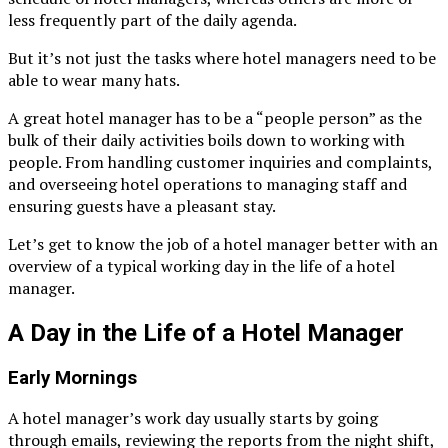
less frequently part of the daily agenda.
But it’s not just the tasks where hotel managers need to be
able to wear many hats.
A great hotel manager has to be a “people person” as the
bulk of their daily activities boils down to working with
people. From handling customer inquiries and complaints,
and overseeing hotel operations to managing staff and
ensuring guests have a pleasant stay.
Let’s get to know the job of a hotel manager better with an
overview of a typical working day in the life of a hotel
manager.
A Day in the Life of a Hotel Manager
Early Mornings
A hotel manager’s work day usually starts by going
through emails, reviewing the reports from the night shift,