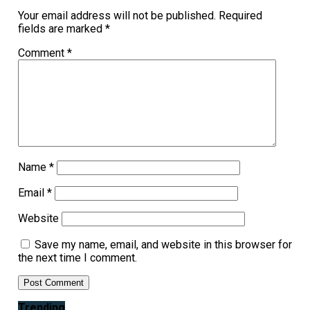
Your email address will not be published.
Required
fields are marked
*
Comment
*
Name
*
Email
*
Website
Save my name, email, and website in this browser for
the next time I comment.
Trending