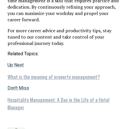
time management is a skill that requires practice and
dedication. By continuously refining your approach,
you can maximize your workday and propel your
career forward.
For more career advice and productivity tips, stay
tuned to our content and take control of your
professional journey today.
Related Topics:
Up Next
What is the meaning of property management?
Don't Miss
Hospitality Management: A Day in the Life of a Hotel
Manager