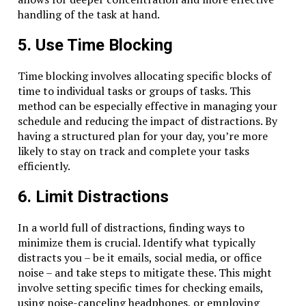
handling of the task at hand.
5. Use Time Blocking
Time blocking involves allocating specific blocks of
time to individual tasks or groups of tasks. This
method can be especially effective in managing your
schedule and reducing the impact of distractions. By
having a structured plan for your day, you’re more
likely to stay on track and complete your tasks
efficiently.
6. Limit Distractions
In a world full of distractions, finding ways to
minimize them is crucial. Identify what typically
distracts you – be it emails, social media, or office
noise – and take steps to mitigate these. This might
involve setting specific times for checking emails,
using noise-canceling headphones, or employing