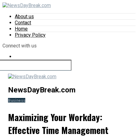
About us
Contact
Home
Privacy Policy
Connect with us
NewsDayBreak.com
Business
Maximizing Your Workday:
Effective Time Management