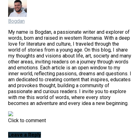
Bogdan
My name is Bogdan, a passionate writer and explorer of
words, born and raised in western Romania. With a deep
love for literature and culture, I traveled through the
world of stories from a young age. On this blog, I share
my thoughts and visions about life, art, society and many
other areas, inviting readers on a journey through words
and emotions. Each article is an open window to my
inner world, reflecting passions, dreams and questions. I
am dedicated to creating content that inspires, educates
and provokes thought, building a community of
passionate and curious readers. I invite you to explore
with me this world of words, where every story
becomes an adventure and every idea a new beginning.
Click to comment
Leave a Reply