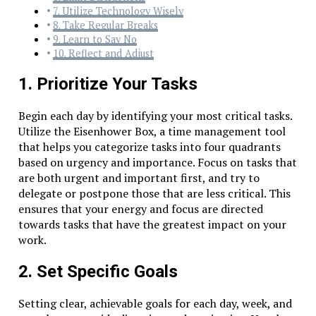
7. Utilize Technology Wisely
8. Take Regular Breaks
9. Learn to Say No
10. Reflect and Adjust
1. Prioritize Your Tasks
Begin each day by identifying your most critical tasks.
Utilize the Eisenhower Box, a time management tool
that helps you categorize tasks into four quadrants
based on urgency and importance. Focus on tasks that
are both urgent and important first, and try to
delegate or postpone those that are less critical. This
ensures that your energy and focus are directed
towards tasks that have the greatest impact on your
work.
2. Set Specific Goals
Setting clear, achievable goals for each day, week, and