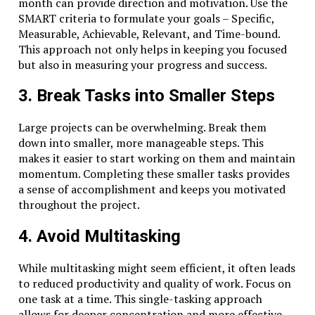
month can provide direction and motivation. Use the
SMART criteria to formulate your goals – Specific,
Measurable, Achievable, Relevant, and Time-bound.
This approach not only helps in keeping you focused
but also in measuring your progress and success.
3. Break Tasks into Smaller Steps
Large projects can be overwhelming. Break them
down into smaller, more manageable steps. This
makes it easier to start working on them and maintain
momentum. Completing these smaller tasks provides
a sense of accomplishment and keeps you motivated
throughout the project.
4. Avoid Multitasking
While multitasking might seem efficient, it often leads
to reduced productivity and quality of work. Focus on
one task at a time. This single-tasking approach
allows for deeper concentration and more effective