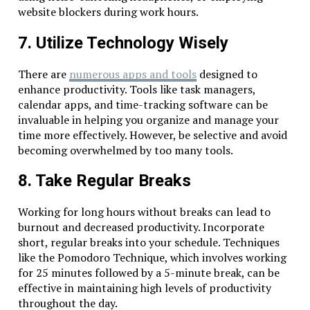
website blockers during work hours.
7. Utilize Technology Wisely
There are
numerous apps and tools
designed to
enhance productivity. Tools like task managers,
calendar apps, and time-tracking software can be
invaluable in helping you organize and manage your
time more effectively. However, be selective and avoid
becoming overwhelmed by too many tools.
8. Take Regular Breaks
Working for long hours without breaks can lead to
burnout and decreased productivity. Incorporate
short, regular breaks into your schedule. Techniques
like the Pomodoro Technique, which involves working
for 25 minutes followed by a 5-minute break, can be
effective in maintaining high levels of productivity
throughout the day.