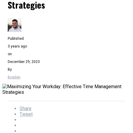
Strategies
Published
3 years ago
on
December 29, 2023
By
Bogdan
Share
Tweet