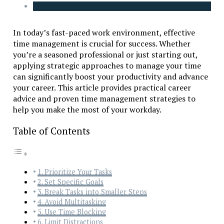
In today’s fast-paced work environment, effective
time management is crucial for success. Whether
you’re a seasoned professional or just starting out,
applying strategic approaches to manage your time
can significantly boost your productivity and advance
your career. This article provides practical career
advice and proven time management strategies to
help you make the most of your workday.
Table of Contents
1. Prioritize Your Tasks
2. Set Specific Goals
3. Break Tasks into Smaller Steps
4. Avoid Multitasking
5. Use Time Blocking
6. Limit Distractions