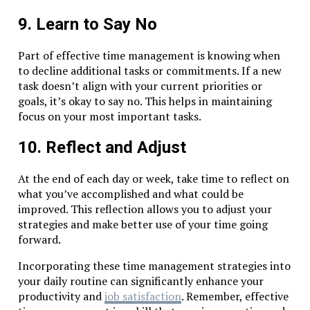
9. Learn to Say No
Part of effective time management is knowing when
to decline additional tasks or commitments. If a new
task doesn’t align with your current priorities or
goals, it’s okay to say no. This helps in maintaining
focus on your most important tasks.
10. Reflect and Adjust
At the end of each day or week, take time to reflect on
what you’ve accomplished and what could be
improved. This reflection allows you to adjust your
strategies and make better use of your time going
forward.
Incorporating these time management strategies into
your daily routine can significantly enhance your
productivity and
job satisfaction
. Remember, effective