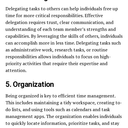
Delegating tasks to others can help individuals free up
time for more critical responsibilities. Effective
delegation requires trust, clear communication, and
understanding of each team member’s strengths and
capabilities. By leveraging the skills of others, individuals
can accomplish more in less time. Delegating tasks such
as administrative work, research tasks, or routine
responsibilities allows individuals to focus on high-
priority activities that require their expertise and
attention.
5. Organization
Being organized is key to efficient time management.
This includes maintaining a tidy workspace, creating to-
do lists, and using tools such as calendars and task
management apps. The organization enables individuals
to quickly locate information, prioritize tasks, and stay