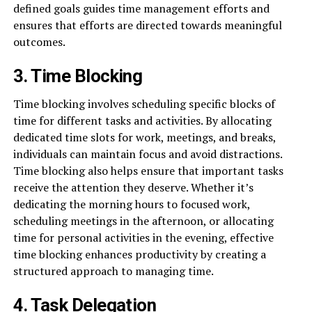
defined goals guides time management efforts and
ensures that efforts are directed towards meaningful
outcomes.
3. Time Blocking
Time blocking involves scheduling specific blocks of
time for different tasks and activities. By allocating
dedicated time slots for work, meetings, and breaks,
individuals can maintain focus and avoid distractions.
Time blocking also helps ensure that important tasks
receive the attention they deserve. Whether it’s
dedicating the morning hours to focused work,
scheduling meetings in the afternoon, or allocating
time for personal activities in the evening, effective
time blocking enhances productivity by creating a
structured approach to managing time.
4. Task Delegation