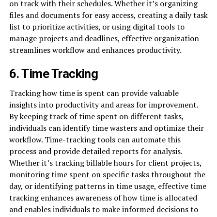
on track with their schedules. Whether it’s organizing
files and documents for easy access, creating a daily task
list to prioritize activities, or using digital tools to
manage projects and deadlines, effective organization
streamlines workflow and enhances productivity.
6. Time Tracking
Tracking how time is spent can provide valuable
insights into productivity and areas for improvement.
By keeping track of time spent on different tasks,
individuals can identify time wasters and optimize their
workflow. Time-tracking tools can automate this
process and provide detailed reports for analysis.
Whether it’s tracking billable hours for client projects,
monitoring time spent on specific tasks throughout the
day, or identifying patterns in time usage, effective time
tracking enhances awareness of how time is allocated
and enables individuals to make informed decisions to