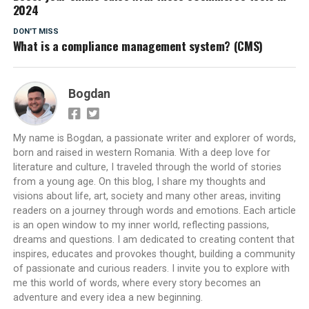
2024
DON'T MISS
What is a compliance management system? (CMS)
Bogdan
My name is Bogdan, a passionate writer and explorer of words,
born and raised in western Romania. With a deep love for
literature and culture, I traveled through the world of stories
from a young age. On this blog, I share my thoughts and
visions about life, art, society and many other areas, inviting
readers on a journey through words and emotions. Each article
is an open window to my inner world, reflecting passions,
dreams and questions. I am dedicated to creating content that
inspires, educates and provokes thought, building a community
of passionate and curious readers. I invite you to explore with
me this world of words, where every story becomes an
adventure and every idea a new beginning.