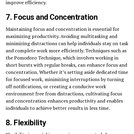
improve efficiency.
7. Focus and Concentration
Maintaining focus and concentration is essential for
maximizing productivity. Avoiding multitasking and
minimizing distractions can help individuals stay on task
and complete work more efficiently. Techniques such as
the Pomodoro Technique, which involves working in
short bursts with regular breaks, can enhance focus and
concentration. Whether it’s setting aside dedicated time
for focused work, minimizing interruptions by turning
off notifications, or creating a conducive work
environment free from distractions, cultivating focus
and concentration enhances productivity and enables
individuals to achieve better results in less time.
8. Flexibility