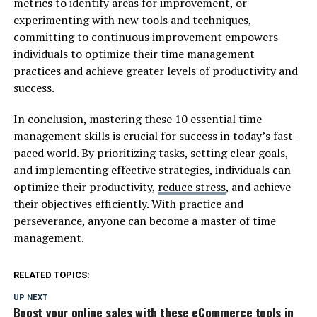
metrics to identify areas for improvement, or
experimenting with new tools and techniques,
committing to continuous improvement empowers
individuals to optimize their time management
practices and achieve greater levels of productivity and
success.
In conclusion, mastering these 10 essential time
management skills is crucial for success in today’s fast-
paced world. By prioritizing tasks, setting clear goals,
and implementing effective strategies, individuals can
optimize their productivity,
reduce stress
, and achieve
their objectives efficiently. With practice and
perseverance, anyone can become a master of time
management.
RELATED TOPICS:
UP NEXT
Boost your online sales with these eCommerce tools in