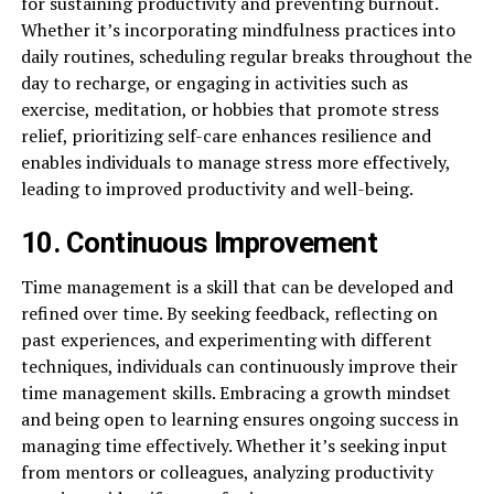
for sustaining productivity and preventing burnout.
Whether it’s incorporating mindfulness practices into
daily routines, scheduling regular breaks throughout the
day to recharge, or engaging in activities such as
exercise, meditation, or hobbies that promote stress
relief, prioritizing self-care enhances resilience and
enables individuals to manage stress more effectively,
leading to improved productivity and well-being.
10. Continuous Improvement
Time management is a skill that can be developed and
refined over time. By seeking feedback, reflecting on
past experiences, and experimenting with different
techniques, individuals can continuously improve their
time management skills. Embracing a growth mindset
and being open to learning ensures ongoing success in
managing time effectively. Whether it’s seeking input
from mentors or colleagues, analyzing productivity