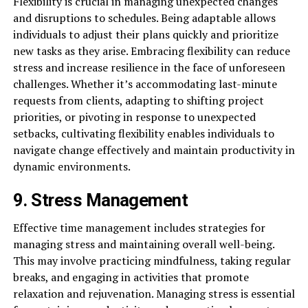
Flexibility is crucial in managing unexpected changes
and disruptions to schedules. Being adaptable allows
individuals to adjust their plans quickly and prioritize
new tasks as they arise. Embracing flexibility can reduce
stress and increase resilience in the face of unforeseen
challenges. Whether it’s accommodating last-minute
requests from clients, adapting to shifting project
priorities, or pivoting in response to unexpected
setbacks, cultivating flexibility enables individuals to
navigate change effectively and maintain productivity in
dynamic environments.
9. Stress Management
Effective time management includes strategies for
managing stress and maintaining overall well-being.
This may involve practicing mindfulness, taking regular
breaks, and engaging in activities that promote
relaxation and rejuvenation. Managing stress is essential