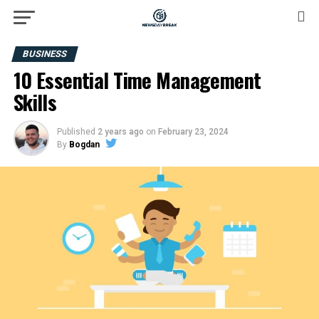
BUSINESS
10 Essential Time Management
Skills
Published
2 years ago
on
February 23, 2024
By
Bogdan