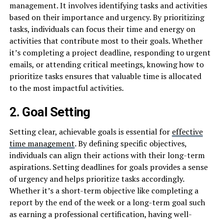
management. It involves identifying tasks and activities
based on their importance and urgency. By prioritizing
tasks, individuals can focus their time and energy on
activities that contribute most to their goals. Whether
it’s completing a project deadline, responding to urgent
emails, or attending critical meetings, knowing how to
prioritize tasks ensures that valuable time is allocated
to the most impactful activities.
2. Goal Setting
Setting clear, achievable goals is essential for
effective
time management
. By defining specific objectives,
individuals can align their actions with their long-term
aspirations. Setting deadlines for goals provides a sense
of urgency and helps prioritize tasks accordingly.
Whether it’s a short-term objective like completing a
report by the end of the week or a long-term goal such
as earning a professional certification, having well-