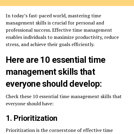
In today’s fast-paced world, mastering time
management skills is crucial for personal and
professional success. Effective time management
enables individuals to maximize productivity, reduce
stress, and achieve their goals efficiently.
Here are 10 essential time
management skills that
everyone should develop:
Check these 10 essential time management skills that
everyone should have:
1. Prioritization
Prioritization is the cornerstone of effective time