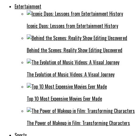
Entertainment
Iconic Duos: Lessons from Entertainment History
Behind the Scenes: Reality Show Editing Uncovered
The Evolution of Music Videos: A Visual Journey
Top 10 Most Expensive Movies Ever Made
The Power of Makeup in Film: Transforming Characters
Sports