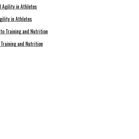
ility in Athletes
Training and Nutrition