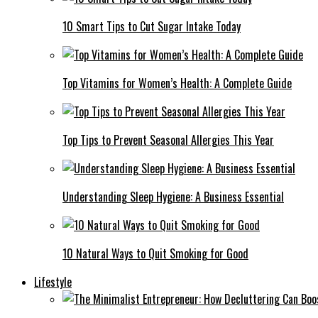
10 Smart Tips to Cut Sugar Intake Today
Top Vitamins for Women’s Health: A Complete Guide
Top Tips to Prevent Seasonal Allergies This Year
Understanding Sleep Hygiene: A Business Essential
10 Natural Ways to Quit Smoking for Good
Lifestyle