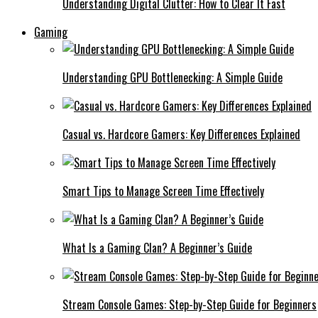
Understanding Digital Clutter: How to Clear It Fast
Gaming
Understanding GPU Bottlenecking: A Simple Guide
Casual vs. Hardcore Gamers: Key Differences Explained
Smart Tips to Manage Screen Time Effectively
What Is a Gaming Clan? A Beginner’s Guide
Stream Console Games: Step-by-Step Guide for Beginners