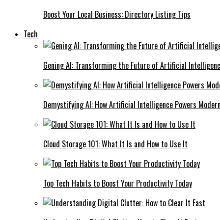
Boost Your Local Business: Directory Listing Tips
Tech
Gening AI: Transforming the Future of Artificial Intelligen
Demystifying AI: How Artificial Intelligence Powers Moder
Cloud Storage 101: What It Is and How to Use It
Top Tech Habits to Boost Your Productivity Today