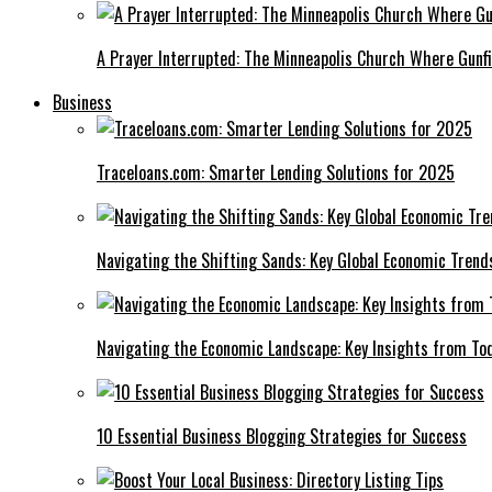
A Prayer Interrupted: The Minneapolis Church Where Gunfi
Business
Traceloans.com: Smarter Lending Solutions for 2025
Navigating the Shifting Sands: Key Global Economic Trend
Navigating the Economic Landscape: Key Insights from To
10 Essential Business Blogging Strategies for Success