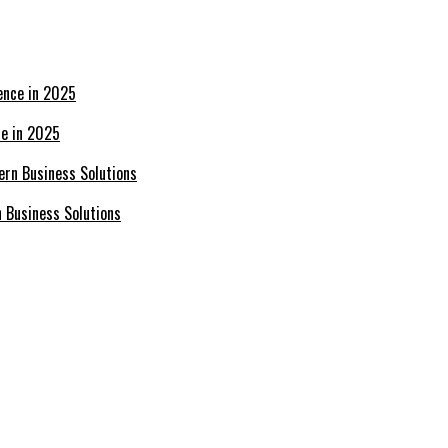
ce in 2025
n Business Solutions