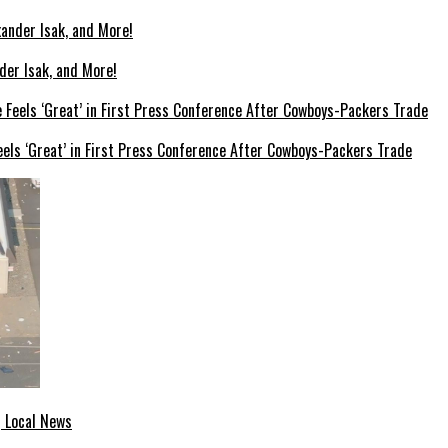
der Isak, and More!
els ‘Great’ in First Press Conference After Cowboys-Packers Trade
| Local News