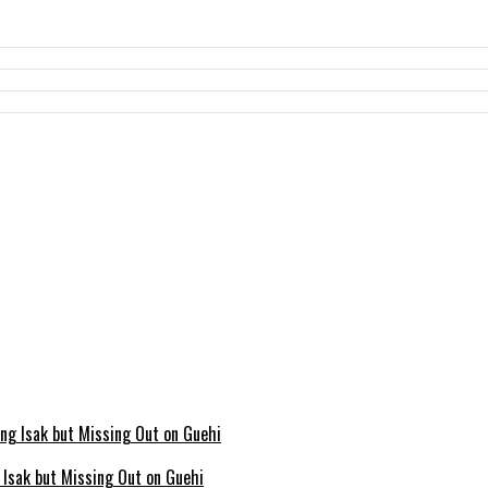
g Isak but Missing Out on Guehi