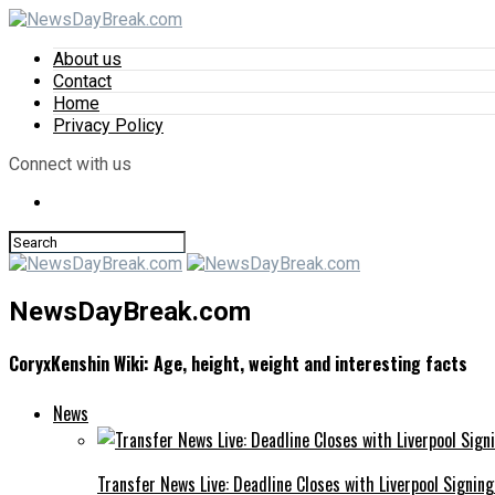
About us
Contact
Home
Privacy Policy
Connect with us
NewsDayBreak.com
CoryxKenshin Wiki: Age, height, weight and interesting facts
News
Transfer News Live: Deadline Closes with Liverpool Signin