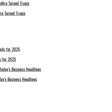
re Turned Tragic
s for 2025
day’s Business Headlines