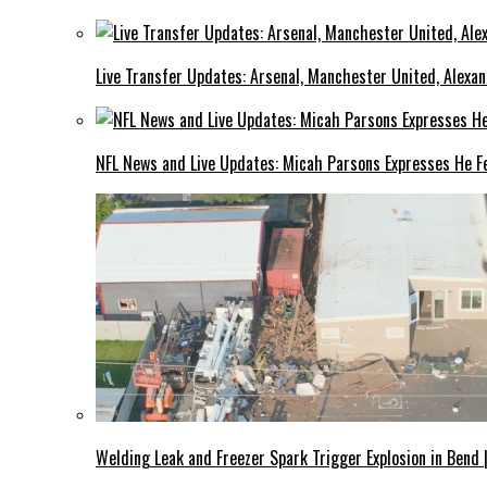
Live Transfer Updates: Arsenal, Manchester United, Alexan
NFL News and Live Updates: Micah Parsons Expresses He Fe
Welding Leak and Freezer Spark Trigger Explosion in Bend 