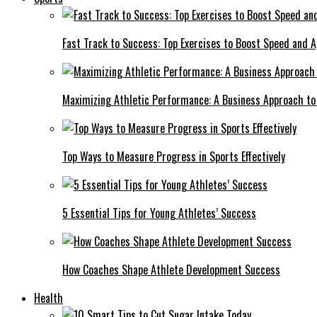
Fast Track to Success: Top Exercises to Boost Speed and Ag
Maximizing Athletic Performance: A Business Approach to 
Top Ways to Measure Progress in Sports Effectively
5 Essential Tips for Young Athletes’ Success
How Coaches Shape Athlete Development Success
Health