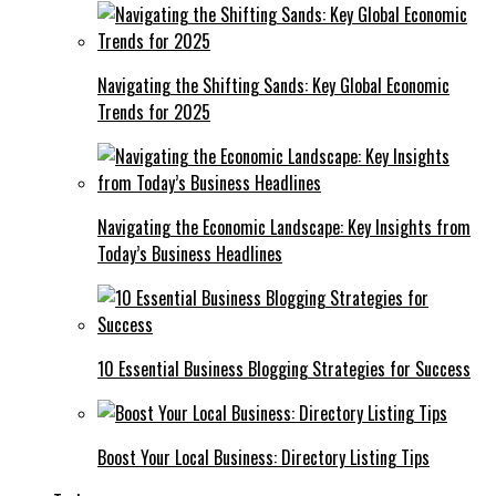
Navigating the Shifting Sands: Key Global Economic
Trends for 2025
Navigating the Economic Landscape: Key Insights from
Today’s Business Headlines
10 Essential Business Blogging Strategies for Success
Boost Your Local Business: Directory Listing Tips