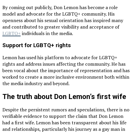
By coming out publicly, Don Lemon has become a role
model and advocate for the LGBTQ+ community. His
openness about his sexual orientation has inspired many
and contributed to greater visibility and acceptance of
LGBTQ+
individuals in the media.
Support for LGBTQ+ rights
Lemon has used his platform to advocate for LGBTQ+
rights and address issues affecting the community. He has
been vocal about the importance of representation and has
worked to create a more inclusive environment both within
the media industry and beyond.
The truth about Don Lemon’s first wife
Despite the persistent rumors and speculations, there is no
verifiable evidence to support the claim that Don Lemon
had a first wife. Lemon has been transparent about his life
and relationships, particularly his journey as a gay man in