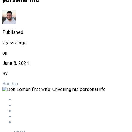
Published
2 years ago
on
June 8, 2024
By
Bogdan