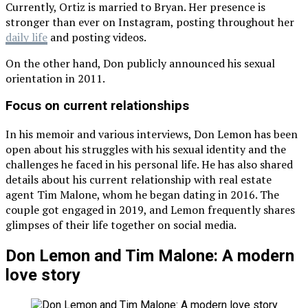
Currently, Ortiz is married to Bryan. Her presence is
stronger than ever on Instagram, posting throughout her
daily life
and posting videos.
On the other hand, Don publicly announced his sexual
orientation in 2011.
Focus on current relationships
In his memoir and various interviews, Don Lemon has been
open about his struggles with his sexual identity and the
challenges he faced in his personal life. He has also shared
details about his current relationship with real estate
agent Tim Malone, whom he began dating in 2016. The
couple got engaged in 2019, and Lemon frequently shares
glimpses of their life together on social media.
Don Lemon and Tim Malone: A modern
love story