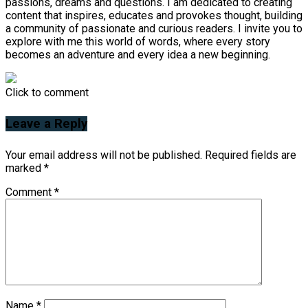
passions, dreams and questions. I am dedicated to creating
content that inspires, educates and provokes thought, building
a community of passionate and curious readers. I invite you to
explore with me this world of words, where every story
becomes an adventure and every idea a new beginning.
Click to comment
Leave a Reply
Your email address will not be published.
Required fields are
marked
*
Comment
*
Name
*