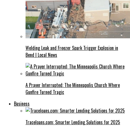
Welding Leak and Freezer Spark Trigger Explosion in
Bend | Local News
A Prayer Interrupted: The Minneapolis Church Where
Gunfire Turned Tragic
Business
Traceloans.com: Smarter Lending Solutions for 2025