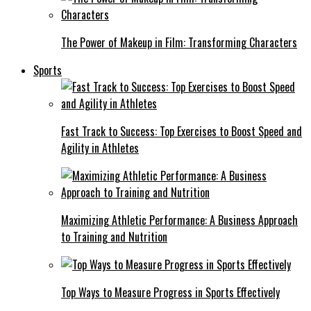
The Power of Makeup in Film: Transforming Characters
Sports
Fast Track to Success: Top Exercises to Boost Speed and
Agility in Athletes
Maximizing Athletic Performance: A Business Approach
to Training and Nutrition
Top Ways to Measure Progress in Sports Effectively