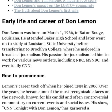
Don Lemon and Tim Malone: A modern love story
Don Lemon’s impact on the LGBTQ+ community
The truth about Don Lemon’s first wife
Early life and career of Don Lemon
Don Lemon was born on March 1, 1966, in Baton Rouge,
Louisiana. He attended Baker High School and later went
on to study at Louisiana State University before
transferring to Brooklyn College, where he majored in
broadcast journalism. His passion for journalism led him to
work for various news outlets, including NBC, MSNBC, and
eventually CNN.
Rise to prominence
Lemon’s career took off when he joined CNN in 2006. Over
the years, he became one of the most recognizable faces on
the network, known for his candid and often controversial
commentary on current events and social issues. His show,
“CNN Tonight with Don Lemon,” has garnered a