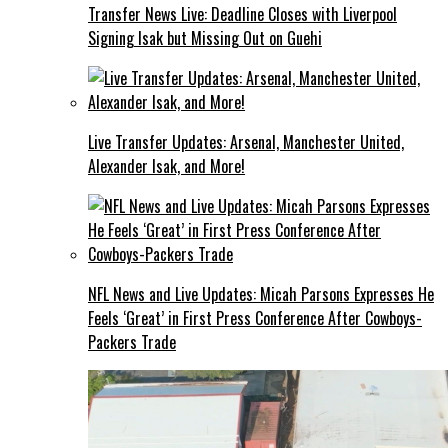
Transfer News Live: Deadline Closes with Liverpool
Signing Isak but Missing Out on Guehi
Live Transfer Updates: Arsenal, Manchester United,
Alexander Isak, and More!
NFL News and Live Updates: Micah Parsons Expresses He
Feels ‘Great’ in First Press Conference After Cowboys-
Packers Trade