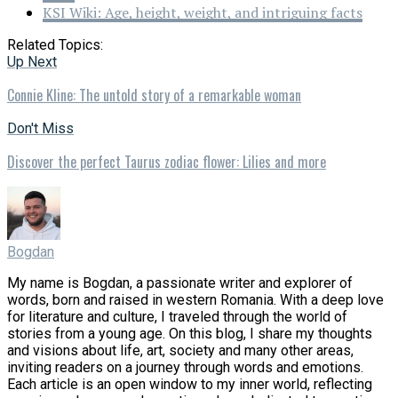
KSI Wiki: Age, height, weight, and intriguing facts
Related Topics:
Up Next
Connie Kline: The untold story of a remarkable woman
Don't Miss
Discover the perfect Taurus zodiac flower: Lilies and more
Bogdan
My name is Bogdan, a passionate writer and explorer of
words, born and raised in western Romania. With a deep love
for literature and culture, I traveled through the world of
stories from a young age. On this blog, I share my thoughts
and visions about life, art, society and many other areas,
inviting readers on a journey through words and emotions.
Each article is an open window to my inner world, reflecting