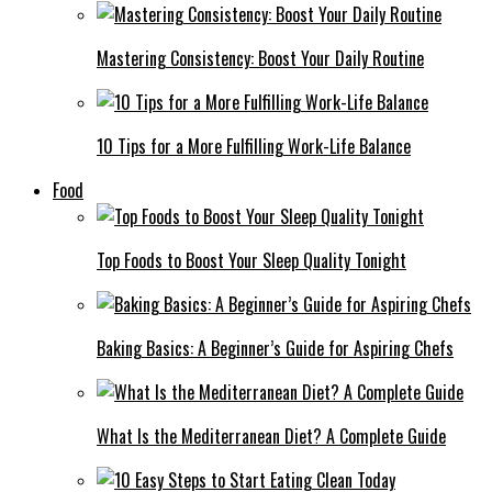
Mastering Consistency: Boost Your Daily Routine
10 Tips for a More Fulfilling Work-Life Balance
Food
Top Foods to Boost Your Sleep Quality Tonight
Baking Basics: A Beginner’s Guide for Aspiring Chefs
What Is the Mediterranean Diet? A Complete Guide