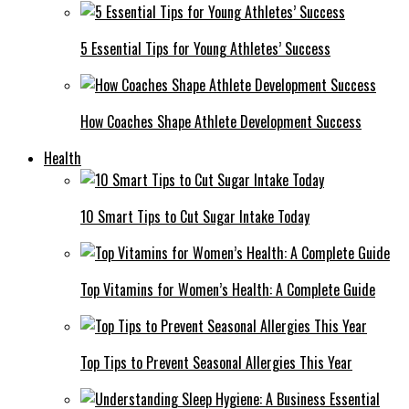
5 Essential Tips for Young Athletes’ Success
How Coaches Shape Athlete Development Success
Health
10 Smart Tips to Cut Sugar Intake Today
Top Vitamins for Women’s Health: A Complete Guide
Top Tips to Prevent Seasonal Allergies This Year