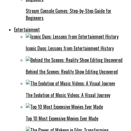
Stream Console Games: Step-by-Step Guide for
Beginners
Entertainment
Iconic Duos: Lessons from Entertainment History
Behind the Scenes: Reality Show Editing Uncovered
The Evolution of Music Videos: A Visual Journey
Top 10 Most Expensive Movies Ever Made