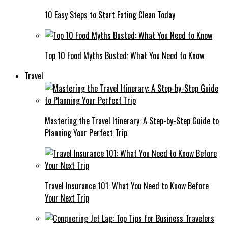
10 Easy Steps to Start Eating Clean Today
Top 10 Food Myths Busted: What You Need to Know
Travel
Mastering the Travel Itinerary: A Step-by-Step Guide to
Planning Your Perfect Trip
Travel Insurance 101: What You Need to Know Before
Your Next Trip