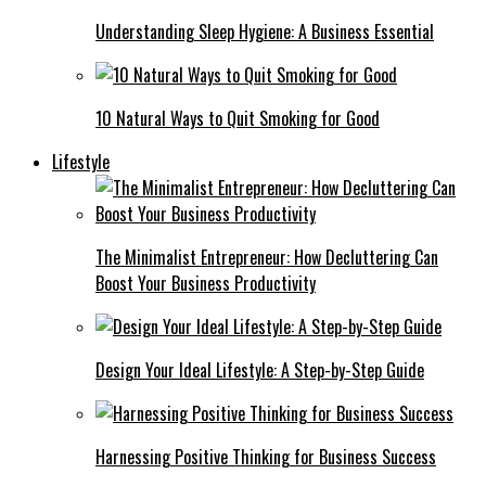
Understanding Sleep Hygiene: A Business Essential
10 Natural Ways to Quit Smoking for Good
Lifestyle
The Minimalist Entrepreneur: How Decluttering Can
Boost Your Business Productivity
Design Your Ideal Lifestyle: A Step-by-Step Guide
Harnessing Positive Thinking for Business Success