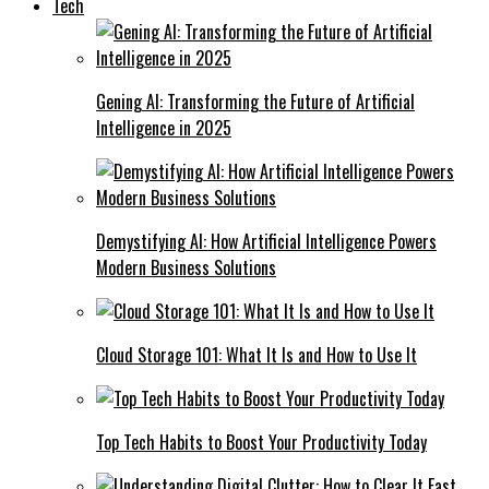
Tech
Gening AI: Transforming the Future of Artificial
Intelligence in 2025
Demystifying AI: How Artificial Intelligence Powers
Modern Business Solutions
Cloud Storage 101: What It Is and How to Use It
Top Tech Habits to Boost Your Productivity Today