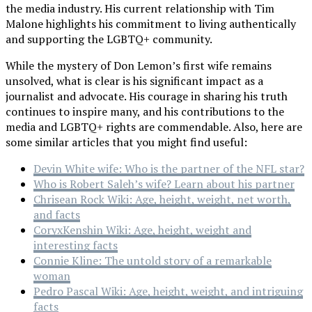
the media industry. His current relationship with Tim
Malone highlights his commitment to living authentically
and supporting the LGBTQ+ community.
While the mystery of Don Lemon’s first wife remains
unsolved, what is clear is his significant impact as a
journalist and advocate. His courage in sharing his truth
continues to inspire many, and his contributions to the
media and LGBTQ+ rights are commendable. Also, here are
some similar articles that you might find useful:
Devin White wife: Who is the partner of the NFL star?
Who is Robert Saleh’s wife? Learn about his partner
Chrisean Rock Wiki: Age, height, weight, net worth,
and facts
CoryxKenshin Wiki: Age, height, weight and
interesting facts
Connie Kline: The untold story of a remarkable
woman
Pedro Pascal Wiki: Age, height, weight, and intriguing
facts