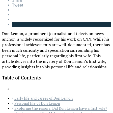
Share
Tweet
Don Lemon, a prominent journalist and television news
anchor, is widely recognized for his work on CNN. While his
professional achievements are well-documented, there has
been much curiosity and speculation surrounding his
personal life, particularly regarding his first wife. This
article delves into the mystery of Don Lemon’s first wife,
providing insights into his personal life and relationships.
Table of Contents
Early life and career of Don Lemon
Personal life of Don Lemon
Exploring the rumors: Did Don Lemon have a first wife?