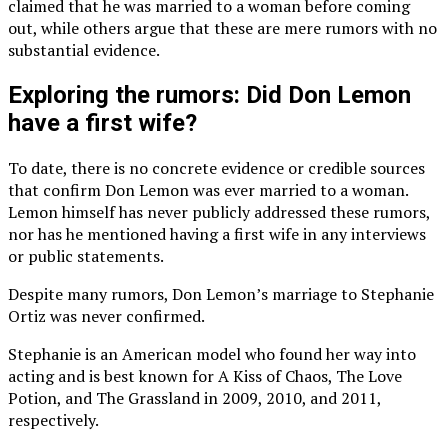
claimed that he was married to a woman before coming
out, while others argue that these are mere rumors with no
substantial evidence.
Exploring the rumors: Did Don Lemon
have a first wife?
To date, there is no concrete evidence or credible sources
that confirm Don Lemon was ever married to a woman.
Lemon himself has never publicly addressed these rumors,
nor has he mentioned having a first wife in any interviews
or public statements.
Despite many rumors, Don Lemon’s marriage to Stephanie
Ortiz was never confirmed.
Stephanie is an American model who found her way into
acting and is best known for A Kiss of Chaos, The Love
Potion, and The Grassland in 2009, 2010, and 2011,
respectively.