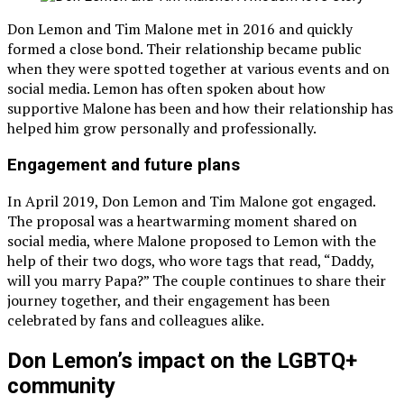
Don Lemon and Tim Malone met in 2016 and quickly
formed a close bond. Their relationship became public
when they were spotted together at various events and on
social media. Lemon has often spoken about how
supportive Malone has been and how their relationship has
helped him grow personally and professionally.
Engagement and future plans
In April 2019, Don Lemon and Tim Malone got engaged.
The proposal was a heartwarming moment shared on
social media, where Malone proposed to Lemon with the
help of their two dogs, who wore tags that read, “Daddy,
will you marry Papa?” The couple continues to share their
journey together, and their engagement has been
celebrated by fans and colleagues alike.
Don Lemon’s impact on the LGBTQ+
community