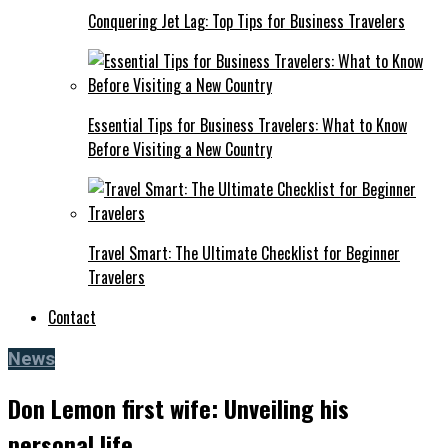
Conquering Jet Lag: Top Tips for Business Travelers
Essential Tips for Business Travelers: What to Know
Before Visiting a New Country
Travel Smart: The Ultimate Checklist for Beginner
Travelers
Contact
News
Don Lemon first wife: Unveiling his
personal life