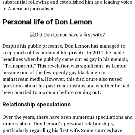
substantial following and established him as a leading voice
in American journalism.
Personal life of Don Lemon
Despite his public presence, Don Lemon has managed to
keep much of his personal life private. In 2011, he made
headlines when he publicly came out as gay in his memoir,
“Transparent.” This revelation was significant, as Lemon
became one of the few openly gay black men in
mainstream media. However, this disclosure also raised
questions about his past relationships and whether he had
been married to a woman before coming out.
Relationship speculations
Over the years, there have been numerous speculations and
rumors about Don Lemon’s personal relationships,
particularly regarding his first wife. Some sources have