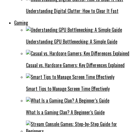
Understanding Digital Clutter: How to Clear It Fast
Gaming
Understanding GPU Bottlenecking: A Simple Guide
Casual vs. Hardcore Gamers: Key Differences Explained
Smart Tips to Manage Screen Time Effectively
What Is a Gaming Clan? A Beginner’s Guide