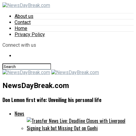
About us
Contact
Home
Privacy Policy
Connect with us
NewsDayBreak.com
Don Lemon first wife: Unveiling his personal life
News